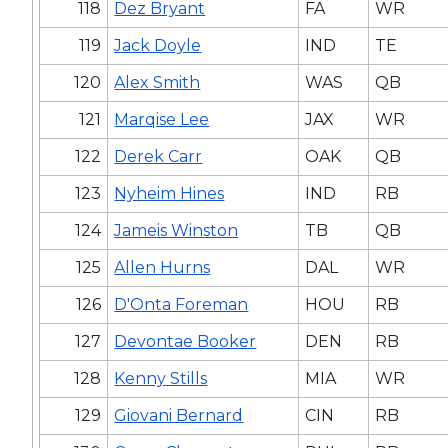
118
Dez Bryant
FA
WR
119
Jack Doyle
IND
TE
120
Alex Smith
WAS
QB
121
Marqise Lee
JAX
WR
122
Derek Carr
OAK
QB
123
Nyheim Hines
IND
RB
124
Jameis Winston
TB
QB
125
Allen Hurns
DAL
WR
126
D'Onta Foreman
HOU
RB
127
Devontae Booker
DEN
RB
128
Kenny Stills
MIA
WR
129
Giovani Bernard
CIN
RB