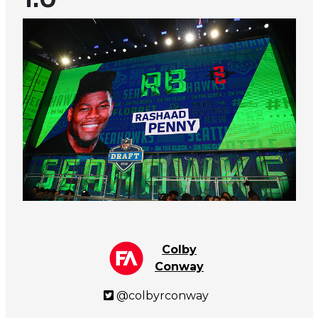
Colby
Conway
@colbyrconway