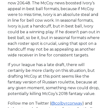
now 206.48. The McCoy news boosted Ivory’s
appeal in best ball formats, because if McCoy
were to miss time, Ivory is an absolute steal and
in line for bell cow work. In seasonal formats,
Ivory is just a handcuff, but in best ball, Ivory
could be a winning play. If he doesn’t pan out in
best ball, so be it, but in seasonal formats where
each roster spot is crucial, using that spot on a
handcuff may not be as appealing as another
wide receiver in line for consistent targets.
If your league has a late draft, there will
certainly be more clarity on this situation, but
drafting McCoy at this point seems like the
fantasy version of Russian roulette, because at
any given moment, something new could drop,
potentially killing McCoy’s 2018 fantasy value.
Follow me on Twitter (
@colbyrconway
) and