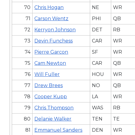
70
Chris Hogan
NE
WR
71
Carson Wentz
PHI
QB
72
Kerryon Johnson
DET
RB
73
Devin Funchess
CAR
WR
74
Pierre Garcon
SF
WR
75
Cam Newton
CAR
QB
76
Will Fuller
HOU
WR
77
Drew Brees
NO
QB
78
Cooper Kupp
LA
WR
79
Chris Thompson
WAS
RB
80
Delanie Walker
TEN
TE
81
Emmanuel Sanders
DEN
WR