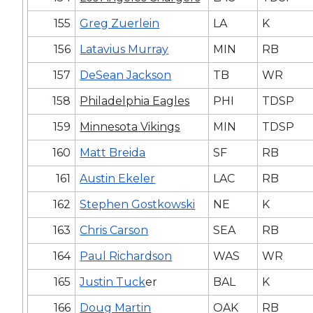
155
Greg Zuerlein
LA
K
156
Latavius Murray
MIN
RB
157
DeSean Jackson
TB
WR
158
Philadelphia Eagles
PHI
TDSP
159
Minnesota Vikings
MIN
TDSP
160
Matt Breida
SF
RB
161
Austin Ekeler
LAC
RB
162
Stephen Gostkowski
NE
K
163
Chris Carson
SEA
RB
164
Paul Richardson
WAS
WR
165
Justin Tuck
er
BAL
K
166
Doug Martin
OAK
RB