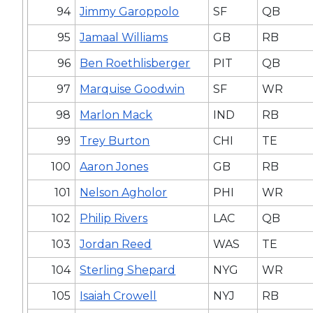
94
Jimmy Garoppolo
SF
QB
95
Jamaal Williams
GB
RB
96
Ben Roethlisberger
PIT
QB
97
Marquise Goodwin
SF
WR
98
Marlon Mack
IND
RB
99
Trey Burton
CHI
TE
100
Aaron Jones
GB
RB
101
Nelson Agholor
PHI
WR
102
Philip Rivers
LAC
QB
103
Jordan Reed
WAS
TE
104
Sterling Shepard
NYG
WR
105
Isaiah Crowell
NYJ
RB