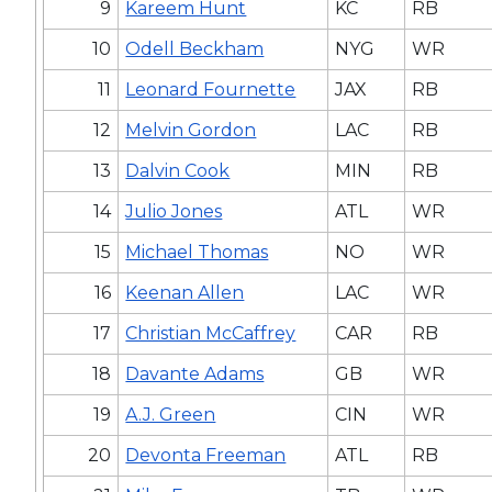
9
Kareem Hunt
KC
RB
10
Odell Beckham
NYG
WR
11
Leonard Fournette
JAX
RB
12
Melvin Gordon
LAC
RB
13
Dalvin Cook
MIN
RB
14
Julio Jones
ATL
WR
15
Michael Thomas
NO
WR
16
Keenan Allen
LAC
WR
17
Christian McCaffrey
CAR
RB
18
Davante Adams
GB
WR
19
A.J. Green
CIN
WR
20
Devonta Freeman
ATL
RB