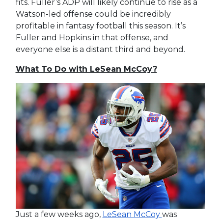
fits. Fuller’s ADP will likely continue to rise as a
Watson-led offense could be incredibly
profitable in fantasy football this season. It’s
Fuller and Hopkins in that offense, and
everyone else is a distant third and beyond.
What To Do with LeSean McCoy?
Just a few weeks ago,
LeSean McCoy
was