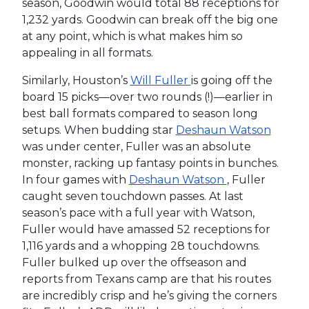
season, Goodwin would total 88 receptions for
1,232 yards. Goodwin can break off the big one
at any point, which is what makes him so
appealing in all formats.
Similarly, Houston’s
Will Fuller
is going off the
board 15 picks—over two rounds (!)—earlier in
best ball formats compared to season long
setups. When budding star
Deshaun Watson
was under center, Fuller was an absolute
monster, racking up fantasy points in bunches.
In four games with
Deshaun Watson
, Fuller
caught seven touchdown passes. At last
season’s pace with a full year with Watson,
Fuller would have amassed 52 receptions for
1,116 yards and a whopping 28 touchdowns.
Fuller bulked up over the offseason and
reports from Texans camp are that his routes
are incredibly crisp and he’s giving the corners