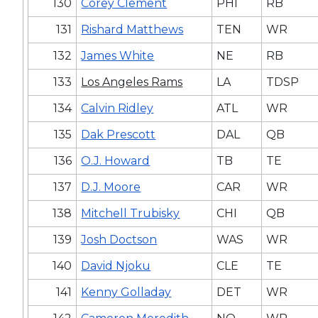
130
Corey Clement
PHI
RB
131
Rishard Matthews
TEN
WR
132
James White
NE
RB
133
Los Angeles Rams
LA
TDSP
134
Calvin Ridley
ATL
WR
135
Dak Prescott
DAL
QB
136
O.J. Howard
TB
TE
137
D.J. Moore
CAR
WR
138
Mitchell Trubisky
CHI
QB
139
Josh Doctson
WAS
WR
140
David Njoku
CLE
TE
141
Kenny Golladay
DET
WR