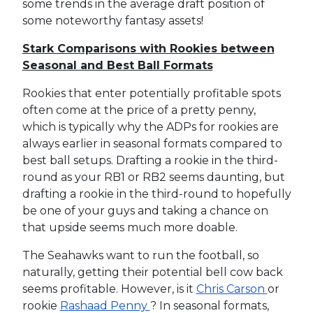
some trends in the average draft position of
some noteworthy fantasy assets!
Stark Comparisons with Rookies between
Seasonal and Best Ball Formats
Rookies that enter potentially profitable spots
often come at the price of a pretty penny,
which is typically why the ADPs for rookies are
always earlier in seasonal formats compared to
best ball setups. Drafting a rookie in the third-
round as your RB1 or RB2 seems daunting, but
drafting a rookie in the third-round to hopefully
be one of your guys and taking a chance on
that upside seems much more doable.
The Seahawks want to run the football, so
naturally, getting their potential bell cow back
seems profitable. However, is it
Chris Carson
or
rookie
Rashaad Penny
? In seasonal formats,