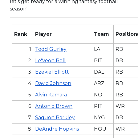
let’s get ready for a winning fantasy football
season!
Rank
Player
Team
Position
1
Todd Gurley
LA
RB
2
Le'Veon Bell
PIT
RB
3
Ezekiel Elliott
DAL
RB
4
David Johnson
ARZ
RB
5
Alvin Kamara
NO
RB
6
Antonio Brown
PIT
WR
7
Saquon Barkley
NYG
RB
8
DeAndre Hopkins
HOU
WR