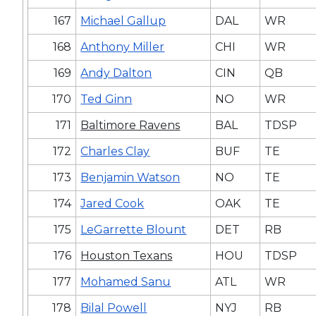
167
Michael Gallup
DAL
WR
168
Anthony Miller
CHI
WR
169
Andy Dalton
CIN
QB
170
Ted Ginn
NO
WR
171
Baltimore Ravens
BAL
TDSP
172
Charles Clay
BUF
TE
173
Benjamin Watson
NO
TE
174
Jared Cook
OAK
TE
175
LeGarrette Blount
DET
RB
176
Houston Texans
HOU
TDSP
177
Mohamed Sanu
ATL
WR
178
Bilal Powell
NYJ
RB