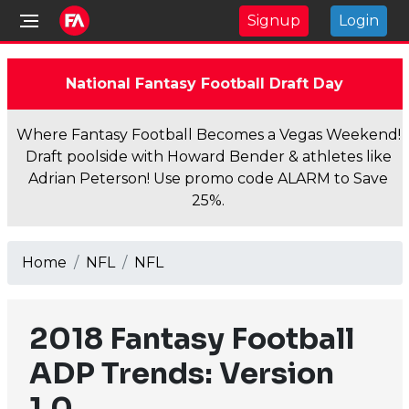
Signup
Login
National Fantasy Football Draft Day
Where Fantasy Football Becomes a Vegas Weekend!
Draft poolside with Howard Bender & athletes like
Adrian Peterson! Use promo code ALARM to Save
25%.
Home
NFL
NFL
2018 Fantasy Football
ADP Trends: Version
1.0