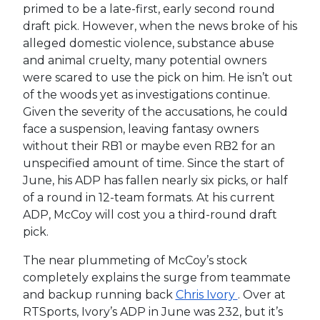
primed to be a late-first, early second round
draft pick. However, when the news broke of his
alleged domestic violence, substance abuse
and animal cruelty, many potential owners
were scared to use the pick on him. He isn’t out
of the woods yet as investigations continue.
Given the severity of the accusations, he could
face a suspension, leaving fantasy owners
without their RB1 or maybe even RB2 for an
unspecified amount of time. Since the start of
June, his ADP has fallen nearly six picks, or half
of a round in 12-team formats. At his current
ADP, McCoy will cost you a third-round draft
pick.
The near plummeting of McCoy’s stock
completely explains the surge from teammate
and backup running back
Chris Ivory
. Over at
RTSports, Ivory’s ADP in June was 232, but it’s