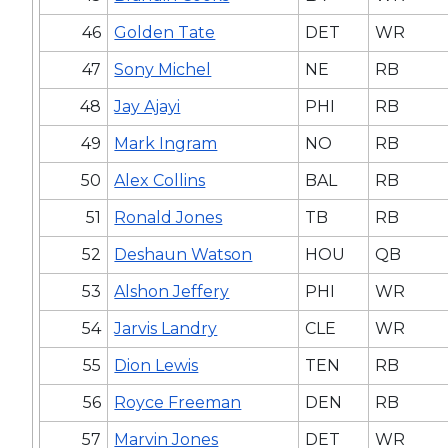
46
Golden Tate
DET
WR
47
Sony Michel
NE
RB
48
Jay Ajayi
PHI
RB
49
Mark Ingram
NO
RB
50
Alex Collins
BAL
RB
51
Ronald Jones
TB
RB
52
Deshaun Watson
HOU
QB
53
Alshon Jeffery
PHI
WR
54
Jarvis Landry
CLE
WR
55
Dion Lewis
TEN
RB
56
Royce Freeman
DEN
RB
57
Marvin Jones
DET
WR