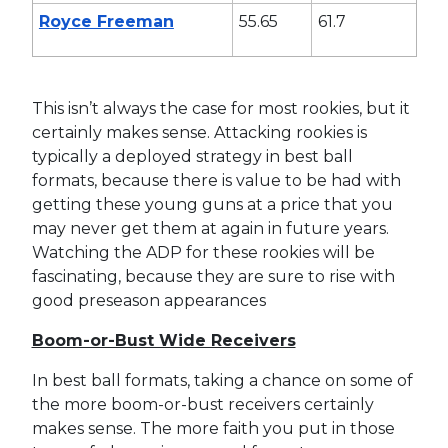
Royce Freeman
55.65
61.7
This isn’t always the case for most rookies, but it
certainly makes sense. Attacking rookies is
typically a deployed strategy in best ball
formats, because there is value to be had with
getting these young guns at a price that you
may never get them at again in future years.
Watching the ADP for these rookies will be
fascinating, because they are sure to rise with
good preseason appearances
Boom-or-Bust Wide Receivers
In best ball formats, taking a chance on some of
the more boom-or-bust receivers certainly
makes sense. The more faith you put in those