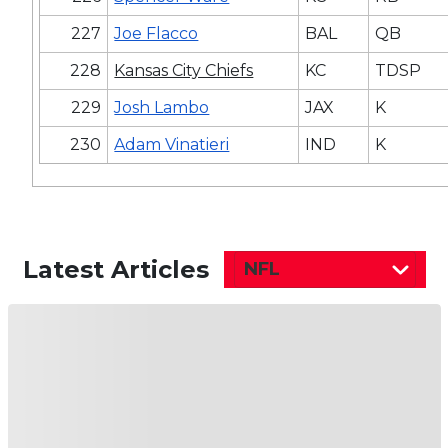
227
Joe Flacco
BAL
QB
228
Kansas City Chiefs
KC
TDSP
229
Josh Lambo
JAX
K
230
Adam Vinatieri
IND
K
Latest Articles
NFL