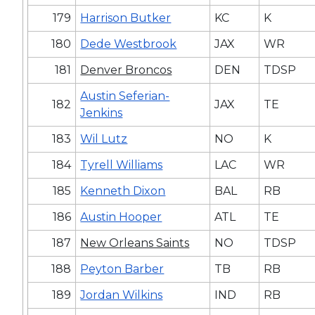
179
Harrison Butker
KC
K
180
Dede Westbrook
JAX
WR
181
Denver Broncos
DEN
TDSP
Austin Seferian-
182
JAX
TE
Jenkins
183
Wil Lutz
NO
K
184
Tyrell Williams
LAC
WR
185
Kenneth Dixon
BAL
RB
186
Austin Hooper
ATL
TE
187
New Orleans Saints
NO
TDSP
188
Peyton Barber
TB
RB
189
Jordan Wilkins
IND
RB