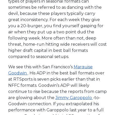
types of players in seasonal formats can
sometimes be referred to as dancing with the
devil, because these players typically carry
great inconsistency. For each week they give
you a 20-burger, you find yourself gasping for
air when they put up a two point dud the
following week. More often than not, deep
threat, home-run hitting wide receivers will cost
higher draft capital in best ball formats
compared to seasonal setups.
We see this with San Francisco’s
Marquise
Goodwin
. His ADP in the best ball formats over
at RTSports is seven picks earlier than that in
NFFC formats. Goodwin’s ADP will likely
continue to rise because the reports from camp
are glowing about the
Jimmy Garoppolo
-to-
Goodwin connection. If you extrapolated his
performance with Garoppolo last year to a full