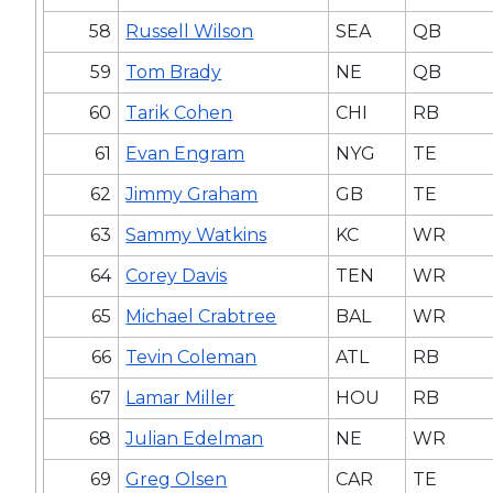
58
Russell Wilson
SEA
QB
59
Tom Brady
NE
QB
60
Tarik Cohen
CHI
RB
61
Evan Engram
NYG
TE
62
Jimmy Graham
GB
TE
63
Sammy Watkins
KC
WR
64
Corey Davis
TEN
WR
65
Michael Crabtree
BAL
WR
66
Tevin Coleman
ATL
RB
67
Lamar Miller
HOU
RB
68
Julian Edelman
NE
WR
69
Greg Olsen
CAR
TE