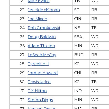
21
Mike Evans
TB
WR
22
Jerick McKinnon
SF
RB
23
Joe Mixon
CIN
RB
24
Rob Gronkowski
NE
TE
25
Doug Baldwin
SEA
WR
26
Adam Thielen
MIN
WR
27
LeSean McCoy
BUF
RB
28
Tyreek Hill
KC
WR
29
Jordan Howard
CHI
RB
30
Travis Kelce
KC
TE
31
T.Y. Hilton
IND
WR
32
Stefon Diggs
MIN
WR
33
Kenyan Drake
MIA
RB