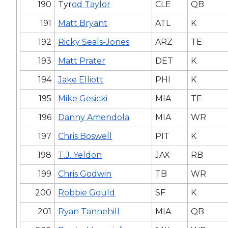
190
Tyr
od Taylor
CLE
QB
191
Matt Bryant
ATL
K
192
Ricky Seals-Jones
ARZ
TE
193
Matt Prater
DET
K
194
Jake Elliott
PHI
K
195
Mike Gesicki
MIA
TE
196
Danny Amendola
MIA
WR
197
Chris Boswell
PIT
K
198
T.J. Yeldon
JAX
RB
199
Chris Godwin
TB
WR
200
Robbie Gould
SF
K
201
Ryan Tannehill
MIA
QB