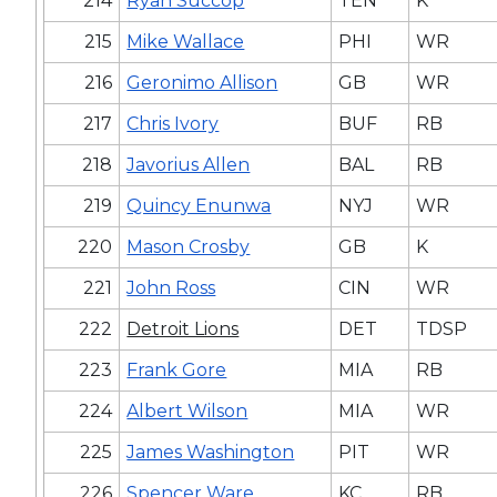
214
Ryan Succop
TEN
K
215
Mike Wallace
PHI
WR
216
Geronimo Allison
GB
WR
217
Chris Ivory
BUF
RB
218
Javorius Allen
BAL
RB
219
Quincy Enunwa
NYJ
WR
220
Mason Crosby
GB
K
221
John Ross
CIN
WR
222
Detroit Lions
DET
TDSP
223
Frank Gore
MIA
RB
224
Albert Wilson
MIA
WR
225
James Washington
PIT
WR
226
Spencer Ware
KC
RB