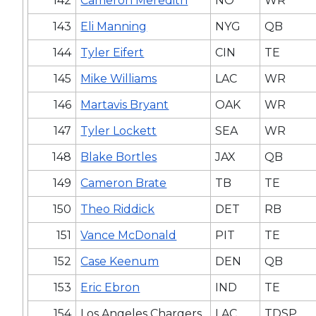
142
Cameron Meredith
NO
WR
143
Eli Manning
NYG
QB
144
Tyler Eifert
CIN
TE
145
Mike Williams
LAC
WR
146
Martavis Bryant
OAK
WR
147
Tyler Lockett
SEA
WR
148
Blake Bortles
JAX
QB
149
Cameron Brate
TB
TE
150
Theo Riddick
DET
RB
151
Vance McDonald
PIT
TE
152
Case Keenum
DEN
QB
153
Eric Ebron
IND
TE
154
Los Angeles Chargers
LAC
TDSP