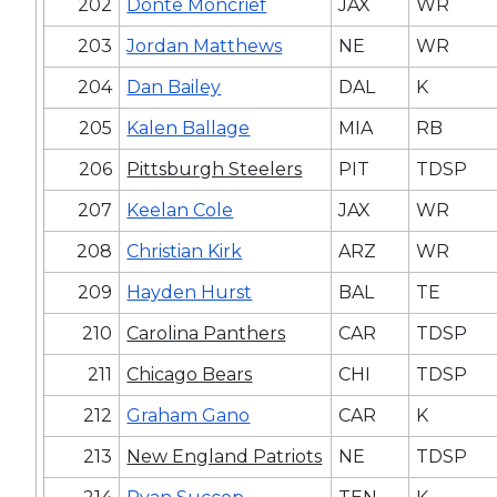
202
Donte Moncrief
JAX
WR
203
Jordan Matthews
NE
WR
204
Dan Bailey
DAL
K
205
Kalen Ballage
MIA
RB
206
Pittsburgh Steelers
PIT
TDSP
207
Keelan Cole
JAX
WR
208
Christian Kirk
ARZ
WR
209
Hayden Hurst
BAL
TE
210
Carolina Panthers
CAR
TDSP
211
Chicago Bears
CHI
TDSP
212
Graham Gano
CAR
K
213
New England Patriots
NE
TDSP