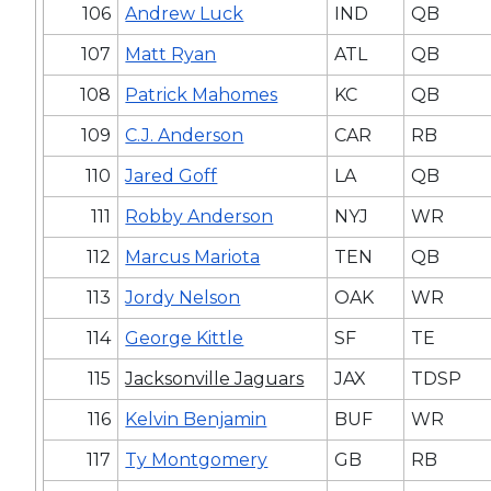
106
Andrew Luck
IND
QB
107
Matt Ryan
ATL
QB
108
Patrick Mahomes
KC
QB
109
C.J. Anderson
CAR
RB
110
Jared Goff
LA
QB
111
Robby Anderson
NYJ
WR
112
Marcus Mariota
TEN
QB
113
Jordy Nelson
OAK
WR
114
George Kittle
SF
TE
115
Jacksonville Jaguars
JAX
TDSP
116
Kelvin Benjamin
BUF
WR
117
Ty Montgomery
GB
RB