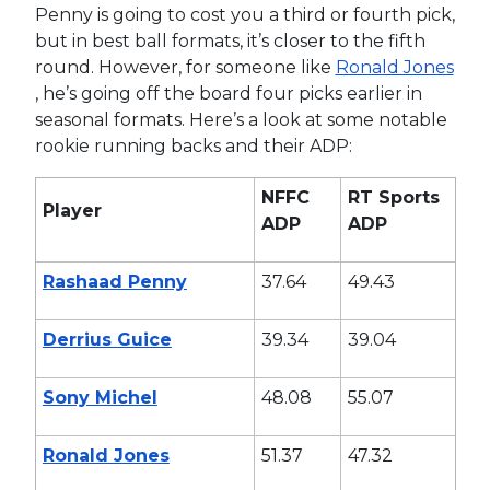
Penny is going to cost you a third or fourth pick,
but in best ball formats, it’s closer to the fifth
round. However, for someone like
Ronald Jones
, he’s going off the board four picks earlier in
seasonal formats. Here’s a look at some notable
rookie running backs and their ADP:
NFFC
RT Sports
Player
ADP
ADP
Rashaad Penny
37.64
49.43
Derrius Guice
39.34
39.04
Sony Michel
48.08
55.07
Ronald Jones
51.37
47.32