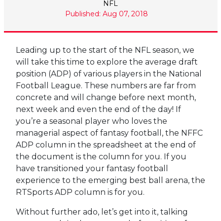
NFL
Published: Aug 07, 2018
Leading up to the start of the NFL season, we
will take this time to explore the average draft
position (ADP) of various players in the National
Football League. These numbers are far from
concrete and will change before next month,
next week and even the end of the day! If
you’re a seasonal player who loves the
managerial aspect of fantasy football, the NFFC
ADP column in the spreadsheet at the end of
the document is the column for you. If you
have transitioned your fantasy football
experience to the emerging best ball arena, the
RTSports ADP column is for you.
Without further ado, let’s get into it, talking