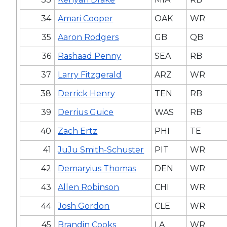
34
Amari Cooper
OAK
WR
35
Aaron Rodgers
GB
QB
36
Rashaad Penny
SEA
RB
37
Larry Fitzgerald
ARZ
WR
38
Derrick Henry
TEN
RB
39
Derrius Guice
WAS
RB
40
Zach Ertz
PHI
TE
41
JuJu Smith-Schuster
PIT
WR
42
Demaryius Thomas
DEN
WR
43
Allen Robinson
CHI
WR
44
Josh Gordon
CLE
WR
45
Brandin Cooks
LA
WR