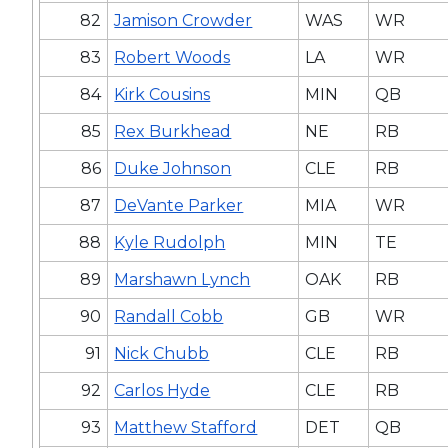
82
Jamison Crowder
WAS
WR
83
Robert Woods
LA
WR
84
Kirk Cousins
MIN
QB
85
Rex Burkhead
NE
RB
86
Duke Johnson
CLE
RB
87
DeVante Parker
MIA
WR
88
Kyle Rudolph
MIN
TE
89
Marshawn Lynch
OAK
RB
90
Randall Cobb
GB
WR
91
Nick Chubb
CLE
RB
92
Carlos Hyde
CLE
RB
93
Matthew Stafford
DET
QB