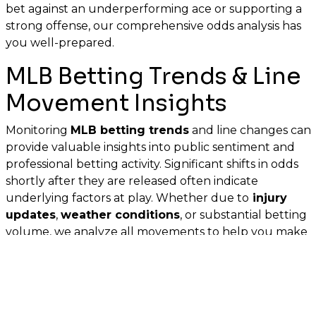
bet against an underperforming ace or supporting a
strong offense, our comprehensive odds analysis has
you well-prepared.
MLB Betting Trends & Line
Movement Insights
Monitoring
MLB betting trends
and line changes can
provide valuable insights into public sentiment and
professional betting activity. Significant shifts in odds
shortly after they are released often indicate
underlying factors at play. Whether due to
injury
updates
,
weather conditions
, or substantial betting
volume, we analyze all movements to help you make
well-informed choices before the first pitch.
MLB Betting Tips: Best MLB
Bets & Expert Analysis for