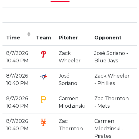
Time
Team
Pitcher
Opponent
(Click to sort ascending)
8/7/2026
Zack
José Soriano -
10:40 PM
Wheeler
Blue Jays
8/7/2026
José
Zack Wheeler
10:40 PM
Soriano
- Phillies
8/7/2026
Carmen
Zac Thornton
10:40 PM
Mlodzinski
- Mets
8/7/2026
Zac
Carmen
10:40 PM
Thornton
Mlodzinski -
Pirates