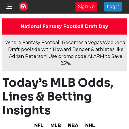
Signup
Login
National Fantasy Football Draft Day
Where Fantasy Football Becomes a Vegas Weekend!
Draft poolside with Howard Bender & athletes like
Adrian Peterson! Use promo code ALARM to Save
25%.
Today’s MLB Odds,
Lines & Betting
Insights
NFL
MLB
NBA
NHL