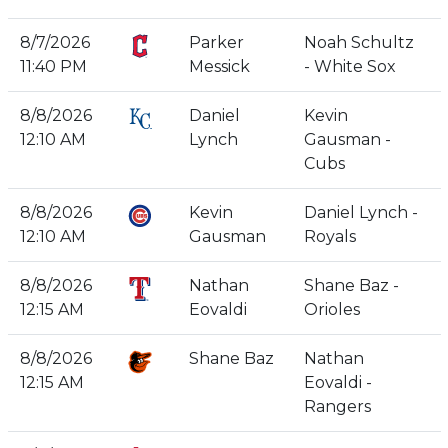
8/7/2026
Parker
Noah Schultz
11:40 PM
Messick
- White Sox
8/8/2026
Daniel
Kevin
12:10 AM
Lynch
Gausman -
Cubs
8/8/2026
Kevin
Daniel Lynch -
12:10 AM
Gausman
Royals
8/8/2026
Nathan
Shane Baz -
12:15 AM
Eovaldi
Orioles
8/8/2026
Shane Baz
Nathan
12:15 AM
Eovaldi -
Rangers