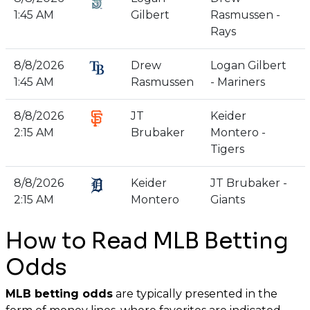
1:45 AM
Gilbert
Rasmussen -
Rays
8/8/2026
Drew
Logan Gilbert
1:45 AM
Rasmussen
- Mariners
8/8/2026
JT
Keider
2:15 AM
Brubaker
Montero -
Tigers
8/8/2026
Keider
JT Brubaker -
2:15 AM
Montero
Giants
How to Read MLB Betting
Odds
MLB betting odds
are typically presented in the