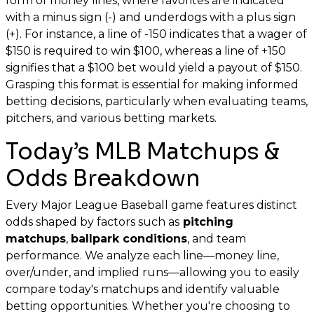
form of money lines, where favorites are indicated
with a minus sign (-) and underdogs with a plus sign
(+). For instance, a line of -150 indicates that a wager of
$150 is required to win $100, whereas a line of +150
signifies that a $100 bet would yield a payout of $150.
Grasping this format is essential for making informed
betting decisions, particularly when evaluating teams,
pitchers, and various betting markets.
Today’s MLB Matchups &
Odds Breakdown
Every Major League Baseball game features distinct
odds shaped by factors such as
pitching
matchups
,
ballpark conditions
, and team
performance. We analyze each line—money line,
over/under, and implied runs—allowing you to easily
compare today's matchups and identify valuable
betting opportunities. Whether you're choosing to