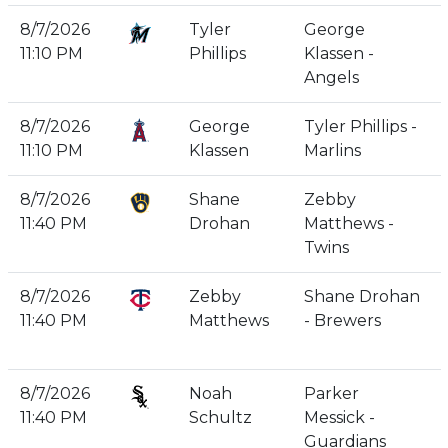
8/7/2026
Tyler
George
11:10 PM
Phillips
Klassen -
Angels
8/7/2026
George
Tyler Phillips -
11:10 PM
Klassen
Marlins
8/7/2026
Shane
Zebby
11:40 PM
Drohan
Matthews -
Twins
8/7/2026
Zebby
Shane Drohan
11:40 PM
Matthews
- Brewers
8/7/2026
Noah
Parker
11:40 PM
Schultz
Messick -
Guardians