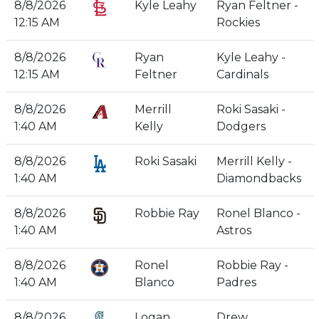
8/8/2026
Kyle Leahy
Ryan Feltner -
12:15 AM
Rockies
8/8/2026
Ryan
Kyle Leahy -
12:15 AM
Feltner
Cardinals
8/8/2026
Merrill
Roki Sasaki -
1:40 AM
Kelly
Dodgers
8/8/2026
Roki Sasaki
Merrill Kelly -
1:40 AM
Diamondbacks
8/8/2026
Robbie Ray
Ronel Blanco -
1:40 AM
Astros
8/8/2026
Ronel
Robbie Ray -
1:40 AM
Blanco
Padres
8/8/2026
Logan
Drew