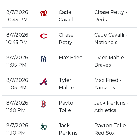
8/7/2026
Cade
Chase Petty -
10:45 PM
Cavalli
Reds
8/7/2026
Chase
Cade Cavalli -
10:45 PM
Petty
Nationals
8/7/2026
Max Fried
Tyler Mahle -
11:05 PM
Braves
8/7/2026
Tyler
Max Fried -
11:05 PM
Mahle
Yankees
8/7/2026
Payton
Jack Perkins -
11:10 PM
Tolle
Athletics
8/7/2026
Jack
Payton Tolle -
11:10 PM
Perkins
Red Sox