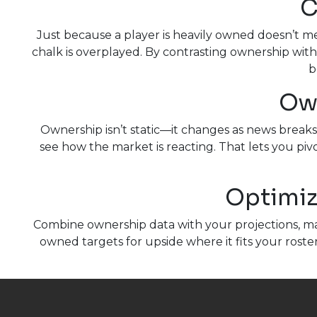
C
Just because a player is heavily owned doesn’t 
chalk is overplayed. By contrasting ownership with
b
Own
Ownership isn’t static—it changes as news break
see how the market is reacting. That lets you pivo
Optimiz
Combine ownership data with your projections, mat
owned targets for upside where it fits your roste