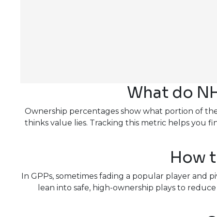
What do NH
Ownership percentages show what portion of the fi
thinks value lies. Tracking this metric helps yo
How t
In GPPs, sometimes fading a popular player and pi
lean into safe, high-ownership plays to redu