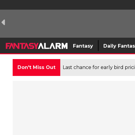
Fantasy
Daily Fanta
Don't Miss Out
Last chance for early bird pri