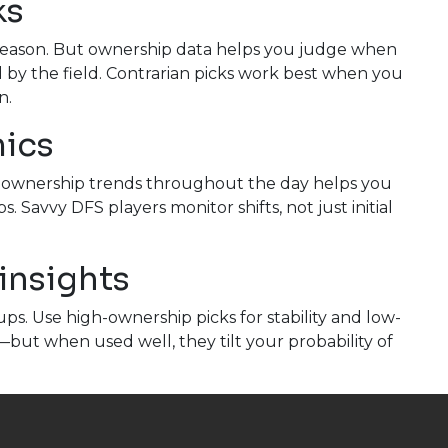
ks
 reason. But ownership data helps you judge when
d by the field. Contrarian picks work best when you
n.
mics
ng ownership trends throughout the day helps you
 Savvy DFS players monitor shifts, not just initial
insights
s. Use high-ownership picks for stability and low-
—but when used well, they tilt your probability of