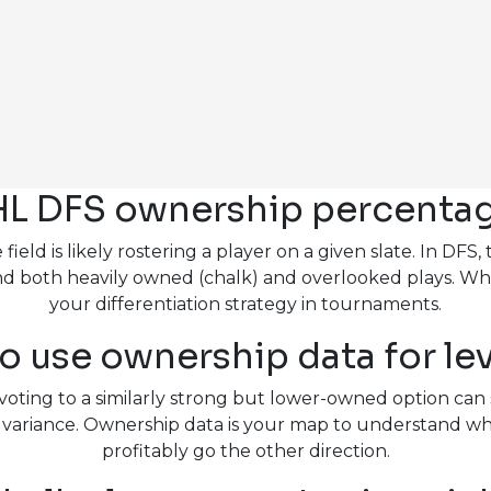
L DFS ownership percentage
eld is likely rostering a player on a given slate. In DF
u find both heavily owned (chalk) and overlooked plays. 
your differentiation strategy in tournaments.
o use ownership data for le
voting to a similarly strong but lower-owned option can 
ce variance. Ownership data is your map to understand
profitably go the other direction.