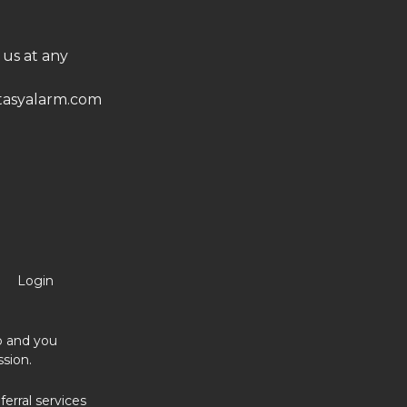
 us at any
asyalarm.com
Login
no and you
sion.
erral services