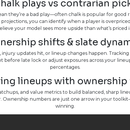
halk plays vs contrarian pic
mean they’re a bad play—often chalk is popular for good
 projections, you can identify when a player is overprice
elieve your model sees more upside than what’s priced i
ership shifts & slate dyna
s, injury updates hit, or lineup changes happen. Tracki
t before late lock or adjust exposures across your lineups.
percentages.
ing lineups with ownership 
chups, and value metrics to build balanced, sharp lineup
r. Ownership numbers are just one arrow in your toolkit
winning.