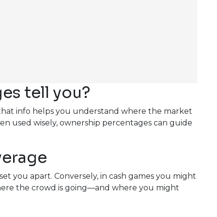
s tell you?
S, that info helps you understand where the market
When used wisely, ownership percentages can guide
verage
set you apart. Conversely, in cash games you might
 where the crowd is going—and where you might