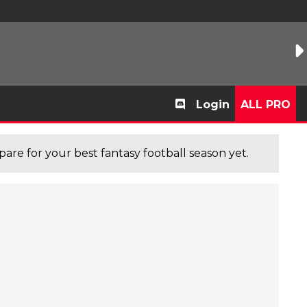
Login
ALL PRO
are for your best fantasy football season yet.