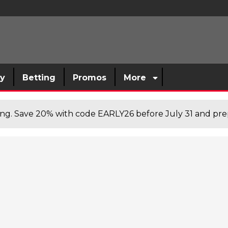
sy
Betting
Promos
More
cing. Save 20% with code EARLY26 before July 31 and prep