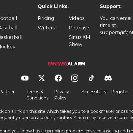
Quick Links:
Support:
ootball
Pricing
Videos
You can email
time at:
aseball
Writers
Podcasts
support@fant
asketball
Sirius XM
Show
Hockey
Partner
Terms &
Privacy
Accessibility
Register
Conditions
Policy
ick on a link on this site which takes you to a bookmaker or casi
equently open an account, Fantasy Alarm may receive a commis
eone you know has a gambling problem, crisis counseling and ref