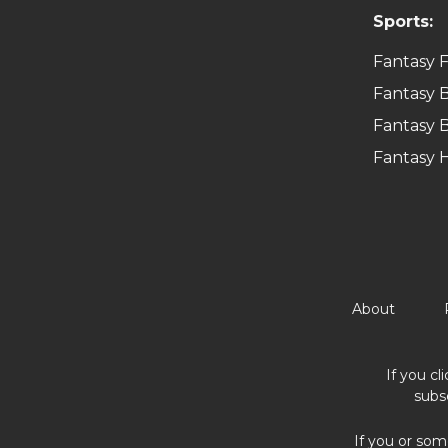
Sports:
Fantasy F
Fantasy B
Fantasy B
Fantasy 
About
If you cl
subs
If you or som