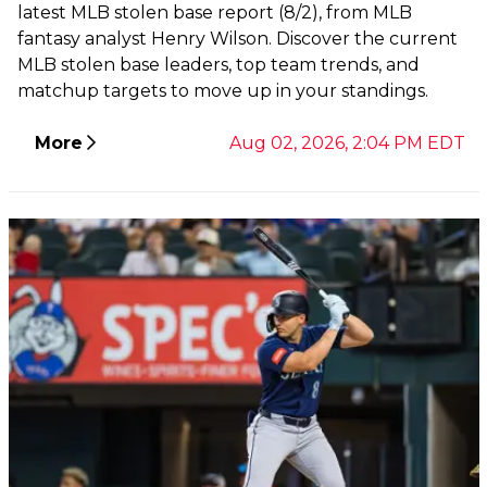
latest MLB stolen base report (8/2), from MLB
fantasy analyst Henry Wilson. Discover the current
MLB stolen base leaders, top team trends, and
matchup targets to move up in your standings.
More
Aug 02, 2026, 2:04 PM EDT