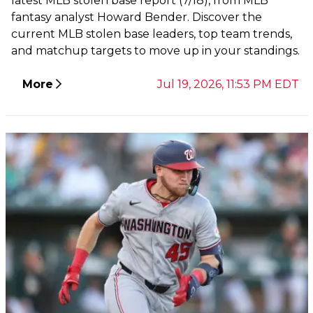
latest MLB stolen base report (7/18), from MLB
fantasy analyst Howard Bender. Discover the
current MLB stolen base leaders, top team trends,
and matchup targets to move up in your standings.
More
Jul 19, 2026, 11:53 PM EDT