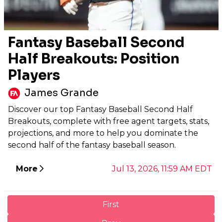
Fantasy Baseball Second
Half Breakouts: Position
Players
James Grande
Discover our top Fantasy Baseball Second Half
Breakouts, complete with free agent targets, stats,
projections, and more to help you dominate the
second half of the fantasy baseball season.
More
Jul 13, 2026, 11:59 AM EDT
First