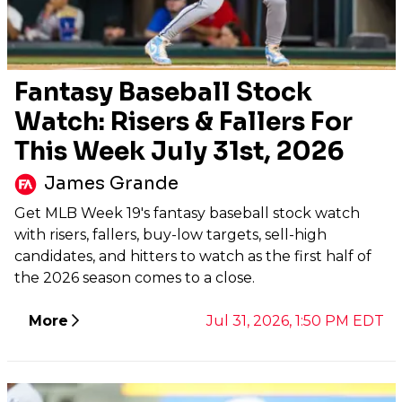
Fantasy Baseball Stock
Watch: Risers & Fallers For
This Week July 31st, 2026
James Grande
Get MLB Week 19's fantasy baseball stock watch
with risers, fallers, buy-low targets, sell-high
candidates, and hitters to watch as the first half of
the 2026 season comes to a close.
More
Jul 31, 2026, 1:50 PM EDT