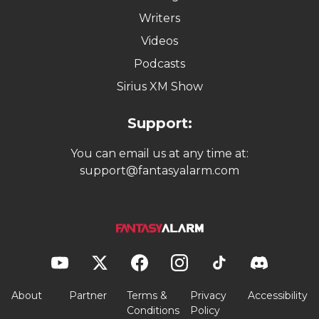
Writers
Videos
Podcasts
Sirius XM Show
Support:
You can email us at any time at:
support@fantasyalarm.com
About
Partner
Terms &
Privacy
Accessibility
Conditions
Policy