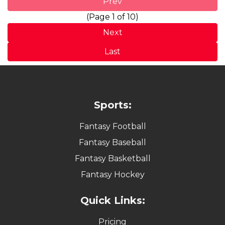
Prev
(Page 1 of 10)
Next
Last
Sports:
Fantasy Football
Fantasy Baseball
Fantasy Basketball
Fantasy Hockey
Quick Links:
Pricing