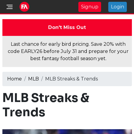
Signup
Login
Don't Miss Out
Last chance for early bird pricing. Save 20% with
code EARLY26 before July 31 and prepare for your
best fantasy football season yet.
Home
MLB
MLB Streaks & Trends
MLB Streaks &
Trends