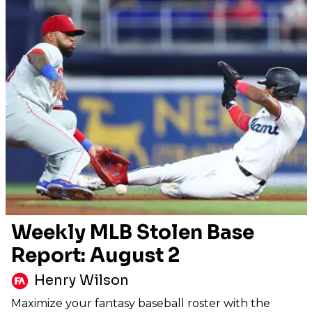
Weekly MLB Stolen Base
Report: August 2
Henry Wilson
Maximize your fantasy baseball roster with the