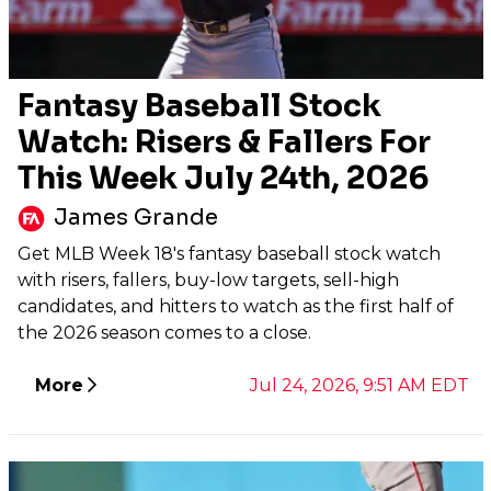
Fantasy Baseball Stock
Watch: Risers & Fallers For
This Week July 24th, 2026
James Grande
Get MLB Week 18's fantasy baseball stock watch
with risers, fallers, buy-low targets, sell-high
candidates, and hitters to watch as the first half of
the 2026 season comes to a close.
More
Jul 24, 2026, 9:51 AM EDT