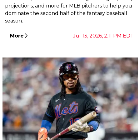
projections, and more for MLB pitchers to help you
dominate the second half of the fantasy baseball
season.
More
Jul 13, 2026, 2:11 PM EDT