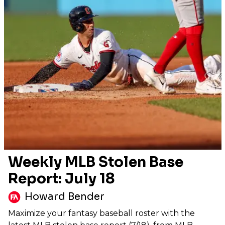
Weekly MLB Stolen Base
Report: July 18
Howard Bender
Maximize your fantasy baseball roster with the