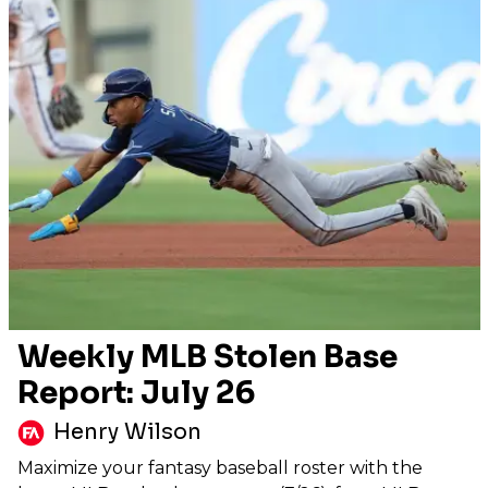
Weekly MLB Stolen Base
Report: July 26
Henry Wilson
Maximize your fantasy baseball roster with the