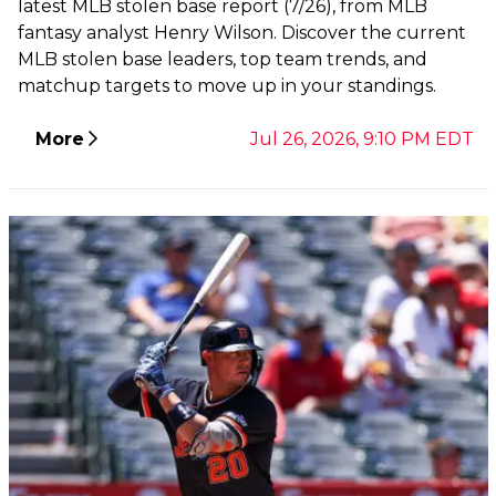
latest MLB stolen base report (7/26), from MLB
fantasy analyst Henry Wilson. Discover the current
MLB stolen base leaders, top team trends, and
matchup targets to move up in your standings.
More
Jul 26, 2026, 9:10 PM EDT