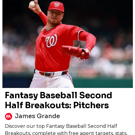
Fantasy Baseball Second
Half Breakouts: Pitchers
James Grande
Discover our top Fantasy Baseball Second Half
Breakouts, complete with free agent targets, stats,