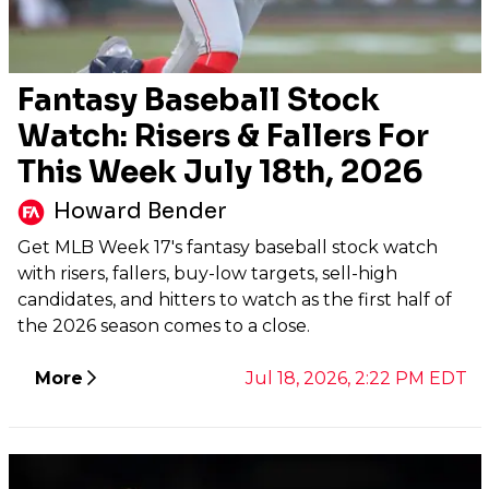
Fantasy Baseball Stock
Watch: Risers & Fallers For
This Week July 18th, 2026
Howard Bender
Get MLB Week 17's fantasy baseball stock watch
with risers, fallers, buy-low targets, sell-high
candidates, and hitters to watch as the first half of
the 2026 season comes to a close.
More
Jul 18, 2026, 2:22 PM EDT