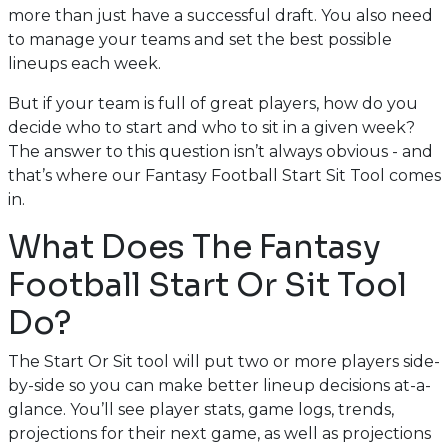
more than just have a successful draft. You also need
to manage your teams and set the best possible
lineups each week.
But if your team is full of great players, how do you
decide who to start and who to sit in a given week?
The answer to this question isn’t always obvious - and
that’s where our Fantasy Football Start Sit Tool comes
in.
What Does The Fantasy
Football Start Or Sit Tool
Do?
The Start Or Sit tool will put two or more players side-
by-side so you can make better lineup decisions at-a-
glance. You’ll see player stats, game logs, trends,
projections for their next game, as well as projections