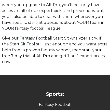
when you upgrade to All-Pro, you’ll not only have
access to all of our expert picks and predictions, but
you’ll also be able to chat with them whenever you
have specific start-sit questions about YOUR team in
YOUR fantasy football league.
Give our Fantasy Football Start Sit Analyzer a try. If
the Start Sit Tool still isn't enough and you want extra
help from a proven fantasy winner, then
start your
free 7-day trial of All-Pro
and get 1-on-1 expert access
now.
Sports:
Fantasy Football