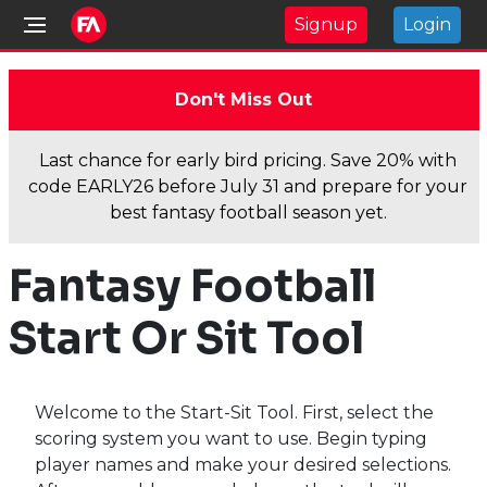
Signup
Login
Don't Miss Out
Last chance for early bird pricing. Save 20% with
code EARLY26 before July 31 and prepare for your
best fantasy football season yet.
Fantasy Football
Start Or Sit Tool
Welcome to the Start-Sit Tool. First, select the
scoring system you want to use. Begin typing
player names and make your desired selections.