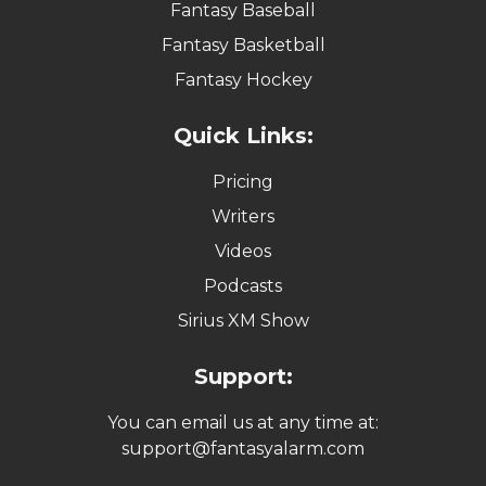
Fantasy Baseball
Fantasy Basketball
Fantasy Hockey
Quick Links:
Pricing
Writers
Videos
Podcasts
Sirius XM Show
Support:
You can email us at any time at:
support@fantasyalarm.com