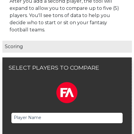
After you add a second player, the tool will
expand to allow you to compare up to five (5)
players. You'll see tons of data to help you
decide who to start or sit on your fantasy
football teams.
Scoring
SELECT PLAYERS TO COMPARE
Player Name