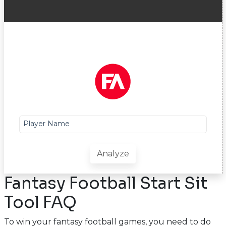
Player Name
Analyze
Fantasy Football Start Sit
Tool FAQ
To win your fantasy football games, you need to do