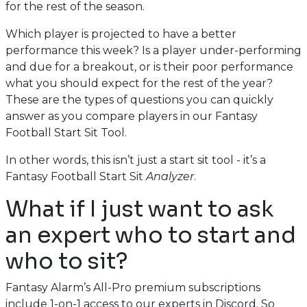
for the rest of the season.
Which player is projected to have a better
performance this week? Is a player under-performing
and due for a breakout, or is their poor performance
what you should expect for the rest of the year?
These are the types of questions you can quickly
answer as you compare players in our Fantasy
Football Start Sit Tool.
In other words, this isn’t just a start sit tool - it’s a
Fantasy Football Start Sit
Analyzer
.
What if I just want to ask
an expert who to start and
who to sit?
Fantasy Alarm’s All-Pro premium subscriptions
include 1-on-1 access to our experts in Discord. So