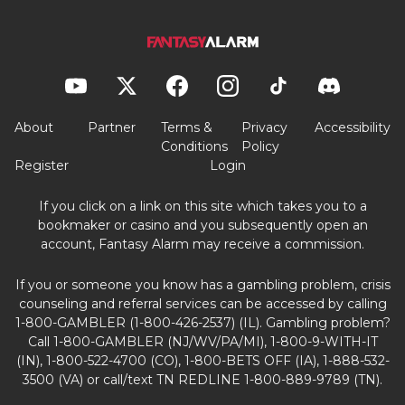
About
Partner
Terms &
Privacy
Accessibility
Conditions
Policy
Register
Login
If you click on a link on this site which takes you to a
bookmaker or casino and you subsequently open an
account, Fantasy Alarm may receive a commission.
If you or someone you know has a gambling problem, crisis
counseling and referral services can be accessed by calling
1-800-GAMBLER (1-800-426-2537) (IL). Gambling problem?
Call 1-800-GAMBLER (NJ/WV/PA/MI), 1-800-9-WITH-IT
(IN), 1-800-522-4700 (CO), 1-800-BETS OFF (IA), 1-888-532-
3500 (VA) or call/text TN REDLINE 1-800-889-9789 (TN).