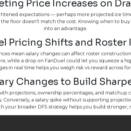
eting Price Increases on Dr
eightened expectations — perhaps more projected ice tim
he floor doesn’t match the cost. Knowing when to buy i
into an advantage.
l Pricing Shifts and Roster
nces mean salary changes can affect roster construction d
e, while a drop on FanDuel could let you squeeze a high
es in real time helps you weigh risk vs reward across fo
ary Changes to Build Sharp
ith projections, ownership percentages, and matchup c
y. Conversely, a salary spike without supporting project
ith your broader DFS strategy helps you build stronger, 