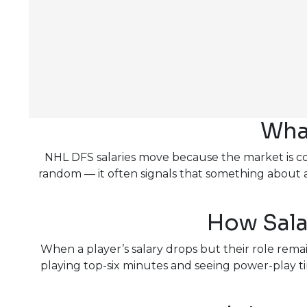
Wha
NHL DFS salaries move because the market is cons
random — it often signals that something about
How Sala
When a player’s salary drops but their role remain
playing top-six minutes and seeing power-play tim