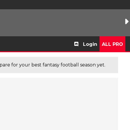
Login
ALL PRO
are for your best fantasy football season yet.