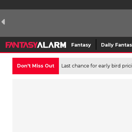
Fantasy
Daily Fanta
Don't Miss Out
Last chance for early bird pri