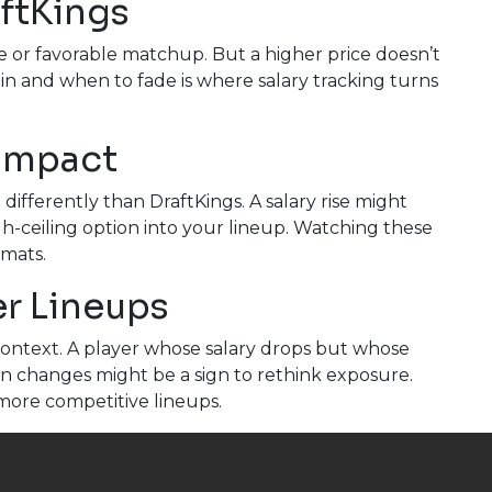
aftKings
e or favorable matchup. But a higher price doesn’t
n and when to fade is where salary tracking turns
 Impact
ifferently than DraftKings. A salary rise might
-ceiling option into your lineup. Watching these
rmats.
er Lineups
ontext. A player whose salary drops but whose
ion changes might be a sign to rethink exposure.
more competitive lineups.