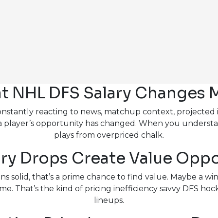
t NHL DFS Salary Changes 
tantly reacting to news, matchup context, projected ice 
 a player’s opportunity has changed. When you understa
plays from overpriced chalk.
ry Drops Create Value Oppo
s solid, that’s a prime chance to find value. Maybe a wing
e. That’s the kind of pricing inefficiency savvy DFS hock
lineups.