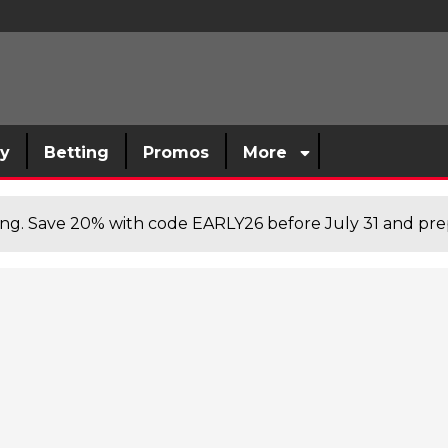
sy
Betting
Promos
More
cing. Save 20% with code EARLY26 before July 31 and prep