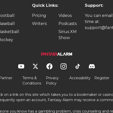
Quick Links:
Support:
ootball
Pricing
Videos
You can email
time at:
aseball
Writers
Podcasts
support@fant
asketball
Sirius XM
Show
Hockey
Partner
Terms &
Privacy
Accessibility
Register
Conditions
Policy
ick on a link on this site which takes you to a bookmaker or casi
equently open an account, Fantasy Alarm may receive a commis
eone you know has a gambling problem, crisis counseling and ref