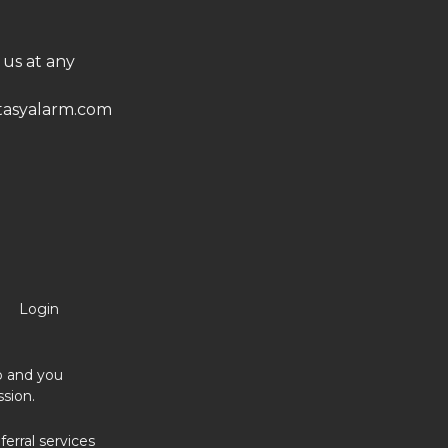
 us at any
asyalarm.com
Login
no and you
sion.
erral services