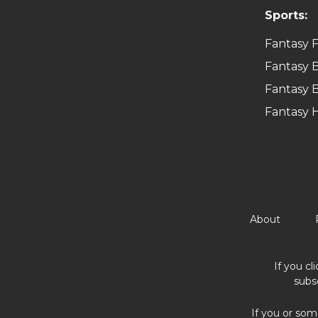
Sports:
Fantasy F
Fantasy B
Fantasy B
Fantasy 
About
If you cl
subs
If you or som