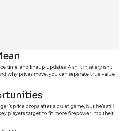
Mean
time, and lineup updates. A shift in salary isn’t
nd why prices move, you can separate true value
rtunities
er’s price drops after a quiet game, but he’s still
ey players target to fit more firepower into their