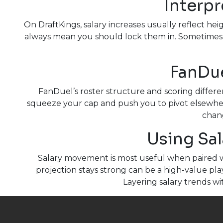
Interpr
On DraftKings, salary increases usually reflect h
always mean you should lock them in. Sometimes t
FanDue
FanDuel’s roster structure and scoring differe
squeeze your cap and push you to pivot elsewher
chang
Using Sal
Salary movement is most useful when paired w
projection stays strong can be a high-value pla
Layering salary trends w