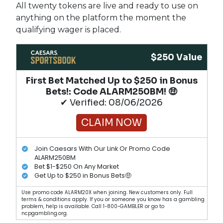
All twenty tokens are live and ready to use on
anything on the platform the moment the
qualifying wager is placed.
$250 Value
First Bet Matched Up to $250 in Bonus
Bets!​: Code ALARM250BM! 🤑
✔ Verified: 08/06/2026
CLAIM NOW
Join Caesars With Our Link Or Promo Code
ALARM250BM
Bet $1-$250 On Any Market
Get Up to $250 in Bonus Bets🤑
Use promo code ALARM20X when joining. New customers only. Full
terms & conditions apply. If you or someone you know has a gambling
problem, help is available. Call 1-800-GAMBLER or go to
ncpgambling.org.