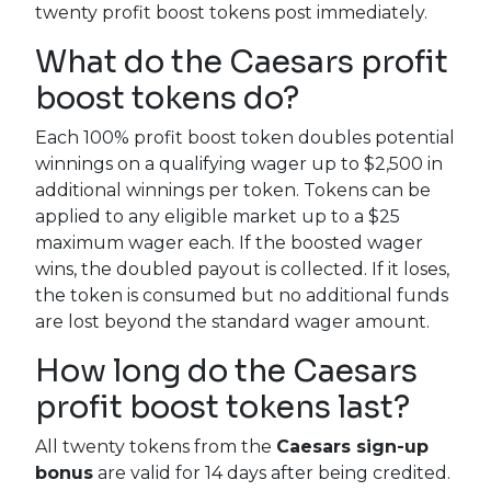
twenty profit boost tokens post immediately.
What do the Caesars profit
boost tokens do?
Each 100% profit boost token doubles potential
winnings on a qualifying wager up to $2,500 in
additional winnings per token. Tokens can be
applied to any eligible market up to a $25
maximum wager each. If the boosted wager
wins, the doubled payout is collected. If it loses,
the token is consumed but no additional funds
are lost beyond the standard wager amount.
How long do the Caesars
profit boost tokens last?
All twenty tokens from the
Caesars sign-up
bonus
are valid for 14 days after being credited.