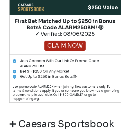
$250 Value
First Bet Matched Up to $250 in Bonus
Bets!​: Code ALARM250BM! 🤑
✔ Verified: 08/06/2026
CLAIM NOW
Join Caesars With Our Link Or Promo Code
ALARM250BM
Bet $1-$250 On Any Market
Get Up to $250 in Bonus Bets🤑
Use promo code ALARM20X when joining. New customers only. Full
terms & conditions apply. If you or someone you know has a gambling
problem, help is available. Call 1-800-GAMBLER or go to
ncpgambling.org.
➕ Caesars Sportsbook