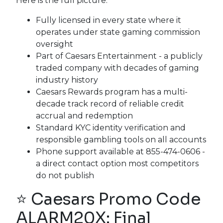
Here is the full picture:
Fully licensed in every state where it
operates under state gaming commission
oversight
Part of Caesars Entertainment - a publicly
traded company with decades of gaming
industry history
Caesars Rewards program has a multi-
decade track record of reliable credit
accrual and redemption
Standard KYC identity verification and
responsible gambling tools on all accounts
Phone support available at 855-474-0606 -
a direct contact option most competitors
do not publish
⭐ Caesars Promo Code
ALARM20X: Final