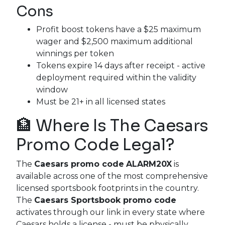
Cons
Profit boost tokens have a $25 maximum
wager and $2,500 maximum additional
winnings per token
Tokens expire 14 days after receipt - active
deployment required within the validity
window
Must be 21+ in all licensed states
🏦 Where Is The Caesars
Promo Code Legal?
The
Caesars promo code
ALARM20X
is
available across one of the most comprehensive
licensed sportsbook footprints in the country.
The
Caesars Sportsbook promo code
activates through our link in every state where
Caesars holds a license - must be physically