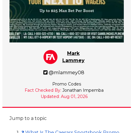
Mark
Lammey
@mlammey08
Promo Codes
Fact Checked By:
Jonathan Impemba
Updated: Aug 01, 2026
Jump to a topic
❓ What Is The Caesars Sportsbook Promo