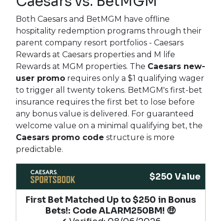
Caesars vs. BetMGM
Both Caesars and BetMGM have offline
hospitality redemption programs through their
parent company resort portfolios - Caesars
Rewards at Caesars properties and M life
Rewards at MGM properties. The
Caesars new-
user promo
requires only a $1 qualifying wager
to trigger all twenty tokens. BetMGM's first-bet
insurance requires the first bet to lose before
any bonus value is delivered. For guaranteed
welcome value on a minimal qualifying bet, the
Caesars promo code
structure is more
predictable.
$250 Value
First Bet Matched Up to $250 in Bonus
Bets!​: Code ALARM250BM! 🤑