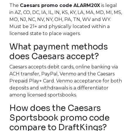
The
Caesars promo code
ALARM20X
is legal
in AZ, CO, DC, IA, IL, IN, KS, KY, LA, MA, MD, MI, MS,
MO, NJ, NC, NV, NY, OH, PA, TN, WV and WY.
Must be 21+ and physically located within a
licensed state to place wagers.
What payment methods
does Caesars accept?
Caesars accepts debit cards, online banking via
ACH transfer, PayPal, Venmo and the Caesars
Prepaid Play+ Card. Venmo acceptance for both
deposits and withdrawals is a differentiator
among licensed sportsbooks.
How does the Caesars
Sportsbook promo code
compare to DraftKings?