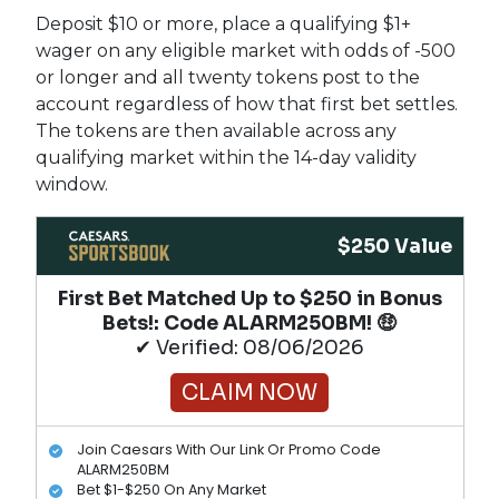
Deposit $10 or more, place a qualifying $1+
wager on any eligible market with odds of -500
or longer and all twenty tokens post to the
account regardless of how that first bet settles.
The tokens are then available across any
qualifying market within the 14-day validity
window.
$250 Value
First Bet Matched Up to $250 in Bonus
Bets!​: Code ALARM250BM! 🤑
✔ Verified: 08/06/2026
CLAIM NOW
Join Caesars With Our Link Or Promo Code
ALARM250BM
Bet $1-$250 On Any Market