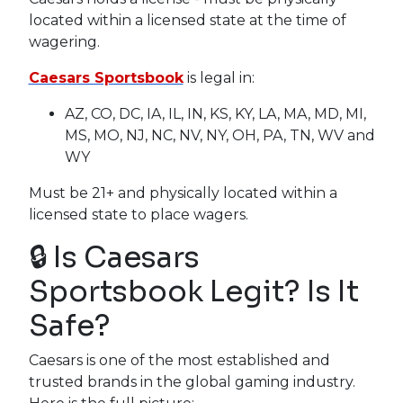
located within a licensed state at the time of
wagering.
Caesars Sportsbook
is legal in:
AZ, CO, DC, IA, IL, IN, KS, KY, LA, MA, MD, MI,
MS, MO, NJ, NC, NV, NY, OH, PA, TN, WV and
WY
Must be 21+ and physically located within a
licensed state to place wagers.
🔒 Is Caesars
Sportsbook Legit? Is It
Safe?
Caesars is one of the most established and
trusted brands in the global gaming industry.