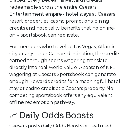
placed. Every bet earns Rewards credits
redeemable across the entire Caesars
Entertainment empire - hotel stays at Caesars
resort properties, casino promotions, dining
credits and hospitality benefits that no online-
only sportsbook can replicate.
For members who travel to Las Vegas, Atlantic
City or any other Caesars destination, the credits
earned through sports wagering translate
directly into real-world value. A season of NFL
wagering at Caesars Sportsbook can generate
enough Rewards credits for a meaningful hotel
stay or casino credit at a Caesars property. No
competing sportsbook offers any equivalent
offline redemption pathway.
📈 Daily Odds Boosts
Caesars posts daily Odds Boosts on featured