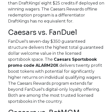
than DraftKings' eight $25 credits if deployed on
winning wagers. The Caesars Rewards offline
redemption program is a differentiator
DraftKings has no equivalent for.
Caesars vs. FanDuel
FanDuel's seven-day $350 guaranteed
structure delivers the highest total guaranteed
dollar welcome value in the licensed
sportsbook space. The
Caesars Sportsbook
promo code
ALARM20X
delivers twenty profit
boost tokens with potential for significantly
higher returns on individual qualifying wagers.
The Caesars Rewards program extends far
beyond FanDuel's digital-only loyalty offering.
Both are among the most trusted licensed
sportsbooks in the country.