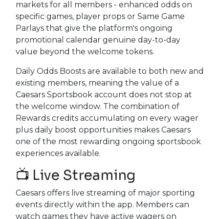
markets for all members - enhanced odds on
specific games, player props or Same Game
Parlays that give the platform's ongoing
promotional calendar genuine day-to-day
value beyond the welcome tokens.
Daily Odds Boosts are available to both new and
existing members, meaning the value of a
Caesars Sportsbook account does not stop at
the welcome window. The combination of
Rewards credits accumulating on every wager
plus daily boost opportunities makes Caesars
one of the most rewarding ongoing sportsbook
experiences available.
📺 Live Streaming
Caesars offers live streaming of major sporting
events directly within the app. Members can
watch games they have active wagers on