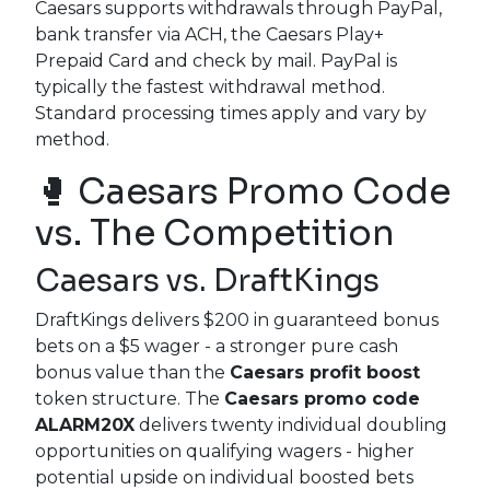
Caesars supports withdrawals through PayPal,
bank transfer via ACH, the Caesars Play+
Prepaid Card and check by mail. PayPal is
typically the fastest withdrawal method.
Standard processing times apply and vary by
method.
🥊 Caesars Promo Code
vs. The Competition
Caesars vs. DraftKings
DraftKings delivers $200 in guaranteed bonus
bets on a $5 wager - a stronger pure cash
bonus value than the
Caesars profit boost
token structure. The
Caesars promo code
ALARM20X
delivers twenty individual doubling
opportunities on qualifying wagers - higher
potential upside on individual boosted bets