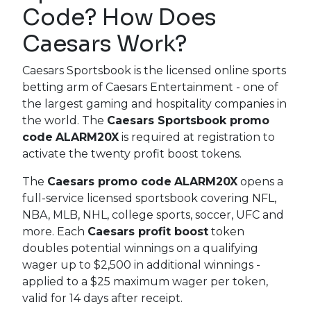
Code? How Does
Caesars Work?
Caesars Sportsbook is the licensed online sports
betting arm of Caesars Entertainment - one of
the largest gaming and hospitality companies in
the world. The
Caesars Sportsbook promo
code
ALARM20X
is required at registration to
activate the twenty profit boost tokens.
The
Caesars promo code
ALARM20X
opens a
full-service licensed sportsbook covering NFL,
NBA, MLB, NHL, college sports, soccer, UFC and
more. Each
Caesars profit boost
token
doubles potential winnings on a qualifying
wager up to $2,500 in additional winnings -
applied to a $25 maximum wager per token,
valid for 14 days after receipt.