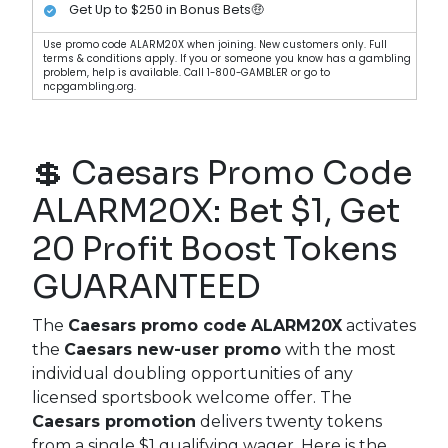
Get Up to $250 in Bonus Bets🤑
Use promo code ALARM20X when joining. New customers only. Full
terms & conditions apply. If you or someone you know has a gambling
problem, help is available. Call 1-800-GAMBLER or go to
ncpgambling.org.
💲 Caesars Promo Code
ALARM20X: Bet $1, Get
20 Profit Boost Tokens
GUARANTEED
The
Caesars promo code
ALARM20X
activates
the
Caesars new-user promo
with the most
individual doubling opportunities of any
licensed sportsbook welcome offer. The
Caesars promotion
delivers twenty tokens
from a single $1 qualifying wager. Here is the