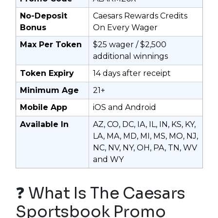
No-Deposit
Caesars Rewards Credits
Bonus
On Every Wager
Max Per Token
$25 wager / $2,500
additional winnings
Token Expiry
14 days after receipt
Minimum Age
21+
Mobile App
iOS and Android
Available In
AZ, CO, DC, IA, IL, IN, KS, KY,
LA, MA, MD, MI, MS, MO, NJ,
NC, NV, NY, OH, PA, TN, WV
and WY
❓ What Is The Caesars
Sportsbook Promo