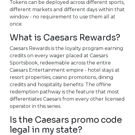
Tokens can be deployed across different sports,
different markets and different days within that
window - no requirement to use them all at
once.
What is Caesars Rewards?
Caesars Rewards is the loyalty program earning
credits on every wager placed at Caesars
Sportsbook, redeemable across the entire
Caesars Entertainment empire - hotel stays at
resort properties, casino promotions, dining
credits and hospitality benefits. The offline
redemption pathway is the feature that most
differentiates Caesars from every other licensed
operator in this series.
Is the Caesars promo code
legal in my state?