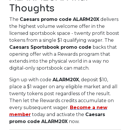
Thoughts
The
Caesars promo code
ALARM20X
delivers
the highest volume welcome offer in the
licensed sportsbook space - twenty profit boost
tokens from a single $1 qualifying wager. The
Caesars Sportsbook promo code
backs that
opening offer with a Rewards program that
extends into the physical world in a way no
digital-only sportsbook can match.
Sign up with code
ALARM20X
, deposit $10,
place a $1 wager on any eligible market and all
twenty tokens post regardless of the result.
Then let the Rewards credits accumulate on
every subsequent wager.
Become a new
member
today and activate the
Caesars
promo code
ALARM20X
now.