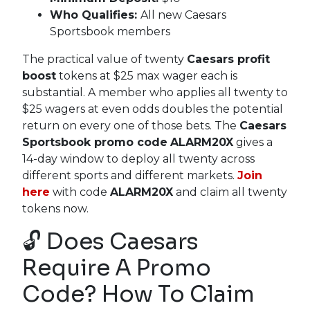
Who Qualifies:
All new Caesars
Sportsbook members
The practical value of twenty
Caesars profit
boost
tokens at $25 max wager each is
substantial. A member who applies all twenty to
$25 wagers at even odds doubles the potential
return on every one of those bets. The
Caesars
Sportsbook promo code
ALARM20X
gives a
14-day window to deploy all twenty across
different sports and different markets.
Join
here
with code
ALARM20X
and claim all twenty
tokens now.
🔓 Does Caesars
Require A Promo
Code? How To Claim