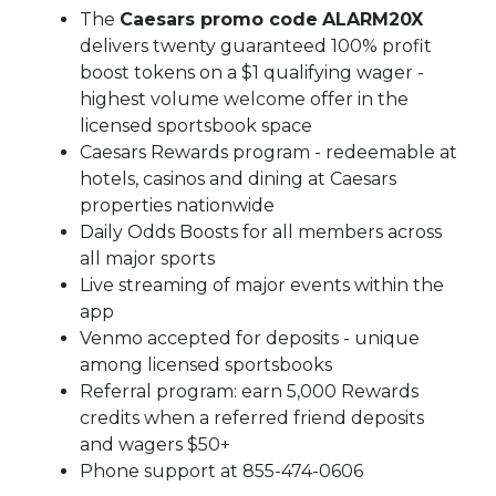
The
Caesars promo code
ALARM20X
delivers twenty guaranteed 100% profit
boost tokens on a $1 qualifying wager -
highest volume welcome offer in the
licensed sportsbook space
Caesars Rewards program - redeemable at
hotels, casinos and dining at Caesars
properties nationwide
Daily Odds Boosts for all members across
all major sports
Live streaming of major events within the
app
Venmo accepted for deposits - unique
among licensed sportsbooks
Referral program: earn 5,000 Rewards
credits when a referred friend deposits
and wagers $50+
Phone support at 855-474-0606