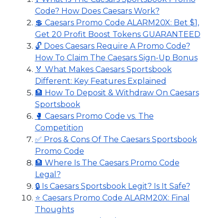
Code? How Does Caesars Work?
💲 Caesars Promo Code ALARM20X: Bet $1,
Get 20 Profit Boost Tokens GUARANTEED
🔓 Does Caesars Require A Promo Code?
How To Claim The Caesars Sign-Up Bonus
🏅 What Makes Caesars Sportsbook
Different: Key Features Explained
🏦 How To Deposit & Withdraw On Caesars
Sportsbook
🥊 Caesars Promo Code vs. The
Competition
✅ Pros & Cons Of The Caesars Sportsbook
Promo Code
🏦 Where Is The Caesars Promo Code
Legal?
🔒 Is Caesars Sportsbook Legit? Is It Safe?
⭐ Caesars Promo Code ALARM20X: Final
Thoughts