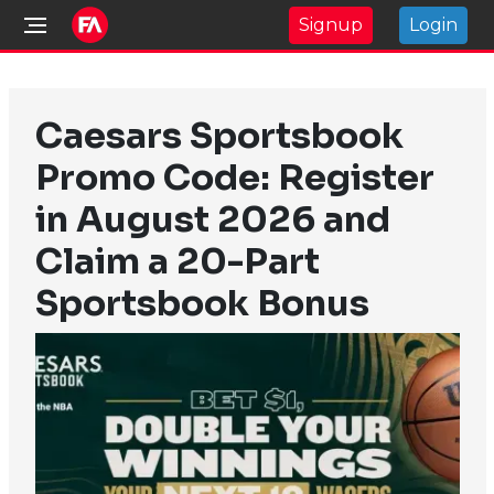
Signup
Login
Caesars Sportsbook
Promo Code: Register
in August 2026 and
Claim a 20-Part
Sportsbook Bonus