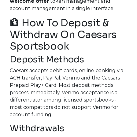
welcome offer
token management and
account management in a single interface.
🏦 How To Deposit &
Withdraw On Caesars
Sportsbook
Deposit Methods
Caesars accepts debit cards, online banking via
ACH transfer, PayPal, Venmo and the Caesars
Prepaid Play+ Card. Most deposit methods
process immediately. Venmo acceptance is a
differentiator among licensed sportsbooks -
most competitors do not support Venmo for
account funding.
Withdrawals