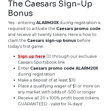
The Caesars Sign-Up
Bonus
Yes - entering
ALARM20X
during registration is
required to activate the
Caesars promo code
and receive all twenty tokens. Here is how to
claim the
Caesars sign-up bonus
before
today's first game:
Sign up here
👈🏼 through our exclusive
Caesars Sportsbook link
Enter
Caesars promo code
ALARM20X
during registration
Make a deposit of at least $10
Place a qualifying wager of $1 or more on
any market with odds of -500 or longer
Receive all 20 x 100% profit boost tokens
GUARANTEED - valid for 14 days!