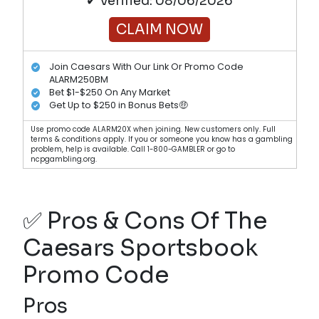
✔ Verified: 08/06/2026
CLAIM NOW
Join Caesars With Our Link Or Promo Code
ALARM250BM
Bet $1-$250 On Any Market
Get Up to $250 in Bonus Bets🤑
Use promo code ALARM20X when joining. New customers only. Full
terms & conditions apply. If you or someone you know has a gambling
problem, help is available. Call 1-800-GAMBLER or go to
ncpgambling.org.
✅ Pros & Cons Of The
Caesars Sportsbook
Promo Code
Pros