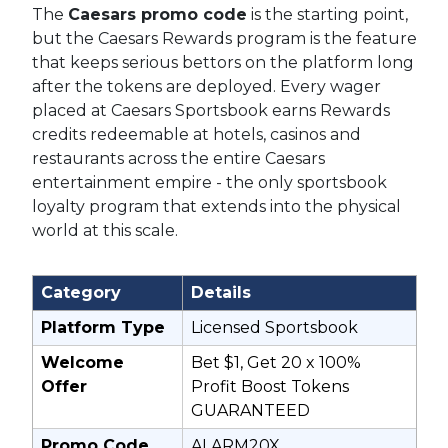
The
Caesars promo code
is the starting point,
but the Caesars Rewards program is the feature
that keeps serious bettors on the platform long
after the tokens are deployed. Every wager
placed at Caesars Sportsbook earns Rewards
credits redeemable at hotels, casinos and
restaurants across the entire Caesars
entertainment empire - the only sportsbook
loyalty program that extends into the physical
world at this scale.
Category
Details
Platform Type
Licensed Sportsbook
Welcome
Bet $1, Get 20 x 100%
Offer
Profit Boost Tokens
GUARANTEED
Promo Code
ALARM20X