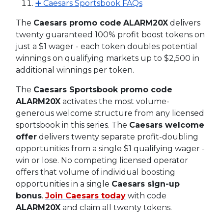
➕ Caesars Sportsbook FAQs
The
Caesars promo code
ALARM20X
delivers
twenty guaranteed 100% profit boost tokens on
just a $1 wager - each token doubles potential
winnings on qualifying markets up to $2,500 in
additional winnings per token.
The
Caesars Sportsbook promo code
ALARM20X
activates the most volume-
generous welcome structure from any licensed
sportsbook in this series. The
Caesars welcome
offer
delivers twenty separate profit-doubling
opportunities from a single $1 qualifying wager -
win or lose. No competing licensed operator
offers that volume of individual boosting
opportunities in a single
Caesars sign-up
bonus
.
Join Caesars today
with code
ALARM20X
and claim all twenty tokens.