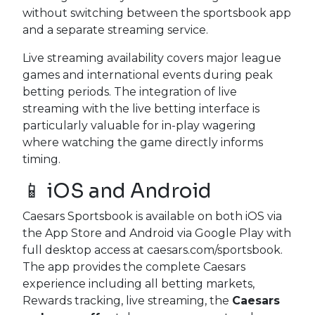
without switching between the sportsbook app
and a separate streaming service.
Live streaming availability covers major league
games and international events during peak
betting periods. The integration of live
streaming with the live betting interface is
particularly valuable for in-play wagering
where watching the game directly informs
timing.
📱 iOS and Android
Caesars Sportsbook is available on both iOS via
the App Store and Android via Google Play with
full desktop access at caesars.com/sportsbook.
The app provides the complete Caesars
experience including all betting markets,
Rewards tracking, live streaming, the
Caesars