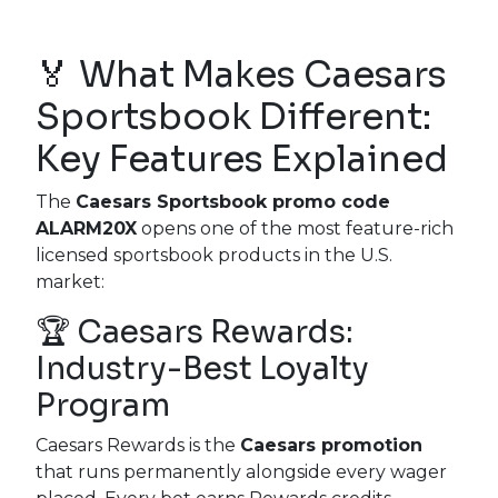
🏅 What Makes Caesars
Sportsbook Different:
Key Features Explained
The
Caesars Sportsbook promo code
ALARM20X
opens one of the most feature-rich
licensed sportsbook products in the U.S.
market:
🏆 Caesars Rewards:
Industry-Best Loyalty
Program
Caesars Rewards is the
Caesars promotion
that runs permanently alongside every wager