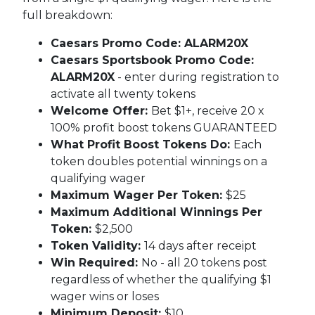
full breakdown:
Caesars Promo Code: ALARM20X
Caesars Sportsbook Promo Code:
ALARM20X
- enter during registration to
activate all twenty tokens
Welcome Offer:
Bet $1+, receive 20 x
100% profit boost tokens GUARANTEED
What Profit Boost Tokens Do:
Each
token doubles potential winnings on a
qualifying wager
Maximum Wager Per Token:
$25
Maximum Additional Winnings Per
Token:
$2,500
Token Validity:
14 days after receipt
Win Required:
No - all 20 tokens post
regardless of whether the qualifying $1
wager wins or loses
Minimum Deposit:
$10