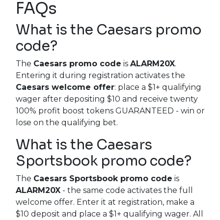
FAQs
What is the Caesars promo
code?
The
Caesars promo code
is
ALARM20X
.
Entering it during registration activates the
Caesars welcome offer
: place a $1+ qualifying
wager after depositing $10 and receive twenty
100% profit boost tokens GUARANTEED - win or
lose on the qualifying bet.
What is the Caesars
Sportsbook promo code?
The
Caesars Sportsbook promo code
is
ALARM20X
- the same code activates the full
welcome offer. Enter it at registration, make a
$10 deposit and place a $1+ qualifying wager. All