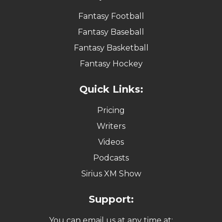
Fantasy Baseball
Fantasy Basketball
Fantasy Hockey
Quick Links:
Pricing
Writers
Videos
Podcasts
Sirius XM Show
Support:
You can email us at any time at:
support@fantasyalarm.com