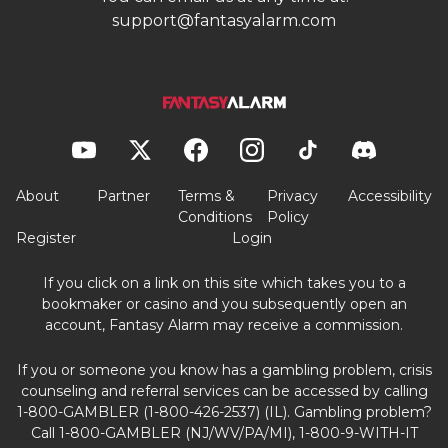
About
Partner
Terms &
Privacy
Accessibility
Conditions
Policy
Register
Login
If you click on a link on this site which takes you to a
bookmaker or casino and you subsequently open an
account, Fantasy Alarm may receive a commission.
If you or someone you know has a gambling problem, crisis
counseling and referral services can be accessed by calling
1-800-GAMBLER (1-800-426-2537) (IL). Gambling problem?
Call 1-800-GAMBLER (NJ/WV/PA/MI), 1-800-9-WITH-IT
(IN), 1-800-522-4700 (CO), 1-800-BETS OFF (IA), 1-888-532-
3500 (VA) or call/text TN REDLINE 1-800-889-9789 (TN).