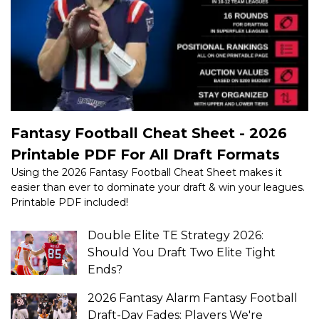
Fantasy Football Cheat Sheet - 2026
Printable PDF For All Draft Formats
Using the 2026 Fantasy Football Cheat Sheet makes it
easier than ever to dominate your draft & win your leagues.
Printable PDF included!
Double Elite TE Strategy 2026:
Should You Draft Two Elite Tight
Ends?
2026 Fantasy Alarm Fantasy Football
Draft-Day Fades: Players We're
Avoiding