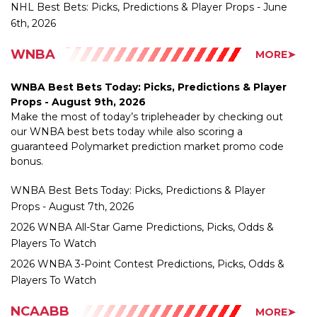
WNBA
MORE➤
WNBA Best Bets Today: Picks, Predictions & Player
Props - August 9th, 2026
Make the most of today’s tripleheader by checking out
our WNBA best bets today while also scoring a
guaranteed Polymarket prediction market promo code
bonus.
WNBA Best Bets Today: Picks, Predictions & Player
Props - August 7th, 2026
2026 WNBA All-Star Game Predictions, Picks, Odds &
Players To Watch
2026 WNBA 3-Point Contest Predictions, Picks, Odds &
Players To Watch
NCAABB
MORE➤
UNC Hires Michael Malone: How the NBA Champion