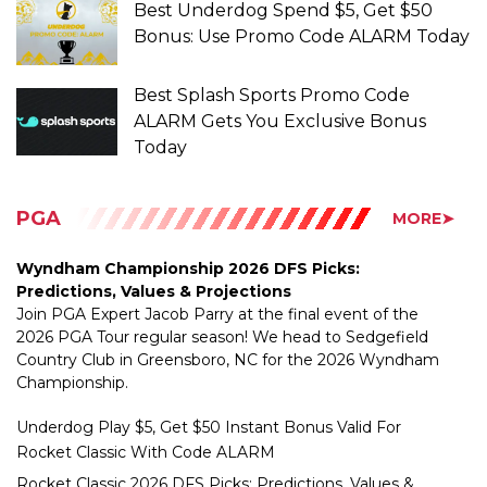
Best Splash Sports Promo Code
ALARM Gets You Exclusive Bonus
Today
PGA
MORE➤
Wyndham Championship 2026 DFS Picks:
Predictions, Values & Projections
Join PGA Expert Jacob Parry at the final event of the
2026 PGA Tour regular season! We head to Sedgefield
Country Club in Greensboro, NC for the 2026 Wyndham
Championship.
Underdog Play $5, Get $50 Instant Bonus Valid For
Rocket Classic With Code ALARM
Rocket Classic 2026 DFS Picks: Predictions, Values &
Projections