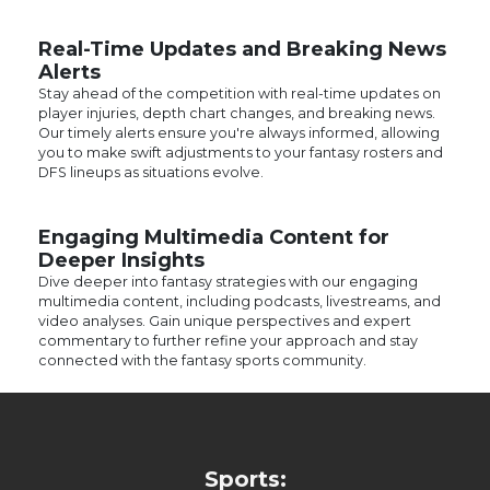
Real-Time Updates and Breaking News
Alerts
Stay ahead of the competition with real-time updates on
player injuries, depth chart changes, and breaking news.
Our timely alerts ensure you're always informed, allowing
you to make swift adjustments to your fantasy rosters and
DFS lineups as situations evolve.
Engaging Multimedia Content for
Deeper Insights
Dive deeper into fantasy strategies with our engaging
multimedia content, including podcasts, livestreams, and
video analyses. Gain unique perspectives and expert
commentary to further refine your approach and stay
connected with the fantasy sports community.
Sports:
Fantasy Football