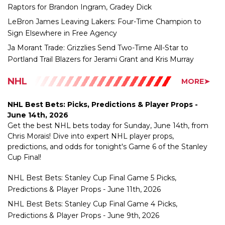
Sign Elsewhere in Free Agency
Ja Morant Trade: Grizzlies Send Two-Time All-Star to
Portland Trail Blazers for Jerami Grant and Kris Murray
NHL
MORE➤
NHL Best Bets: Picks, Predictions & Player Props -
June 14th, 2026
Get the best NHL bets today for Sunday, June 14th, from
Chris Morais! Dive into expert NHL player props,
predictions, and odds for tonight's Game 6 of the Stanley
Cup Final!
NHL Best Bets: Stanley Cup Final Game 5 Picks,
Predictions & Player Props - June 11th, 2026
NHL Best Bets: Stanley Cup Final Game 4 Picks,
Predictions & Player Props - June 9th, 2026
NHL Best Bets: Picks, Predictions & Player Props - June
6th, 2026