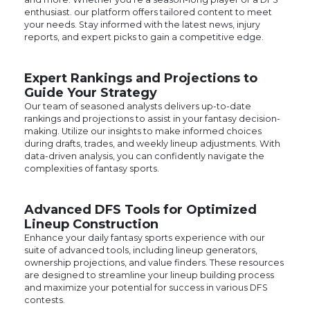
reports, and expert picks to gain a competitive edge.
Expert Rankings and Projections to
Guide Your Strategy
Our team of seasoned analysts delivers up-to-date
rankings and projections to assist in your fantasy decision-
making. Utilize our insights to make informed choices
during drafts, trades, and weekly lineup adjustments. With
data-driven analysis, you can confidently navigate the
complexities of fantasy sports.
Advanced DFS Tools for Optimized
Lineup Construction
Enhance your daily fantasy sports experience with our
suite of advanced tools, including lineup generators,
ownership projections, and value finders. These resources
are designed to streamline your lineup building process
and maximize your potential for success in various DFS
contests.