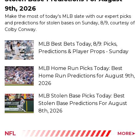
Make the most of today's MLB slate with our expert picks
and predictions for stolen bases on Sunday, 8/9, courtesy of
Colby Conway.
MLB Best Bets Today, 8/9: Picks,
Predictions & Player Props - Sunday
MLB Home Run Picks Today: Best
Home Run Predictions for August 9th,
2026
MLB Stolen Base Picks Today: Best
Stolen Base Predictions For August
8th, 2026
NFL
MORE➤