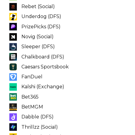
Underdog (DFS)
PrizePicks (DFS)
Novig (Social)
Sleeper (DFS)
Chalkboard (DFS)
Caesars Sportsbook
FanDuel
Kalshi (Exchange)
Bet365
BetMGM
Dabble (DFS)
Thrillzz (Social)
ParlayPlay (DFS)
Fliff (Social)