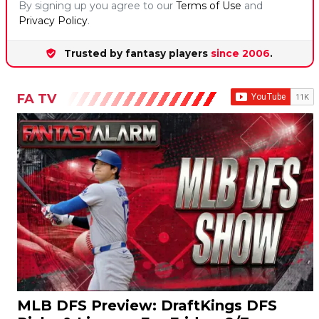
Trusted by fantasy players
since 2006
.
FA TV
MLB DFS Preview: DraftKings DFS
Picks & Lineups For Friday, 8/7
James Grande and Jonathan Impemba preview the MLB