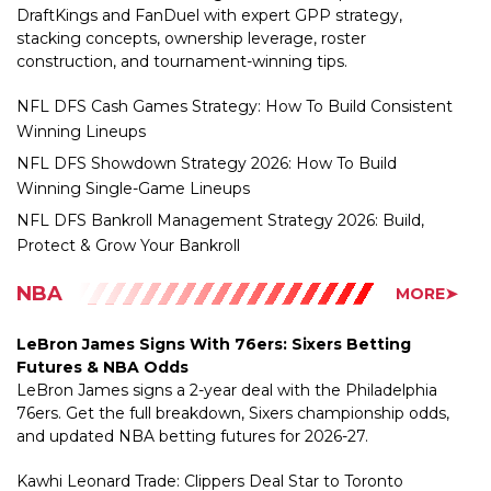
construction, and tournament-winning tips.
NFL DFS Cash Games Strategy: How To Build Consistent
Winning Lineups
NFL DFS Showdown Strategy 2026: How To Build
Winning Single-Game Lineups
NFL DFS Bankroll Management Strategy 2026: Build,
Protect & Grow Your Bankroll
NBA
MORE➤
LeBron James Signs With 76ers: Sixers Betting
Futures & NBA Odds
LeBron James signs a 2-year deal with the Philadelphia
76ers. Get the full breakdown, Sixers championship odds,
and updated NBA betting futures for 2026-27.
Kawhi Leonard Trade: Clippers Deal Star to Toronto
Raptors for Brandon Ingram, Gradey Dick
LeBron James Leaving Lakers: Four-Time Champion to