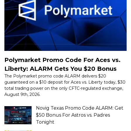
Polymarket Promo Code For Aces vs.
Liberty: ALARM Gets You $20 Bonus
The Polymarket promo code ALARM delivers $20
guaranteed on a $10 deposit for Aces vs. Liberty today, $30
total trading power on the only CFTC-regulated exchange,
August 9th, 2026.
Novig Texas Promo Code ALARM: Get
$50 Bonus For Astros vs. Padres
Tonight
Best Underdog Spend $5, Get $50
Bonus: Use Promo Code ALARM Today