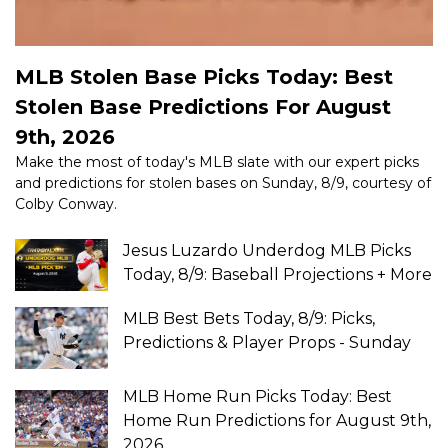
MLB Stolen Base Picks Today: Best
Stolen Base Predictions For August
9th, 2026
Make the most of today's MLB slate with our expert picks
and predictions for stolen bases on Sunday, 8/9, courtesy of
Colby Conway.
Jesus Luzardo Underdog MLB Picks
Today, 8/9: Baseball Projections + More
MLB Best Bets Today, 8/9: Picks,
Predictions & Player Props - Sunday
MLB Home Run Picks Today: Best
Home Run Predictions for August 9th,
2026