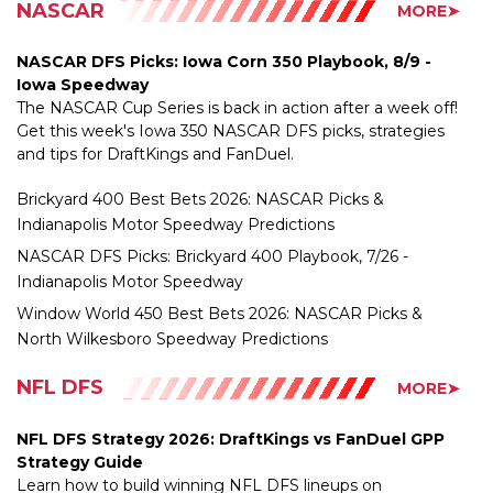
NASCAR DFS Picks: Iowa Corn 350 Playbook, 8/9 -
Iowa Speedway
The NASCAR Cup Series is back in action after a week off!
Get this week's Iowa 350 NASCAR DFS picks, strategies
and tips for DraftKings and FanDuel.
Brickyard 400 Best Bets 2026: NASCAR Picks &
Indianapolis Motor Speedway Predictions
NASCAR DFS Picks: Brickyard 400 Playbook, 7/26 -
Indianapolis Motor Speedway
Window World 450 Best Bets 2026: NASCAR Picks &
North Wilkesboro Speedway Predictions
NFL DFS
MORE➤
NFL DFS Strategy 2026: DraftKings vs FanDuel GPP
Strategy Guide
Learn how to build winning NFL DFS lineups on
DraftKings and FanDuel with expert GPP strategy,
stacking concepts, ownership leverage, roster