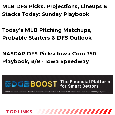
Stacks Today: Sunday Playbook
Today’s MLB Pitching Matchups,
Probable Starters & DFS Outlook
NASCAR DFS Picks: Iowa Corn 350
Playbook, 8/9 - Iowa Speedway
TOP LINKS
Fantasy Football Draft Guide
NEW