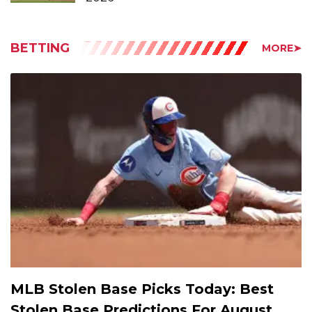
BETTING
MORE➤
MLB Stolen Base Picks Today: Best
Stolen Base Predictions For August
9th, 2026