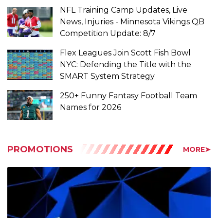
Competition Update: 8/7
Flex Leagues Join Scott Fish Bowl
NYC: Defending the Title with the
SMART System Strategy
250+ Funny Fantasy Football Team
Names for 2026
PROMOTIONS
MORE➤