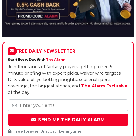
FREE DAILY NEWSLETTER
Start Every Day With
The Alarm
Join thousands of fantasy players getting a free 5-
minute briefing with expert picks, waiver wire targets,
DFS value plays, betting insights, seasonal sports
coverage, the biggest stories, and
The Alarm Exclusive
of the day.
SEND ME THE DAILY ALARM
Free forever. Unsubscribe anytime.
By signing up you agree to our
Terms of Use
and
Privacy Policy
.