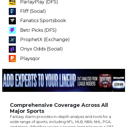
Fanatics Sportsbook
Betr Picks (DFS)
ProphetX (Exchange)
Onyx Odds (Social)
Playsqor
Comprehensive Coverage Across All
Major Sports
Fantasy Alarm provides in-depth analysis and tools for a
wide range of sports, including NFL, MLB, NBA, NHL, PGA,
and more. Whether you're a season-long player or a DFS
enthusiast. our platform offers tailored content to meet
your needs. Stay informed with the latest news, injury