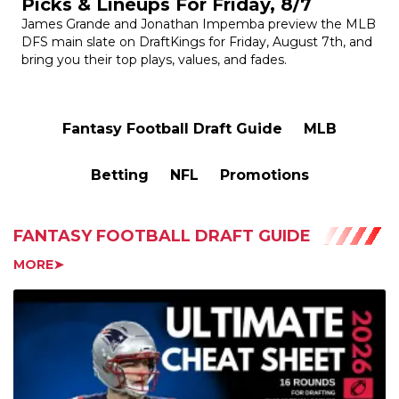
DFS main slate on DraftKings for Friday, August 7th, and
bring you their top plays, values, and fades.
Fantasy Football Draft Guide
MLB
Betting
NFL
Promotions
FANTASY FOOTBALL DRAFT GUIDE
MORE➤