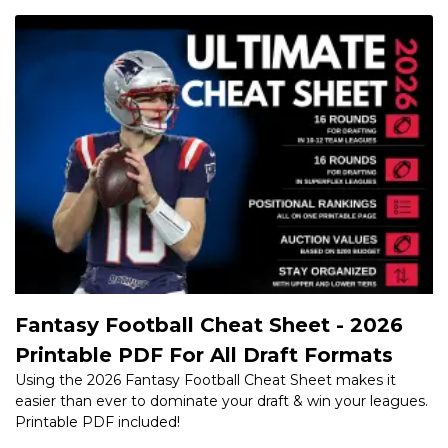
Fantasy Football Cheat Sheet - 2026
Printable PDF For All Draft Formats
Using the 2026 Fantasy Football Cheat Sheet makes it
easier than ever to dominate your draft & win your leagues.
Printable PDF included!
NFL Training Camp Updates, Live
News, Injuries - Minnesota Vikings QB