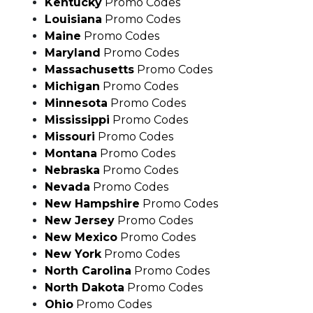
Maine
Promo Codes
Maryland
Promo Codes
Massachusetts
Promo Codes
Michigan
Promo Codes
Minnesota
Promo Codes
Mississippi
Promo Codes
Missouri
Promo Codes
Montana
Promo Codes
Nebraska
Promo Codes
Nevada
Promo Codes
New Hampshire
Promo Codes
New Jersey
Promo Codes
New Mexico
Promo Codes
New York
Promo Codes
North Carolina
Promo Codes
North Dakota
Promo Codes
Ohio
Promo Codes
Oklahoma
Promo Codes
Oregon
Promo Codes