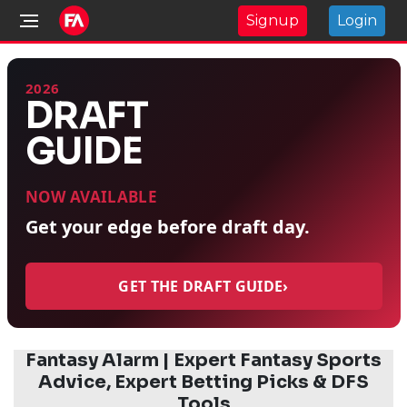
Signup
Login
2026
DRAFT
GUIDE
NOW AVAILABLE
Get your edge before draft day.
GET THE DRAFT GUIDE
›
Fantasy Alarm | Expert Fantasy Sports
Advice, Expert Betting Picks & DFS
Tools