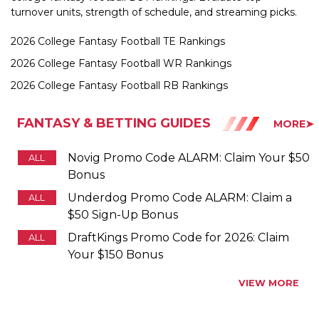
2026 College Fantasy Football TE Rankings
2026 College Fantasy Football WR Rankings
2026 College Fantasy Football RB Rankings
FANTASY & BETTING GUIDES
MORE➤
Novig Promo Code ALARM: Claim Your $50
ALL
Bonus
Underdog Promo Code ALARM: Claim a
ALL
$50 Sign-Up Bonus
DraftKings Promo Code for 2026: Claim
ALL
Your $150 Bonus
VIEW MORE
PROMO CODES BY STATE
Alabama
Promo Codes