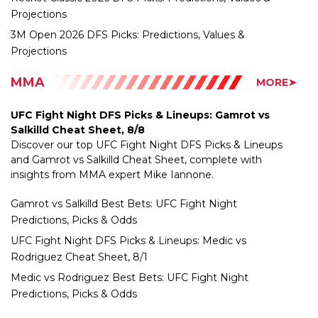
3M Open 2026 DFS Picks: Predictions, Values &
Projections
MMA
MORE➤
UFC Fight Night DFS Picks & Lineups: Gamrot vs
Salkilld Cheat Sheet, 8/8
Discover our top UFC Fight Night DFS Picks & Lineups
and Gamrot vs Salkilld Cheat Sheet, complete with
insights from MMA expert Mike Iannone.
Gamrot vs Salkilld Best Bets: UFC Fight Night
Predictions, Picks & Odds
UFC Fight Night DFS Picks & Lineups: Medic vs
Rodriguez Cheat Sheet, 8/1
Medic vs Rodriguez Best Bets: UFC Fight Night
Predictions, Picks & Odds
NASCAR
MORE➤