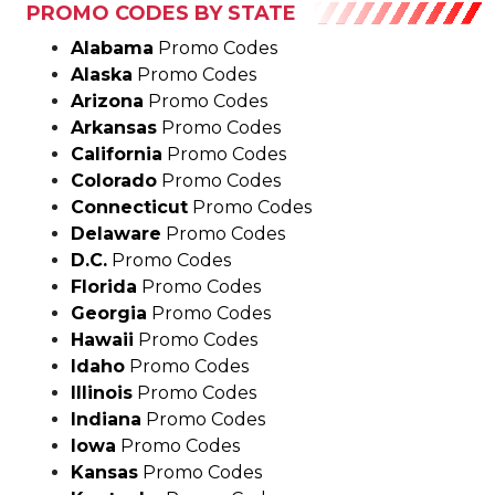
Alaska
Promo Codes
Arizona
Promo Codes
Arkansas
Promo Codes
California
Promo Codes
Colorado
Promo Codes
Connecticut
Promo Codes
Delaware
Promo Codes
D.C.
Promo Codes
Florida
Promo Codes
Georgia
Promo Codes
Hawaii
Promo Codes
Idaho
Promo Codes
Illinois
Promo Codes
Indiana
Promo Codes
Iowa
Promo Codes
Kansas
Promo Codes
Kentucky
Promo Codes
Louisiana
Promo Codes