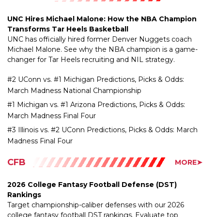
Transforms Tar Heels Basketball
UNC has officially hired former Denver Nuggets coach
Michael Malone. See why the NBA champion is a game-
changer for Tar Heels recruiting and NIL strategy.
#2 UConn vs. #1 Michigan Predictions, Picks & Odds:
March Madness National Championship
#1 Michigan vs. #1 Arizona Predictions, Picks & Odds:
March Madness Final Four
#3 Illinois vs. #2 UConn Predictions, Picks & Odds: March
Madness Final Four
CFB
MORE➤
2026 College Fantasy Football Defense (DST)
Rankings
Target championship-caliber defenses with our 2026
college fantasy football DST rankings. Evaluate top
turnover units, strength of schedule, and streaming picks.