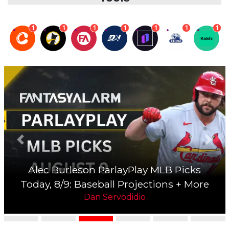
1
1
1
1
1
1
1
Previous slide
Next 
Jesus Luzardo Underdog MLB Picks
Today, 8/9: Baseball Projections + More
Dan Servodidio
MLB DFS Picks, Projections, Lineups &