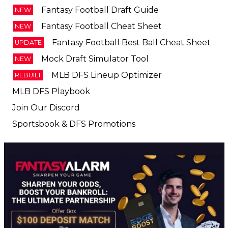
Fantasy Football Cheat Sheet
NEW
Fantasy Football Best Ball Cheat Sheet
UPDATE
Mock Draft Simulator Tool
NEW
MLB DFS Lineup Optimizer
REBUILT
MLB DFS Playbook
Join Our Discord
Sportsbook & DFS Promotions