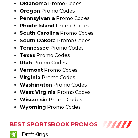
Pennsylvania
Promo Codes
Rhode Island
Promo Codes
South Carolina
Promo Codes
South Dakota
Promo Codes
Tennessee
Promo Codes
Texas
Promo Codes
Utah
Promo Codes
Vermont
Promo Codes
Virginia
Promo Codes
Washington
Promo Codes
West Virginia
Promo Codes
Wisconsin
Promo Codes
Wyoming
Promo Codes
BEST SPORTSBOOK PROMOS
DraftKings
Rebet (Social)