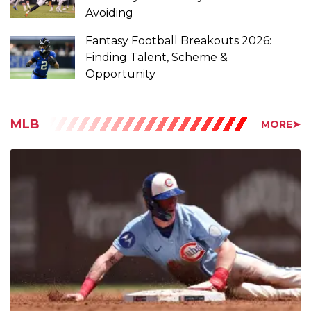
Fantasy Football Breakouts 2026:
Finding Talent, Scheme &
Opportunity
MLB
MORE➤