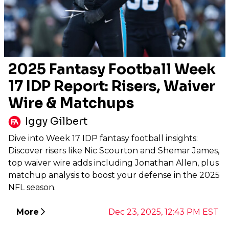
2025 Fantasy Football Week
17 IDP Report: Risers, Waiver
Wire & Matchups
Iggy Gilbert
Dive into Week 17 IDP fantasy football insights:
Discover risers like Nic Scourton and Shemar James,
top waiver wire adds including Jonathan Allen, plus
matchup analysis to boost your defense in the 2025
NFL season.
More
Dec 23, 2025, 12:43 PM EST