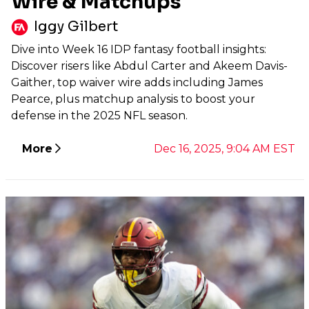
Wire & Matchups
Iggy Gilbert
Dive into Week 16 IDP fantasy football insights:
Discover risers like Abdul Carter and Akeem Davis-
Gaither, top waiver wire adds including James
Pearce, plus matchup analysis to boost your
defense in the 2025 NFL season.
More
Dec 16, 2025, 9:04 AM EST