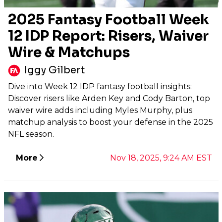
2025 Fantasy Football Week
12 IDP Report: Risers, Waiver
Wire & Matchups
Iggy Gilbert
Dive into Week 12 IDP fantasy football insights:
Discover risers like Arden Key and Cody Barton, top
waiver wire adds including Myles Murphy, plus
matchup analysis to boost your defense in the 2025
NFL season.
More
Nov 18, 2025, 9:24 AM EST