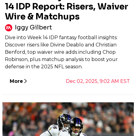
14 IDP Report: Risers, Waiver
Wire & Matchups
Iggy Gilbert
Dive into Week 14 IDP fantasy football insights:
Discover risers like Divine Deablo and Christian
Benford, top waiver wire adds including Chop
Robinson, plus matchup analysis to boost your
defense in the 2025 NFL season.
More
Dec 02, 2025, 9:02 AM EST