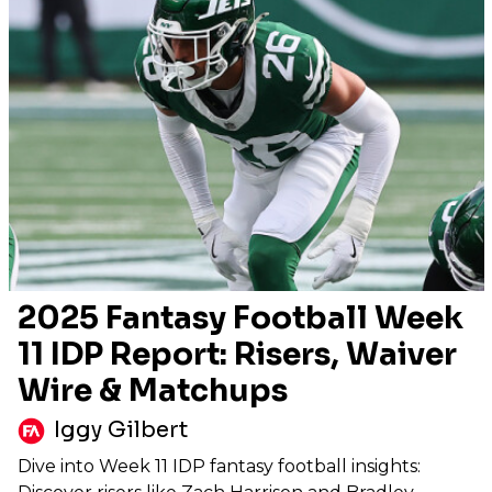
2025 Fantasy Football Week
11 IDP Report: Risers, Waiver
Wire & Matchups
Iggy Gilbert
Dive into Week 11 IDP fantasy football insights: