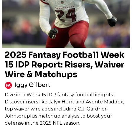
2025 Fantasy Football Week
15 IDP Report: Risers, Waiver
Wire & Matchups
Iggy Gilbert
Dive into Week 15 IDP fantasy football insights:
Discover risers like Jalyx Hunt and Avonte Maddox,
top waiver wire adds including C.J. Gardner-
Johnson, plus matchup analysis to boost your
defense in the 2025 NFL season.