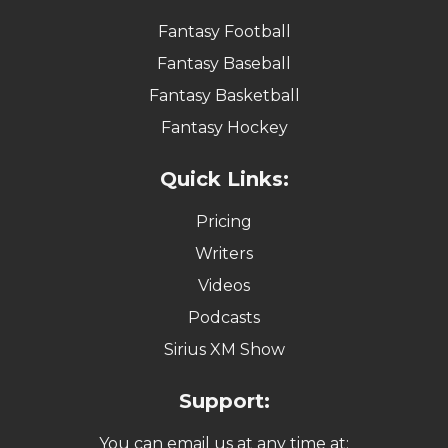
Fantasy Football
Fantasy Baseball
Fantasy Basketball
Fantasy Hockey
Quick Links:
Pricing
Writers
Videos
Podcasts
Sirius XM Show
Support:
You can email us at any time at: