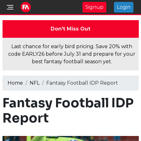
Signup
Login
Don't Miss Out
Last chance for early bird pricing. Save 20% with
code EARLY26 before July 31 and prepare for your
best fantasy football season yet.
Home
NFL
Fantasy Football IDP Report
Fantasy Football IDP
Report