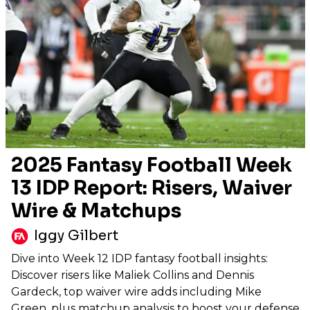
2025 Fantasy Football Week
13 IDP Report: Risers, Waiver
Wire & Matchups
Iggy Gilbert
Dive into Week 12 IDP fantasy football insights:
Discover risers like Maliek Collins and Dennis
Gardeck, top waiver wire adds including Mike
Green, plus matchup analysis to boost your defense