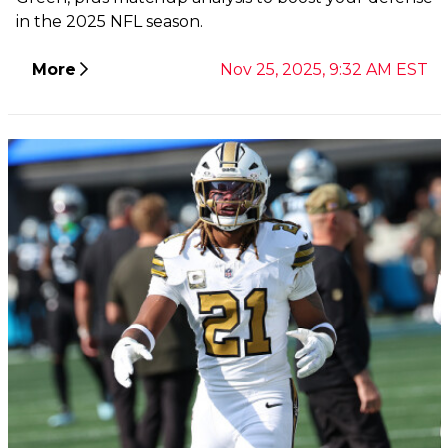
in the 2025 NFL season.
More
Nov 25, 2025, 9:32 AM EST