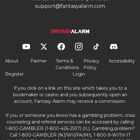
support@fantasyalarm.com
About
Partner
Terms &
Privacy
Accessibility
Conditions
Policy
Register
Login
If you click on a link on this site which takes you to a
bookmaker or casino and you subsequently open an
account, Fantasy Alarm may receive a commission.
If you or someone you know has a gambling problem, crisis
counseling and referral services can be accessed by calling
1-800-GAMBLER (1-800-426-2537) (IL). Gambling problem?
Call 1-800-GAMBLER (NJ/WV/PA/MI), 1-800-9-WITH-IT