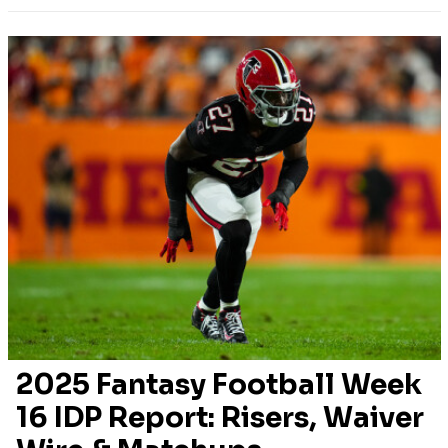
2025 Fantasy Football Week
16 IDP Report: Risers, Waiver