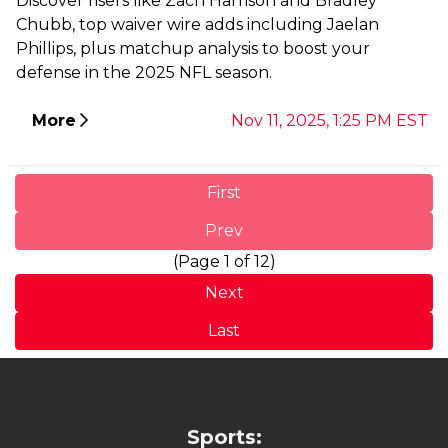
Discover risers like Zach Harrison and Bradley
Chubb, top waiver wire adds including Jaelan
Phillips, plus matchup analysis to boost your
defense in the 2025 NFL season.
More
Nov 11, 2025, 1:25 PM EST
First
Prev
(Page 1 of 12)
Next
Last
Sports: