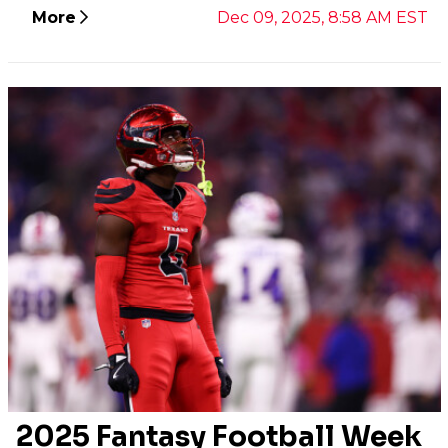
More
Dec 09, 2025, 8:58 AM EST
2025 Fantasy Football Week