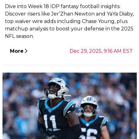
Dive into Week 18 IDP fantasy football insights:
Discover risers like Jer’Zhan Newton and YaYa Diaby,
top waiver wire adds including Chase Young, plus
matchup analysis to boost your defense in the 2025
NFL season.
More
Dec 29, 2025, 9:16 AM EST