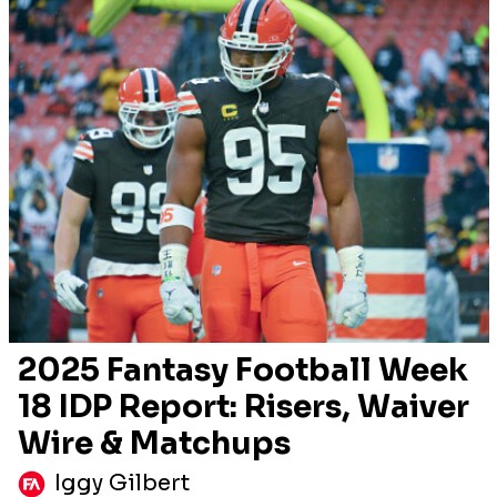
2025 Fantasy Football Week
18 IDP Report: Risers, Waiver
Wire & Matchups
Iggy Gilbert