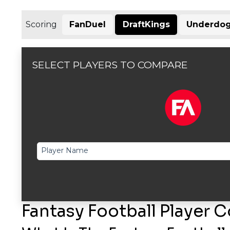
Scoring
FanDuel
DraftKings
Underdog
SELECT PLAYERS TO COMPARE
Player Name
Fantasy Football Player 