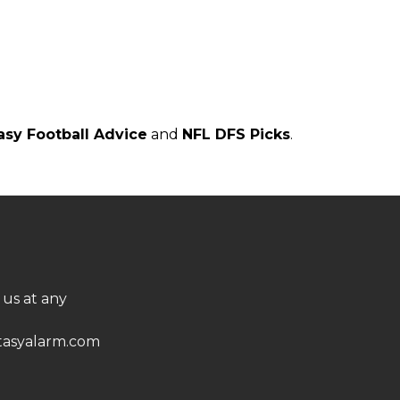
asy Football Advice
and
NFL DFS Picks
.
 us at any
asyalarm.com