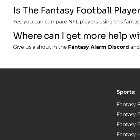
Is The Fantasy Football Play
Yes, you can compare NFL players using this fantasy
Where can I get more help wi
Give us a shout in the
Fantasy Alarm Discord
and 
Sports:
Fantasy F
Fantasy B
Fantasy B
Fantasy 