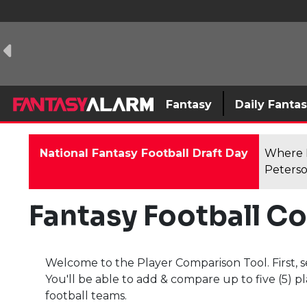
Fantasy
Daily Fanta
National Fantasy Football Draft Day
Where F
Peterso
Fantasy Football C
Welcome to the Player Comparison Tool. First, s
You'll be able to add & compare up to five (5) pl
football teams.