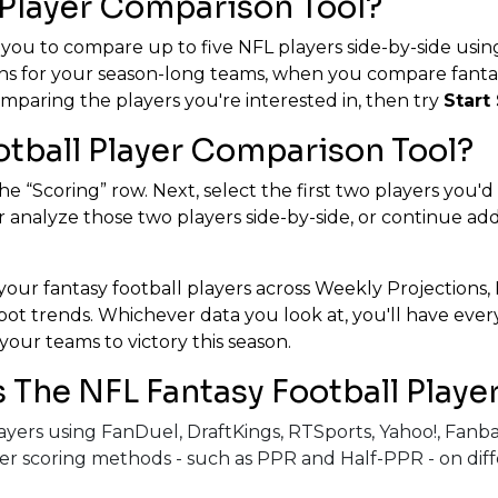
 Player Comparison Tool?
 you to compare up to five NFL players side-by-side using
ns for your season-long teams, when you compare fantasy
mparing the players you're interested in, then try
Start 
otball Player Comparison Tool?
he “Scoring” row. Next, select the first two players you'd
 analyze those two players side-by-side, or continue addin
our fantasy football players across Weekly Projections, 
 spot trends. Whichever data you look at, you'll have ev
your teams to victory this season.
The NFL Fantasy Football Playe
players using FanDuel, DraftKings, RTSports, Yahoo!, Fa
er scoring methods - such as PPR and Half-PPR - on diff