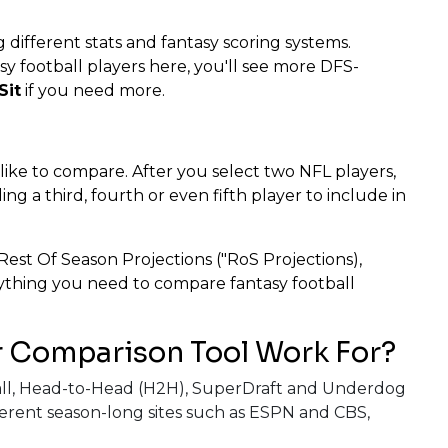
 different stats and fantasy scoring systems.
 football players here, you'll see more DFS-
Sit
if you need more.
 like to compare. After you select two NFL players,
g a third, fourth or even fifth player to include in
Rest Of Season Projections ("RoS Projections),
erything you need to compare fantasy football
r Comparison Tool Work For?
nball, Head-to-Head (H2H), SuperDraft and Underdog
erent season-long sites such as ESPN and CBS,