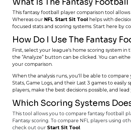
What Is The Fantasy Football
This fantasy football player comparison tool allows
Whereas our
NFL Start Sit Tool
helps with decisio
focused stats and scoring systems. Start here by co
How Do I Use The Fantasy Fo
First, select your league's home scoring system in t
the “Analyze” button can be clicked. You can either
your comparison.
When the analysis runs, you'll be able to compare y
Stats, Game Logs, and their Last 3 games to easily
players, make the best decisions possible, and lead 
Which Scoring Systems Does 
This tool allows you to compare fantasy football 
Fantasy scoring. To compare NFL players using oth
check out our
Start Sit Tool
.