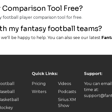
er Comparison Tool Free?
 football player comparison tool for free.
th my fantasy football teams?
we'll be happy to help. You can also see our latest
Fant
Quick Links:
Support:
ootball
Pricing
Videos
You can email
time at:
aseball
Writers
Podcasts
support@fant
asketball
Sirius XM
Show
Hockey