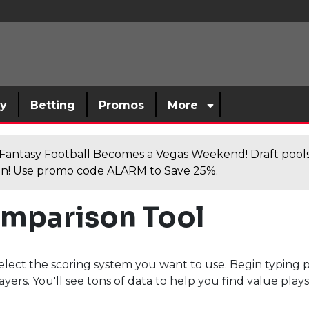
sy
Betting
Promos
More
antasy Football Becomes a Vegas Weekend! Draft poolsi
n! Use promo code ALARM to Save 25%.
omparison Tool
elect the scoring system you want to use. Begin typing 
ayers. You'll see tons of data to help you find value play