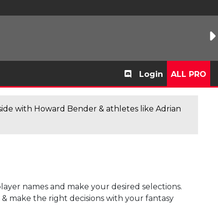
Login
ALL PRO
de with Howard Bender & athletes like Adrian
player names and make your desired selections.
s & make the right decisions with your fantasy