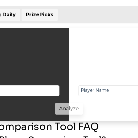
 Daily
PrizePicks
Player Name
Analyze
Comparison Tool FAQ