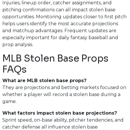
Injuries, lineup order, catcher assignments, and
pitching confirmations can all impact stolen base
opportunities. Monitoring updates closer to first pitch
helps users identify the most accurate projections
and matchup advantages. Frequent updates are
especially important for daily fantasy baseball and
prop analysis.
MLB Stolen Base Props
FAQs
What are MLB stolen base props?
They are projections and betting markets focused on
whether a player will record a stolen base during a
game.
What factors impact stolen base projections?
Sprint speed, on-base ability, pitcher tendencies, and
catcher defense all influence stolen base