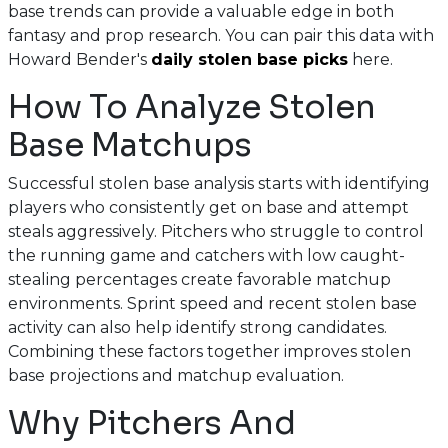
base trends can provide a valuable edge in both
fantasy and prop research. You can pair this data with
Howard Bender's
daily stolen base picks
here.
How To Analyze Stolen
Base Matchups
Successful stolen base analysis starts with identifying
players who consistently get on base and attempt
steals aggressively. Pitchers who struggle to control
the running game and catchers with low caught-
stealing percentages create favorable matchup
environments. Sprint speed and recent stolen base
activity can also help identify strong candidates.
Combining these factors together improves stolen
base projections and matchup evaluation.
Why Pitchers And