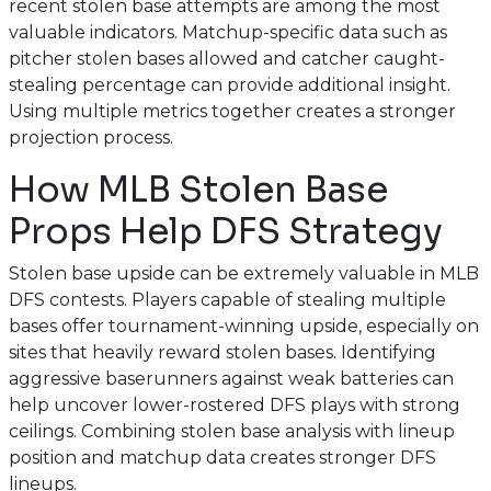
recent stolen base attempts are among the most
valuable indicators. Matchup-specific data such as
pitcher stolen bases allowed and catcher caught-
stealing percentage can provide additional insight.
Using multiple metrics together creates a stronger
projection process.
How MLB Stolen Base
Props Help DFS Strategy
Stolen base upside can be extremely valuable in MLB
DFS contests. Players capable of stealing multiple
bases offer tournament-winning upside, especially on
sites that heavily reward stolen bases. Identifying
aggressive baserunners against weak batteries can
help uncover lower-rostered DFS plays with strong
ceilings. Combining stolen base analysis with lineup
position and matchup data creates stronger DFS
lineups.