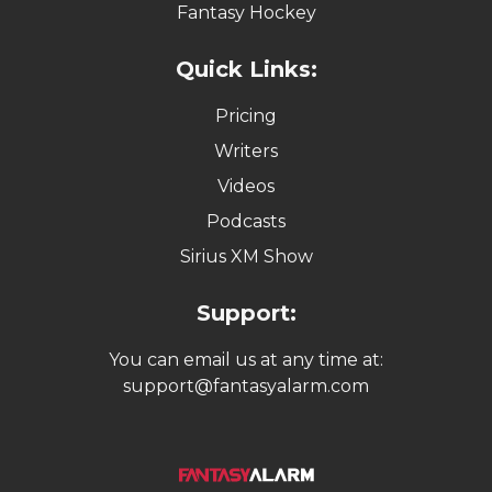
Fantasy Hockey
Quick Links:
Pricing
Writers
Videos
Podcasts
Sirius XM Show
Support:
You can email us at any time at:
support@fantasyalarm.com