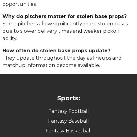
opportunities.
Why do pitchers matter for stolen base props?
Some pitchers allow significantly more stolen bases
due to slower delivery times and weaker pickoff
ability.
How often do stolen base props update?
They update throughout the day as lineups and
matchup information become available.
Sports:
Fantasy Football
Fantasy Baseball
Fantasy Basketball