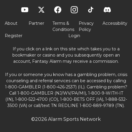
About
Partner
Terms &
Privacy
Accessibility
Conditions
Policy
Register
Login
If you click on a link on this site which takes you to a
bookmaker or casino and you subsequently open an
account, Fantasy Alarm may receive a commission.
If you or someone you know has a gambling problem, crisis
counseling and referral services can be accessed by calling
1-800-GAMBLER (1-800-426-2537) (IL). Gambling problem?
Call 1-800-GAMBLER (NJ/WV/PA/MI), 1-800-9-WITH-IT
(IN), 1-800-522-4700 (CO), 1-800-BETS OFF (IA), 1-888-532-
3500 (VA) or call/text TN REDLINE 1-800-889-9789 (TN).
©2026 Alarm Sports Network