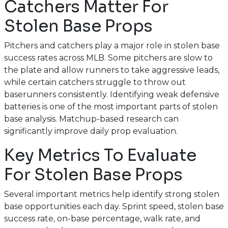
Catchers Matter For
Stolen Base Props
Pitchers and catchers play a major role in stolen base
success rates across MLB. Some pitchers are slow to
the plate and allow runners to take aggressive leads,
while certain catchers struggle to throw out
baserunners consistently. Identifying weak defensive
batteries is one of the most important parts of stolen
base analysis. Matchup-based research can
significantly improve daily prop evaluation.
Key Metrics To Evaluate
For Stolen Base Props
Several important metrics help identify strong stolen
base opportunities each day. Sprint speed, stolen base
success rate, on-base percentage, walk rate, and