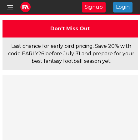
Signup
Login
Don't Miss Out
Last chance for early bird pricing. Save 20% with
code EARLY26 before July 31 and prepare for your
best fantasy football season yet.