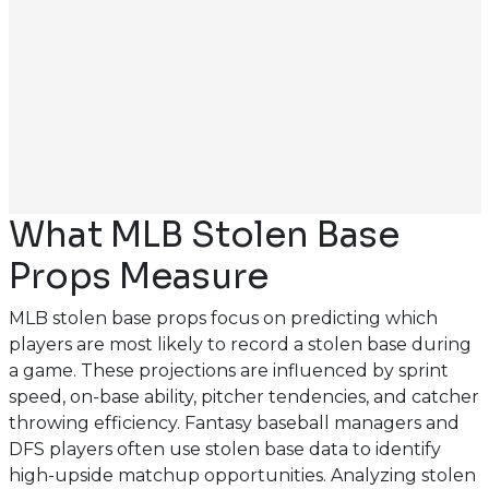
What MLB Stolen Base
Props Measure
MLB stolen base props focus on predicting which
players are most likely to record a stolen base during
a game. These projections are influenced by sprint
speed, on-base ability, pitcher tendencies, and catcher
throwing efficiency. Fantasy baseball managers and
DFS players often use stolen base data to identify
high-upside matchup opportunities. Analyzing stolen