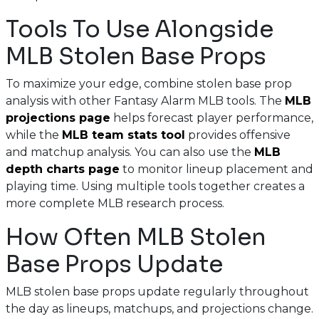
Tools To Use Alongside
MLB Stolen Base Props
To maximize your edge, combine stolen base prop
analysis with other Fantasy Alarm MLB tools. The
MLB
projections page
helps forecast player performance,
while the
MLB team stats tool
provides offensive
and matchup analysis. You can also use the
MLB
depth charts page
to monitor lineup placement and
playing time. Using multiple tools together creates a
more complete MLB research process.
How Often MLB Stolen
Base Props Update
MLB stolen base props update regularly throughout
the day as lineups, matchups, and projections change.