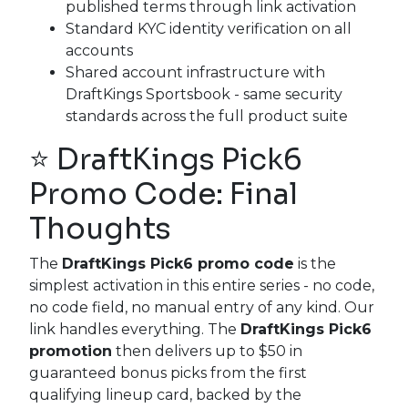
published terms through link activation
Standard KYC identity verification on all
accounts
Shared account infrastructure with
DraftKings Sportsbook - same security
standards across the full product suite
⭐ DraftKings Pick6
Promo Code: Final
Thoughts
The
DraftKings Pick6 promo code
is the
simplest activation in this entire series - no code,
no code field, no manual entry of any kind. Our
link handles everything. The
DraftKings Pick6
promotion
then delivers up to $50 in
guaranteed bonus picks from the first
qualifying lineup card, backed by the