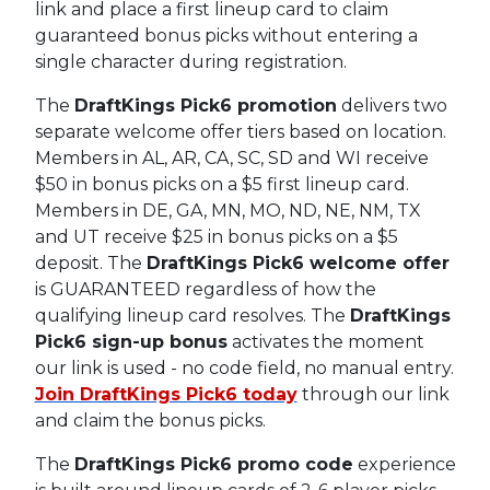
link and place a first lineup card to claim
guaranteed bonus picks without entering a
single character during registration.
The
DraftKings Pick6 promotion
delivers two
separate welcome offer tiers based on location.
Members in AL, AR, CA, SC, SD and WI receive
$50 in bonus picks on a $5 first lineup card.
Members in DE, GA, MN, MO, ND, NE, NM, TX
and UT receive $25 in bonus picks on a $5
deposit. The
DraftKings Pick6 welcome offer
is GUARANTEED regardless of how the
qualifying lineup card resolves. The
DraftKings
Pick6 sign-up bonus
activates the moment
our link is used - no code field, no manual entry.
Join DraftKings Pick6 today
through our link
and claim the bonus picks.
The
DraftKings Pick6 promo code
experience