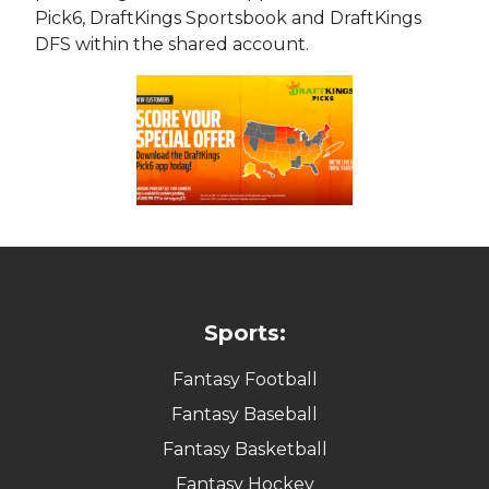
Pick6, DraftKings Sportsbook and DraftKings
DFS within the shared account.
Sports:
Fantasy Football
Fantasy Baseball
Fantasy Basketball
Fantasy Hockey