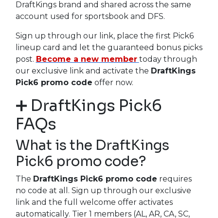
DraftKings brand and shared across the same
account used for sportsbook and DFS.
Sign up through our link, place the first Pick6
lineup card and let the guaranteed bonus picks
post.
Become a new member
today through
our exclusive link and activate the
DraftKings
Pick6 promo code
offer now.
➕ DraftKings Pick6
FAQs
What is the DraftKings
Pick6 promo code?
The
DraftKings Pick6 promo code
requires
no code at all. Sign up through our exclusive
link and the full welcome offer activates
automatically. Tier 1 members (AL, AR, CA, SC,