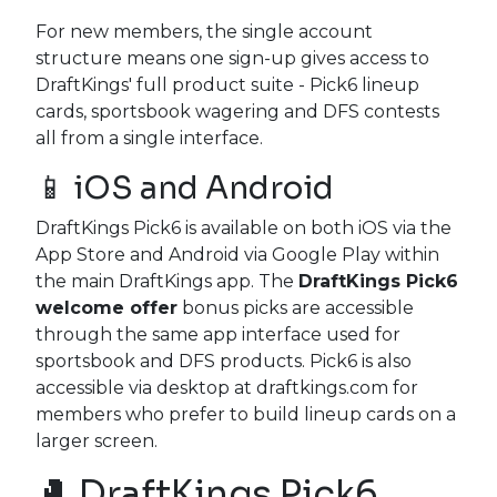
For new members, the single account
structure means one sign-up gives access to
DraftKings' full product suite - Pick6 lineup
cards, sportsbook wagering and DFS contests
all from a single interface.
📱 iOS and Android
DraftKings Pick6 is available on both iOS via the
App Store and Android via Google Play within
the main DraftKings app. The
DraftKings Pick6
welcome offer
bonus picks are accessible
through the same app interface used for
sportsbook and DFS products. Pick6 is also
accessible via desktop at draftkings.com for
members who prefer to build lineup cards on a
larger screen.
🥊 DraftKings Pick6