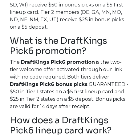
SD, WI) receive $50 in bonus picks on a $5 first
lineup card. Tier 2 members (DE, GA, MN, MO,
ND, NE, NM, TX, UT) receive $25 in bonus picks
on a $5 deposit.
What is the DraftKings
Pick6 promotion?
The
DraftKings Pick6 promotion
is the two-
tier welcome offer activated through our link
with no code required. Both tiers deliver
DraftKings Pick6 bonus picks
GUARANTEED -
$50 in Tier 1 states on a $5 first lineup card and
$25 in Tier 2 states on a $5 deposit. Bonus picks
are valid for 14 days after receipt.
How does a DraftKings
Pick6 lineup card work?