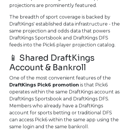
projections are prominently featured.
The breadth of sport coverage is backed by
DraftKings' established data infrastructure - the
same projection and odds data that powers
DraftKings Sportsbook and DraftKings DFS
feeds into the Pick6 player projection catalog.
📱 Shared DraftKings
Account & Bankroll
One of the most convenient features of the
DraftKings Pick6 promotion
is that Pick6
operates within the same DraftKings account as
DraftKings Sportsbook and DraftKings DFS.
Members who already have a DraftKings
account for sports betting or traditional DFS
can access Pick6 within the same app using the
same login and the same bankroll.