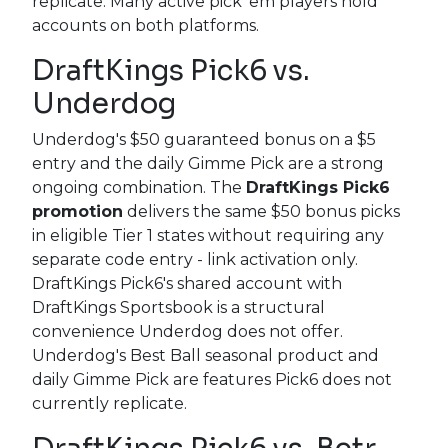
replicate. Many active pick 'em players hold
accounts on both platforms.
DraftKings Pick6 vs.
Underdog
Underdog's $50 guaranteed bonus on a $5
entry and the daily Gimme Pick are a strong
ongoing combination. The
DraftKings Pick6
promotion
delivers the same $50 bonus picks
in eligible Tier 1 states without requiring any
separate code entry - link activation only.
DraftKings Pick6's shared account with
DraftKings Sportsbook is a structural
convenience Underdog does not offer.
Underdog's Best Ball seasonal product and
daily Gimme Pick are features Pick6 does not
currently replicate.