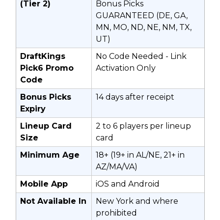
(Tier 2)
Bonus Picks
GUARANTEED (DE, GA,
MN, MO, ND, NE, NM, TX,
UT)
DraftKings
No Code Needed - Link
Pick6 Promo
Activation Only
Code
Bonus Picks
14 days after receipt
Expiry
Lineup Card
2 to 6 players per lineup
Size
card
Minimum Age
18+ (19+ in AL/NE, 21+ in
AZ/MA/VA)
Mobile App
iOS and Android
Not Available In
New York and where
prohibited