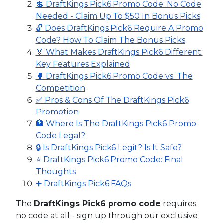
💲 DraftKings Pick6 Promo Code: No Code
Needed - Claim Up To $50 In Bonus Picks
🔓 Does DraftKings Pick6 Require A Promo
Code? How To Claim The Bonus Picks
🏅 What Makes DraftKings Pick6 Different:
Key Features Explained
🥊 DraftKings Pick6 Promo Code vs. The
Competition
✅ Pros & Cons Of The DraftKings Pick6
Promotion
🏦 Where Is The DraftKings Pick6 Promo
Code Legal?
🔒 Is DraftKings Pick6 Legit? Is It Safe?
⭐ DraftKings Pick6 Promo Code: Final
Thoughts
➕ DraftKings Pick6 FAQs
The
DraftKings Pick6 promo code
requires
no code at all - sign up through our exclusive