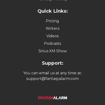
Quick Links:
Pricing
Writers
Videos
Podcasts
Sirius XM Show
Support:
You can email us at any time at:
support@fantasyalarm.com