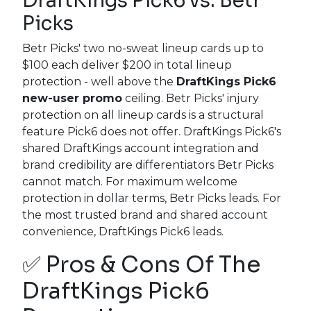
DraftKings Pick6 vs. Betr
Picks
Betr Picks' two no-sweat lineup cards up to
$100 each deliver $200 in total lineup
protection - well above the
DraftKings Pick6
new-user promo
ceiling. Betr Picks' injury
protection on all lineup cards is a structural
feature Pick6 does not offer. DraftKings Pick6's
shared DraftKings account integration and
brand credibility are differentiators Betr Picks
cannot match. For maximum welcome
protection in dollar terms, Betr Picks leads. For
the most trusted brand and shared account
convenience, DraftKings Pick6 leads.
✅ Pros & Cons Of The
DraftKings Pick6