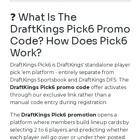
❓ What Is The
DraftKings Pick6 Promo
Code? How Does Pick6
Work?
DraftKings Pick6 is DraftKings' standalone player
pick 'em platform - entirely separate from
DraftKings Sportsbook and DraftKings DFS. The
DraftKings Pick6 promo code
offer activates
through our exclusive link rather than a
manual code entry during registration.
The
DraftKings Pick6 promotion
opens a
platform where members build lineup cards by
selecting 2 to 6 players and predicting whether
each player will go over or under their posted