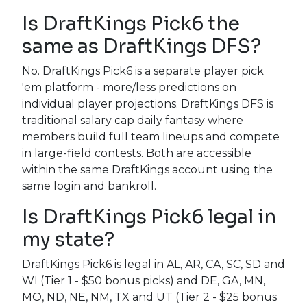
Is DraftKings Pick6 the
same as DraftKings DFS?
No. DraftKings Pick6 is a separate player pick
'em platform - more/less predictions on
individual player projections. DraftKings DFS is
traditional salary cap daily fantasy where
members build full team lineups and compete
in large-field contests. Both are accessible
within the same DraftKings account using the
same login and bankroll.
Is DraftKings Pick6 legal in
my state?
DraftKings Pick6 is legal in AL, AR, CA, SC, SD and
WI (Tier 1 - $50 bonus picks) and DE, GA, MN,
MO, ND, NE, NM, TX and UT (Tier 2 - $25 bonus