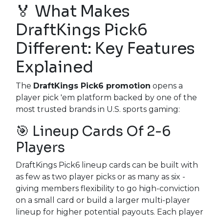
🏅 What Makes
DraftKings Pick6
Different: Key Features
Explained
The
DraftKings Pick6 promotion
opens a
player pick 'em platform backed by one of the
most trusted brands in U.S. sports gaming:
🎯 Lineup Cards Of 2-6
Players
DraftKings Pick6 lineup cards can be built with
as few as two player picks or as many as six -
giving members flexibility to go high-conviction
on a small card or build a larger multi-player
lineup for higher potential payouts. Each player