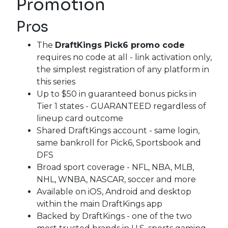
Promotion
Pros
The
DraftKings Pick6 promo code
requires no code at all - link activation only,
the simplest registration of any platform in
this series
Up to $50 in guaranteed bonus picks in
Tier 1 states - GUARANTEED regardless of
lineup card outcome
Shared DraftKings account - same login,
same bankroll for Pick6, Sportsbook and
DFS
Broad sport coverage - NFL, NBA, MLB,
NHL, WNBA, NASCAR, soccer and more
Available on iOS, Android and desktop
within the main DraftKings app
Backed by DraftKings - one of the two