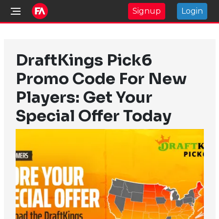
Signup
Login
DraftKings Pick6
Promo Code For New
Players: Get Your
Special Offer Today