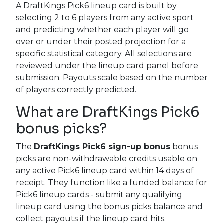
A DraftKings Pick6 lineup card is built by
selecting 2 to 6 players from any active sport
and predicting whether each player will go
over or under their posted projection for a
specific statistical category. All selections are
reviewed under the lineup card panel before
submission. Payouts scale based on the number
of players correctly predicted.
What are DraftKings Pick6
bonus picks?
The
DraftKings Pick6 sign-up bonus
bonus
picks are non-withdrawable credits usable on
any active Pick6 lineup card within 14 days of
receipt. They function like a funded balance for
Pick6 lineup cards - submit any qualifying
lineup card using the bonus picks balance and
collect payouts if the lineup card hits.