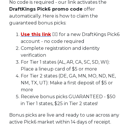
No code is required - our link activates the
DraftKings Pick6 promo code
offer
automatically. Here is how to claim the
guaranteed bonus picks:
Use this link
👈🏼 for a new DraftKings Pick6
account - no code required
Complete registration and identity
verification
For Tier 1 states (AL, AR, CA, SC, SD, WI):
Place a lineup card of $5 or more
For Tier 2 states (DE, GA, MN, MO, ND, NE,
NM, TX, UT): Make a first deposit of $5 or
more
Receive bonus picks GUARANTEED - $50
in Tier 1 states, $25 in Tier 2 states!
Bonus picks are live and ready to use across any
active Pick6 market within 14 days of receipt.