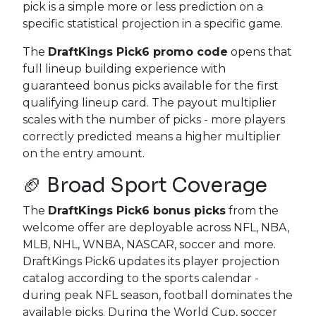
pick is a simple more or less prediction on a
specific statistical projection in a specific game.
The
DraftKings Pick6 promo code
opens that
full lineup building experience with
guaranteed bonus picks available for the first
qualifying lineup card. The payout multiplier
scales with the number of picks - more players
correctly predicted means a higher multiplier
on the entry amount.
🏈 Broad Sport Coverage
The
DraftKings Pick6 bonus picks
from the
welcome offer are deployable across NFL, NBA,
MLB, NHL, WNBA, NASCAR, soccer and more.
DraftKings Pick6 updates its player projection
catalog according to the sports calendar -
during peak NFL season, football dominates the
available picks. During the World Cup, soccer