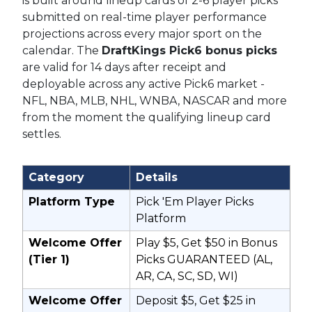
is built around lineup cards of 2-6 player picks
submitted on real-time player performance
projections across every major sport on the
calendar. The
DraftKings Pick6 bonus picks
are valid for 14 days after receipt and
deployable across any active Pick6 market -
NFL, NBA, MLB, NHL, WNBA, NASCAR and more
from the moment the qualifying lineup card
settles.
Category
Details
Platform Type
Pick 'Em Player Picks
Platform
Welcome Offer
Play $5, Get $50 in Bonus
(Tier 1)
Picks GUARANTEED (AL,
AR, CA, SC, SD, WI)
Welcome Offer
Deposit $5, Get $25 in