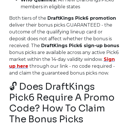
members in eligible states
Both tiers of the
DraftKings Pick6 promotion
deliver their bonus picks GUARANTEED - the
outcome of the qualifying lineup card or
deposit does not affect whether the bonus is
received. The
DraftKings Pick6 sign-up bonus
bonus picks are available across any active Pick6
market within the 14-day validity window.
Sign
up here
through our link - no code required -
and claim the guaranteed bonus picks now.
🔓 Does DraftKings
Pick6 Require A Promo
Code? How To Claim
The Bonus Picks