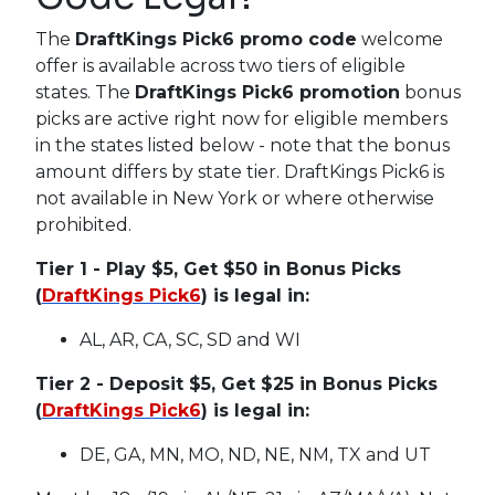
The
DraftKings Pick6 promo code
welcome
offer is available across two tiers of eligible
states. The
DraftKings Pick6 promotion
bonus
picks are active right now for eligible members
in the states listed below - note that the bonus
amount differs by state tier. DraftKings Pick6 is
not available in New York or where otherwise
prohibited.
Tier 1 - Play $5, Get $50 in Bonus Picks
(
DraftKings Pick6
) is legal in:
AL, AR, CA, SC, SD and WI
Tier 2 - Deposit $5, Get $25 in Bonus Picks
(
DraftKings Pick6
) is legal in:
DE, GA, MN, MO, ND, NE, NM, TX and UT