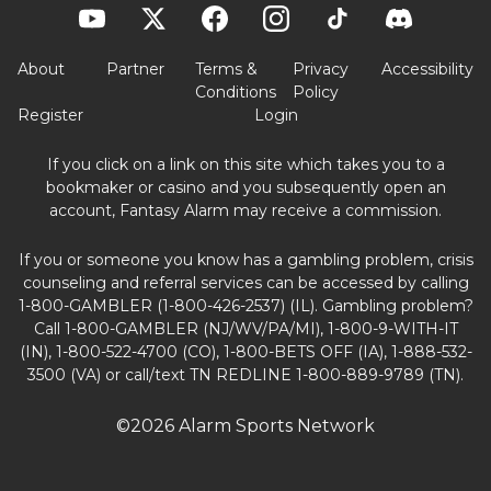
About
Partner
Terms &
Privacy
Accessibility
Conditions
Policy
Register
Login
If you click on a link on this site which takes you to a
bookmaker or casino and you subsequently open an
account, Fantasy Alarm may receive a commission.
If you or someone you know has a gambling problem, crisis
counseling and referral services can be accessed by calling
1-800-GAMBLER (1-800-426-2537) (IL). Gambling problem?
Call 1-800-GAMBLER (NJ/WV/PA/MI), 1-800-9-WITH-IT
(IN), 1-800-522-4700 (CO), 1-800-BETS OFF (IA), 1-888-532-
3500 (VA) or call/text TN REDLINE 1-800-889-9789 (TN).
©2026 Alarm Sports Network