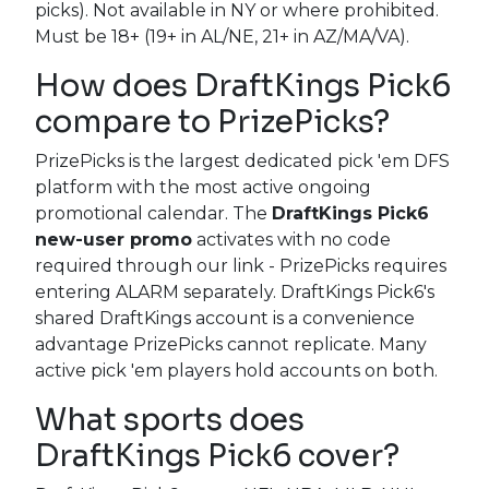
picks). Not available in NY or where prohibited.
Must be 18+ (19+ in AL/NE, 21+ in AZ/MA/VA).
How does DraftKings Pick6
compare to PrizePicks?
PrizePicks is the largest dedicated pick 'em DFS
platform with the most active ongoing
promotional calendar. The
DraftKings Pick6
new-user promo
activates with no code
required through our link - PrizePicks requires
entering ALARM separately. DraftKings Pick6's
shared DraftKings account is a convenience
advantage PrizePicks cannot replicate. Many
active pick 'em players hold accounts on both.
What sports does
DraftKings Pick6 cover?