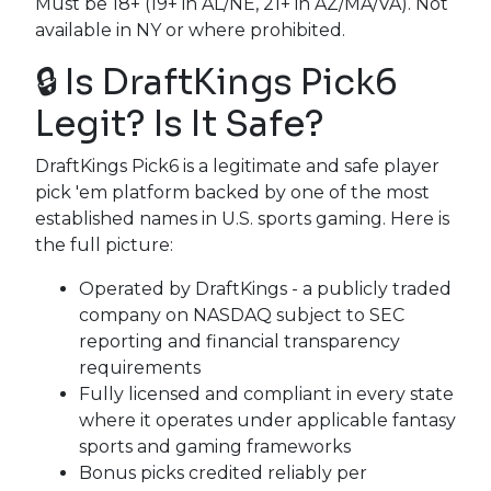
Must be 18+ (19+ in AL/NE, 21+ in AZ/MA/VA). Not
available in NY or where prohibited.
🔒 Is DraftKings Pick6
Legit? Is It Safe?
DraftKings Pick6 is a legitimate and safe player
pick 'em platform backed by one of the most
established names in U.S. sports gaming. Here is
the full picture:
Operated by DraftKings - a publicly traded
company on NASDAQ subject to SEC
reporting and financial transparency
requirements
Fully licensed and compliant in every state
where it operates under applicable fantasy
sports and gaming frameworks
Bonus picks credited reliably per