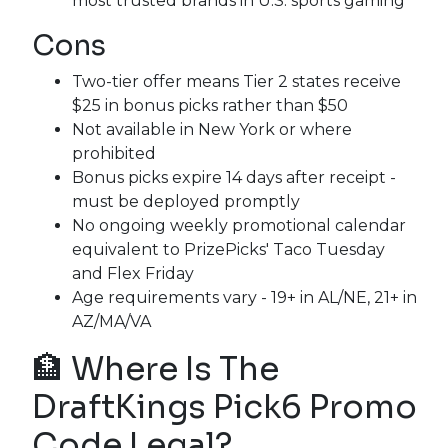
most trusted brands in U.S. sports gaming
Cons
Two-tier offer means Tier 2 states receive
$25 in bonus picks rather than $50
Not available in New York or where
prohibited
Bonus picks expire 14 days after receipt -
must be deployed promptly
No ongoing weekly promotional calendar
equivalent to PrizePicks' Taco Tuesday
and Flex Friday
Age requirements vary - 19+ in AL/NE, 21+ in
AZ/MA/VA
🏦 Where Is The
DraftKings Pick6 Promo
Code Legal?