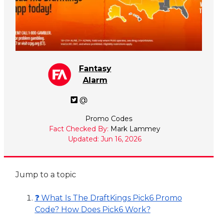
Fantasy
Alarm
@
Promo Codes
Fact Checked By:
Mark Lammey
Updated: Jun 16, 2026
Jump to a topic
❓ What Is The DraftKings Pick6 Promo
Code? How Does Pick6 Work?