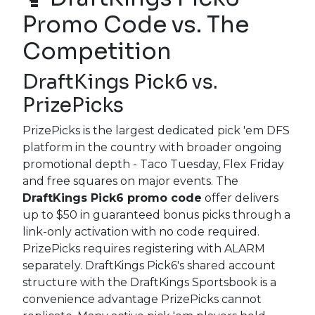
Promo Code vs. The
Competition
DraftKings Pick6 vs.
PrizePicks
PrizePicks is the largest dedicated pick 'em DFS
platform in the country with broader ongoing
promotional depth - Taco Tuesday, Flex Friday
and free squares on major events. The
DraftKings Pick6 promo code
offer delivers
up to $50 in guaranteed bonus picks through a
link-only activation with no code required.
PrizePicks requires registering with ALARM
separately. DraftKings Pick6's shared account
structure with the DraftKings Sportsbook is a
convenience advantage PrizePicks cannot