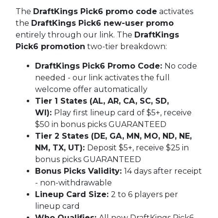
The
DraftKings Pick6 promo code
activates
the
DraftKings Pick6 new-user promo
entirely through our link. The
DraftKings
Pick6 promotion
two-tier breakdown:
DraftKings Pick6 Promo Code:
No code
needed - our link activates the full
welcome offer automatically
Tier 1 States (AL, AR, CA, SC, SD,
WI):
Play first lineup card of $5+, receive
$50 in bonus picks GUARANTEED
Tier 2 States (DE, GA, MN, MO, ND, NE,
NM, TX, UT):
Deposit $5+, receive $25 in
bonus picks GUARANTEED
Bonus Picks Validity:
14 days after receipt
- non-withdrawable
Lineup Card Size:
2 to 6 players per
lineup card
Who Qualifies:
All new DraftKings Pick6