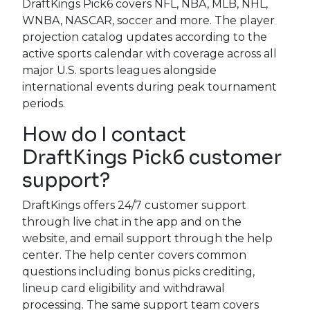
DraftKings Pick6 covers NFL, NBA, MLB, NHL,
WNBA, NASCAR, soccer and more. The player
projection catalog updates according to the
active sports calendar with coverage across all
major U.S. sports leagues alongside
international events during peak tournament
periods.
How do I contact
DraftKings Pick6 customer
support?
DraftKings offers 24/7 customer support
through live chat in the app and on the
website, and email support through the help
center. The help center covers common
questions including bonus picks crediting,
lineup card eligibility and withdrawal
processing. The same support team covers