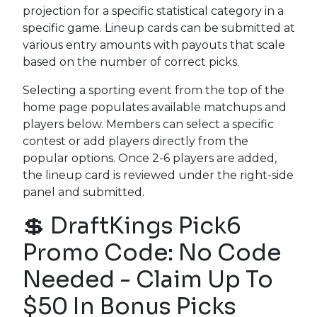
projection for a specific statistical category in a
specific game. Lineup cards can be submitted at
various entry amounts with payouts that scale
based on the number of correct picks.
Selecting a sporting event from the top of the
home page populates available matchups and
players below. Members can select a specific
contest or add players directly from the
popular options. Once 2-6 players are added,
the lineup card is reviewed under the right-side
panel and submitted.
💲 DraftKings Pick6
Promo Code: No Code
Needed - Claim Up To
$50 In Bonus Picks