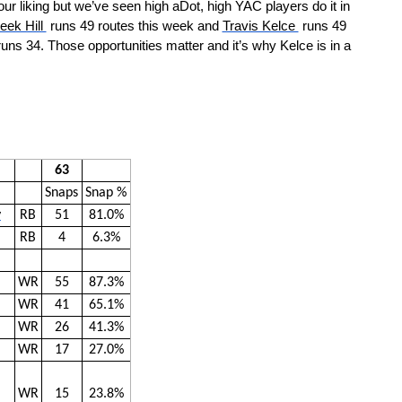
ur liking but we’ve seen high aDot, high YAC players do it in 
eek Hill 
 runs 49 routes this week and 
Travis Kelce 
 runs 49 
runs 34. Those opportunities matter and it’s why Kelce is in a 
63
Snaps
Snap %
y
RB
51
81.0%
RB
4
6.3%
WR
55
87.3%
WR
41
65.1%
WR
26
41.3%
WR
17
27.0%
WR
15
23.8%