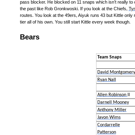
pass blocker. He blocked on 11 snaps which isn’t really to o
the past like Rob Gronkwoski. If you look at the Chiefs, 
Tyr
routes. You look at the 49ers, Aiyuk runs 43 but Kittle only 
tier all of his own. You still start Kittle every week though.
Bears
Team Snaps
David Montgomer
Ryan Nall
Allen Robinson
II
Darnell Mooney
Anthony Miller
Javon Wims
Cordarrelle
Patterson