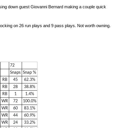
sing down guest Giovanni Bernard making a couple quick 
locking on 26 run plays and 9 pass plays. Not worth owning. 
72
Snaps
Snap %
RB
45
62.3%
RB
28
38.8%
RB
1
1.4%
WR
72
100.0%
WR
60
83.1%
WR
44
60.9%
WR
24
33.2%