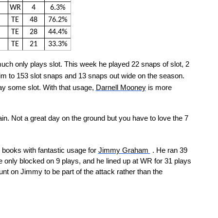
WR
4
6.3%
TE
48
76.2%
TE
28
44.4%
TE
21
33.3%
much only plays slot. This week he played 22 snaps of slot, 2 
him to 153 slot snaps and 13 snaps out wide on the season. 
ay some slot. With that usage, 
Darnell Mooney
 is more 
n. Not a great day on the ground but you have to love the 7 
 books with fantastic usage for 
Jimmy Graham 
 . He ran 39 
he only blocked on 9 plays, and he lined up at WR for 31 plays 
ount on Jimmy to be part of the attack rather than the 