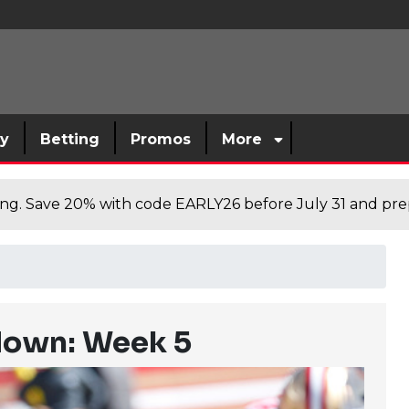
sy
Betting
Promos
More
cing. Save 20% with code EARLY26 before July 31 and prep
down: Week 5