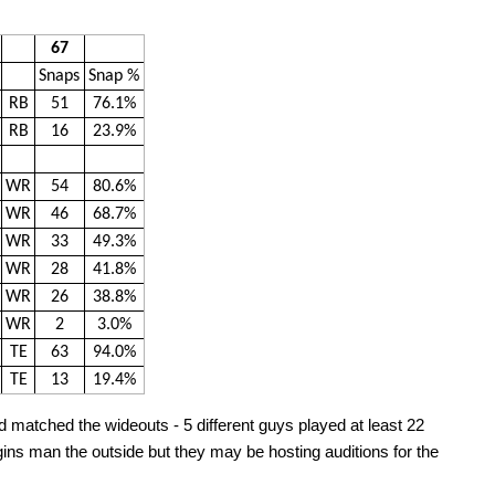
67
Snaps
Snap %
RB
51
76.1%
RB
16
23.9%
WR
54
80.6%
WR
46
68.7%
WR
33
49.3%
WR
28
41.8%
WR
26
38.8%
WR
2
3.0%
TE
63
94.0%
TE
13
19.4%
 matched the wideouts - 5 different guys played at least 22 
ns man the outside but they may be hosting auditions for the 