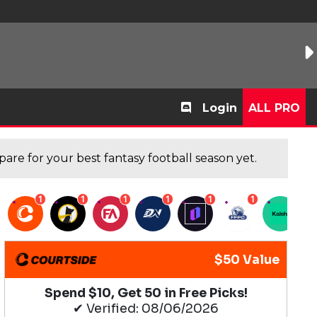
Login
ALL PRO
are for your best fantasy football season yet.
1
1
1
1
1
1
1
$50 Value
Spend $10, Get 50 in Free Picks!
✔ Verified: 08/06/2026