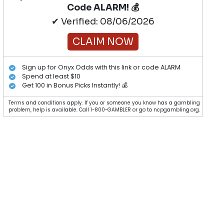
Code ALARM! 💰
✔ Verified: 08/06/2026
CLAIM NOW
Sign up for Onyx Odds with this link or code ALARM
Spend at least $10
Get 100 in Bonus Picks Instantly! 💰
Terms and conditions apply. If you or someone you know has a gambling
problem, help is available. Call 1-800-GAMBLER or go to ncpgambling.org.