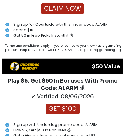
CLAIM NOW
Sign up for Courtside with this link or code ALARM
Spend $10
Get 50 in Free Picks Instantly! 💰
Terms and conditions apply. If you or someone you know has a gambling
problem, help is available. Call 1-800-GAMBLER or go to ncpgambling.org.
$50 Value
Play $5, Get $50 In Bonuses With Promo
Code: ALARM 💰
✔ Verified: 08/06/2026
GET $100
Sign up with Underdog promo code: ALARM
Play $5, Get $50 In Bonuses 💰
Get a Gimme Pick on top of your bonus! 💵