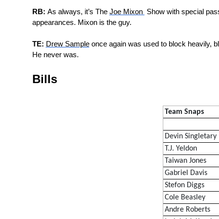
RB: 
As always, it’s The 
Joe Mixon 
 Show with special pas
appearances. Mixon is the guy.
TE: 
Drew Sample
 once again was used to block heavily, b
He never was.
Bills
Team Snaps
Devin Singletary
T.J. Yeldon
Taiwan Jones
Gabriel Davis
Stefon Diggs
Cole Beasley
Andre Roberts