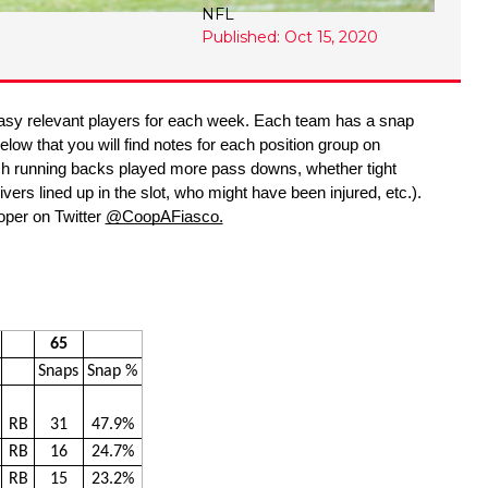
NFL
Published: Oct 15, 2020
ntasy relevant players for each week. Each team has a snap 
low that you will find notes for each position group on 
ch running backs played more pass downs, whether tight 
rs lined up in the slot, who might have been injured, etc.). 
per on Twitter 
@CoopAFiasco.
65
Snaps
Snap %
RB
31
47.9%
RB
16
24.7%
RB
15
23.2%