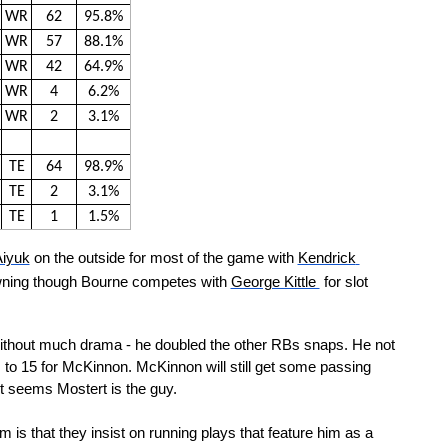
WR
62
95.8%
WR
57
88.1%
WR
42
64.9%
WR
4
6.2%
WR
2
3.1%
TE
64
98.9%
TE
2
3.1%
TE
1
1.5%
Aiyuk
 on the outside for most of the game with 
Kendrick 
 owning though Bourne competes with 
George Kittle 
 for slot 
without much drama - he doubled the other RBs snaps. He not 
 to 15 for McKinnon. McKinnon will still get some passing 
t seems Mostert is the guy. 
is that they insist on running plays that feature him as a 