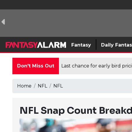
Fantasy
Daily Fanta
Don't Miss Out
Last chance for early bird pri
Home
NFL
NFL
NFL Snap Count Break