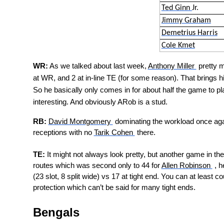
Ted Ginn
Jr.
Jimmy Graham
Demetrius Harris
Cole Kmet
WR:
 As we talked about last week, 
Anthony Miller 
 pretty 
at WR, and 2 at in-line TE (for some reason). That brings 
So he basically only comes in for about half the game to pl
interesting. And obviously ARob is a stud.
RB: 
David Montgomery 
 dominating the workload once agai
receptions with no 
Tarik Cohen 
 there.
TE: 
It might not always look pretty, but another game in the
routes which was second only to 44 for 
Allen Robinson 
 , 
(23 slot, 8 split wide) vs 17 at tight end. You can at least c
protection which can’t be said for many tight ends. 
Bengals