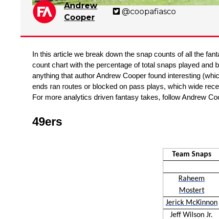
Andrew
@coopafiasco
Cooper
In this article we break down the snap counts of all the fa
count chart with the percentage of total snaps played and be
anything that author Andrew Cooper found interesting (whi
ends ran routes or blocked on pass plays, which wide receive
For more analytics driven fantasy takes, follow Andrew Coo
49ers
Team Snaps
Raheem
Mostert
Jerick McKinnon
Jeff Wilson Jr.