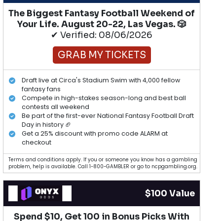
The Biggest Fantasy Football Weekend of
Your Life. August 20-22, Las Vegas. 🎲
✔ Verified: 08/06/2026
GRAB MY TICKETS
Draft live at Circa's Stadium Swim with 4,000 fellow
fantasy fans
Compete in high-stakes season-long and best ball
contests all weekend
Be part of the first-ever National Fantasy Football Draft
Day in history 🏈
Get a 25% discount with promo code ALARM at
checkout
Terms and conditions apply. If you or someone you know has a gambling
problem, help is available. Call 1-800-GAMBLER or go to ncpgambling.org.
$100 Value
Spend $10, Get 100 in Bonus Picks With