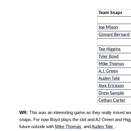
Team Snaps
Joe Mixon
Giovani Bernard
Tee Higgins
Tyler Boyd
Mike Thomas
A.J. Green
Auden Tate
Alex Erickson
Drew Sample
Cethan Carter
WR:
 This was an interesting game as they really mixed and
snaps. For now Boyd plays the slot and AJ Green and Higgi
future outside with 
Mike Thomas 
 and 
Auden Tate 
 .