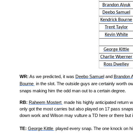
Brandon Aiyuk
Deebo Samuel
Kendrick Bourne
Trent Taylor
Kevin White
George Kittle
Charlie Woerner
Ross Dwelley
WR:
 As we predicted, it was 
Deebo Samuel
 and 
Brandon 
Bourne 
 in the slot. The outside guys are certainly worth
snaps making him the odd man out to a certain degree.
RB: 
Raheem Mostert 
 made his highly anticipated return 
only got the most carries but also played on 17 pass snaps
down work and Wilson may vulture a TD here or there but i
TE: 
George Kittle 
 played every snap. The one knock on him 