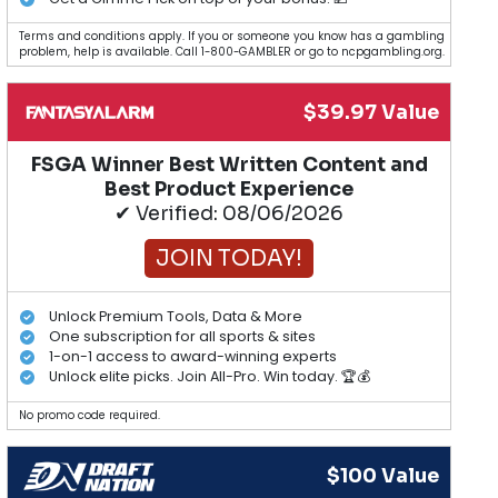
Terms and conditions apply. If you or someone you know has a gambling
problem, help is available. Call 1-800-GAMBLER or go to ncpgambling.org.
$39.97 Value
FSGA Winner Best Written Content and
Best Product Experience
✔ Verified: 08/06/2026
JOIN TODAY!
Unlock Premium Tools, Data & More
One subscription for all sports & sites
1-on-1 access to award-winning experts
Unlock elite picks. Join All-Pro. Win today. 🏆💰
No promo code required.
$100 Value