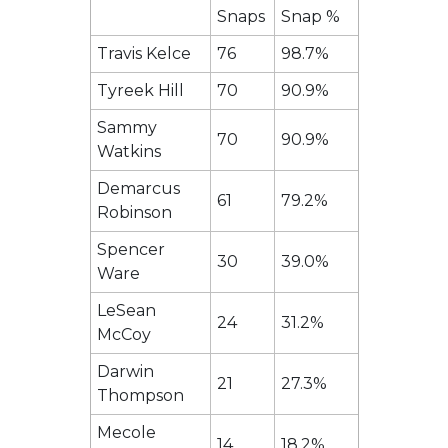
Snaps
Snap %
Travis Kelce
76
98.7%
Tyreek Hill
70
90.9%
Sammy
70
90.9%
Watkins
Demarcus
61
79.2%
Robinson
Spencer
30
39.0%
Ware
LeSean
24
31.2%
McCoy
Darwin
21
27.3%
Thompson
Mecole
14
18.2%