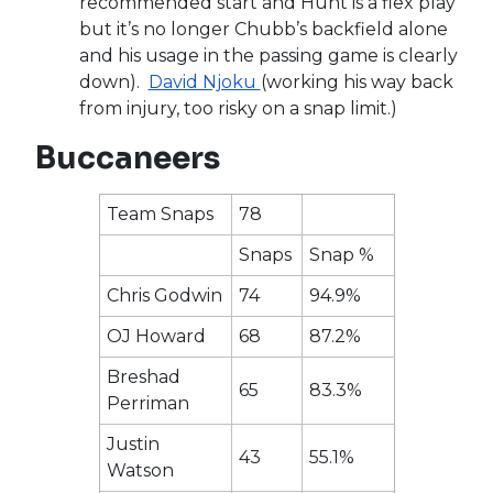
recommended start and Hunt is a flex play
but it’s no longer Chubb’s backfield alone
and his usage in the passing game is clearly
down).
David Njoku
(working his way back
from injury, too risky on a snap limit.)
Buccaneers
Team Snaps
78
Snaps
Snap %
Chris Godwin
74
94.9%
OJ Howard
68
87.2%
Breshad
65
83.3%
Perriman
Justin
43
55.1%
Watson