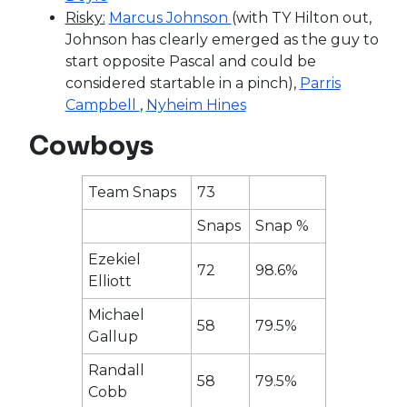
Risky:
Marcus Johnson
(with TY Hilton out,
Johnson has clearly emerged as the guy to
start opposite Pascal and could be
considered startable in a pinch),
Parris
Campbell
,
Nyheim Hines
Cowboys
Team Snaps
73
Snaps
Snap %
Ezekiel
72
98.6%
Elliott
Michael
58
79.5%
Gallup
Randall
58
79.5%
Cobb