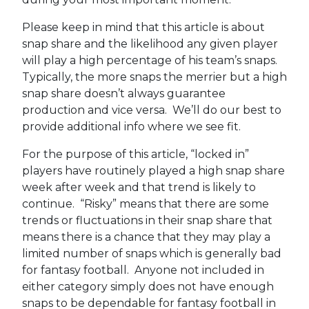
Please keep in mind that this article is about
snap share and the likelihood any given player
will play a high percentage of his team’s snaps.
Typically, the more snaps the merrier but a high
snap share doesn’t always guarantee
production and vice versa. We’ll do our best to
provide additional info where we see fit.
For the purpose of this article, “locked in”
players have routinely played a high snap share
week after week and that trend is likely to
continue. “Risky” means that there are some
trends or fluctuations in their snap share that
means there is a chance that they may play a
limited number of snaps which is generally bad
for fantasy football. Anyone not included in
either category simply does not have enough
snaps to be dependable for fantasy football in