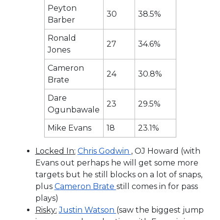
Peyton
30
38.5%
Barber
Ronald
27
34.6%
Jones
Cameron
24
30.8%
Brate
Dare
23
29.5%
Ogunbawale
Mike Evans
18
23.1%
Locked In:
Chris Godwin
, OJ Howard (with
Evans out perhaps he will get some more
targets but he still blocks on a lot of snaps,
plus
Cameron Brate
still comes in for pass
plays)
Risky:
Justin Watson
(saw the biggest jump