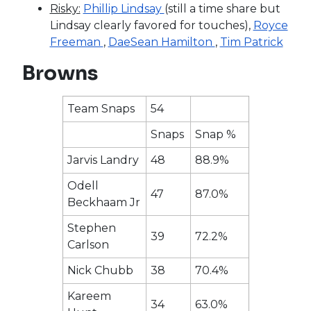
Risky:
Phillip Lindsay
(still a time share but
Lindsay clearly favored for touches),
Royce
Freeman
,
DaeSean Hamilton
,
Tim Patrick
Browns
Team Snaps
54
Snaps
Snap %
Jarvis Landry
48
88.9%
Odell
47
87.0%
Beckhaam Jr
Stephen
39
72.2%
Carlson
Nick Chubb
38
70.4%
Kareem
34
63.0%