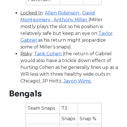
Locked In
:
Allen Robinson
,
David
Montgomery
,
Anthony Miller
(Miller
mostly plays the slot so his position is
relatively safe but keep an eye on
Taylor
Gabriel
as his return might jeopardize
some of Miller’s snaps).
Risky
:
Tarik Cohen
(the return of Gabriel
would also have a trickle down effect of
hurting Cohen as he generally lines up as a
WR less with three healthy wide outs in
Chicago), JP Holtz,
Javon Wims
.
Bengals
Team Snaps
73
Snaps
Snap %