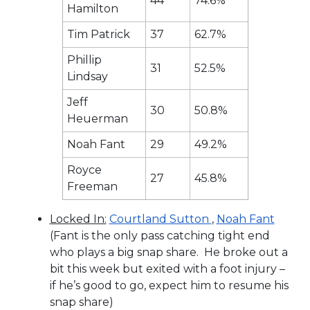
44
74.6%
Hamilton
Tim Patrick
37
62.7%
Phillip
31
52.5%
Lindsay
Jeff
30
50.8%
Heuerman
Noah Fant
29
49.2%
Royce
27
45.8%
Freeman
Locked In:
Courtland Sutton
,
Noah Fant
(Fant is the only pass catching tight end
who plays a big snap share. He broke out a
bit this week but exited with a foot injury –
if he’s good to go, expect him to resume his
snap share)