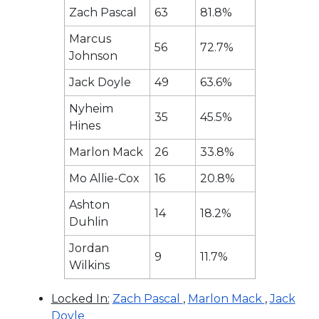
Zach Pascal
63
81.8%
Marcus
56
72.7%
Johnson
Jack Doyle
49
63.6%
Nyheim
35
45.5%
Hines
Marlon Mack
26
33.8%
Mo Allie-Cox
16
20.8%
Ashton
14
18.2%
Duhlin
Jordan
9
11.7%
Wilkins
Locked In:
Zach Pascal
,
Marlon Mack
,
Jack
Doyle