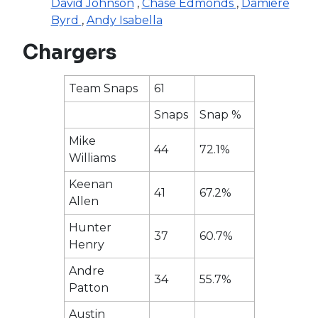
David Johnson
,
Chase Edmonds
,
Damiere
Byrd
,
Andy Isabella
Chargers
Team Snaps
61
Snaps
Snap %
Mike
44
72.1%
Williams
Keenan
41
67.2%
Allen
Hunter
37
60.7%
Henry
Andre
34
55.7%
Patton
Austin