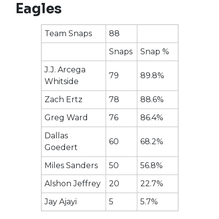
Eagles
Team Snaps
88
Snaps
Snap %
J.J. Arcega
79
89.8%
Whitside
Zach Ertz
78
88.6%
Greg Ward
76
86.4%
Dallas
60
68.2%
Goedert
Miles Sanders
50
56.8%
Alshon Jeffrey
20
22.7%
Jay Ajayi
5
5.7%