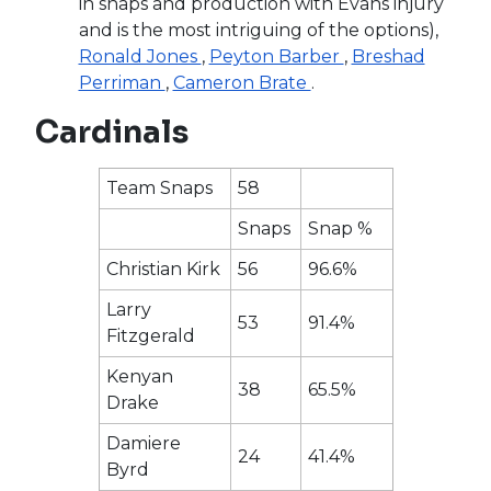
in snaps and production with Evans injury
and is the most intriguing of the options),
Ronald Jones
,
Peyton Barber
,
Breshad
Perriman
,
Cameron Brate
.
Cardinals
Team Snaps
58
Snaps
Snap %
Christian Kirk
56
96.6%
Larry
53
91.4%
Fitzgerald
Kenyan
38
65.5%
Drake
Damiere
24
41.4%
Byrd