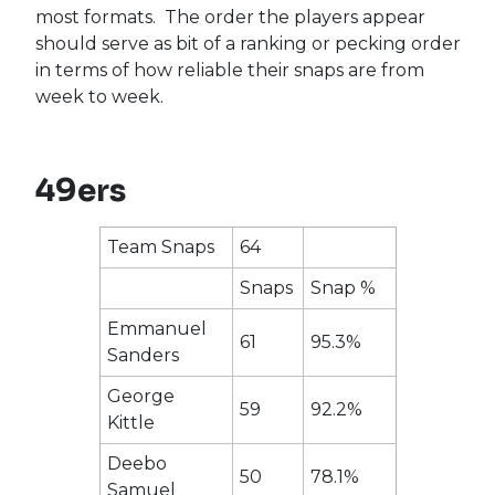
most formats. The order the players appear
should serve as bit of a ranking or pecking order
in terms of how reliable their snaps are from
week to week.
49ers
Team Snaps
64
Snaps
Snap %
Emmanuel
61
95.3%
Sanders
George
59
92.2%
Kittle
Deebo
50
78.1%
Samuel