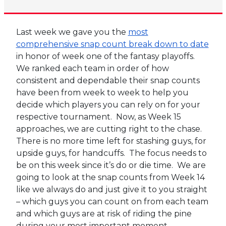
Last week we gave you the
most
comprehensive snap count break down to date
in honor of week one of the fantasy playoffs.
We ranked each team in order of how
consistent and dependable their snap counts
have been from week to week to help you
decide which players you can rely on for your
respective tournament. Now, as Week 15
approaches, we are cutting right to the chase.
There is no more time left for stashing guys, for
upside guys, for handcuffs. The focus needs to
be on this week since it’s do or die time. We are
going to look at the snap counts from Week 14
like we always do and just give it to you straight
– which guys you can count on from each team
and which guys are at risk of riding the pine
during your most important moment.