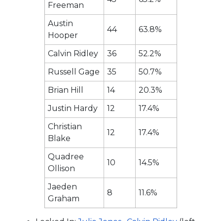
Freeman
Austin
44
63.8%
Hooper
Calvin Ridley
36
52.2%
Russell Gage
35
50.7%
Brian Hill
14
20.3%
Justin Hardy
12
17.4%
Christian
12
17.4%
Blake
Quadree
10
14.5%
Ollison
Jaeden
8
11.6%
Graham