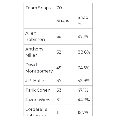
Team Snaps
70
Snap
Snaps
%
Allen
68
97.1%
Robinson
Anthony
62
88.6%
Miller
David
45
64.3%
Montgomery
J.P. Holtz
37
52.9%
Tarik Cohen
33
47.1%
Javon Wims
31
44.3%
Cordarelle
11
15.7%
Patterson