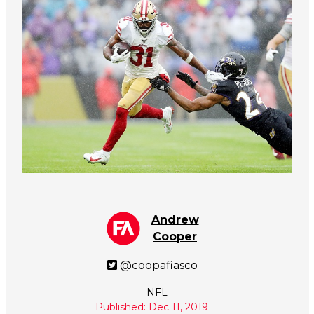
Andrew
Cooper
@coopafiasco
NFL
Published: Dec 11, 2019