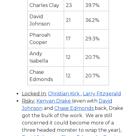
Charles Clay
23
39.7%
David
21
36.2%
Johnson
Pharoah
17
29.3%
Cooper
Andy
12
20.7%
Isabella
Chase
12
20.7%
Edmonds
Locked In:
Christian Kirk
,
Larry Fitzgerald
Risky:
Kenyan Drake
(even with
David
Johnson
and
Chase Edmonds
back, Drake
got the bulk of the work. We are still
concerned it could become more of a
three headed monster to wrap the year),