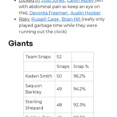
Locked In:
Julio Jones
,
Calvin Ridley
(left
with abdominal pain so keep an eye on
this),
Devonta Freeman
,
Austin Hooper
Risky:
Russell Gage
,
Brian Hill
(really only
played garbage time while they were
running out the clock)
Giants
Team Snaps
52
Snaps
Snap %
Kaden Smith
50
96.2%
Saquon
49
94.2%
Barkley
Sterling
48
92.3%
Shepard