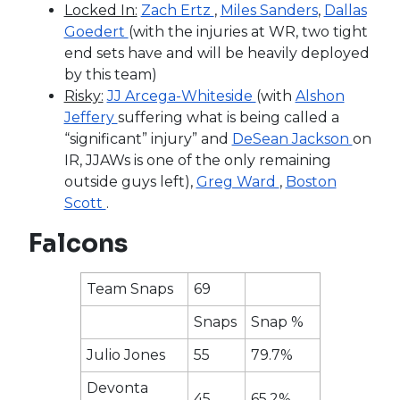
Locked In:
Zach Ertz
,
Miles Sanders
,
Dallas
Goedert
(with the injuries at WR, two tight
end sets have and will be heavily deployed
by this team)
Risky:
JJ Arcega-Whiteside
(with
Alshon
Jeffery
suffering what is being called a
“significant” injury” and
DeSean Jackson
on
IR, JJAWs is one of the only remaining
outside guys left),
Greg Ward
,
Boston
Scott
.
Falcons
Team Snaps
69
Snaps
Snap %
Julio Jones
55
79.7%
Devonta
45
65.2%