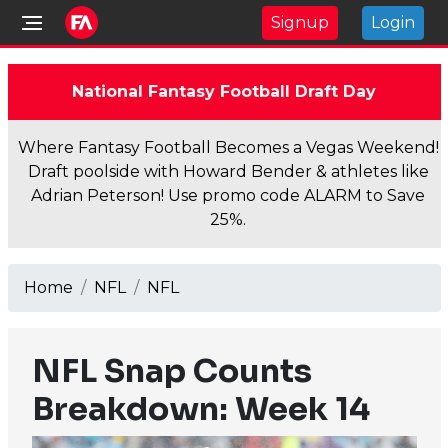
Signup
Login
National Fantasy Football Draft Day
Where Fantasy Football Becomes a Vegas Weekend!
Draft poolside with Howard Bender & athletes like
Adrian Peterson! Use promo code ALARM to Save
25%.
Home
NFL
NFL
NFL Snap Counts
Breakdown: Week 14