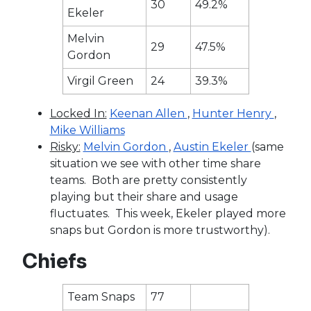
30
49.2%
Ekeler
Melvin
29
47.5%
Gordon
Virgil Green
24
39.3%
Locked In:
Keenan Allen
,
Hunter Henry
,
Mike Williams
Risky:
Melvin Gordon
,
Austin Ekeler
(same
situation we see with other time share
teams. Both are pretty consistently
playing but their share and usage
fluctuates. This week, Ekeler played more
snaps but Gordon is more trustworthy).
Chiefs
Team Snaps
77