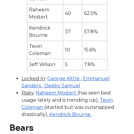
Raheem
40
62.5%
Mostert
Kendrick
37
57.8%
Bourne
Tevin
10
15.6%
Coleman
Jeff Wilson
5
7.8%
Locked In
:
George Kittle
,
Emmanuel
Sanders
,
Deebo Samuel
Risky
:
Raheem Mostert
(has seen best
usage lately and is trending up),
Tevin
Coleman
(started but was outsnapped
drastically),
Kendrick Bourne
.
Bears