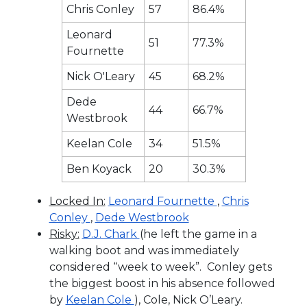
Chris Conley
57
86.4%
Leonard
51
77.3%
Fournette
Nick O'Leary
45
68.2%
Dede
44
66.7%
Westbrook
Keelan Cole
34
51.5%
Ben Koyack
20
30.3%
Locked In:
Leonard Fournette
,
Chris
Conley
,
Dede Westbrook
Risky:
D.J. Chark
(he left the game in a
walking boot and was immediately
considered “week to week”. Conley gets
the biggest boost in his absence followed
by
Keelan Cole
), Cole, Nick O’Leary.