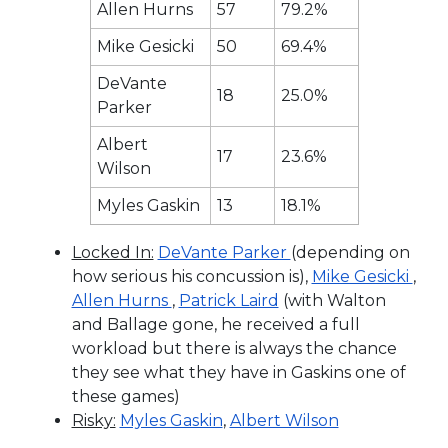
Allen Hurns
57
79.2%
Mike Gesicki
50
69.4%
DeVante
18
25.0%
Parker
Albert
17
23.6%
Wilson
Myles Gaskin
13
18.1%
Locked In:
DeVante Parker
(depending on
how serious his concussion is),
Mike Gesicki
,
Allen Hurns
,
Patrick Laird
(with Walton
and Ballage gone, he received a full
workload but there is always the chance
they see what they have in Gaskins one of
these games)
Risky:
Myles Gaskin
,
Albert Wilson