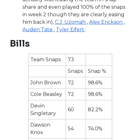
share and even played 100% of the snaps
in week 2 though they are clearly easing
him back in),
C.J. Uzomah
,
Alex Erickson
,
Auden Tate
,
Tyler Eifert
.
Bills
Team Snaps
73
Snaps
Snap %
John Brown
72
98.6%
Cole Beasley
72
98.6%
Devin
60
82.2%
Singletary
Dawson
54
74.0%
Knox