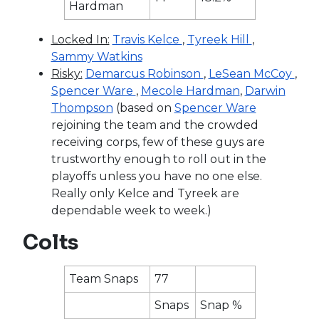
Hardman
Locked In:
Travis Kelce
,
Tyreek Hill
,
Sammy Watkins
Risky:
Demarcus Robinson
,
LeSean McCoy
,
Spencer Ware
,
Mecole Hardman
,
Darwin
Thompson
(based on
Spencer Ware
rejoining the team and the crowded
receiving corps, few of these guys are
trustworthy enough to roll out in the
playoffs unless you have no one else.
Really only Kelce and Tyreek are
dependable week to week.)
Colts
Team Snaps
77
Snaps
Snap %