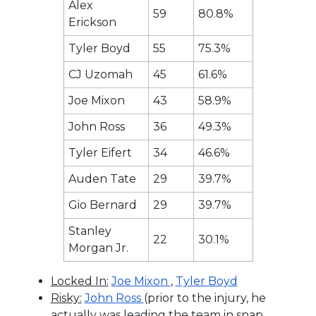
Alex
59
80.8%
Erickson
Tyler Boyd
55
75.3%
CJ Uzomah
45
61.6%
Joe Mixon
43
58.9%
John Ross
36
49.3%
Tyler Eifert
34
46.6%
Auden Tate
29
39.7%
Gio Bernard
29
39.7%
Stanley
22
30.1%
Morgan Jr.
Locked In:
Joe Mixon
,
Tyler Boyd
Risky:
John Ross
(prior to the injury, he
actually was leading the team in snap