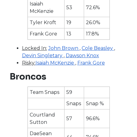
Isaiah
53
72.6%
McKenzie
Tyler Kroft
19
26.0%
Frank Gore
13
17.8%
Locked In:
John Brown
,
Cole Beasley
,
Devin Singletary
,
Dawson Knox
Risky:
Isaiah McKenzie
,
Frank Gore
Broncos
Team Snaps
59
Snaps
Snap %
Courtland
57
96.6%
Sutton
DaeSean