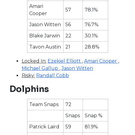
Amari
57
78.1%
Cooper
Jason Witten
56
76.7%
Blake Jarwin
22
30.1%
Tavon Austin
21
28.8%
Locked In:
Ezekiel Elliott
,
Amari Cooper
,
Michael Gallup
,
Jason Witten
Risky:
Randall Cobb
Dolphins
Team Snaps
72
Snaps
Snap %
Patrick Laird
59
81.9%