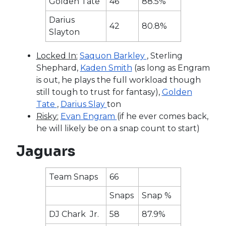
Golden Tate
46
88.5%
Darius
42
80.8%
Slayton
Locked In:
Saquon Barkley
, Sterling
Shephard,
Kaden Smith
(as long as Engram
is out, he plays the full workload though
still tough to trust for fantasy),
Golden
Tate
,
Darius Slay
ton
Risky:
Evan Engram
(if he ever comes back,
he will likely be on a snap count to start)
Jaguars
Team Snaps
66
Snaps
Snap %
DJ Chark Jr.
58
87.9%