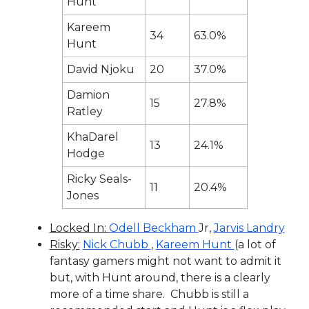
Hunt
Kareem
34
63.0%
Hunt
David Njoku
20
37.0%
Damion
15
27.8%
Ratley
KhaDarel
13
24.1%
Hodge
Ricky Seals-
11
20.4%
Jones
Locked In:
Odell Beckham
Jr,
Jarvis Landry
Risky:
Nick Chubb
,
Kareem Hunt
(a lot of
fantasy gamers might not want to admit it
but, with Hunt around, there is a clearly
more of a time share. Chubb is still a