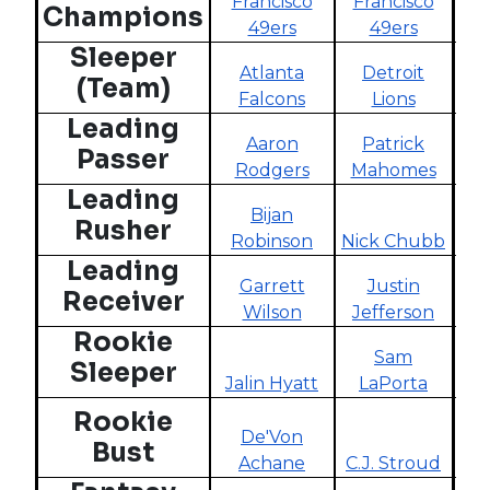
Francisco
Francisco
C
Champions
49ers
49ers
Sleeper
Atlanta
Detroit
Ind
(Team)
Falcons
Lions
Leading
Aaron
Patrick
Passer
Rodgers
Mahomes
L
Leading
Bijan
Rusher
Robinson
Nick Chubb
P
Leading
Garrett
Justin
G
Receiver
Wilson
Jefferson
Rookie
Sam
Sleeper
Jalin Hyatt
LaPorta
Rookie
De'Von
J
Bust
Achane
C.J. Stroud