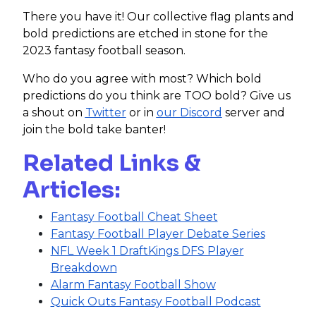
There you have it! Our collective flag plants and
bold predictions are etched in stone for the
2023 fantasy football season.
Who do you agree with most? Which bold
predictions do you think are TOO bold? Give us
a shout on
Twitter
or in
our Discord
server and
join the bold take banter!
Related Links &
Articles:
Fantasy Football Cheat Sheet
Fantasy Football Player Debate Series
NFL Week 1 DraftKings DFS Player
Breakdown
Alarm Fantasy Football Show
Quick Outs Fantasy Football Podcast