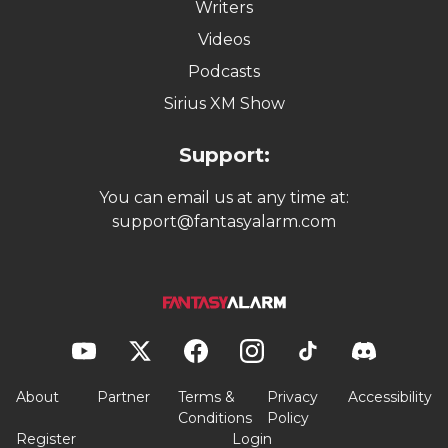
Writers
Videos
Podcasts
Sirius XM Show
Support:
You can email us at any time at:
support@fantasyalarm.com
About
Partner
Terms &
Privacy
Accessibility
Conditions
Policy
Register
Login