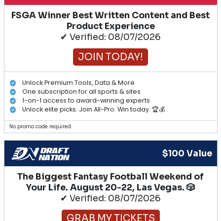
FSGA Winner Best Written Content and Best
Product Experience
✔ Verified: 08/07/2026
JOIN TODAY!
Unlock Premium Tools, Data & More
One subscription for all sports & sites
1-on-1 access to award-winning experts
Unlock elite picks. Join All-Pro. Win today. 🏆💰
No promo code required.
$100 Value
The Biggest Fantasy Football Weekend of
Your Life. August 20-22, Las Vegas. 🎲
✔ Verified: 08/07/2026
GRAB MY TICKETS