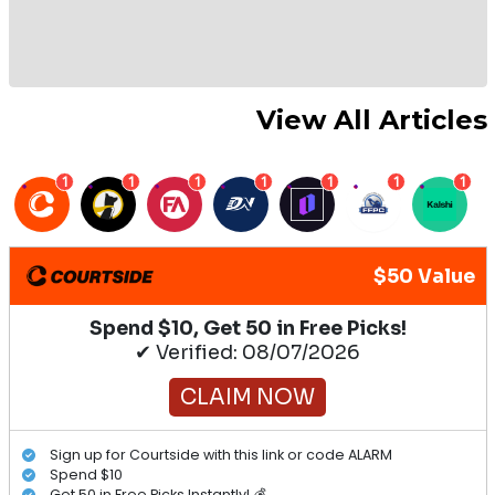
View All Articles
1
1
1
1
1
1
1
$50 Value
Spend $10, Get 50 in Free Picks!
✔ Verified: 08/07/2026
CLAIM NOW
Sign up for Courtside with this link or code ALARM
Spend $10
Get 50 in Free Picks Instantly! 💰