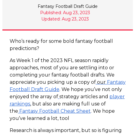
Fantasy Football Draft Guide
Published: Aug 23, 2023
Updated: Aug 23, 2023
Who’s ready for some bold fantasy football
predictions?
As Week 1 of the 2023 NFL season rapidly
approaches, most of you are settling into or
completing your fantasy football drafts. We
appreciate you picking up a copy of
our
Fantasy
Football Draft Guide
. We hope you’ve not only
enjoyed the array of
strategy articles and
player
rankings
, but also are making full use of
the
Fantasy Football Cheat Sheet
. We hope
you’ve learned a lot, tool
Research is always important, but so is figuring