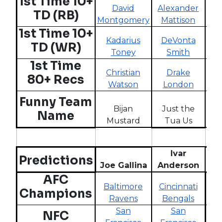
1st Time 10+
David
Alexander
Rh
TD (RB)
Montgomery
Mattison
St
1st Time 10+
Kadarius
DeVonta
G
TD (WR)
Toney
Smith
1st Time
Christian
Drake
80+ Recs
Watson
London
A
Sh
Funny Team
Bijan
Just the
Th
Name
Mustard
Tua Us
Ivar
Predictions
Joe Gallina
Anderson
W
AFC
Baltimore
Cincinnati
Los
Champions
Ravens
Bengals
C
San
San
NFC