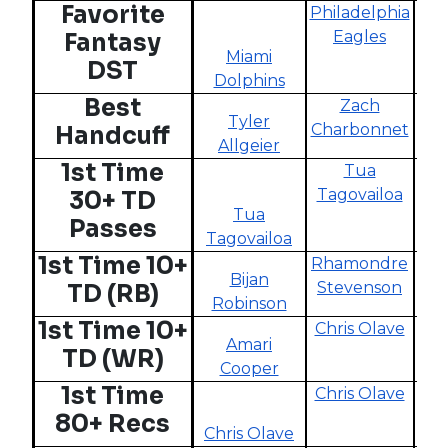
Favorite
Philadelphia
N
Eagles
Fantasy
Miami
DST
Dolphins
Best
Zach
Tyler
Charbonnet
Handcuff
Allgeier
Cha
1st Time
Tua
Tagovailoa
30+ TD
Tua
Passes
Tagovailoa
Ta
1st Time 10+
Rhamondre
Bijan
Stevenson
TD (RB)
Robinson
R
1st Time 10+
Chris Olave
Amari
D
TD (WR)
Cooper
1st Time
Chris Olave
80+ Recs
Chris Olave
A