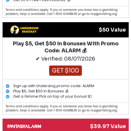
Terms and conditions apply. If you or someone you know has a gambling
problem, help is available. Call 1-800-GAMBLER or go to ncpgambling.org.
$50 Value
Play $5, Get $50 In Bonuses With Promo
Code: ALARM 💰
✔ Verified: 08/07/2026
GET $100
Sign up with Underdog promo code: ALARM
Play $5, Get $50 In Bonuses 💰
Get a Gimme Pick on top of your bonus! 💵
Terms and conditions apply. If you or someone you know has a gambling
problem, help is available. Call 1-800-GAMBLER or go to ncpgambling.org.
$39.97 Value