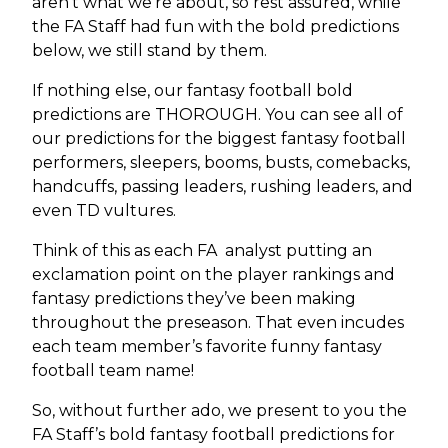
aren’t what we’re about, so rest assured, while
the FA Staff had fun with the bold predictions
below, we still stand by them.
If nothing else, our fantasy football bold
predictions are THOROUGH. You can see all of
our predictions for the biggest fantasy football
performers, sleepers, booms, busts, comebacks,
handcuffs, passing leaders, rushing leaders, and
even TD vultures.
Think of this as each FA analyst putting an
exclamation point on the player rankings and
fantasy predictions they’ve been making
throughout the preseason. That even incudes
each team member’s favorite funny fantasy
football team name!
So, without further ado, we present to you the
FA Staff’s bold fantasy football predictions for