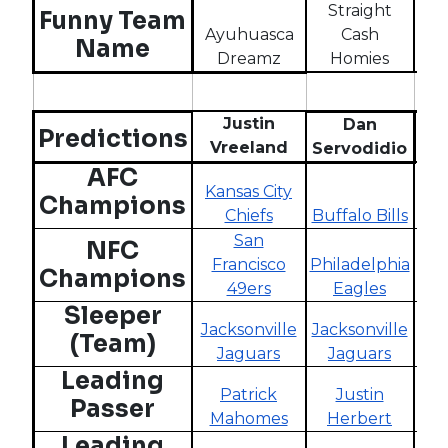
Straight
W
Funny Team
Ayuhuasca
Cash
Wh
Name
Dreamz
Homies
Justin
Dan
Predictions
Vreeland
Servodidio
To
AFC
Kansas City
Champions
Chiefs
Buffalo Bills
Buf
San
NFC
Francisco
Philadelphia
Phi
Champions
49ers
Eagles
Sleeper
Jacksonville
Jacksonville
Pi
(Team)
Jaguars
Jaguars
S
Leading
Patrick
Justin
Passer
Mahomes
Herbert
H
Leading