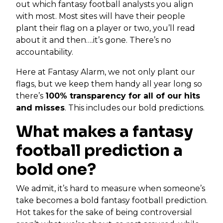
out which fantasy football analysts you align
with most. Most sites will have their people
plant their flag on a player or two, you’ll read
about it and then….it’s gone. There’s no
accountability.
Here at Fantasy Alarm, we not only plant our
flags, but we keep them handy all year long so
there’s
100% transparency for all of our hits
and misses
. This includes our bold predictions.
What makes a fantasy
football prediction a
bold one?
We admit, it’s hard to measure when someone’s
take becomes a bold fantasy football prediction.
Hot takes for the sake of being controversial