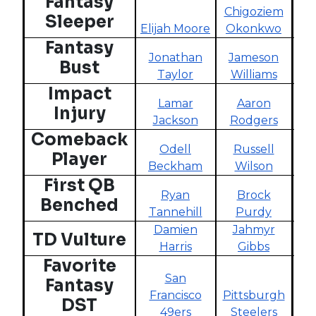
Fantasy
Chigoziem
R
Sleeper
Elijah Moore
Okonkwo
Fantasy
Jonathan
Jameson
Bust
Taylor
Williams
Impact
Lamar
Aaron
S
Injury
Jackson
Rodgers
B
Comeback
Odell
Russell
D
Player
Beckham
Wilson
H
First QB
Ryan
Brock
Benched
Tannehill
Purdy
Ta
Damien
Jahmyr
TD Vulture
Harris
Gibbs
Ca
Favorite
San
Fantasy
Francisco
Pittsburgh
DST
49ers
Steelers
C