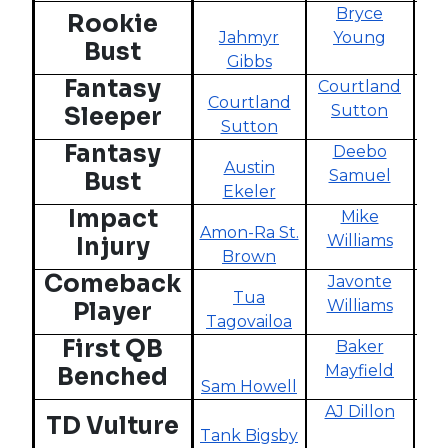
Bryce
Rookie
Jahmyr
Young
Bust
Gibbs
Fantasy
Courtland
Courtland
Sutton
Sleeper
Sutton
Sk
Fantasy
Deebo
Austin
Samuel
Bust
Ekeler
Chr
Impact
Mike
Amon-Ra St.
K
Williams
Injury
Brown
Comeback
Javonte
Tua
Williams
Player
Tagovailoa
First QB
Baker
Mayfield
Benched
Sam Howell
AJ Dillon
D
TD Vulture
Tank Bigsby