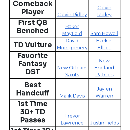
Comeback
Calvin
J
Player
Calvin Ridley
Ridley
W
First QB
Baker
D
Benched
Mayfield
Sam Howell
David
Ezekiel
Tan
TD Vulture
Montgomery
Elliott
Favorite
New
Fantasy
New Orleans
England
DST
Saints
Patriots
C
Best
Jaylen
Handcuff
Malik Davis
Warren
W
1st Time
30+ TD
Trevor
Passes
Lawrence
Justin Fields
Ta