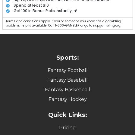
Spend at least $10
Get 100 in Bonus Picks Instantly! 💰
Terms and conditions apply. If you or someone you know has a gambling
problem, help is available. Call 1-800-GAMBLER or go to ncpgambling.org.
Sports:
Fantasy Football
Fantasy Baseball
Fantasy Basketball
Fantasy Hockey
Quick Links:
Pricing