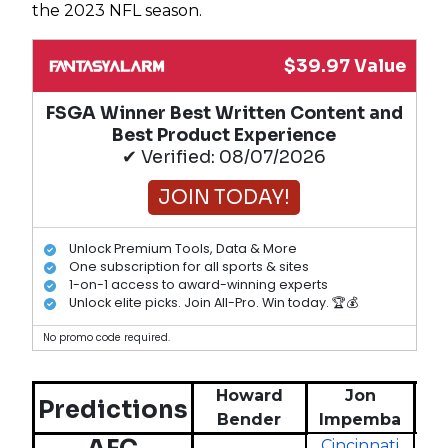
the 2023 NFL season.
$39.97 Value
FSGA Winner Best Written Content and
Best Product Experience
✔ Verified: 08/07/2026
JOIN TODAY!
Unlock Premium Tools, Data & More
One subscription for all sports & sites
1-on-1 access to award-winning experts
Unlock elite picks. Join All-Pro. Win today. 🏆💰
No promo code required.
Howard
Jon
Predictions
Bender
Impemba
G
Cincinnati