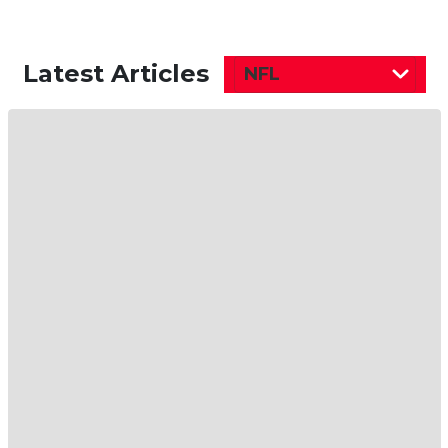
Latest Articles
NFL