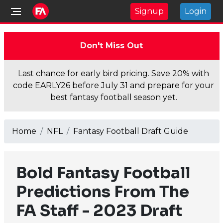
Signup
Login
Don't Miss Out
Last chance for early bird pricing. Save 20% with
code EARLY26 before July 31 and prepare for your
best fantasy football season yet.
Home
NFL
Fantasy Football Draft Guide
Bold Fantasy Football
Predictions From The
FA Staff - 2023 Draft