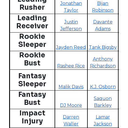
Jonathan
Bijan
Rusher
Taylor
Robinson
R
Leading
Justin
Davante
Receiver
Jefferson
Adams
Tyr
Rookie
Sleeper
Jayden Reed
Tank Bigsby
Mar
Rookie
Anthony
Bust
Rashee Rice
Richardson
C.J
Fantasy
Sleeper
Malik Davis
K.J. Osborn
Sa
Fantasy
Saquon
Bust
DJ Moore
Barkley
Naj
Impact
Darren
Lamar
Injury
Waller
Jackson
d