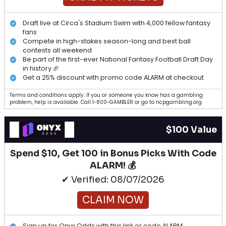
Draft live at Circa's Stadium Swim with 4,000 fellow fantasy
fans
Compete in high-stakes season-long and best ball
contests all weekend
Be part of the first-ever National Fantasy Football Draft Day
in history 🏈
Get a 25% discount with promo code ALARM at checkout
Terms and conditions apply. If you or someone you know has a gambling
problem, help is available. Call 1-800-GAMBLER or go to ncpgambling.org.
$100 Value
Spend $10, Get 100 in Bonus Picks With Code
ALARM! 💰
✔ Verified: 08/07/2026
CLAIM NOW
Sign up for Onyx Odds with this link or code ALARM