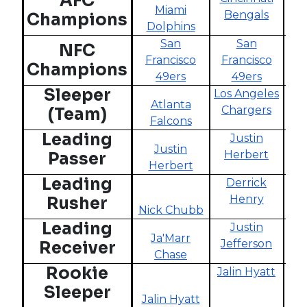
AFC
Miami
Ba
Bengals
Champions
Dolphins
San
San
NFC
Francisco
Francisco
Mi
Champions
49ers
49ers
V
Sleeper
Los Angeles
Atlanta
Cl
Chargers
(Team)
Falcons
B
Leading
Justin
Justin
Herbert
Passer
Herbert
Kir
Leading
Derrick
Henry
Rusher
Nick Chubb
S
Leading
Justin
Ja'Marr
Jefferson
Receiver
Chase
Je
Rookie
Jalin Hyatt
Sleeper
Jalin Hyatt
A