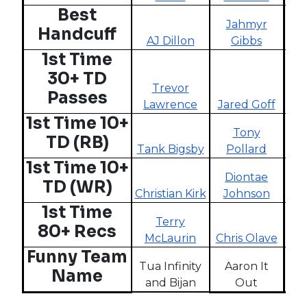
Best
Jahmyr
Handcuff
AJ Dillon
Gibbs
W
1st Time
30+ TD
Trevor
Passes
Lawrence
Jared Goff
Ta
1st Time 10+
Tony
Al
TD (RB)
Tank Bigsby
Pollard
M
1st Time 10+
Diontae
TD (WR)
Christian Kirk
Johnson
Chr
1st Time
Terry
80+ Recs
McLaurin
Chris Olave
L
Funny Team
Tua Infinity
Aaron It
Name
and Bijan
Out
M