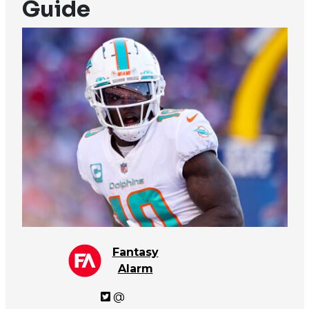
Guide
Fantasy
Alarm
@