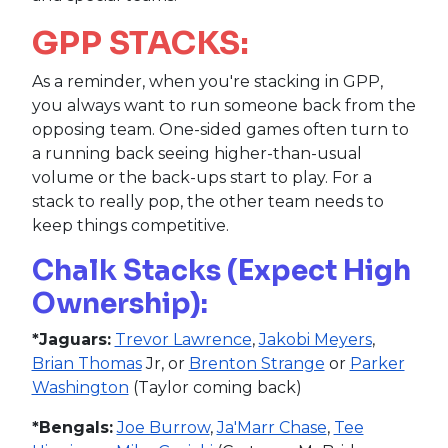
GPP STACKS:
As a reminder, when you're stacking in GPP,
you always want to run someone back from the
opposing team. One-sided games often turn to
a running back seeing higher-than-usual
volume or the back-ups start to play. For a
stack to really pop, the other team needs to
keep things competitive.
Chalk Stacks (Expect High
Ownership):
*Jaguars:
Trevor Lawrence
,
Jakobi Meyers
,
Brian Thomas
Jr, or
Brenton Strange
or
Parker
Washington
(Taylor coming back)
*Bengals:
Joe Burrow
,
Ja'Marr Chase
,
Tee