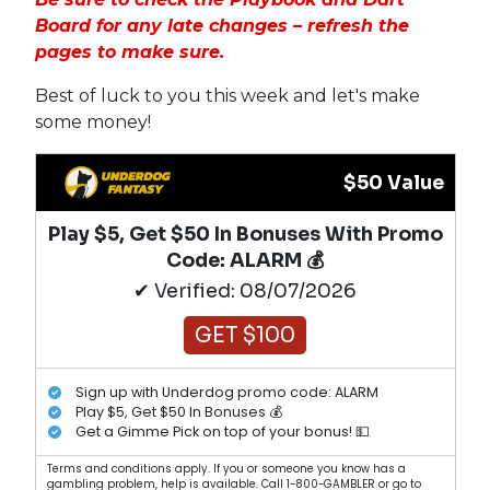
Board for any late changes – refresh the
pages to make sure.
Best of luck to you this week and let's make
some money!
$50 Value
Play $5, Get $50 In Bonuses With Promo
Code: ALARM 💰
✔ Verified: 08/07/2026
GET $100
Sign up with Underdog promo code: ALARM
Play $5, Get $50 In Bonuses 💰
Get a Gimme Pick on top of your bonus! 💵
Terms and conditions apply. If you or someone you know has a
gambling problem, help is available. Call 1-800-GAMBLER or go to