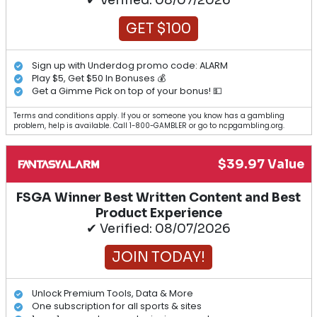
✔ Verified: 08/07/2026
GET $100
Sign up with Underdog promo code: ALARM
Play $5, Get $50 In Bonuses 💰
Get a Gimme Pick on top of your bonus! 💵
Terms and conditions apply. If you or someone you know has a gambling
problem, help is available. Call 1-800-GAMBLER or go to ncpgambling.org.
$39.97 Value
FSGA Winner Best Written Content and Best
Product Experience
✔ Verified: 08/07/2026
JOIN TODAY!
Unlock Premium Tools, Data & More
One subscription for all sports & sites