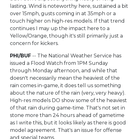
lasting. Wind is noteworthy here, sustained a bit
over 15mph, gusts coming in at 35mph or a
touch higher on high-res models. If that trend
continues I may up the impact here to a
Yellow/Orange, though it's still primarily just a
concern for kickers.
PHI/BUF
-- The National Weather Service has
issued a Flood Watch from 1PM Sunday
through Monday afternoon, and while that
doesn't necessarily mean the heaviest of the
rain comes in-game, it does tell us something
about the nature of the rain (very, very heavy).
High-res models DO show some of the heaviest
of that rain during game-time. That's not set in
stone more than 24 hours ahead of gametime
as I write this, but it looks likely as there is good
model agreement. That's an issue for offense
and special teams.