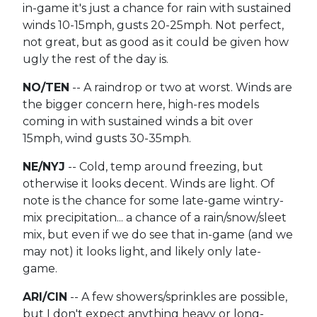
in-game it's just a chance for rain with sustained
winds 10-15mph, gusts 20-25mph. Not perfect,
not great, but as good as it could be given how
ugly the rest of the day is.
NO/TEN
-- A raindrop or two at worst. Winds are
the bigger concern here, high-res models
coming in with sustained winds a bit over
15mph, wind gusts 30-35mph.
NE/NYJ
-- Cold, temp around freezing, but
otherwise it looks decent. Winds are light. Of
note is the chance for some late-game wintry-
mix precipitation... a chance of a rain/snow/sleet
mix, but even if we do see that in-game (and we
may not) it looks light, and likely only late-
game.
ARI/CIN
-- A few showers/sprinkles are possible,
but I don't expect anything heavy or long-