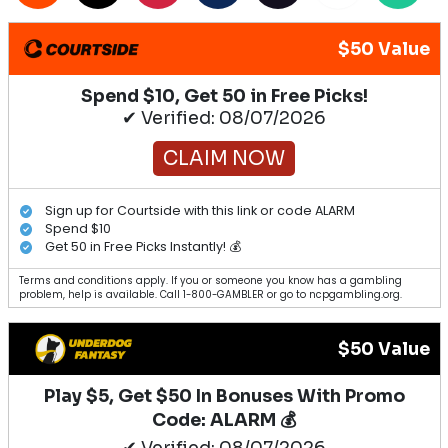
$50 Value
Spend $10, Get 50 in Free Picks!
✔ Verified: 08/07/2026
CLAIM NOW
Sign up for Courtside with this link or code ALARM
Spend $10
Get 50 in Free Picks Instantly! 💰
Terms and conditions apply. If you or someone you know has a gambling
problem, help is available. Call 1-800-GAMBLER or go to ncpgambling.org.
$50 Value
Play $5, Get $50 In Bonuses With Promo
Code: ALARM 💰