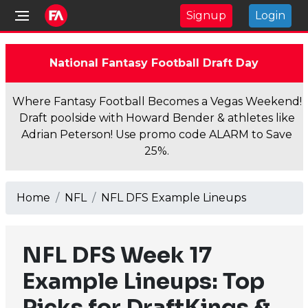
Signup
Login
National Fantasy Football Draft Day
Where Fantasy Football Becomes a Vegas Weekend!
Draft poolside with Howard Bender & athletes like
Adrian Peterson! Use promo code ALARM to Save
25%.
Home
NFL
NFL DFS Example Lineups
NFL DFS Week 17
Example Lineups: Top
Picks for DraftKings &