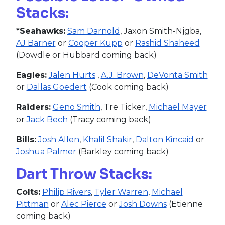
Stacks:
*Seahawks:
Sam Darnold
, Jaxon Smith-Njgba,
AJ Barner
or
Cooper Kupp
or
Rashid Shaheed
(Dowdle or Hubbard coming back)
Eagles:
Jalen Hurts
,
A.J. Brown
,
DeVonta Smith
or
Dallas Goedert
(Cook coming back)
Raiders:
Geno Smith
, Tre Ticker,
Michael Mayer
or
Jack Bech
(Tracy coming back)
Bills:
Josh Allen
,
Khalil Shakir
,
Dalton Kincaid
or
Joshua Palmer
(Barkley coming back)
Dart Throw Stacks:
Colts:
Philip Rivers
,
Tyler Warren
,
Michael
Pittman
or
Alec Pierce
or
Josh Downs
(Etienne
coming back)