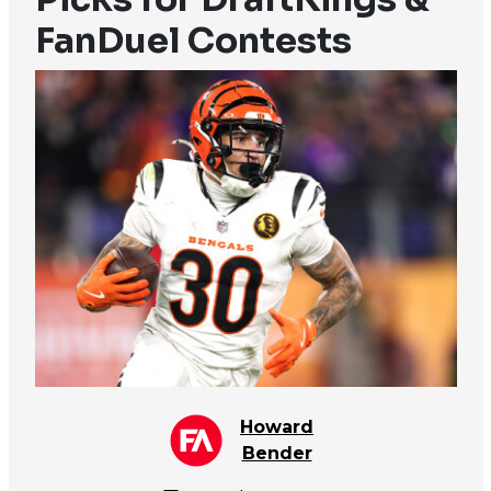
FanDuel Contests
Howard
Bender