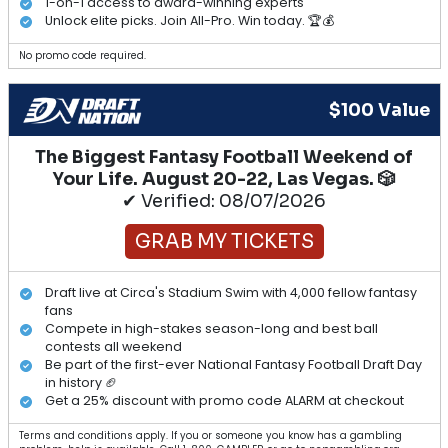
1-on-1 access to award-winning experts
Unlock elite picks. Join All-Pro. Win today. 🏆💰
No promo code required.
$100 Value
The Biggest Fantasy Football Weekend of
Your Life. August 20-22, Las Vegas. 🎲
✔ Verified: 08/07/2026
GRAB MY TICKETS
Draft live at Circa's Stadium Swim with 4,000 fellow fantasy
fans
Compete in high-stakes season-long and best ball
contests all weekend
Be part of the first-ever National Fantasy Football Draft Day
in history 🏈
Get a 25% discount with promo code ALARM at checkout
Terms and conditions apply. If you or someone you know has a gambling