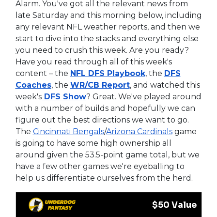
Alarm. You've got all the relevant news from
late Saturday and this morning below, including
any relevant NFL weather reports, and then we
start to dive into the stacks and everything else
you need to crush this week. Are you ready?
Have you read through all of this week's
content – the
NFL DFS Playbook
, the
DFS
Coaches
, the
WR/CB Report
, and watched this
week's
DFS Show
? Great. We've played around
with a number of builds and hopefully we can
figure out the best directions we want to go.
The
Cincinnati Bengals
/
Arizona Cardinals
game
is going to have some high ownership all
around given the 53.5-point game total, but we
have a few other games we're eyeballing to
help us differentiate ourselves from the herd.
$50 Value