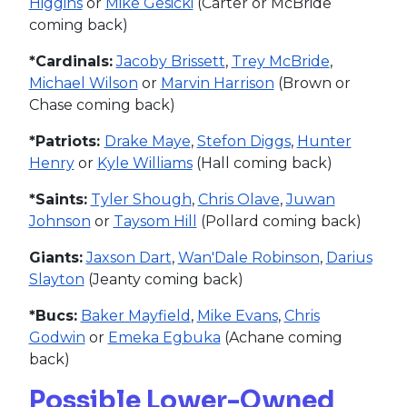
Higgins
or
Mike Gesicki
(Carter or McBride
coming back)
*Cardinals:
Jacoby Brissett
,
Trey McBride
,
Michael Wilson
or
Marvin Harrison
(Brown or
Chase coming back)
*Patriots:
Drake Maye
,
Stefon Diggs
,
Hunter
Henry
or
Kyle Williams
(Hall coming back)
*Saints:
Tyler Shough
,
Chris Olave
,
Juwan
Johnson
or
Taysom Hill
(Pollard coming back)
Giants:
Jaxson Dart
,
Wan'Dale Robinson
,
Darius
Slayton
(Jeanty coming back)
*Bucs:
Baker Mayfield
,
Mike Evans
,
Chris
Godwin
or
Emeka Egbuka
(Achane coming
back)
Possible Lower-Owned