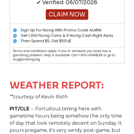
✔ Verified: 08/07/2026
CLAIM NOW
Sign Up For Novig With Promo Code ALARM
Get 1,000 Novig Coins & 5 Novig Cash Right Away
Then Spend $5, Get $50!💰
Terms and conditions apply. If you or someone you know has a
gambling problem, help is available. Call 1-800-GAMBLER or go to
ncpgambling.org.
WEATHER REPORT:
**courtesy of Kevin Roth
PIT/CLE
-- Fortuitous timing here with
gametime hours being somehow the only time
of day that look remotely decent on Sunday. It
pours pregame, it's very windy post-game, but