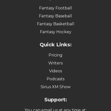
Fantasy Football
Fantasy Baseball
Fantasy Basketball
Fantasy Hockey
Quick Links:
Pricing
Writers
Videos
Podcasts
Sirius XM Show
Support:
You can email us at any time at: