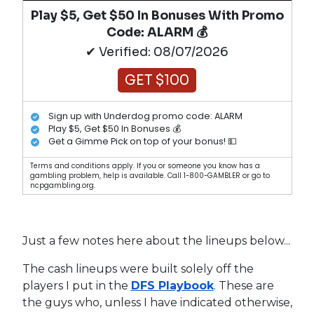
Play $5, Get $50 In Bonuses With Promo
Code: ALARM 💰
✔ Verified: 08/07/2026
GET $100
Sign up with Underdog promo code: ALARM
Play $5, Get $50 In Bonuses 💰
Get a Gimme Pick on top of your bonus! 💵
Terms and conditions apply. If you or someone you know has a
gambling problem, help is available. Call 1-800-GAMBLER or go to
ncpgambling.org.
Just a few notes here about the lineups below...
The cash lineups were built solely off the
players I put in the
DFS Playbook
. These are
the guys who, unless I have indicated otherwise,