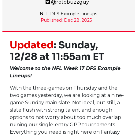
@rotobuzzguy
NFL DFS Example Lineups
Published: Dec 28, 2025
Updated
: Sunday,
12/28 at 11:55am ET
Welcome to the NFL Week 17 DFS Example
Lineups!
With the three-games on Thursday and the
two games yesterday, we are looking at a nine-
game Sunday main slate. Not ideal, but still, a
slate flush with strong talent and enough
options to not worry about too much overlap
ruining our single-entry GPP tournaments.
Everything you need is right here on Fantasy