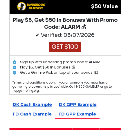
$50 Value
Play $5, Get $50 In Bonuses With Promo
Code: ALARM 💰
✔ Verified: 08/07/2026
GET $100
Sign up with Underdog promo code: ALARM
Play $5, Get $50 In Bonuses 💰
Get a Gimme Pick on top of your bonus! 💵
Terms and conditions apply. If you or someone you know has a
gambling problem, help is available. Call 1-800-GAMBLER or go to
ncpgambling.org.
DK Cash Example
DK GPP Example
FD Cash Example
FD GPP Example