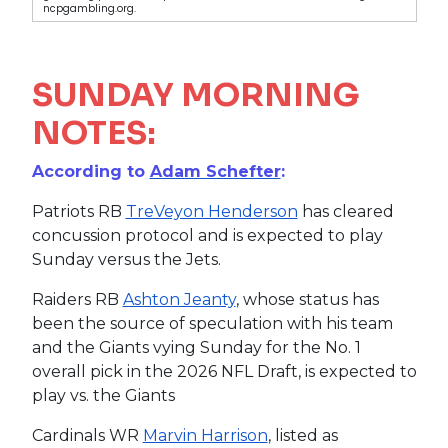
ncpgambling.org.
SUNDAY MORNING
NOTES:
According to
Adam Schefter
:
Patriots RB
TreVeyon Henderson
has cleared
concussion protocol and is expected to play
Sunday versus the Jets.
Raiders RB
Ashton Jeanty
, whose status has
been the source of speculation with his team
and the Giants vying Sunday for the No. 1
overall pick in the 2026 NFL Draft, is expected to
play vs. the Giants
Cardinals WR
Marvin Harrison
, listed as