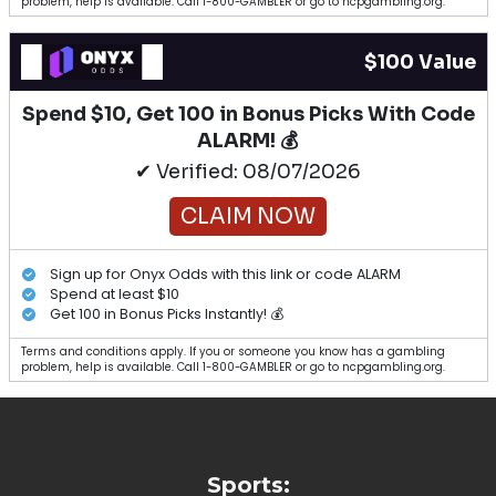
problem, help is available. Call 1-800-GAMBLER or go to ncpgambling.org.
$100 Value
Spend $10, Get 100 in Bonus Picks With Code
ALARM! 💰
✔ Verified: 08/07/2026
CLAIM NOW
Sign up for Onyx Odds with this link or code ALARM
Spend at least $10
Get 100 in Bonus Picks Instantly! 💰
Terms and conditions apply. If you or someone you know has a gambling
problem, help is available. Call 1-800-GAMBLER or go to ncpgambling.org.
Sports: