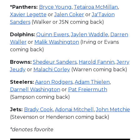
*Panthers:
Bryce Young
,
Tetairoa McMillan
,
Xavier Legette
or
Jalen Coker
or
Ja'Tavion
Sanders
(Walker or JSN coming back)
Dolphins:
Quinn Ewers
,
Jaylen Waddle
,
Darren
Waller
or
Malik Washington
(Irving or Evans
coming back)
Browns:
Shedeur Sanders
,
Harold Fannin
,
Jerry
Jeudy
or
Malachi Corley
(Warren coming back)
Steelers:
Aaron Rodgers
,
Adam Thielen
,
Darnell Washington
or
Pat Freiermuth
(Sampson coming back)
Jets:
Brady Cook
,
Adonai Mitchell
,
John Metchie
(Stevenson or Henderson coming back)
*denotes favorite