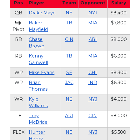
Pos
Player
Team
Opponent
Salary
QB
Drake Maye
NE
NYJ
$8,400
Baker
TB
MIA
$7,800
Pivot
Mayfield
RB
Chase
CIN
ARI
$8,000
Brown
RB
Kenny
TB
MIA
$6,300
Gainwell
WR
Mike Evans
SF
CHI
$8,300
WR
Brian
JAC
IND
$6,300
Thomas
WR
Kyle
NE
NYJ
$4,600
Williams
TE
Trey
ARI
CIN
$8,000
McBride
FLEX
Hunter
NE
NYJ
$5,500
Henry