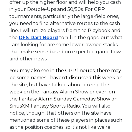
offer up the higher floor and will help you cash
in your Double-Ups and 50/50s. For GPP
tournaments, particularly the large-field ones,
you need to find alternative routes to the cash
line. I will utilize players from the Playbook and
the
DFS Dart Board
to fill in the gaps, but what
I am looking for are some lower-owned stacks
that make sense based on expected game flow
and other news.
You may also see in the GPP lineups, there may
be some names I haven't discussed this week on
the site, but have talked about during the
week on the Fantasy Alarm Show or even on
the
Fantasy Alarm Sunday Gameday Show on
SiriusXM Fantasy Sports Radio
.
You will also
notice, though, that others on the site have
mentioned some of these players in places such
as the position coaches, so it's not like we're