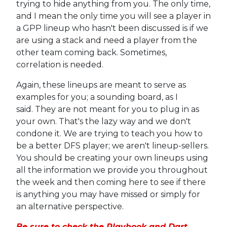
trying to hide anything from you. The only time,
and I mean the only time you will see a player in
a GPP lineup who hasn't been discussed is if we
are using a stack and need a player from the
other team coming back. Sometimes,
correlation is needed.
Again, these lineups are meant to serve as
examples for you; a sounding board, as I
said. They are not meant for you to plug in as
your own. That's the lazy way and we don't
condone it. We are trying to teach you how to
be a better DFS player; we aren't lineup-sellers.
You should be creating your own lineups using
all the information we provide you throughout
the week and then coming here to see if there
is anything you may have missed or simply for
an alternative perspective.
Be sure to check the Playbook and Dart