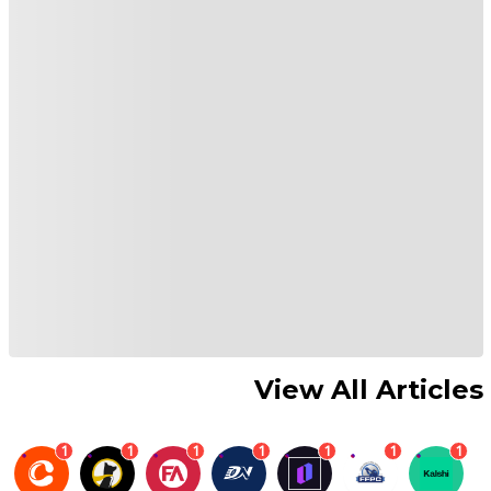
View All Articles
1
1
1
1
1
1
1