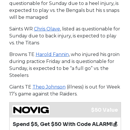
questionable for Sunday due to a heel injury, is
expected to play vs. the Bengals but his s snaps
will be managed
Saints WR
Chris Olave
, listed as questionable for
Sunday due to back injury, is expected to play
vs. the Titans
Browns TE
Harold Fannin
, who injured his groin
during practice Friday and is questionable for
Sunday, is expected to be “a full go” vs. the
Steelers
Giants TE
Theo Johnson
(illness) is out for Week
17’s game against the Raiders.
$50 Value
Spend $5, Get $50 With Code ALARM!💰