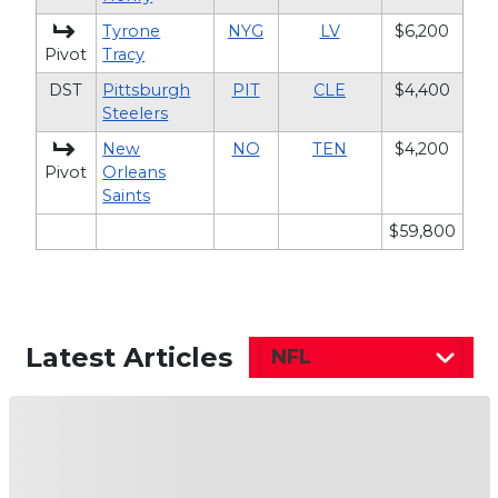
Tyrone
NYG
LV
$6,200
Pivot
Tracy
DST
Pittsburgh
PIT
CLE
$4,400
Steelers
New
NO
TEN
$4,200
Pivot
Orleans
Saints
$59,800
Latest Articles
NFL