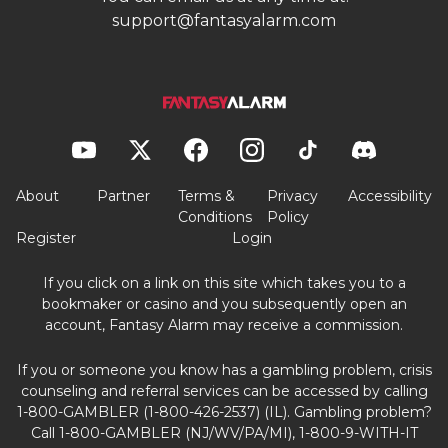
support@fantasyalarm.com
About
Partner
Terms &
Privacy
Accessibility
Conditions
Policy
Register
Login
If you click on a link on this site which takes you to a
bookmaker or casino and you subsequently open an
account, Fantasy Alarm may receive a commission.
If you or someone you know has a gambling problem, crisis
counseling and referral services can be accessed by calling
1-800-GAMBLER (1-800-426-2537) (IL). Gambling problem?
Call 1-800-GAMBLER (NJ/WV/PA/MI), 1-800-9-WITH-IT