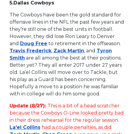
5.
Dallas Cowboys
The Cowboys have been the gold standard for
offensive lines in the NFL the past few years and
they’re still one of the best units in football.
However, they did lose Ron Leary to Denver
and
Doug Free
to retirement in the offseason.
Travis Frederick
,
Zack Martin
, and
Tyron
Smith
are all among the best at their positions.
Better yet? They all enter 2017 under 27 years
old. La’el Collins will move over to Tackle, but
his play as a Guard has been concerning.
Hopefully a move to a position he was familiar
with in college will do him some good.
Update (8/27):
This is a bit of a head scratcher
because the Cowboys O-Line looked pretty bad
in their dress rehearsal for the regular season.
La'el Collins
had a couple penalties, as did