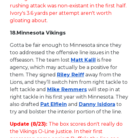
rushing attack was non-existant in the first half.
Ivory's 3.6 yards per attempt aren't worth
gloating about.
18.
Minnesota Vikings
Gotta be fair enough to Minnesota since they
too addressed the offensive line issues in the
offseason. The team lost
Matt Kalil
is free
agency, which may actually be a positive for
them. They signed
Riley Reiff
away from the
Lions, and they’ll switch him from right tackle to
left tackle and
Mike Remmers
will step in at
right tackle in his first year with Minnesota. They
also drafted
Pat Elflein
and
Danny Isidora
to
try and bolster the interior portion of the line.
Update (8/23):
The box scores don't really do
the Vikings O-Line justice. In their first