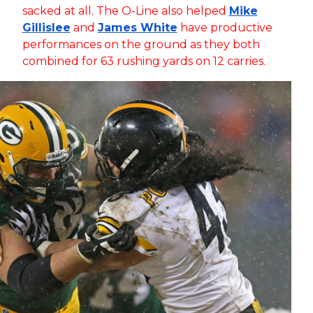
sacked at all. The O-Line also helped
Mike
Gillislee
and
James White
have productive
performances on the ground as they both
combined for 63 rushing yards on 12 carries.