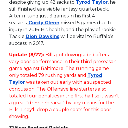
despite giving up 42 sacks to
Tyrod Taylor
, he
still finished as a viable fantasy quarterback.
After missing just 3 games in his first 4
seasons,
Cordy Glenn
missed 5 games due to
injury in 2016. His health, and the play of rookie
Tackle
Dion Dawkins
will be vital to Buffalo’s
success in 2017.
Update (8/27):
Bills got downgraded after a
very poor performance in their third preseason
game against Baltimore. The running game
only totaled 79 rushing yards and
Tyrod
Taylor
was taken out early with a suspected
concussion. The Offensive line starters also
totaled four penalties in the first half so it wasn't
a great "dress rehearsal" by any means for the
Bills. They'll drop a couple spots for this poor
showing.
12.
New England Patriots