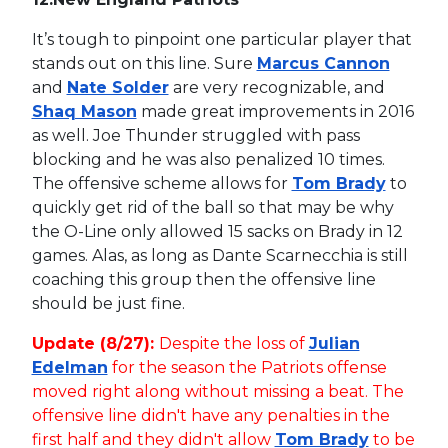
It’s tough to pinpoint one particular player that
stands out on this line. Sure
Marcus Cannon
and
Nate Solder
are very recognizable, and
Shaq Mason
made great improvements in 2016
as well. Joe Thunder struggled with pass
blocking and he was also penalized 10 times.
The offensive scheme allows for
Tom Brady
to
quickly get rid of the ball so that may be why
the O-Line only allowed 15 sacks on Brady in 12
games. Alas, as long as Dante Scarnecchia is still
coaching this group then the offensive line
should be just fine.
Update (8/27):
Despite the loss of
Julian
Edelman
for the season the Patriots offense
moved right along without missing a beat. The
offensive line didn't have any penalties in the
first half and they didn't allow
Tom Brady
to be