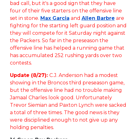
bad call, but it's a good sign that they have
four of their five starters on the offensive line
set in stone.
Max Garcia
and
Allen Barbre
are
fighting for the starting left guard position and
they will compete for it Saturday night against
the Packers. So far in the preseason the
offensive line has helped a running game that
has accumulated 252 rushing yards over two
contests.
Update (8/27):
C.J. Anderson had a modest
showing in the Broncos third preseason game,
but the offensive line had no trouble making
Jamaal Charles look good. Unfortunately
Trevor Siemian and Paxton Lynch were sacked
a total of three times. The good news is they
were disciplined enough to not give up any
holding penalties.