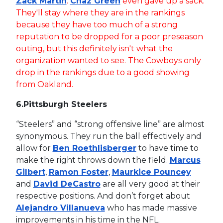
Zack Martin
.
Chaz Green
even gave up a sack.
They'll stay where they are in the rankings
because they have too much of a strong
reputation to be dropped for a poor preseason
outing, but this definitely isn't what the
organization wanted to see. The Cowboys only
drop in the rankings due to a good showing
from Oakland.
6.
Pittsburgh Steelers
“Steelers” and “strong offensive line” are almost
synonymous. They run the ball effectively and
allow for
Ben Roethlisberger
to have time to
make the right throws down the field.
Marcus
Gilbert
,
Ramon Foster
,
Maurkice Pouncey
and
David DeCastro
are all very good at their
respective positions. And don’t forget about
Alejandro Villanueva
who has made massive
improvements in his time in the NFL.