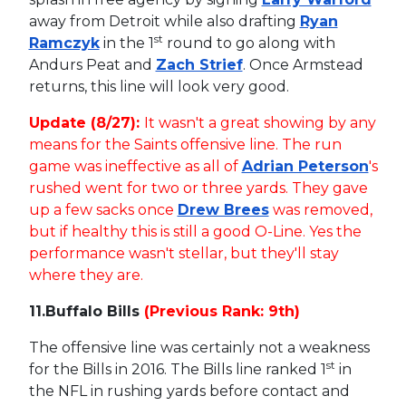
away from Detroit while also drafting
Ryan
st
Ramczyk
in the 1
round to go along with
Andurs Peat and
Zach Strief
. Once Armstead
returns, this line will look very good.
Update (8/27):
It wasn't a great showing by any
means for the Saints offensive line. The run
game was ineffective as all of
Adrian Peterson
's
rushed went for two or three yards. They gave
up a few sacks once
Drew Brees
was removed,
but if healthy this is still a good O-Line. Yes the
performance wasn't stellar, but they'll stay
where they are.
11.
Buffalo Bills
(Previous Rank: 9th)
The offensive line was certainly not a weakness
st
for the Bills in 2016. The Bills line ranked 1
in
the NFL in rushing yards before contact and