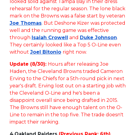
looked solid against Tampa Bay in their dress
rehearsal for the regular season. The lone black
mark on the Browns was a false start by veteran
Joe Thomas
. But Deshone Kizer was protected
well and the running game was effective
through
Isaiah Crowell
and
Duke Johnson
.
They certainly looked like a Top 5 O-Line even
without
Joel Bitonio
right now.
Update (8/30):
Hours after releasing Joe
Haden, the Cleveland Browns traded Cameron
Erving to the Chiefs for a 5th-round pick in next
year's draft. Erving lost out on a starting job with
the Cleveland O-Line and he's been a
disappoint overall since being drafted in 2015.
The Browns still have enough talent on the O-
Line to remain in the top five. The trade doesn't
impact their ranking.
4.
Oakland Raiders
(Previous Rank: 6th)