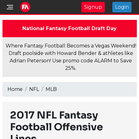
Signup
Login
National Fantasy Football Draft Day
Where Fantasy Football Becomes a Vegas Weekend!
Draft poolside with Howard Bender & athletes like
Adrian Peterson! Use promo code ALARM to Save
25%.
Home
NFL
MLB
2017 NFL Fantasy
Football Offensive
Lines