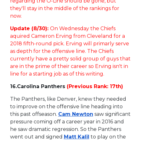
regarding the O-Line should be gone, but
they'll stay in the middle of the rankings for
now.
Update (8/30):
On Wednesday the Chiefs
aquired Cameron Erving from Cleveland for a
2018 fifth-round pick. Erving will primarly serve
as depth for the offensive line. The Chiefs
currently have a pretty solid group of guys that
are in the prime of their career so Erving isn't in
line for a starting job as of this writing.
16.
Carolina Panthers
(Previous Rank: 17th)
The Panthers, like Denver, knew they needed
to improve on the offensive line heading into
this past offseason.
Cam Newton
saw significant
pressure coming off a career year in 2016 and
he saw dramatic regression. So the Panthers
went out and signed
Matt Kalil
to play on the