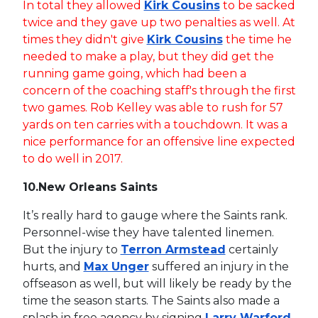
In total they allowed
Kirk Cousins
to be sacked
twice and they gave up two penalties as well. At
times they didn't give
Kirk Cousins
the time he
needed to make a play, but they did get the
running game going, which had been a
concern of the coaching staff's through the first
two games. Rob Kelley was able to rush for 57
yards on ten carries with a touchdown. It was a
nice performance for an offensive line expected
to do well in 2017.
10.
New Orleans Saints
It’s really hard to gauge where the Saints rank.
Personnel-wise they have talented linemen.
But the injury to
Terron Armstead
certainly
hurts, and
Max Unger
suffered an injury in the
offseason as well, but will likely be ready by the
time the season starts. The Saints also made a
splash in free agency by signing
Larry Warford