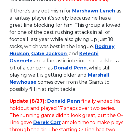
If there’s any optimism for
Marshawn Lynch
as
a fantasy player it’s solely because he has a
great line blocking for him. This group allowed
for one of the best rushing attacks in all of
football last year while also giving up just 18
sacks, which was best in the league.
Rodney
Hudson
,
Gabe Jackson
, and
Kelechi
Osemele
are a fantastic interior trio. Tackle is a
bit of a concern as
Donald Penn
, while still
playing well, is getting older and
Marshall
Newhouse
comes over from the Giants to
possibly fill in at right tackle.
Update (8/27):
Donald Penn
finally ended his
holdout and played 17 snaps over two series.
The running game didn't look great, but the O-
Line gave
Derek Carr
ample time to make plays
through the air. The starting O-Line had two