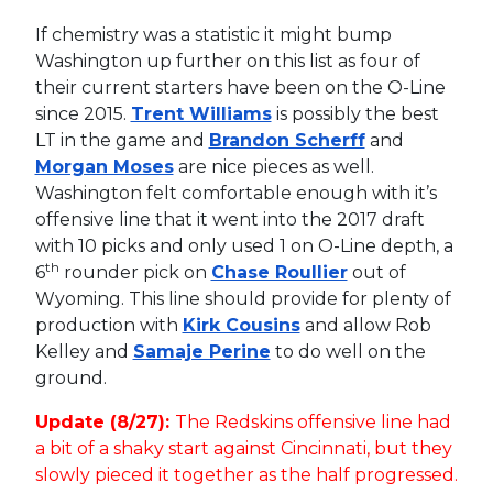
If chemistry was a statistic it might bump
Washington up further on this list as four of
their current starters have been on the O-Line
since 2015.
Trent Williams
is possibly the best
LT in the game and
Brandon Scherff
and
Morgan Moses
are nice pieces as well.
Washington felt comfortable enough with it’s
offensive line that it went into the 2017 draft
with 10 picks and only used 1 on O-Line depth, a
th
6
rounder pick on
Chase Roullier
out of
Wyoming. This line should provide for plenty of
production with
Kirk Cousins
and allow Rob
Kelley and
Samaje Perine
to do well on the
ground.
Update (8/27):
The Redskins offensive line had
a bit of a shaky start against Cincinnati, but they
slowly pieced it together as the half progressed.