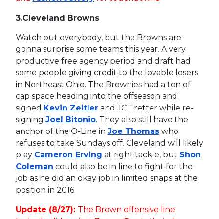
3.
Cleveland Browns
Watch out everybody, but the Browns are
gonna surprise some teams this year. A very
productive free agency period and draft had
some people giving credit to the lovable losers
in Northeast Ohio. The Brownies had a ton of
cap space heading into the offseason and
signed
Kevin Zeitler
and JC Tretter while re-
signing
Joel Bitonio
. They also still have the
anchor of the O-Line in
Joe Thomas
who
refuses to take Sundays off. Cleveland will likely
play
Cameron Erving
at right tackle, but
Shon
Coleman
could also be in line to fight for the
job as he did an okay job in limited snaps at the
position in 2016.
Update (8/27):
The Brown offensive line