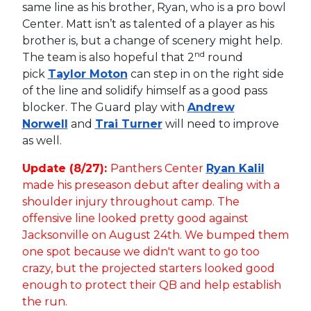
same line as his brother, Ryan, who is a pro bowl
Center. Matt isn’t as talented of a player as his
brother is, but a change of scenery might help.
nd
The team is also hopeful that 2
round
pick
Taylor Moton
can step in on the right side
of the line and solidify himself as a good pass
blocker. The Guard play with
Andrew
Norwell
and
Trai Turner
will need to improve
as well.
Update (8/27):
Panthers Center
Ryan Kalil
made his preseason debut after dealing with a
shoulder injury throughout camp. The
offensive line looked pretty good against
Jacksonville on August 24th. We bumped them
one spot because we didn't want to go too
crazy, but the projected starters looked good
enough to protect their QB and help establish
the run.