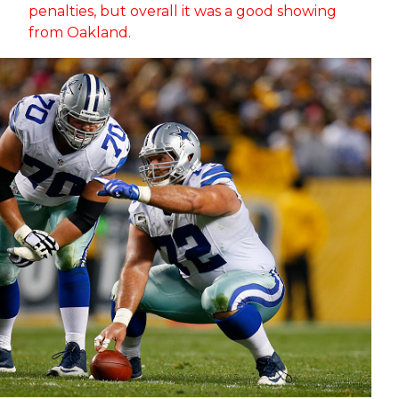
penalties, but overall it was a good showing
from Oakland.