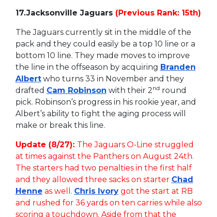
17.
Jacksonville Jaguars
(Previous Rank: 15th)
The Jaguars currently sit in the middle of the
pack and they could easily be a top 10 line or a
bottom 10 line. They made moves to improve
the line in the offseason by acquiring
Branden
Albert
who turns 33 in November and they
nd
drafted
Cam Robinson
with their 2
round
pick. Robinson’s progress in his rookie year, and
Albert’s ability to fight the aging process will
make or break this line.
Update (8/27):
The Jaguars O-Line struggled
at times against the Panthers on August 24th.
The starters had two penalties in the first half
and they allowed three sacks on starter
Chad
Henne
as well.
Chris Ivory
got the start at RB
and rushed for 36 yards on ten carries while also
scoring a touchdown. Aside from that the