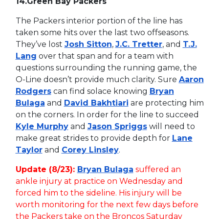
14.
Green Bay Packers
The Packers interior portion of the line has
taken some hits over the last two offseasons.
They’ve lost
Josh Sitton
,
J.C. Tretter
, and
T.J.
Lang
over that span and for a team with
questions surrounding the running game, the
O-Line doesn’t provide much clarity. Sure
Aaron
Rodgers
can find solace knowing
Bryan
Bulaga
and
David Bakhtiari
are protecting him
on the corners. In order for the line to succeed
Kyle Murphy
and
Jason Spriggs
will need to
make great strides to provide depth for
Lane
Taylor
and
Corey Linsley
.
Update (8/23):
Bryan Bulaga
suffered an
ankle injury at practice on Wednesday and
forced him to the sideline. His injury will be
worth monitoring for the next few days before
the Packers take on the Broncos Saturday