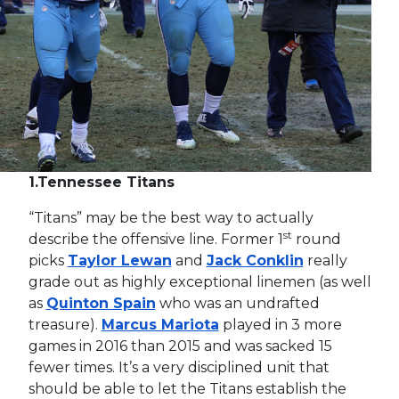
1.
Tennessee Titans
“Titans” may be the best way to actually
st
describe the offensive line. Former 1
round
picks
Taylor Lewan
and
Jack Conklin
really
grade out as highly exceptional linemen (as well
as
Quinton Spain
who was an undrafted
treasure).
Marcus Mariota
played in 3 more
games in 2016 than 2015 and was sacked 15
fewer times. It’s a very disciplined unit that
should be able to let the Titans establish the