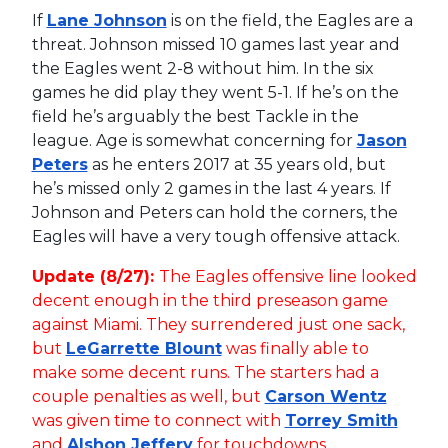
If
Lane Johnson
is on the field, the Eagles are a
threat. Johnson missed 10 games last year and
the Eagles went 2-8 without him. In the six
games he did play they went 5-1. If he’s on the
field he’s arguably the best Tackle in the
league. Age is somewhat concerning for
Jason
Peters
as he enters 2017 at 35 years old, but
he’s missed only 2 games in the last 4 years. If
Johnson and Peters can hold the corners, the
Eagles will have a very tough offensive attack.
Update (8/27):
The Eagles offensive line looked
decent enough in the third preseason game
against Miami. They surrendered just one sack,
but
LeGarrette Blount
was finally able to
make some decent runs. The starters had a
couple penalties as well, but
Carson Wentz
was given time to connect with
Torrey Smith
and
Alshon Jeffery
for touchdowns.