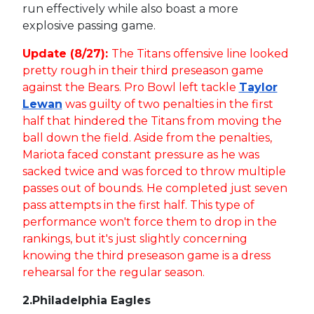
run effectively while also boast a more
explosive passing game.
Update (8/27):
The Titans offensive line looked
pretty rough in their third preseason game
against the Bears. Pro Bowl left tackle
Taylor
Lewan
was guilty of two penalties in the first
half that hindered the Titans from moving the
ball down the field. Aside from the penalties,
Mariota faced constant pressure as he was
sacked twice and was forced to throw multiple
passes out of bounds. He completed just seven
pass attempts in the first half. This type of
performance won't force them to drop in the
rankings, but it's just slightly concerning
knowing the third preseason game is a dress
rehearsal for the regular season.
2.
Philadelphia Eagles