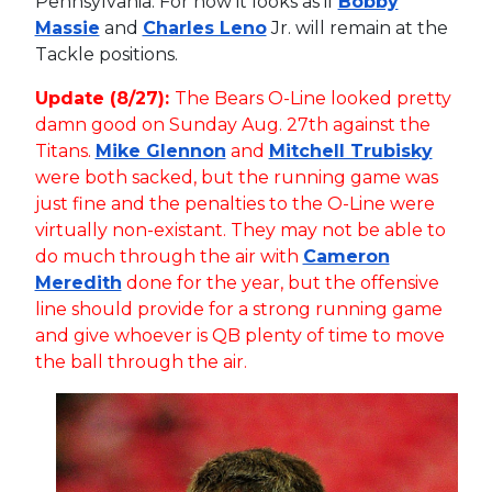
Pennsylvania. For now it looks as if
Bobby
Massie
and
Charles Leno
Jr. will remain at the
Tackle positions.
Update (8/27):
The Bears O-Line looked pretty
damn good on Sunday Aug. 27th against the
Titans.
Mike Glennon
and
Mitchell Trubisky
were both sacked, but the running game was
just fine and the penalties to the O-Line were
virtually non-existant. They may not be able to
do much through the air with
Cameron
Meredith
done for the year, but the offensive
line should provide for a strong running game
and give whoever is QB plenty of time to move
the ball through the air.