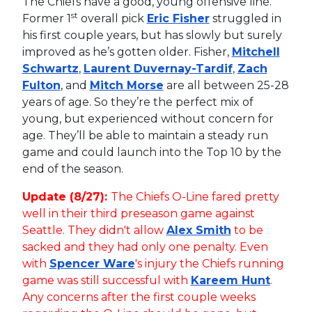
The Chiefs have a good, young offensive line.
st
Former 1
overall pick
Eric Fisher
struggled in
his first couple years, but has slowly but surely
improved as he’s gotten older. Fisher,
Mitchell
Schwartz
,
Laurent Duvernay-Tardif
,
Zach
Fulton
, and
Mitch Morse
are all between 25-28
years of age. So they’re the perfect mix of
young, but experienced without concern for
age. They’ll be able to maintain a steady run
game and could launch into the Top 10 by the
end of the season.
Update (8/27):
The Chiefs O-Line fared pretty
well in their third preseason game against
Seattle. They didn't allow
Alex Smith
to be
sacked and they had only one penalty. Even
with
Spencer Ware
's injury the Chiefs running
game was still successful with
Kareem Hunt
.
Any concerns after the first couple weeks