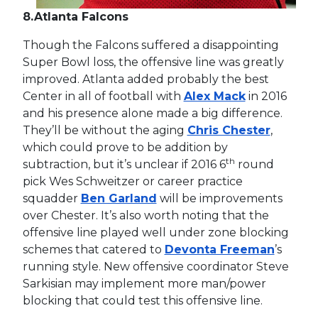
8.
Atlanta Falcons
Though the Falcons suffered a disappointing
Super Bowl loss, the offensive line was greatly
improved. Atlanta added probably the best
Center in all of football with
Alex Mack
in 2016
and his presence alone made a big difference.
They’ll be without the aging
Chris Chester
,
which could prove to be addition by
th
subtraction, but it’s unclear if 2016 6
round
pick Wes Schweitzer or career practice
squadder
Ben Garland
will be improvements
over Chester. It’s also worth noting that the
offensive line played well under zone blocking
schemes that catered to
Devonta Freeman
’s
running style. New offensive coordinator Steve
Sarkisian may implement more man/power
blocking that could test this offensive line.