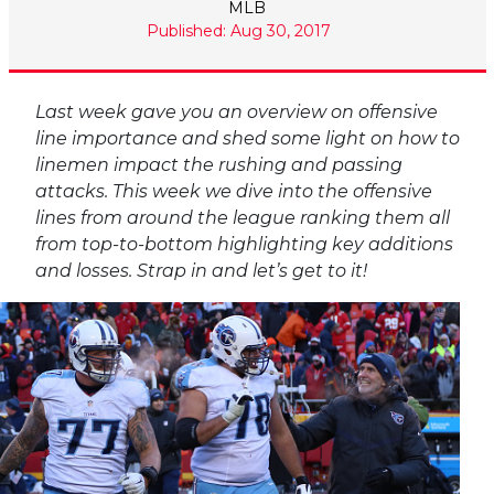
MLB
Published: Aug 30, 2017
Last week gave you an overview on offensive
line importance and shed some light on how to
linemen impact the rushing and passing
attacks. This week we dive into the offensive
lines from around the league ranking them all
from top-to-bottom highlighting key additions
and losses. Strap in and let’s get to it!