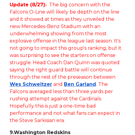
Update (8/27):
The big concern with the
Falcons O-Line will likely be depth on the line
and it showed at times as they unveiled the
new Mercedes-Benz Stadium with an
underwhelming showing from the most
explosive offense in the league last season. It's
not going to impact this group's ranking, but it
was surprising to see the starters on offense
struggle. Head Coach Dan Quinn was quoted
saying the right guard battle will continue
through the rest of the preseason between
Wes Schweitzer
and
Ben Garland
. The
Falcons averaged less than three yards per
rushing attempt against the Cardinals.
Hopefully this is just a one-time bad
performance and not what fans can expect in
the Steve Sarkisian era.
9.
Washington Redskins