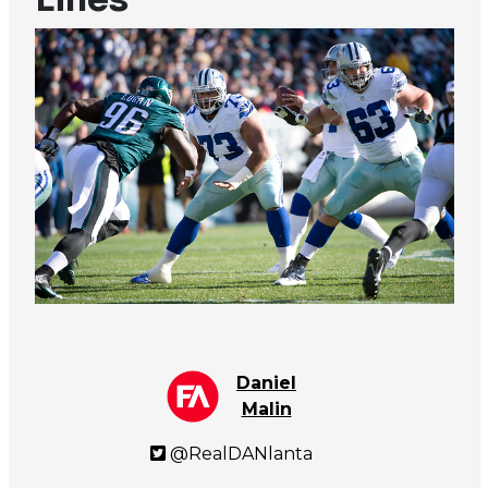
Daniel
Malin
@RealDANlanta