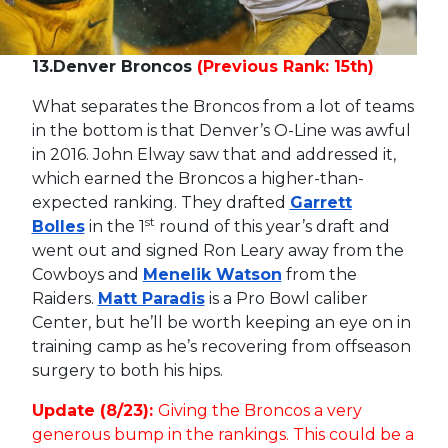
13.
Denver Broncos
(Previous Rank: 15th)
What separates the Broncos from a lot of teams
in the bottom is that Denver’s O-Line was awful
in 2016. John Elway saw that and addressed it,
which earned the Broncos a higher-than-
expected ranking. They drafted
Garrett
st
Bolles
in the 1
round of this year’s draft and
went out and signed Ron Leary away from the
Cowboys and
Menelik Watson
from the
Raiders.
Matt Paradis
is a Pro Bowl caliber
Center, but he’ll be worth keeping an eye on in
training camp as he’s recovering from offseason
surgery to both his hips.
Update (8/23):
Giving the Broncos a very
generous bump in the rankings. This could be a