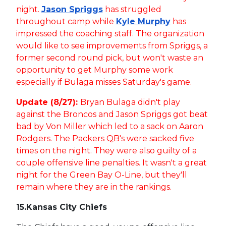
night.
Jason Spriggs
has struggled
throughout camp while
Kyle Murphy
has
impressed the coaching staff. The organization
would like to see improvements from Spriggs, a
former second round pick, but won't waste an
opportunity to get Murphy some work
especially if Bulaga misses Saturday's game.
Update (8/27):
Bryan Bulaga didn't play
against the Broncos and Jason Spriggs got beat
bad by Von Miller which led to a sack on Aaron
Rodgers. The Packers QB's were sacked five
times on the night. They were also guilty of a
couple offensive line penalties. It wasn't a great
night for the Green Bay O-Line, but they'll
remain where they are in the rankings.
15.
Kansas City Chiefs