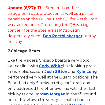
Update (8/27):
The Steelers had their
struggles in pass protection as well as a pair of
penalties on the O-Line. Each QB for Pittsburgh
was sacked once. Protecting the QB is a big
concern for the Steelers as Pittsburgh
desperately needs
Ben Roethlisberger
to stay
healthy.
7.
Chicago Bears
Like the Raiders, Chicago boasts a very good
interior line with
Cody White
hair looking great
in his rookie season.
Josh Sitton
and
Kyle Long
performed very well at the Guard positions. The
Bears had only 5 picks in this year’s draft and
only addressed the offensive line with their last
th
pick by taking
Jordan Morgan
in the 5
round
out of Kutztown University, a small school in