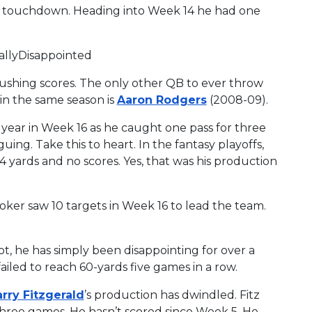
 touchdown. Heading into Week 14 he had one
eallyDisappointed
rushing scores. The only other QB to ever throw
 in the same season is
Aaron Rodgers
(2008-09).
year in Week 16 as he caught one pass for three
uing. Take this to heart. In the fantasy playoffs,
 yards and no scores. Yes, that was his production
ker saw 10 targets in Week 16 to lead the team.
not, he has simply been disappointing for over a
iled to reach 60-yards five games in a row.
arry Fitzgerald
’s production has dwindled. Fitz
 three games. He hasn’t scored since Week 5. He