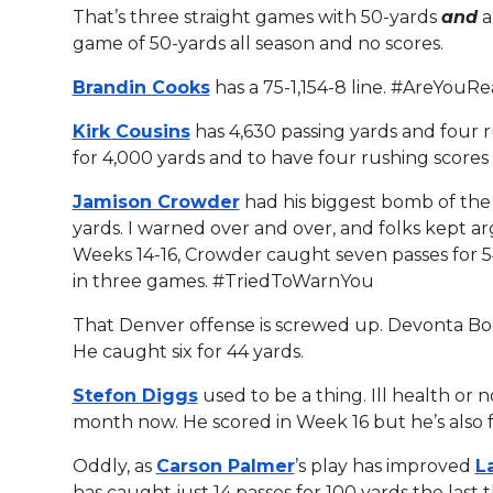
That’s three straight games with 50-yards
and
a
game of 50-yards all season and no scores.
Brandin Cooks
has a 75-1,154-8 line. #AreYouR
Kirk Cousins
has 4,630 passing yards and four 
for 4,000 yards and to have four rushing scores
Jamison Crowder
had his biggest bomb of the 
yards. I warned over and over, and folks kept arg
Weeks 14-16, Crowder caught seven passes for 54
in three games. #TriedToWarnYou
That Denver offense is screwed up. Devonta Boo
He caught six for 44 yards.
Stefon Diggs
used to be a thing. Ill health or 
month now. He scored in Week 16 but he’s also fa
Oddly, as
Carson Palmer
’s play has improved
L
has caught just 14 passes for 100 yards the last