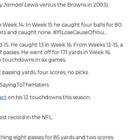
by
Jamaal Lewis
versus the Browns in 2003).
in Week 14. In Week 15 he caught four balls for 80
ets and caught none. #IfILoseCauseOfYou...
d 15. He caught 13 in Week 16. From Weeks 12-15, a
passes. He went off for 171 yards in Week 16.
wo touchdowns in six games.
 passing yards, four scores, no picks.
stSayingToTheHaters
act
on his 12 touchdowns this season.
est record in the NFL.
hing eight passes for 85 yards and two scores.