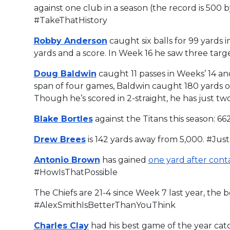
against one club in a season (the record is 500 
#TakeThatHistory
Robby Anderson
caught six balls for 99 yards 
yards and a score. In Week 16 he saw three targ
Doug Baldwin
caught 11 passes in Weeks’ 14 an
span of four games, Baldwin caught 180 yards of 
Though he’s scored in 2-straight, he has just t
Blake Bortles
against the Titans this season: 662
Drew Brees
is 142 yards away from 5,000. #Ju
Antonio Brown
has gained
one yard after cont
#HowIsThatPossible
The Chiefs are 21-4 since Week 7 last year, the b
#AlexSmithIsBetterThanYouThink
Charles Clay
had his best game of the year catc