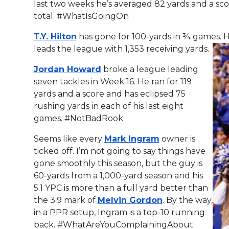
last two weeks he’s averaged 82 yards and a sco
total. #WhatIsGoingOn
T.Y. Hilton
has gone for 100-yards in ¾ games. 
leads the league with 1,353 receiving yards.
Jordan Howard
broke a league leading
seven tackles in Week 16. He ran for 119
yards and a score and has eclipsed 75
rushing yards in each of his last eight
games. #NotBadRook
Seems like every
Mark Ingram
owner is
ticked off. I’m not going to say things have
gone smoothly this season, but the guy is
60-yards from a 1,000-yard season and his
5.1 YPC is more than a full yard better than
the 3.9 mark of
Melvin Gordon
. By the way,
in a PPR setup, Ingram is a top-10 running
back. #WhatAreYouComplainingAbout