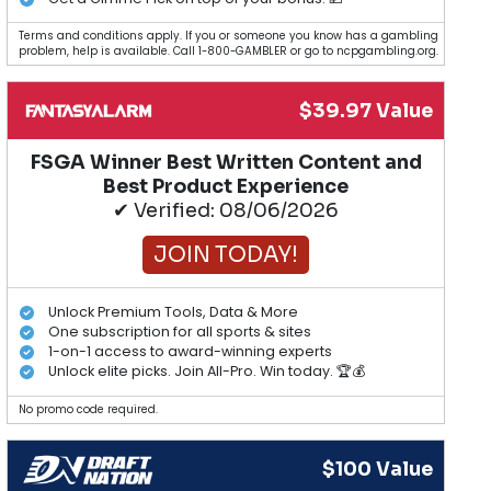
Terms and conditions apply. If you or someone you know has a gambling
problem, help is available. Call 1-800-GAMBLER or go to ncpgambling.org.
$39.97 Value
FSGA Winner Best Written Content and
Best Product Experience
✔ Verified: 08/06/2026
JOIN TODAY!
Unlock Premium Tools, Data & More
One subscription for all sports & sites
1-on-1 access to award-winning experts
Unlock elite picks. Join All-Pro. Win today. 🏆💰
No promo code required.
$100 Value