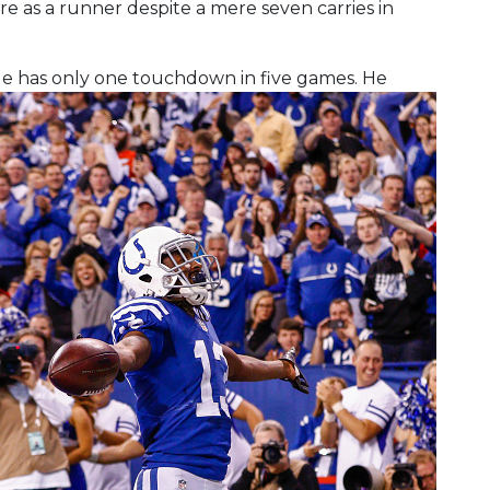
re as a runner despite a mere seven carries in
He has only one touchdown in five games. He