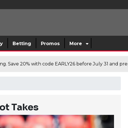
sy
Betting
Promos
More
cing. Save 20% with code EARLY26 before July 31 and prep
ot Takes