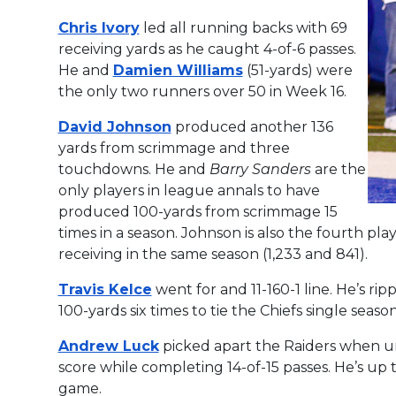
Chris Ivory
led all running backs with 69
receiving yards as he caught 4-of-6 passes.
He and
Damien Williams
(51-yards) were
the only two runners over 50 in Week 16.
David Johnson
produced another 136
yards from scrimmage and three
touchdowns. He and
Barry Sanders
are the
only players in league annals to have
produced 100-yards from scrimmage 15
times in a season. Johnson is also the fourth pl
receiving in the same season (1,233 and 841).
Travis Kelce
went for and 11-160-1 line. He’s ripp
100-yards six times to tie the Chiefs single seas
Andrew Luck
picked apart the Raiders when un
score while completing 14-of-15 passes. He’s up 
game.