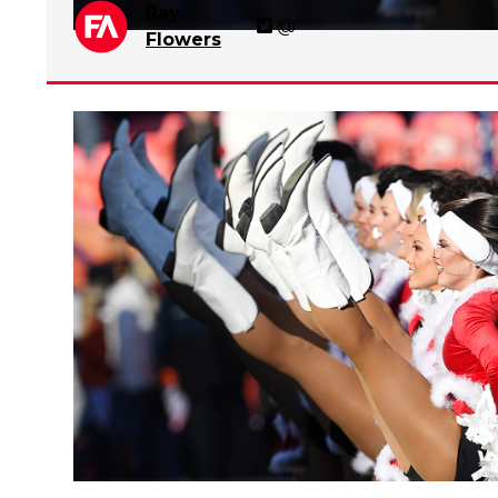
Ray
@
Flowers