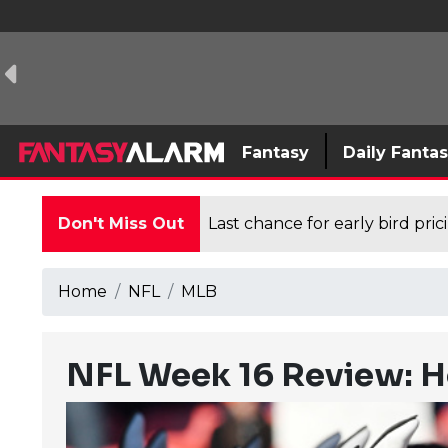
Fantasy
Daily Fanta
Don't Miss Out
Last chance for early bird pri
Home
NFL
MLB
NFL Week 16 Review: H