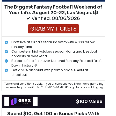
The Biggest Fantasy Football Weekend of
Your Life. August 20-22, Las Vegas. 🎲
✔ Verified: 08/06/2026
GRAB MY TICKETS
Draft live at Circa's Stadium Swim with 4,000 fellow
fantasy fans
Compete in high-stakes season-long and best ball
contests all weekend
Be part of the first-ever National Fantasy Football Draft
Day in history 🏈
Get a 25% discount with promo code ALARM at
checkout
Terms and conditions apply. If you or someone you know has a gambling
problem, help is available. Call 1-800-GAMBLER or go to ncpgambling.org.
$100 Value
Spend $10, Get 100 in Bonus Picks With