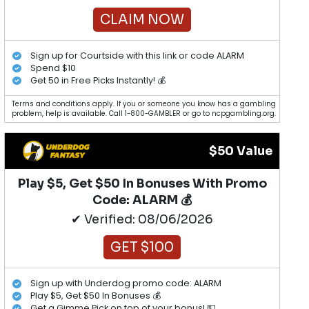
CLAIM NOW
Sign up for Courtside with this link or code ALARM
Spend $10
Get 50 in Free Picks Instantly! 💰
Terms and conditions apply. If you or someone you know has a gambling
problem, help is available. Call 1-800-GAMBLER or go to ncpgambling.org.
$50 Value
Play $5, Get $50 In Bonuses With Promo
Code: ALARM 💰
✔ Verified: 08/06/2026
GET $100
Sign up with Underdog promo code: ALARM
Play $5, Get $50 In Bonuses 💰
Get a Gimme Pick on top of your bonus! 💵