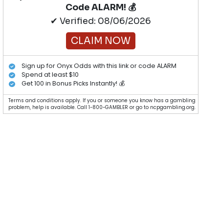
Code ALARM! 💰
✔ Verified: 08/06/2026
CLAIM NOW
Sign up for Onyx Odds with this link or code ALARM
Spend at least $10
Get 100 in Bonus Picks Instantly! 💰
Terms and conditions apply. If you or someone you know has a gambling
problem, help is available. Call 1-800-GAMBLER or go to ncpgambling.org.