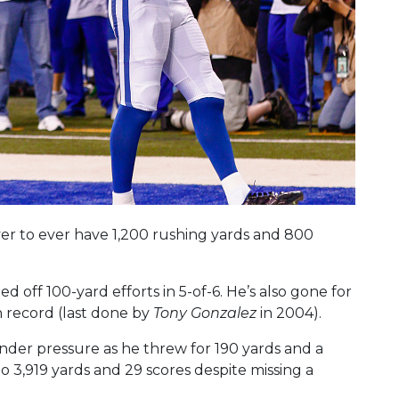
ayer to ever have 1,200 rushing yards and 800
ed off 100-yard efforts in 5-of-6. He’s also gone for
on record (last done by
Tony Gonzalez
in 2004).
der pressure as he threw for 190 yards and a
to 3,919 yards and 29 scores despite missing a