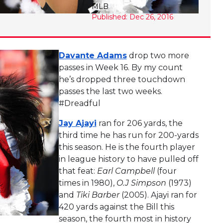
MLB
Published: Dec 26, 2016
Davante Adams
drop two more
passes in Week 16. By my count
he’s dropped three touchdown
passes the last two weeks.
#Dreadful
Jay Ajayi
ran for 206 yards, the
third time he has run for 200-yards
this season. He is the fourth player
in league history to have pulled off
that feat:
Earl Campbell
(four
times in 1980),
O.J Simpson
(1973)
and
Tiki Barber
(2005). Ajayi ran for
420 yards against the Bill this
season, the fourth most in history