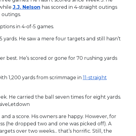
nwhile
J.J. Nelson
has scored in 4-straight outings
 outings.
ptions in 4-of-5 games.
 yards. He saw a mere four targets and still hasn’t
eer best. He’s scored or gone for 70 rushing yards
 with 1,200 yards from scrimmage in
11-straight
ek. He carried the ball seven times for eight yards.
ssiveLetdown
nd a score. His owners are happy. However, for
ass (he dropped two and one was picked off). A
rgets over two weeks... that’s horrific. Still, the