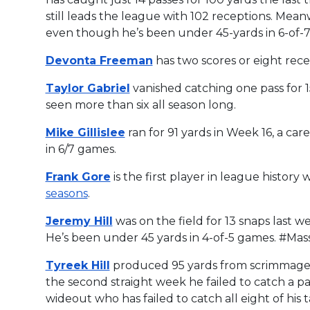
still leads the league with 102 receptions. Mea
even though he’s been under 45-yards in 6-of-7
Devonta Freeman
has two scores or eight rece
Taylor Gabriel
vanished catching one pass for 15
seen more than six all season long.
Mike Gillislee
ran for 91 yards in Week 16, a car
in 6/7 games.
Frank Gore
is the first player in league history
seasons
.
Jeremy Hill
was on the field for 13 snaps last we
He’s been under 45 yards in 4-of-5 games. #Ma
Tyreek Hill
produced 95 yards from scrimmage a
the second straight week he failed to catch a p
wideout who has failed to catch all eight of his ta