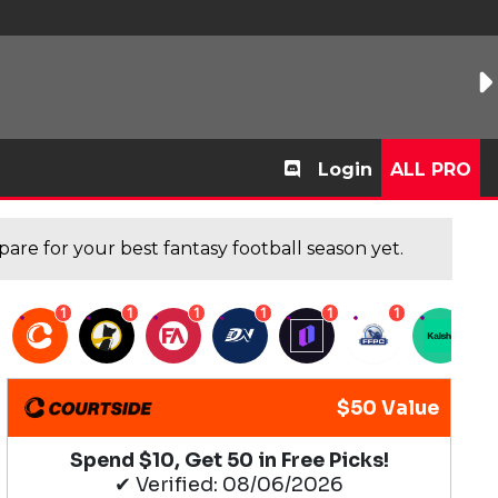
Login
ALL PRO
are for your best fantasy football season yet.
1
1
1
1
1
1
1
$50 Value
Spend $10, Get 50 in Free Picks!
✔ Verified: 08/06/2026