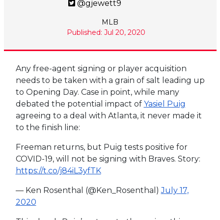
@gjewett9
MLB
Published: Jul 20, 2020
Any free-agent signing or player acquisition
needs to be taken with a grain of salt leading up
to Opening Day. Case in point, while many
debated the potential impact of
Yasiel Puig
agreeing to a deal with Atlanta, it never made it
to the finish line:
Freeman returns, but Puig tests positive for
COVID-19, will not be signing with Braves. Story:
https://t.co/j84iL3yfTK
— Ken Rosenthal (@Ken_Rosenthal)
July 17,
2020