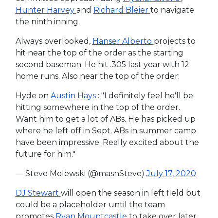
Hunter Harvey
and
Richard Bleier
to navigate
the ninth inning.
Always overlooked,
Hanser Alberto
projects to
hit near the top of the order as the starting
second baseman. He hit .305 last year with 12
home runs. Also near the top of the order:
Hyde on
Austin Hays
: "I definitely feel he'll be
hitting somewhere in the top of the order.
Want him to get a lot of ABs. He has picked up
where he left off in Sept. ABs in summer camp
have been impressive. Really excited about the
future for him."
— Steve Melewski (@masnSteve)
July 17, 2020
DJ Stewart
will open the season in left field but
could be a placeholder until the team
promotes
Ryan Mountcastle
to take over later