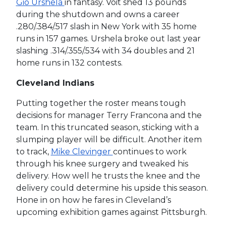
Gio Urshela
in fantasy. Voit shed 13 pounds
during the shutdown and owns a career
.280/.384/.517 slash in New York with 35 home
runs in 157 games. Urshela broke out last year
slashing .314/.355/.534 with 34 doubles and 21
home runs in 132 contests.
Cleveland Indians
Putting together the roster means tough
decisions for manager Terry Francona and the
team. In this truncated season, sticking with a
slumping player will be difficult. Another item
to track,
Mike Clevinger
continues to work
through his knee surgery and tweaked his
delivery. How well he trusts the knee and the
delivery could determine his upside this season.
Hone in on how he fares in Cleveland’s
upcoming exhibition games against Pittsburgh.