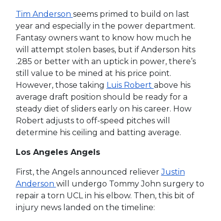
Tim Anderson
seems primed to build on last
year and especially in the power department.
Fantasy owners want to know how much he
will attempt stolen bases, but if Anderson hits
.285 or better with an uptick in power, there’s
still value to be mined at his price point.
However, those taking
Luis Robert
above his
average draft position should be ready for a
steady diet of sliders early on his career. How
Robert adjusts to off-speed pitches will
determine his ceiling and batting average.
Los Angeles Angels
First, the Angels announced reliever
Justin
Anderson
will undergo Tommy John surgery to
repair a torn UCL in his elbow. Then, this bit of
injury news landed on the timeline: