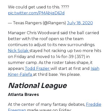
We could get used to this. ????
pic.twitter.com/PMAbjqD6Jd
— Texas Rangers (@Rangers)
July 18, 2020
Manager Chris Woodward said the ball carried
better with the roof open so the team
continues to adjust to its new surroundings.
Nick Solak
stayed hot racking up two more hits
on Friday and moved to 14-for-39 (.357) in
summer camp. As the roster takes shape, it
appears
Todd Frazier
will start at first and
Isiah
Kiner-Falefa
at third base. Yes please.
National League
Atlanta Braves
At the center of many fantasy debates,
Freddie
Freeman
made waves on Friday: