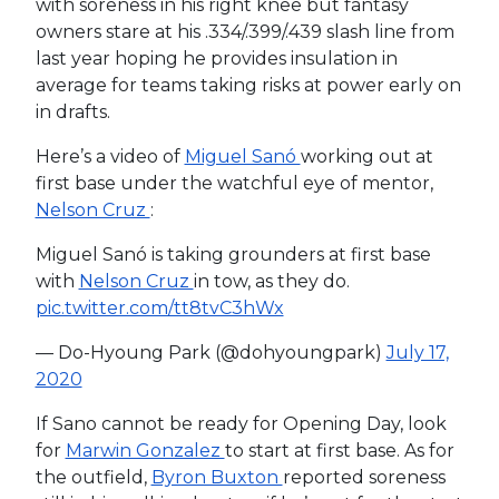
with soreness in his right knee but fantasy
owners stare at his .334/.399/.439 slash line from
last year hoping he provides insulation in
average for teams taking risks at power early on
in drafts.
Here’s a video of
Miguel Sanó
working out at
first base under the watchful eye of mentor,
Nelson Cruz
:
Miguel Sanó is taking grounders at first base
with
Nelson Cruz
in tow, as they do.
pic.twitter.com/tt8tvC3hWx
— Do-Hyoung Park (@dohyoungpark)
July 17,
2020
If Sano cannot be ready for Opening Day, look
for
Marwin Gonzalez
to start at first base. As for
the outfield,
Byron Buxton
reported soreness