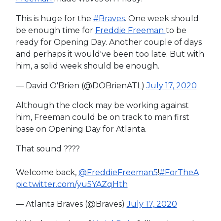
This is huge for the
#Braves
. One week should
be enough time for
Freddie Freeman
to be
ready for Opening Day. Another couple of days
and perhaps it would've been too late. But with
him, a solid week should be enough.
— David O'Brien (@DOBrienATL)
July 17, 2020
Although the clock may be working against
him, Freeman could be on track to man first
base on Opening Day for Atlanta.
That sound ????
Welcome back,
@FreddieFreeman5
!
#ForTheA
pic.twitter.com/yu5YAZqHth
— Atlanta Braves (@Braves)
July 17, 2020