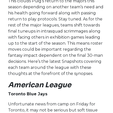
This clouds Puig’s return to the majors this
season depending on another team’s need and
his health going forward along with passing
return to play protocols. Stay tuned. As for the
rest of the major leagues, teams shift towards
final tuneups in intrasquad scrimmages along
with facing others in exhibition games leading
up to the start of the season. This means roster
moves could be important regarding the
fantasy impact dependent on the final 30-man
decisions. Here’s the latest Snapshots covering
each team around the league with these
thoughts at the forefront of the synopses.
American League
Toronto Blue Jays
Unfortunate news from camp on Friday for
Toronto, it may not be serious but soft tissue