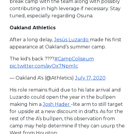
break camp with the team along with possibly
contributing in high leverage if necessary. Stay
tuned, especially regarding Osuna.
Oakland Athletics
After a long delay,
Jesús Luzardo
made his first
appearance at Oakland’s summer camp.
The kid's back ????
#CampColiseum
pic.twitter.com/ayOx7Npm1c
— Oakland A's (@Athletics)
July 17, 2020
His role remains fluid due to his late arrival and
Luzardo could open the year in the bullpen
making him a
Josh Hader
-lite arm to still target
for upside at a new discount in drafts. As for the
rest of the A’s bullpen, this observation from
camp may help determine if they can usurp the
West from Houston: