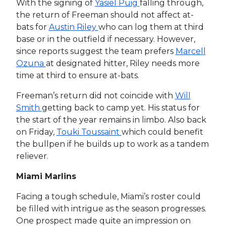
With the signing of
Yasiel Puig
falling through,
the return of Freeman should not affect at-
bats for
Austin Riley
who can log them at third
base or in the outfield if necessary. However,
since reports suggest the team prefers
Marcell
Ozuna
at designated hitter, Riley needs more
time at third to ensure at-bats.
Freeman’s return did not coincide with
Will
Smith
getting back to camp yet. His status for
the start of the year remains in limbo. Also back
on Friday,
Touki Toussaint
which could benefit
the bullpen if he builds up to work as a tandem
reliever.
Miami Marlins
Facing a tough schedule, Miami’s roster could
be filled with intrigue as the season progresses.
One prospect made quite an impression on