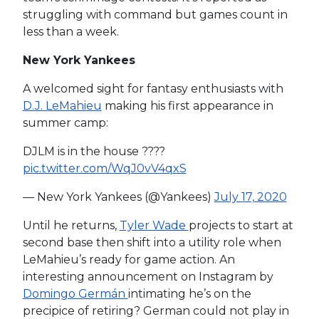
struggling with command but games count in
less than a week.
New York Yankees
A welcomed sight for fantasy enthusiasts with
D.J. LeMahieu
making his first appearance in
summer camp:
DJLM is in the house ????
pic.twitter.com/WqJ0vV4qxS
— New York Yankees (@Yankees)
July 17, 2020
Until he returns,
Tyler Wade
projects to start at
second base then shift into a utility role when
LeMahieu’s ready for game action. An
interesting announcement on Instagram by
Domingo Germán
intimating he’s on the
precipice of retiring? German could not play in