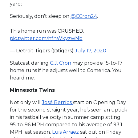
yard:
Seriously, don't sleep on
@CCron24
.
This home run was CRUSHED.
pic.twitter.com/hfhWkyzwNb
— Detroit Tigers (@tigers)
July 17, 2020
Statcast darling
C.J. Cron
may provide 15-to-17
home runs if he adjusts well to Comerica. You
heard me.
Minnesota Twins
Not only will
José Berríos
start on Opening Day
for the second straight year, he’s seen an uptick
in his fastball velocity in summer camp sitting
95-to-96 MPH compared to his average of 93.1
MPH last season.
Luis Arraez
sat out on Friday