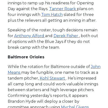
innings to ramp up his readiness for Opening
Day against the Rays.
Tanner Roark
plans on
four innings with
Tom Hatch
slated for three
plus the relievers all getting an inning in after.
Speaking of the roster, tough decisions remain
for
Anthony Alford
and
Derek Fisher
, both out
of options with the Blue Jays if they do not
break camp with the team.
Baltimore Orioles
While the rotation for Baltimore outside of
John
Means
may be fungible, one name to track as a
tandem pitcher,
Kohl Stewart
. He’s impressed
all camp long and could work valuable innings
between starters and high leverage pitchers.
Confirming yesterday’s reports, it appears
Brandon Hyde will deploy a closer by
committee approach using
Mychal Givens
,