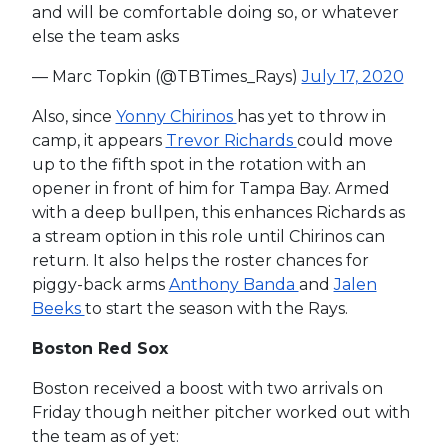
and will be comfortable doing so, or whatever
else the team asks
— Marc Topkin (@TBTimes_Rays)
July 17, 2020
Also, since
Yonny Chirinos
has yet to throw in
camp, it appears
Trevor Richards
could move
up to the fifth spot in the rotation with an
opener in front of him for Tampa Bay. Armed
with a deep bullpen, this enhances Richards as
a stream option in this role until Chirinos can
return. It also helps the roster chances for
piggy-back arms
Anthony Banda
and
Jalen
Beeks
to start the season with the Rays.
Boston Red Sox
Boston received a boost with two arrivals on
Friday though neither pitcher worked out with
the team as of yet: