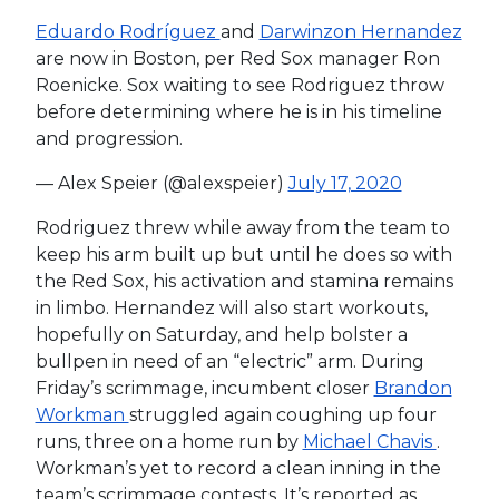
Eduardo Rodríguez
and
Darwinzon Hernandez
are now in Boston, per Red Sox manager Ron
Roenicke. Sox waiting to see Rodriguez throw
before determining where he is in his timeline
and progression.
— Alex Speier (@alexspeier)
July 17, 2020
Rodriguez threw while away from the team to
keep his arm built up but until he does so with
the Red Sox, his activation and stamina remains
in limbo. Hernandez will also start workouts,
hopefully on Saturday, and help bolster a
bullpen in need of an “electric” arm. During
Friday’s scrimmage, incumbent closer
Brandon
Workman
struggled again coughing up four
runs, three on a home run by
Michael Chavis
.
Workman’s yet to record a clean inning in the
team’s scrimmage contests. It’s reported as