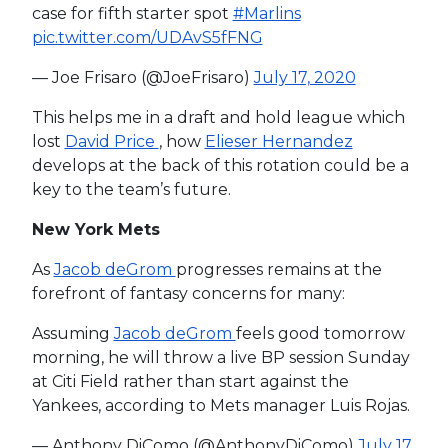
case for fifth starter spot
#Marlins
pic.twitter.com/UDAvS5fFNG
— Joe Frisaro (@JoeFrisaro)
July 17, 2020
This helps me in a draft and hold league which
lost
David Price
, how
Elieser Hernandez
develops at the back of this rotation could be a
key to the team’s future.
New York Mets
As
Jacob deGrom
progresses remains at the
forefront of fantasy concerns for many:
Assuming
Jacob deGrom
feels good tomorrow
morning, he will throw a live BP session Sunday
at Citi Field rather than start against the
Yankees, according to Mets manager Luis Rojas.
— Anthony DiComo (@AnthonyDiComo)
July 17,