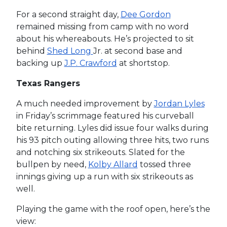
For a second straight day,
Dee Gordon
remained missing from camp with no word
about his whereabouts. He’s projected to sit
behind
Shed Long
Jr. at second base and
backing up
J.P. Crawford
at shortstop.
Texas Rangers
A much needed improvement by
Jordan Lyles
in Friday’s scrimmage featured his curveball
bite returning. Lyles did issue four walks during
his 93 pitch outing allowing three hits, two runs
and notching six strikeouts. Slated for the
bullpen by need,
Kolby Allard
tossed three
innings giving up a run with six strikeouts as
well.
Playing the game with the roof open, here’s the
view: