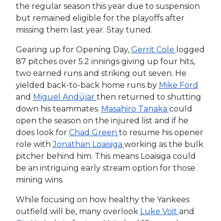
the regular season this year due to suspension
but remained eligible for the playoffs after
missing them last year. Stay tuned.
Gearing up for Opening Day,
Gerrit Cole
logged
87 pitches over 5.2 innings giving up four hits,
two earned runs and striking out seven. He
yielded back-to-back home runs by
Mike Ford
and
Miguel Andújar
then returned to shutting
down his teammates.
Masahiro Tanaka
could
open the season on the injured list and if he
does look for
Chad Green
to resume his opener
role with
Jonathan Loaisiga
working as the bulk
pitcher behind him. This means Loaisiga could
be an intriguing early stream option for those
mining wins.
While focusing on how healthy the Yankees
outfield will be, many overlook
Luke Voit
and