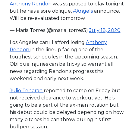
Anthony Rendon
was supposed to play tonight
but he has a sore oblique,
#Angels
announce.
Will be re-evaluated tomorrow
— Maria Torres (@maria_torres3)
July 18, 2020
Los Angeles can ill afford losing
Anthony
Rendon
in the lineup facing one of the
toughest schedules in the upcoming season.
Oblique injuries can be tricky so warrant all
news regarding Rendon’s progress this
weekend and early next week.
Julio Teheran
reported to camp on Friday but
not received clearance to workout yet. He’s
going to be a part of the six-man rotation but
his debut could be delayed depending on how
many pitches he can throw during his first
bullpen session.