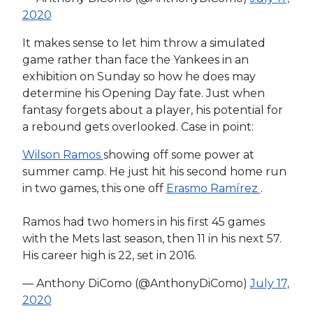
2020
It makes sense to let him throw a simulated
game rather than face the Yankees in an
exhibition on Sunday so how he does may
determine his Opening Day fate. Just when
fantasy forgets about a player, his potential for
a rebound gets overlooked. Case in point:
Wilson Ramos
showing off some power at
summer camp. He just hit his second home run
in two games, this one off
Erasmo Ramírez
.
Ramos had two homers in his first 45 games
with the Mets last season, then 11 in his next 57.
His career high is 22, set in 2016.
— Anthony DiComo (@AnthonyDiComo)
July 17,
2020