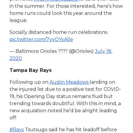
in the summer. For those interested, here’s how
home runs could look this year around the
league:
Socially distanced home run celebrations.
pic.twitter.com/7yvOYvAi1e
— Baltimore Orioles ???? (@Orioles)
July 18,
2020
Tampa Bay Rays
Following up on
Austin Meadows
landing on
the injured list due to a positive test for COVID-
19, his Opening Day status remains fluid but
trending towards doubtful. With this in mind, a
new acquisition noted he’d be alright leading
off:
#Rays
Tsutsugo said he has hit leadoff before