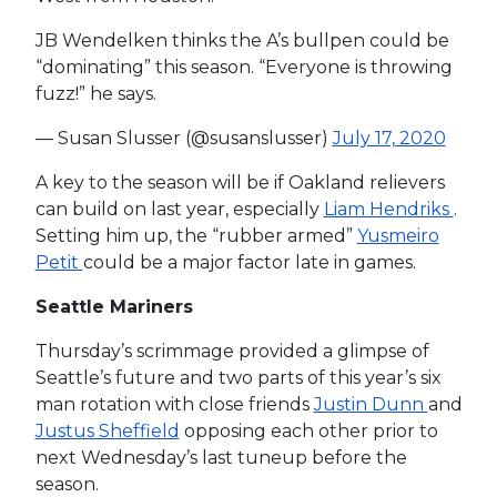
JB Wendelken thinks the A’s bullpen could be
“dominating” this season. “Everyone is throwing
fuzz!” he says.
— Susan Slusser (@susanslusser)
July 17, 2020
A key to the season will be if Oakland relievers
can build on last year, especially
Liam Hendriks
.
Setting him up, the “rubber armed”
Yusmeiro
Petit
could be a major factor late in games.
Seattle Mariners
Thursday’s scrimmage provided a glimpse of
Seattle’s future and two parts of this year’s six
man rotation with close friends
Justin Dunn
and
Justus Sheffield
opposing each other prior to
next Wednesday’s last tuneup before the
season.