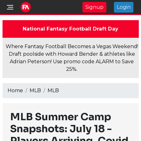
Signup
Login
National Fantasy Football Draft Day
Where Fantasy Football Becomes a Vegas Weekend!
Draft poolside with Howard Bender & athletes like
Adrian Peterson! Use promo code ALARM to Save
25%.
Home
MLB
MLB
MLB Summer Camp
Snapshots: July 18 -
Players Arriving, Covid,