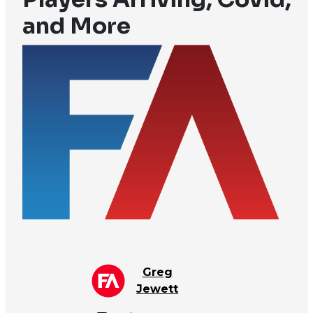
and More
Greg
Jewett