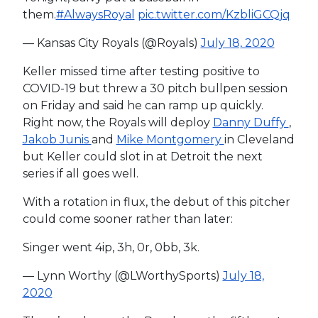
them.
#AlwaysRoyal
pic.twitter.com/KzbliGCQjq
— Kansas City Royals (@Royals)
July 18, 2020
Keller missed time after testing positive to
COVID-19 but threw a 30 pitch bullpen session
on Friday and said he can ramp up quickly.
Right now, the Royals will deploy
Danny Duffy
,
Jakob Junis
and
Mike Montgomery
in Cleveland
but Keller could slot in at Detroit the next
series if all goes well.
With a rotation in flux, the debut of this pitcher
could come sooner rather than later:
Singer went 4ip, 3h, 0r, 0bb, 3k.
— Lynn Worthy (@LWorthySports)
July 18,
2020