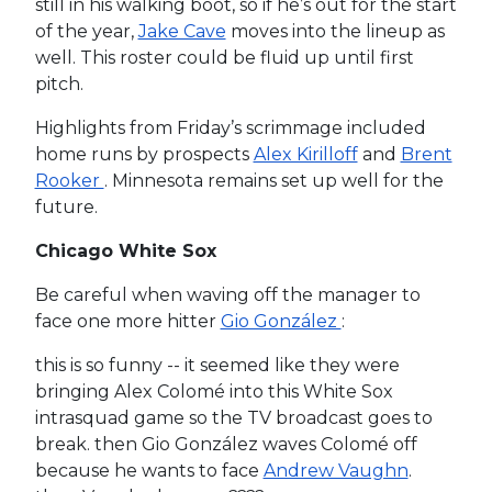
still in his walking boot, so if he’s out for the start
of the year,
Jake Cave
moves into the lineup as
well. This roster could be fluid up until first
pitch.
Highlights from Friday’s scrimmage included
home runs by prospects
Alex Kirilloff
and
Brent
Rooker
. Minnesota remains set up well for the
future.
Chicago White Sox
Be careful when waving off the manager to
face one more hitter
Gio González
:
this is so funny -- it seemed like they were
bringing Alex Colomé into this White Sox
intrasquad game so the TV broadcast goes to
break. then Gio González waves Colomé off
because he wants to face
Andrew Vaughn
.