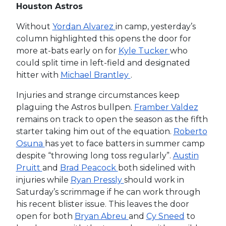
Houston Astros
Without
Yordan Alvarez
in camp, yesterday’s
column highlighted this opens the door for
more at-bats early on for
Kyle Tucker
who
could split time in left-field and designated
hitter with
Michael Brantley
.
Injuries and strange circumstances keep
plaguing the Astros bullpen.
Framber Valdez
remains on track to open the season as the fifth
starter taking him out of the equation.
Roberto
Osuna
has yet to face batters in summer camp
despite “throwing long toss regularly”.
Austin
Pruitt
and
Brad Peacock
both sidelined with
injuries while
Ryan Pressly
should work in
Saturday’s scrimmage if he can work through
his recent blister issue. This leaves the door
open for both
Bryan Abreu
and
Cy Sneed
to