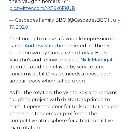
then Vaughn homers ????
pic.twitter.com/YcT9x6FKUR
— Céspedes Family BBQ (@CespedesBBQ)
July
17, 2020
Continuing to make a favorable impression in
camp,
Andrew Vaughn
homered on the last
pitch thrown by Gonzalez on Friday. Both
Vaughn’s and fellow prospect
Nick Madrigal
debuts could be delayed by service time
concerns but if Chicago needs a boost, both
appear ready when called upon.
As for the rotation, the White Sox one remains
tough to project with six starters primed to
start. It opens the door for Rick Renteria to pair
pitchers in tandems or proliferate the
competitive atmosphere for a traditional five
man rotation.