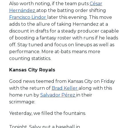
Also worth noting, if the team puts
César
Hernández
atop the batting order shifting
Francisco Lindor
later this evening. This move
adds to the allure of taking Hernandez at a
discount in drafts for a steady producer capable
of boosting a fantasy roster with runs if he leads
off. Stay tuned and focus on lineups as well as
performance. More at-bats means more
counting statistics.
Kansas City Royals
Good news teemed from Kansas City on Friday
with the return of
Brad Keller
along with this
home run by
Salvador Pérez
in their
scrimmage:
Yesterday, we filled the fountains.
Tonight, Salvy put a baseball in