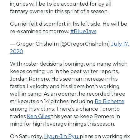
injuries will be to be accounted for by all
fantasy owners in this sprint of a season:
Gurriel felt discomfort in his left side. He will be
re-examined tomorrow.
#BlueJays
— Gregor Chisholm (@GregorChisholm)
July 17,
2020
With roster decisions looming, one name which
keeps coming up in the beat writer reports,
Jordan Romero. He’s seen an increase in his
fastball velocity and his sliders both working
well in camp. As an opener, he recorded three
strikeouts on 14 pitches including
Bo Bichette
among his victims. There’s a chance Toronto
trades
Ken Giles
this year so keep Romero in
mind for high leverage innings this season.
On Saturday,
Hyun-Jin Ryu
plans on working six