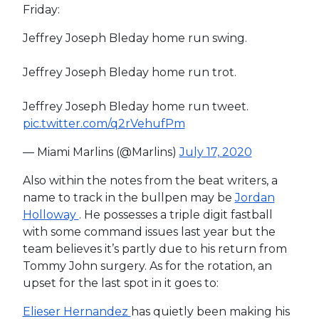
Friday:
Jeffrey Joseph Bleday home run swing.
Jeffrey Joseph Bleday home run trot.
Jeffrey Joseph Bleday home run tweet.
pic.twitter.com/q2rVehufPm
— Miami Marlins (@Marlins)
July 17, 2020
Also within the notes from the beat writers, a
name to track in the bullpen may be
Jordan
Holloway
. He possesses a triple digit fastball
with some command issues last year but the
team believes it’s partly due to his return from
Tommy John surgery. As for the rotation, an
upset for the last spot in it goes to:
Elieser Hernandez
has quietly been making his