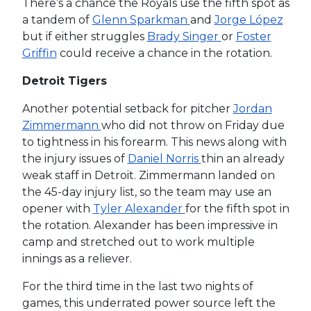
There’s a chance the Royals use the fifth spot as
a tandem of
Glenn Sparkman
and
Jorge López
but if either struggles
Brady Singer
or
Foster
Griffin
could receive a chance in the rotation.
Detroit Tigers
Another potential setback for pitcher
Jordan
Zimmermann
who did not throw on Friday due
to tightness in his forearm. This news along with
the injury issues of
Daniel Norris
thin an already
weak staff in Detroit. Zimmermann landed on
the 45-day injury list, so the team may use an
opener with
Tyler Alexander
for the fifth spot in
the rotation. Alexander has been impressive in
camp and stretched out to work multiple
innings as a reliever.
For the third time in the last two nights of
games, this underrated power source left the