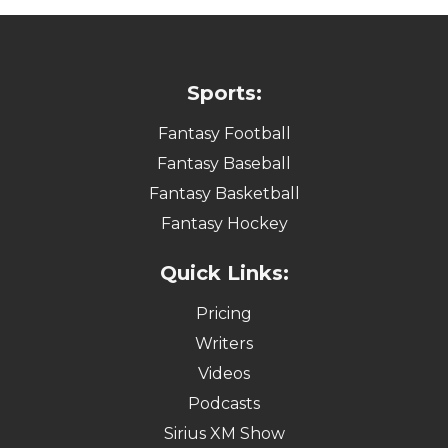
Sports:
Fantasy Football
Fantasy Baseball
Fantasy Basketball
Fantasy Hockey
Quick Links:
Pricing
Writers
Videos
Podcasts
Sirius XM Show