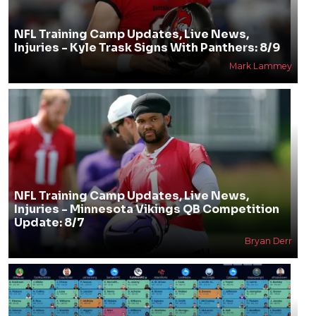
NFL Training Camp Updates, Live News,
Injuries - Kyle Trask Signs With Panthers: 8/9
Mark Lammey
NFL Training Camp Updates, Live News,
Injuries - Minnesota Vikings QB Competition
Update: 8/7
Bryan Derr