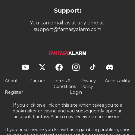
Support:
You can email us at any time at:
support@fantasyalarm.com
About
Partner
Terms &
Privacy
Accessibility
Conditions
Policy
Register
Login
If you click on a link on this site which takes you to a
bookmaker or casino and you subsequently open an
account, Fantasy Alarm may receive a commission.
If you or someone you know has a gambling problem, crisis