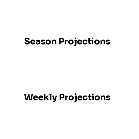
Season Projections
Weekly Projections