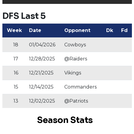
DFS Last 5
Week
Date
Opponent
Dk
Fd
18
01/04/2026
Cowboys
17
12/28/2025
@Raiders
16
12/21/2025
Vikings
15
12/14/2025
Commanders
13
12/02/2025
@Patriots
Season Stats