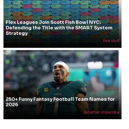
Flex Leagues Join Scott Fish Bowl NYC:
Defending the Title with the SMART System
Strategy
Rick Wolf
250+ Funny Fantasy Football Team Names for
2026
Jonathan Impemba