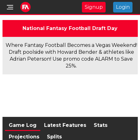
Signup
Login
National Fantasy Football Draft Day
Where Fantasy Football Becomes a Vegas Weekend!
Draft poolside with Howard Bender & athletes like
Adrian Peterson! Use promo code ALARM to Save
25%.
Game Log
Latest Features
Stats
Projections
Splits