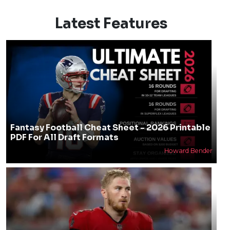
Latest Features
Fantasy Football Cheat Sheet - 2026 Printable
PDF For All Draft Formats
Howard Bender