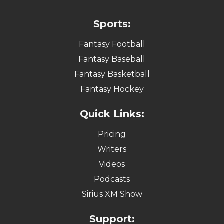
Sports:
Fantasy Football
Fantasy Baseball
Fantasy Basketball
Fantasy Hockey
Quick Links:
Pricing
Writers
Videos
Podcasts
Sirius XM Show
Support: