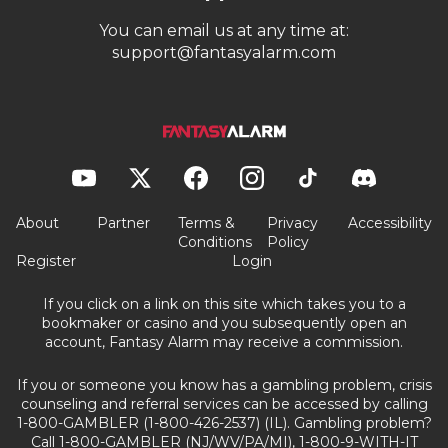
You can email us at any time at:
support@fantasyalarm.com
About
Partner
Terms &
Privacy
Accessibility
Conditions
Policy
Register
Login
If you click on a link on this site which takes you to a
bookmaker or casino and you subsequently open an
account, Fantasy Alarm may receive a commission.
If you or someone you know has a gambling problem, crisis
counseling and referral services can be accessed by calling
1-800-GAMBLER (1-800-426-2537) (IL). Gambling problem?
Call 1-800-GAMBLER (NJ/WV/PA/MI), 1-800-9-WITH-IT