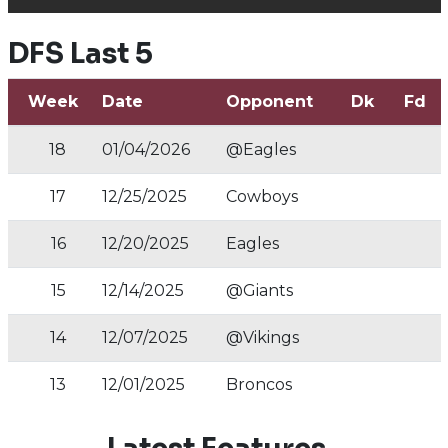
DFS Last 5
Week
Date
Opponent
Dk
Fd
18
01/04/2026
@Eagles
17
12/25/2025
Cowboys
16
12/20/2025
Eagles
15
12/14/2025
@Giants
14
12/07/2025
@Vikings
13
12/01/2025
Broncos