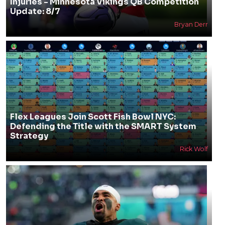
Injuries - Minnesota Vikings QB Competition
Update: 8/7
Bryan Derr
Flex Leagues Join Scott Fish Bowl NYC:
Defending the Title with the SMART System
Strategy
Rick Wolf