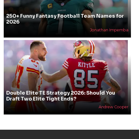
250+ Funny Fantasy Football Team Names for
2026
Jonathan Impemba
Double Elite TE Strategy 2026: Should You
Draft Two Elite Tight Ends?
Andrew Cooper