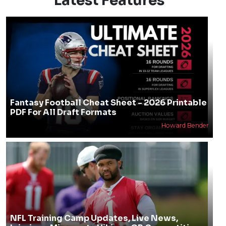
Latest Features
Fantasy Football Cheat Sheet - 2026 Printable
PDF For All Draft Formats
Howard Bender
NFL Training Camp Updates, Live News,