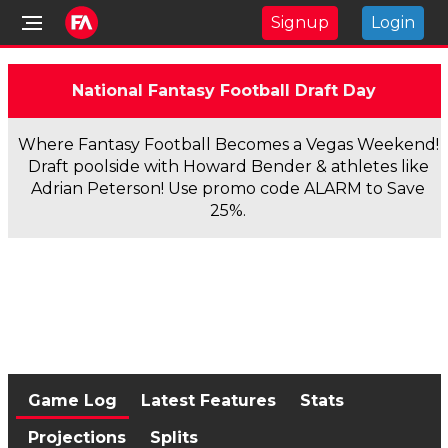
Signup
Login
National Fantasy Football Draft Day
Where Fantasy Football Becomes a Vegas Weekend!
Draft poolside with Howard Bender & athletes like
Adrian Peterson! Use promo code ALARM to Save
25%.
Game Log
Latest Features
Stats
Projections
Splits