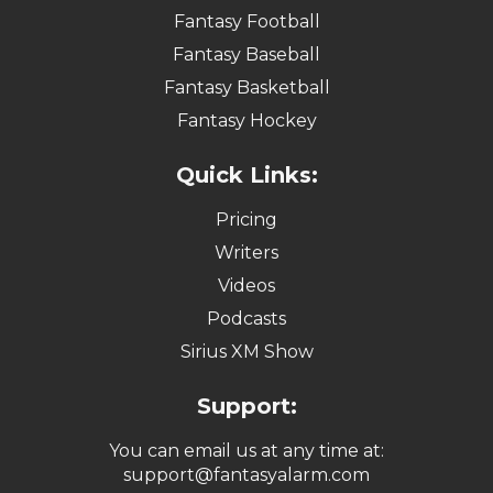
Fantasy Football
Fantasy Baseball
Fantasy Basketball
Fantasy Hockey
Quick Links:
Pricing
Writers
Videos
Podcasts
Sirius XM Show
Support:
You can email us at any time at:
support@fantasyalarm.com