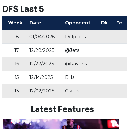
DFS Last 5
Week
Date
Opponent
Dk
Fd
18
01/04/2026
Dolphins
17
12/28/2025
@Jets
16
12/22/2025
@Ravens
15
12/14/2025
Bills
13
12/02/2025
Giants
Latest Features