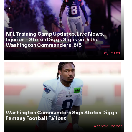
NFL Training Camp Updates, Live News,
Injuries - Stefon Diggs Signs with the
Washington Commanders: 8/5
Bryan Derr
Washington Commanders Sign Stefon Diggs:
Fantasy Football Fallout
Andrew Cooper