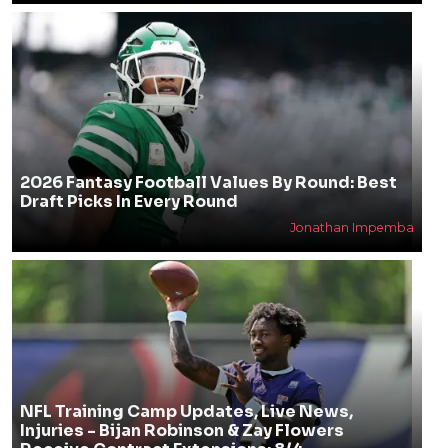
2026 Fantasy Football Values By Round: Best
Draft Picks In Every Round
Jonathan Impemba
NFL Training Camp Updates, Live News,
Injuries - Bijan Robinson & Zay Flowers