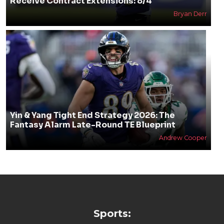
Receive Contract Extensions: 8/4
Bryan Derr
Yin & Yang Tight End Strategy 2026: The
Fantasy Alarm Late-Round TE Blueprint
Andrew Cooper
Sports: