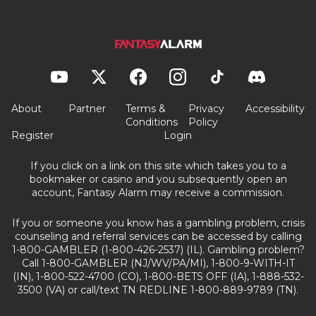
About
Partner
Terms &
Privacy
Accessibility
Conditions
Policy
Register
Login
If you click on a link on this site which takes you to a
bookmaker or casino and you subsequently open an
account, Fantasy Alarm may receive a commission.
If you or someone you know has a gambling problem, crisis
counseling and referral services can be accessed by calling
1-800-GAMBLER (1-800-426-2537) (IL). Gambling problem?
Call 1-800-GAMBLER (NJ/WV/PA/MI), 1-800-9-WITH-IT
(IN), 1-800-522-4700 (CO), 1-800-BETS OFF (IA), 1-888-532-
3500 (VA) or call/text TN REDLINE 1-800-889-9789 (TN).