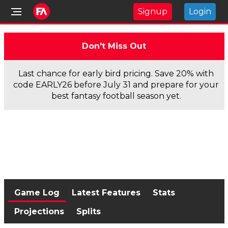
Signup
Login
Don't Miss Out
Last chance for early bird pricing. Save 20% with
code EARLY26 before July 31 and prepare for your
best fantasy football season yet.
Game Log
Latest Features
Stats
Projections
Splits