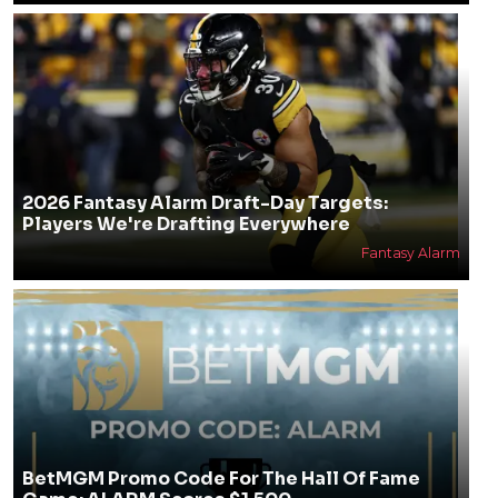
2026 Fantasy Alarm Draft-Day Targets:
Players We're Drafting Everywhere
Fantasy Alarm
BetMGM Promo Code For The Hall Of Fame