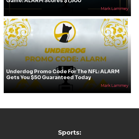
Game: ALARM Scores $1,500
Mark Lammey
Underdog Promo Code For The NFL: ALARM
Gets You $50 Guaranteed Today
Mark Lammey
Sports: