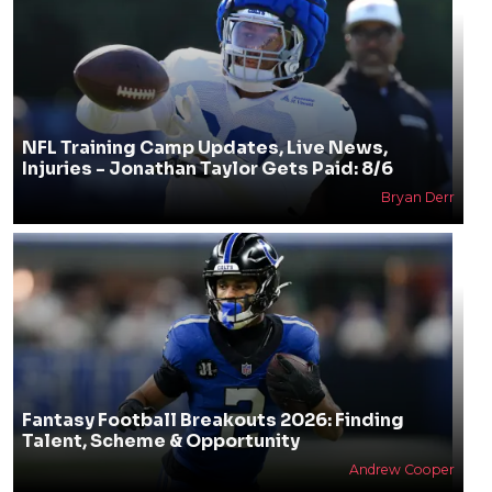
NFL Training Camp Updates, Live News,
Injuries - Jonathan Taylor Gets Paid: 8/6
Bryan Derr
Fantasy Football Breakouts 2026: Finding
Talent, Scheme & Opportunity
Andrew Cooper