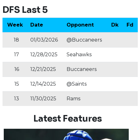
DFS Last 5
Week
Date
Opponent
Dk
Fd
18
01/03/2026
@Buccaneers
17
12/28/2025
Seahawks
16
12/21/2025
Buccaneers
15
12/14/2025
@Saints
13
11/30/2025
Rams
Latest Features