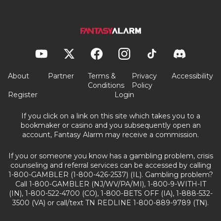
About
Partner
Terms &
Privacy
Accessibility
Conditions
Policy
Register
Login
If you click on a link on this site which takes you to a
bookmaker or casino and you subsequently open an
account, Fantasy Alarm may receive a commission.
If you or someone you know has a gambling problem, crisis
counseling and referral services can be accessed by calling
1-800-GAMBLER (1-800-426-2537) (IL). Gambling problem?
Call 1-800-GAMBLER (NJ/WV/PA/MI), 1-800-9-WITH-IT
(IN), 1-800-522-4700 (CO), 1-800-BETS OFF (IA), 1-888-532-
3500 (VA) or call/text TN REDLINE 1-800-889-9789 (TN).