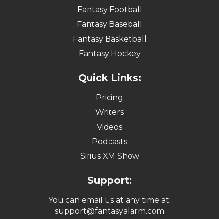
Fantasy Football
Fantasy Baseball
Fantasy Basketball
Fantasy Hockey
Quick Links:
Pricing
Writers
Videos
Podcasts
Sirius XM Show
Support:
You can email us at any time at:
support@fantasyalarm.com