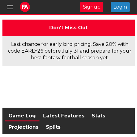
Signup
Login
Don't Miss Out
Last chance for early bird pricing. Save 20% with
code EARLY26 before July 31 and prepare for your
best fantasy football season yet.
Game Log
Latest Features
Stats
Projections
Splits