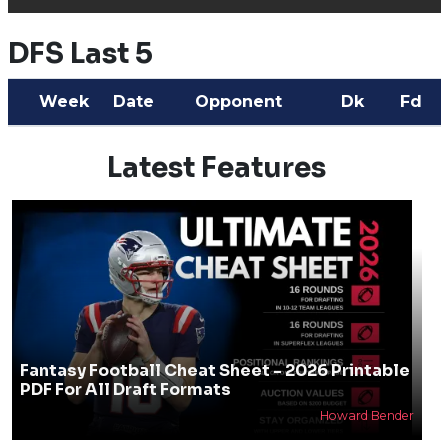
DFS Last 5
Week
Date
Opponent
Dk
Fd
Latest Features
Fantasy Football Cheat Sheet - 2026 Printable
PDF For All Draft Formats
Howard Bender