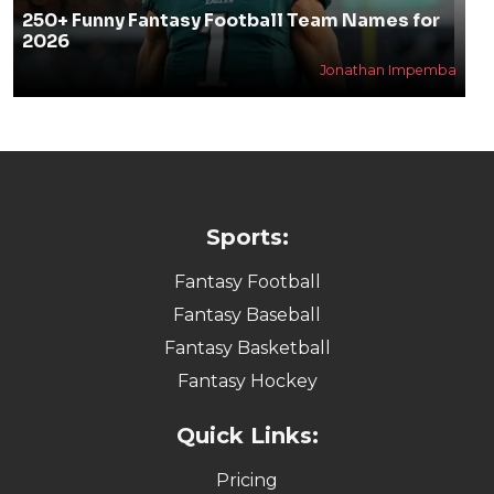
250+ Funny Fantasy Football Team Names for
2026
Jonathan Impemba
Sports:
Fantasy Football
Fantasy Baseball
Fantasy Basketball
Fantasy Hockey
Quick Links:
Pricing