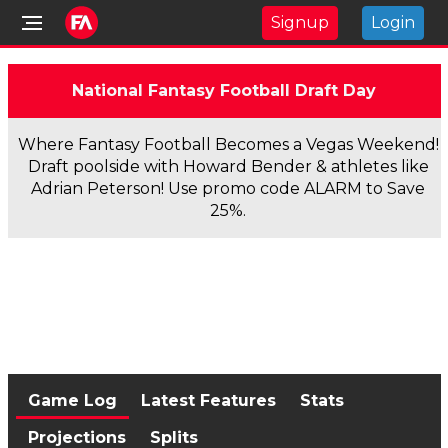
Signup
Login
National Fantasy Football Draft Day
Where Fantasy Football Becomes a Vegas Weekend!
Draft poolside with Howard Bender & athletes like
Adrian Peterson! Use promo code ALARM to Save
25%.
Game Log
Latest Features
Stats
Projections
Splits