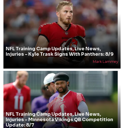
NFL Training Camp Updates, Live News,
Injuries - Kyle Trask Signs With Panthers: 8/9
Mark Lammey
NFL Training Camp Updates, Live News,
Injuries - Minnesota Vikings QB Competition
Update: 8/7