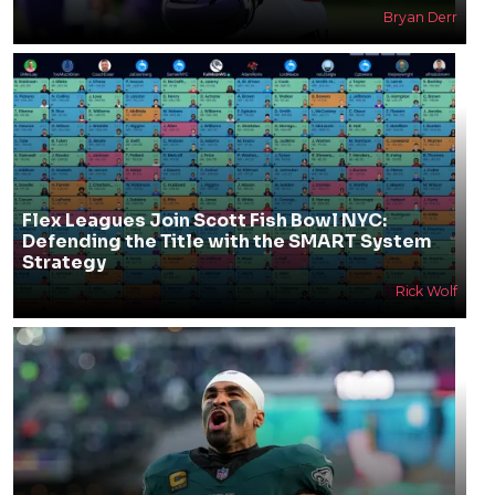
Bryan Derr
Flex Leagues Join Scott Fish Bowl NYC:
Defending the Title with the SMART System
Strategy
Rick Wolf