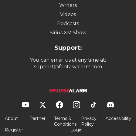
Writers
Videos
Podcasts
Sirius XM Show
Support:
You can email us at any time at:
support@fantasyalarm.com
About
Partner
Terms &
Privacy
Accessibility
Conditions
Policy
Register
Login