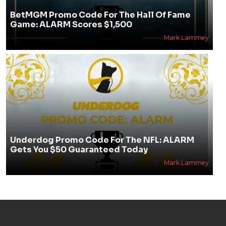
BetMGM Promo Code For The Hall Of Fame
Game: ALARM Scores $1,500
Mark Lammey
Underdog Promo Code For The NFL: ALARM
Gets You $50 Guaranteed Today
Mark Lammey