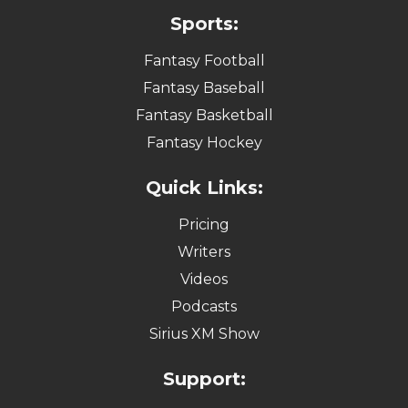
Sports:
Fantasy Football
Fantasy Baseball
Fantasy Basketball
Fantasy Hockey
Quick Links:
Pricing
Writers
Videos
Podcasts
Sirius XM Show
Support: