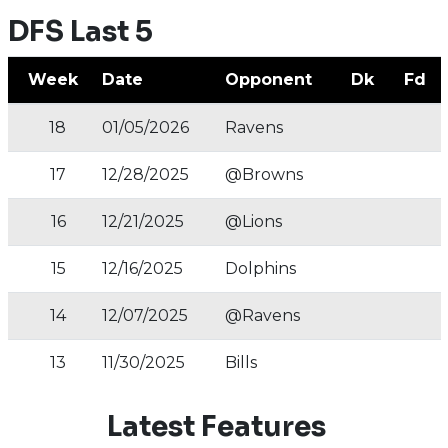
DFS Last 5
Week
Date
Opponent
Dk
Fd
18
01/05/2026
Ravens
17
12/28/2025
@Browns
16
12/21/2025
@Lions
15
12/16/2025
Dolphins
14
12/07/2025
@Ravens
13
11/30/2025
Bills
Latest Features