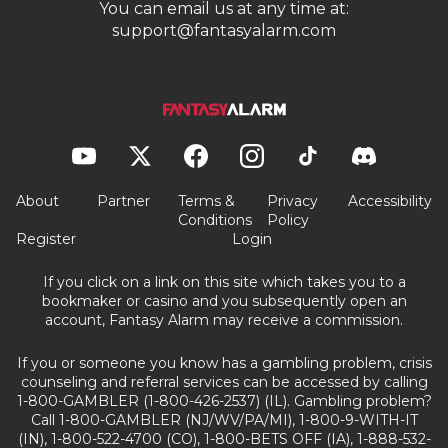
You can email us at any time at:
support@fantasyalarm.com
About
Partner
Terms &
Privacy
Accessibility
Conditions
Policy
Register
Login
If you click on a link on this site which takes you to a
bookmaker or casino and you subsequently open an
account, Fantasy Alarm may receive a commission.
If you or someone you know has a gambling problem, crisis
counseling and referral services can be accessed by calling
1-800-GAMBLER (1-800-426-2537) (IL). Gambling problem?
Call 1-800-GAMBLER (NJ/WV/PA/MI), 1-800-9-WITH-IT
(IN), 1-800-522-4700 (CO), 1-800-BETS OFF (IA), 1-888-532-