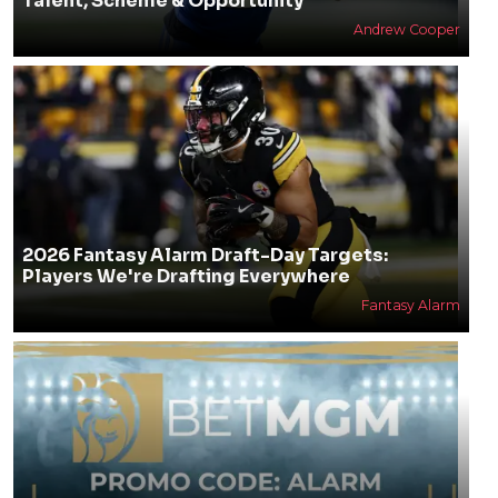
Talent, Scheme & Opportunity
Andrew Cooper
2026 Fantasy Alarm Draft-Day Targets:
Players We're Drafting Everywhere
Fantasy Alarm