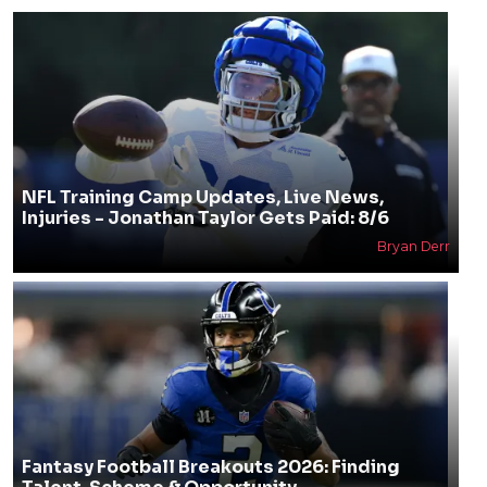
NFL Training Camp Updates, Live News,
Injuries - Jonathan Taylor Gets Paid: 8/6
Bryan Derr
Fantasy Football Breakouts 2026: Finding