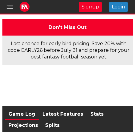
Signup
Login
Don't Miss Out
Last chance for early bird pricing. Save 20% with
code EARLY26 before July 31 and prepare for your
best fantasy football season yet.
Game Log
Latest Features
Stats
Projections
Splits