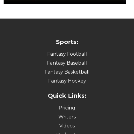
Sports:
Fantasy Football
Fantasy Baseball
Fantasy Basketball
Fantasy Hockey
Quick Links:
Pricing
Writers
Videos