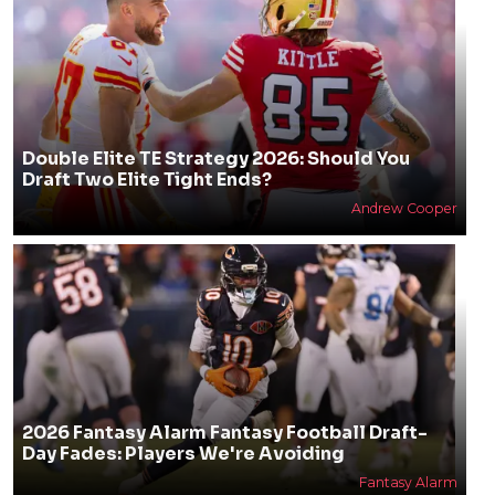
Double Elite TE Strategy 2026: Should You
Draft Two Elite Tight Ends?
Andrew Cooper
2026 Fantasy Alarm Fantasy Football Draft-
Day Fades: Players We're Avoiding
Fantasy Alarm