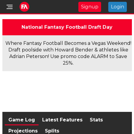
Signup
Login
National Fantasy Football Draft Day
Where Fantasy Football Becomes a Vegas Weekend!
Draft poolside with Howard Bender & athletes like
Adrian Peterson! Use promo code ALARM to Save
25%.
Game Log
Latest Features
Stats
Projections
Splits