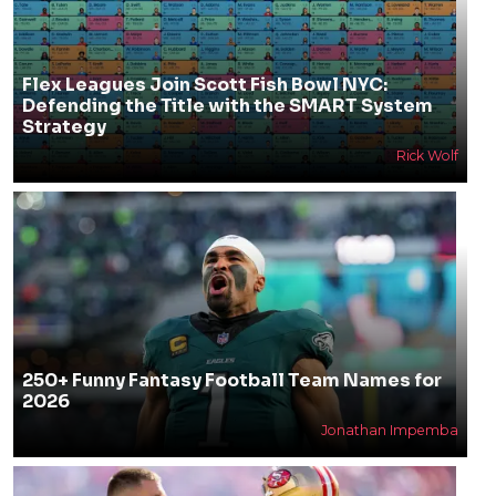
Flex Leagues Join Scott Fish Bowl NYC:
Defending the Title with the SMART System
Strategy
Rick Wolf
250+ Funny Fantasy Football Team Names for
2026
Jonathan Impemba