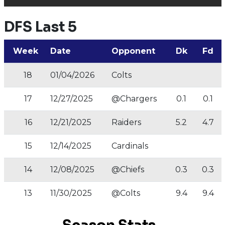
DFS Last 5
Week
Date
Opponent
Dk
Fd
18
01/04/2026
Colts
17
12/27/2025
@Chargers
0.1
0.1
16
12/21/2025
Raiders
5.2
4.7
15
12/14/2025
Cardinals
14
12/08/2025
@Chiefs
0.3
0.3
13
11/30/2025
@Colts
9.4
9.4