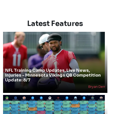
Latest Features
NFL Training Camp Updates, Live News,
Injuries - Minnesota Vikings QB Competition
Update: 8/7
Bryan Derr