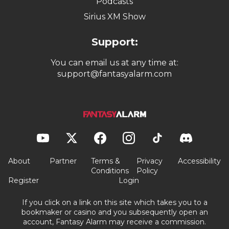
Podcasts
Sirius XM Show
Support:
You can email us at any time at:
support@fantasyalarm.com
About
Partner
Terms &
Privacy
Accessibility
Conditions
Policy
Register
Login
If you click on a link on this site which takes you to a
bookmaker or casino and you subsequently open an
account, Fantasy Alarm may receive a commission.