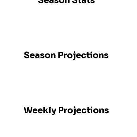
Season Stats
Season Projections
Weekly Projections