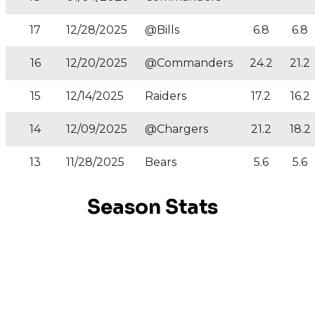
17
12/28/2025
@Bills
6.8
6.8
16
12/20/2025
@Commanders
24.2
21.2
15
12/14/2025
Raiders
17.2
16.2
14
12/09/2025
@Chargers
21.2
18.2
13
11/28/2025
Bears
5.6
5.6
Season Stats