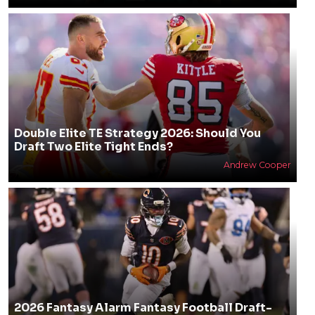
Double Elite TE Strategy 2026: Should You
Draft Two Elite Tight Ends?
Andrew Cooper
2026 Fantasy Alarm Fantasy Football Draft-