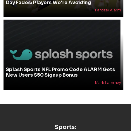
Day Fades: Players We're Avoiding
Fantasy Alarm
Splash Sports NFL Promo Code ALARM Gets
New Users $50 Signup Bonus
Mark Lammey
Sports: