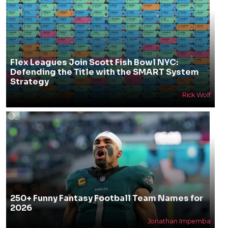
Flex Leagues Join Scott Fish Bowl NYC:
Defending the Title with the SMART System
Strategy
Rick Wolf
250+ Funny Fantasy Football Team Names for
2026
Jonathan Impemba