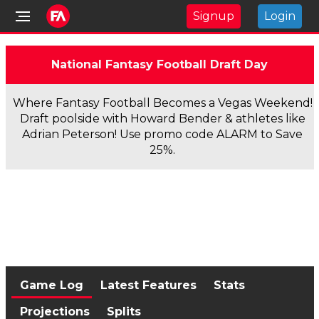
Signup
Login
National Fantasy Football Draft Day
Where Fantasy Football Becomes a Vegas Weekend!
Draft poolside with Howard Bender & athletes like
Adrian Peterson! Use promo code ALARM to Save
25%.
Game Log
Latest Features
Stats
Projections
Splits