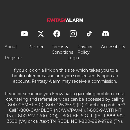
About
Partner
Terms &
Privacy
Accessibility
Conditions
Policy
Register
Login
If you click on a link on this site which takes you to a
bookmaker or casino and you subsequently open an
account, Fantasy Alarm may receive a commission.
If you or someone you know has a gambling problem, crisis
counseling and referral services can be accessed by calling
1-800-GAMBLER (1-800-426-2537) (IL). Gambling problem?
Call 1-800-GAMBLER (NJ/WV/PA/MI), 1-800-9-WITH-IT
(IN), 1-800-522-4700 (CO), 1-800-BETS OFF (IA), 1-888-532-
3500 (VA) or call/text TN REDLINE 1-800-889-9789 (TN).