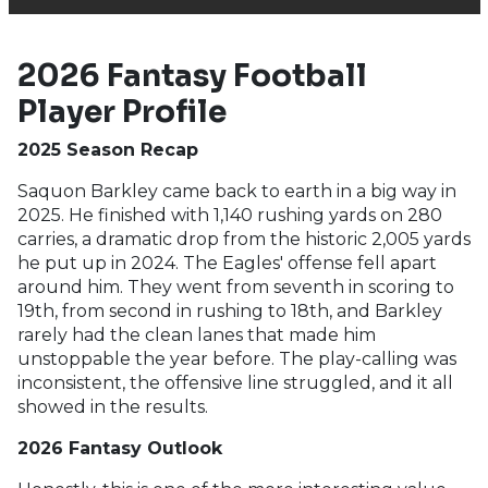
2026 Fantasy Football
Player Profile
2025 Season Recap
Saquon Barkley came back to earth in a big way in
2025. He finished with 1,140 rushing yards on 280
carries, a dramatic drop from the historic 2,005 yards
he put up in 2024. The Eagles' offense fell apart
around him. They went from seventh in scoring to
19th, from second in rushing to 18th, and Barkley
rarely had the clean lanes that made him
unstoppable the year before. The play-calling was
inconsistent, the offensive line struggled, and it all
showed in the results.
2026 Fantasy Outlook