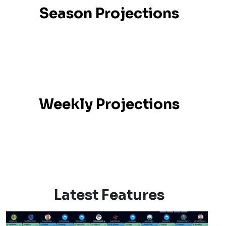
Season Projections
Weekly Projections
Latest Features