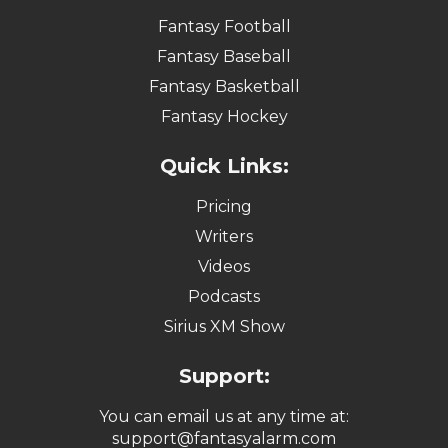
Fantasy Football
Fantasy Baseball
Fantasy Basketball
Fantasy Hockey
Quick Links:
Pricing
Writers
Videos
Podcasts
Sirius XM Show
Support:
You can email us at any time at:
support@fantasyalarm.com