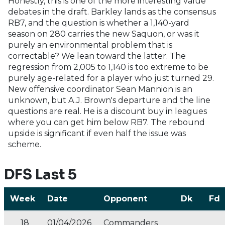
Honestly, this is one of the more interesting value
debates in the draft. Barkley lands as the consensus
RB7, and the question is whether a 1,140-yard
season on 280 carries the new Saquon, or was it
purely an environmental problem that is
correctable? We lean toward the latter. The
regression from 2,005 to 1,140 is too extreme to be
purely age-related for a player who just turned 29.
New offensive coordinator Sean Mannion is an
unknown, but A.J. Brown's departure and the line
questions are real. He is a discount buy in leagues
where you can get him below RB7. The rebound
upside is significant if even half the issue was
scheme.
DFS Last 5
Week
Date
Opponent
Dk
Fd
18
01/04/2026
Commanders