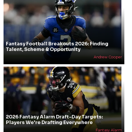
Fantasy Football Breakouts 2026: Finding
Talent, Scheme & Opportunity
Andrew Cooper
2026 Fantasy Alarm Draft-Day Targets:
Players We're Drafting Everywhere
Fantasy Alarm