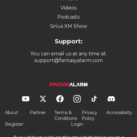
Videos
Podcasts
Sirius XM Show
Support:
You can email us at any time at:
support@fantasyalarm.com
About
Partner
Terms &
Privacy
Accessibility
Conditions
Policy
Register
Login