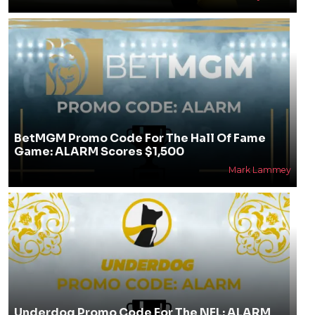
BetMGM Promo Code For The Hall Of Fame
Game: ALARM Scores $1,500
Mark Lammey
Underdog Promo Code For The NFL: ALARM