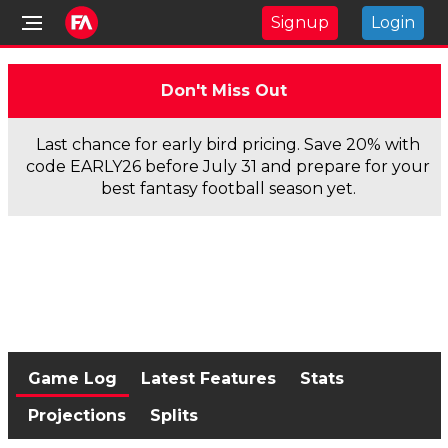
Signup
Login
Don't Miss Out
Last chance for early bird pricing. Save 20% with
code EARLY26 before July 31 and prepare for your
best fantasy football season yet.
Game Log
Latest Features
Stats
Projections
Splits