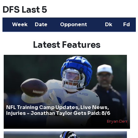
DFS Last 5
Week
Date
Opponent
Dk
Fd
Latest Features
NFL Training Camp Updates, Live News,
Injuries - Jonathan Taylor Gets Paid: 8/6
Bryan Derr