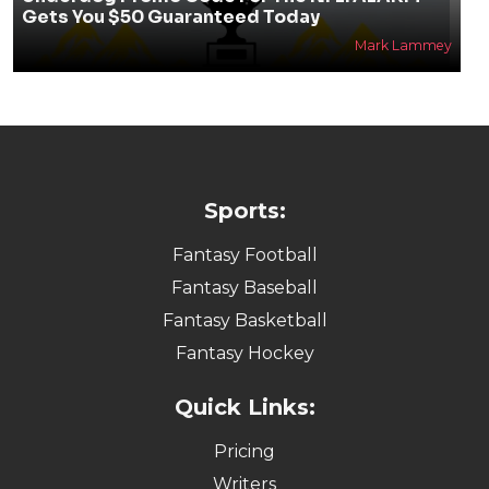
Gets You $50 Guaranteed Today
Mark Lammey
Sports:
Fantasy Football
Fantasy Baseball
Fantasy Basketball
Fantasy Hockey
Quick Links:
Pricing
Writers