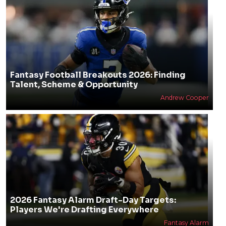
Fantasy Football Breakouts 2026: Finding
Talent, Scheme & Opportunity
Andrew Cooper
2026 Fantasy Alarm Draft-Day Targets:
Players We're Drafting Everywhere
Fantasy Alarm