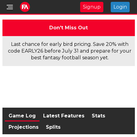
Signup
Login
Don't Miss Out
Last chance for early bird pricing. Save 20% with
code EARLY26 before July 31 and prepare for your
best fantasy football season yet.
Game Log
Latest Features
Stats
Projections
Splits