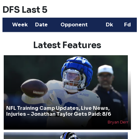
DFS Last 5
Week
Date
Opponent
Dk
Fd
Latest Features
NFL Training Camp Updates, Live News,
Injuries - Jonathan Taylor Gets Paid: 8/6
Bryan Derr