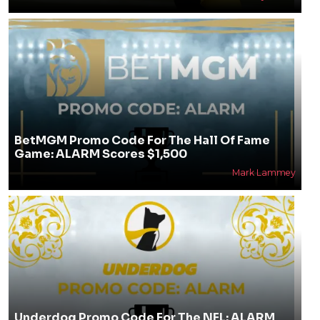
BetMGM Promo Code For The Hall Of Fame
Game: ALARM Scores $1,500
Mark Lammey
Underdog Promo Code For The NFL: ALARM