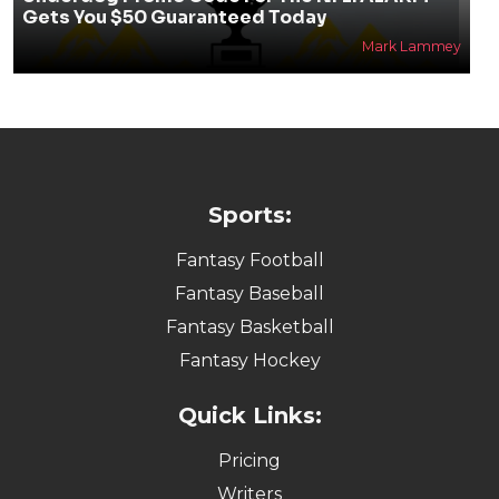
Gets You $50 Guaranteed Today
Mark Lammey
Sports:
Fantasy Football
Fantasy Baseball
Fantasy Basketball
Fantasy Hockey
Quick Links:
Pricing
Writers