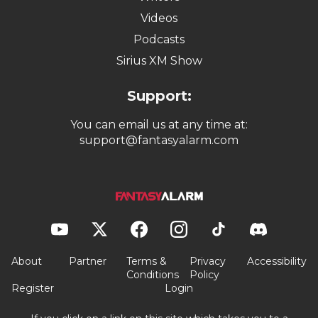
Videos
Podcasts
Sirius XM Show
Support:
You can email us at any time at:
support@fantasyalarm.com
About
Partner
Terms &
Privacy
Accessibility
Conditions
Policy
Register
Login