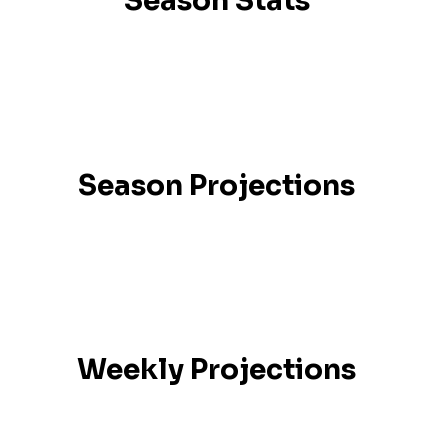
Season Stats
Season Projections
Weekly Projections