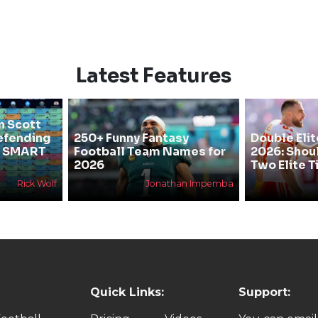
Latest Features
n Scott
efending
250+ Funny Fantasy
Double Elit
he SMART
Football Team Names for
2026: Shou
2026
Two Elite T
Rick Wolf
Jonathan Impemba
Quick Links:
Support: