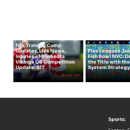
NFL Training Camp
Updates, Live News,
Flex Leagues Joi
Injuries - Minnesota
Fish Bowl NYC: D
Vikings QB Competition
the Title with t
Update: 8/7
System Strategy
Bryan Derr
Sports: