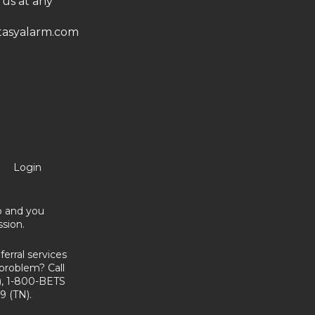
 us at any
asyalarm.com
Login
no and you
sion.
erral services
problem? Call
, 1-800-BETS
9 (TN).