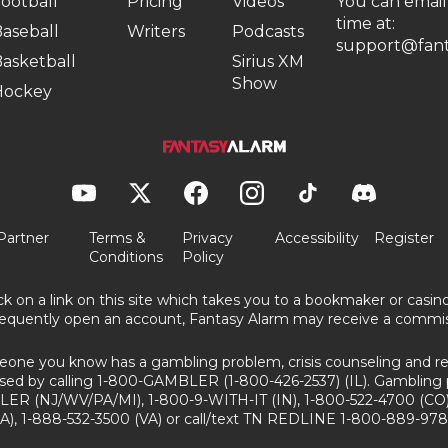
ootball
Pricing
Videos
You can email
time at:
aseball
Writers
Podcasts
support@fant
asketball
Sirius XM
Show
Hockey
Partner
Terms &
Privacy
Accessibility
Register
Conditions
Policy
ick on a link on this site which takes you to a bookmaker or casi
equently open an account, Fantasy Alarm may receive a commis
eone you know has a gambling problem, crisis counseling and ref
sed by calling 1-800-GAMBLER (1-800-426-2537) (IL). Gambling 
ER (NJ/WV/PA/MI), 1-800-9-WITH-IT (IN), 1-800-522-4700 (CO)
A), 1-888-532-3500 (VA) or call/text TN REDLINE 1-800-889-978