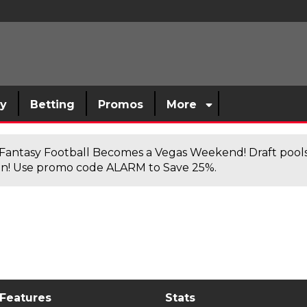
sy
Betting
Promos
More
antasy Football Becomes a Vegas Weekend! Draft poolsi
n! Use promo code ALARM to Save 25%.
 Features
Stats