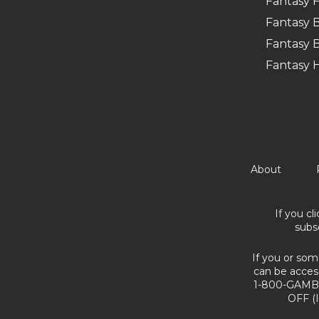
Fantasy F
Fantasy B
Fantasy B
Fantasy 
About
If you cl
subs
If you or som
can be acces
1-800-GAMBL
OFF (I