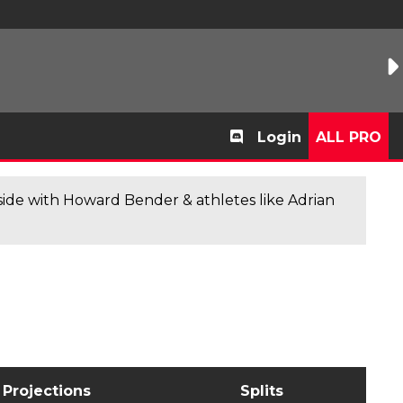
Login
ALL PRO
de with Howard Bender & athletes like Adrian
Projections
Splits