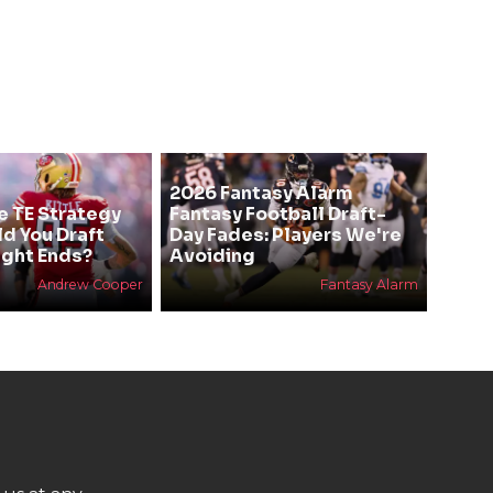
2026 Fantasy Alarm
e TE Strategy
Fantasy Football Draft-
ld You Draft
Day Fades: Players We're
ight Ends?
Avoiding
Andrew Cooper
Fantasy Alarm