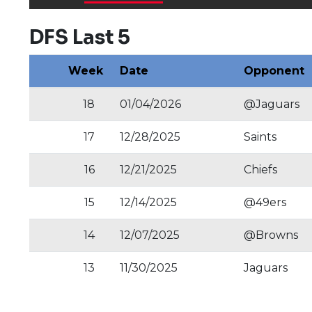
DFS Last 5
Week
Date
Opponent
18
01/04/2026
@Jaguars
17
12/28/2025
Saints
16
12/21/2025
Chiefs
15
12/14/2025
@49ers
14
12/07/2025
@Browns
13
11/30/2025
Jaguars