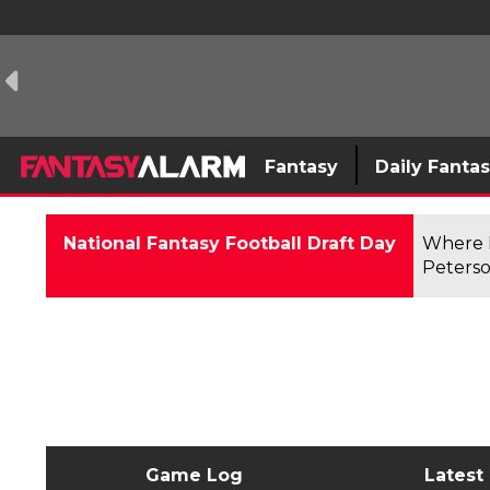
Fantasy
Daily Fanta
National Fantasy Football Draft Day
Where F
Peterso
Game Log
Latest