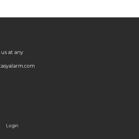
 us at any
asyalarm.com
Login