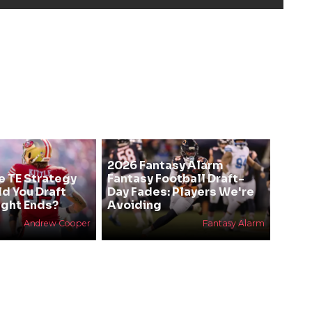
2026 Fantasy Alarm
e TE Strategy
Fantasy Football Draft-
ld You Draft
Day Fades: Players We're
ight Ends?
Avoiding
Andrew Cooper
Fantasy Alarm