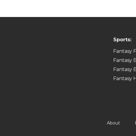
Sports:
Fantasy F
Fantasy B
Fantasy B
Fantasy 
About