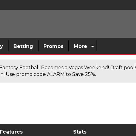
sy
Betting
Promos
More
antasy Football Becomes a Vegas Weekend! Draft poolsi
n! Use promo code ALARM to Save 25%.
 Features
Stats