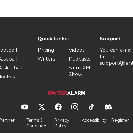
Quick Links:
Support:
ootball
Pricing
Videos
You can email
time at:
aseball
Writers
Podcasts
support@fant
asketball
Sirius XM
Show
Hockey
Partner
Terms &
Privacy
Accessibility
Register
Conditions
Policy