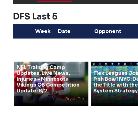
DFS Last 5
Week
Date
Opponent
NFL Training Camp
Updates, Live News,
Flex Leagues Joi
Injuries - Minnesota
Fish Bowl NYC: D
Vikings QB Competition
the Title with t
Update: 8/7
System Strategy
Bryan Derr