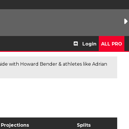
Login
ALL PRO
de with Howard Bender & athletes like Adrian
Projections
Splits