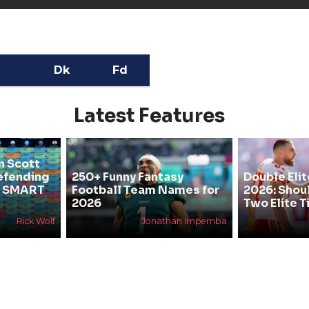
Dk
Fd
Latest Features
n Scott
efending
250+ Funny Fantasy
Double Elit
he SMART
Football Team Names for
2026: Shou
2026
Two Elite T
Rick Wolf
Jonathan Impemba