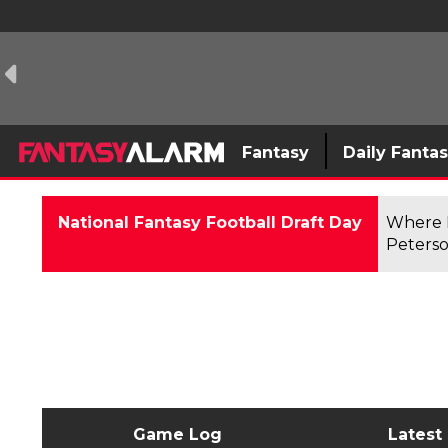
Fantasy
Daily Fanta
National Fantasy Football Draft Day
Where F
Peterso
Game Log
Latest