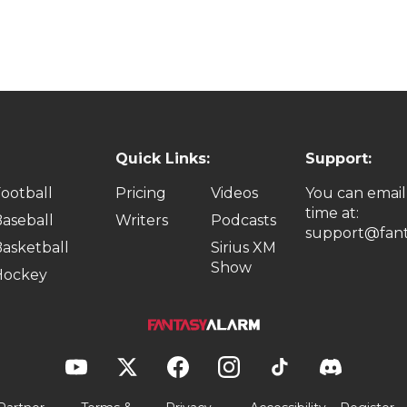
Quick Links:
Support:
ootball
Pricing
Videos
You can email
time at:
aseball
Writers
Podcasts
support@fant
asketball
Sirius XM
Show
Hockey