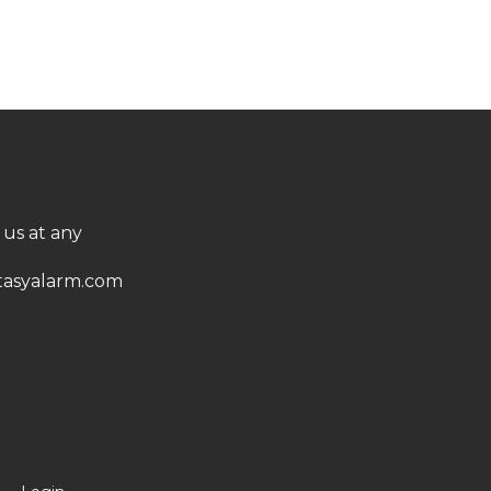
 us at any
asyalarm.com