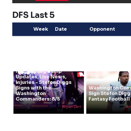
DFS Last 5
Week
Date
Opponent
NFL Training Camp
Updates, Live News,
Injuries - Stefon Diggs
Signs with the
Washington Co
Washington
Sign Stefon Digg
Commanders: 8/5
Fantasy Football 
Bryan Derr
An