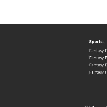
Sports:
Fantasy F
Fantasy B
Fantasy B
Fantasy 