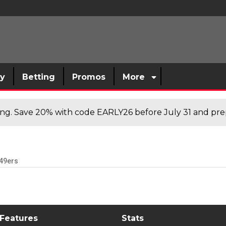
sy
Betting
Promos
More
cing. Save 20% with code EARLY26 before July 31 and prep
49ers
 Features
Stats