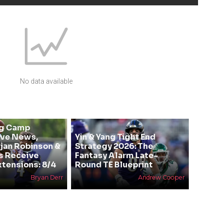
No data available
ng Camp
ive News,
Yin & Yang Tight End
Bijan Robinson &
Strategy 2026: The
s Receive
Fantasy Alarm Late-
xtensions: 8/4
Round TE Blueprint
Bryan Derr
Andrew Cooper