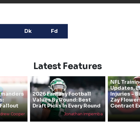
Dk
Fd
Latest Features
NFL Traini
Updates, L
mmanders
2026 Fantasy Football
Injuries - 
s:
Values By Round: Best
Zay Flower
Fallout
Draft Picks In Every Round
Contract E
drew Cooper
Jonathan Impemba