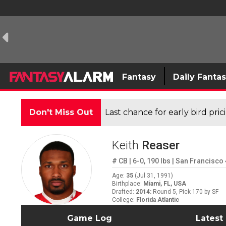
Fantasy
Daily Fanta
Don't Miss Out
Last chance for early bird pri
Keith
Reaser
#
CB
|
6-0
,
190
lbs
|
San Francisco 
Age
:
35
(
Jul 31, 1991
)
Birthplace
:
Miami, FL, USA
Drafted
:
2014
:
Round 5, Pick 170 by SF
College
:
Florida Atlantic
Game Log
Latest