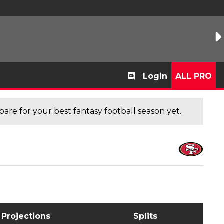
Login
ALL PRO
are for your best fantasy football season yet.
Projections
Splits