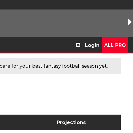
Login
ALL PRO
are for your best fantasy football season yet.
Projections