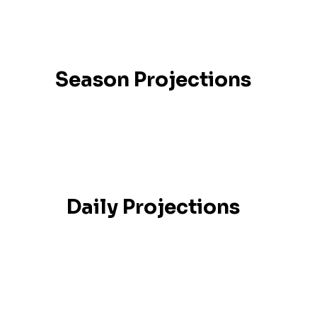
Season Projections
Daily Projections