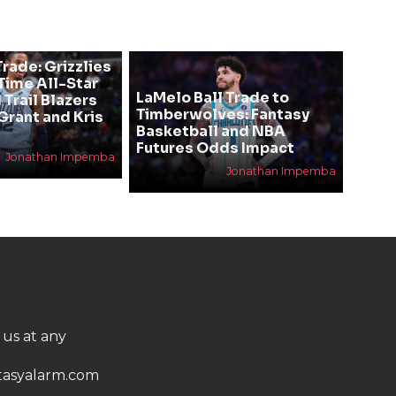
rade: Grizzlies
ime All-Star
LaMelo Ball Trade to
 Trail Blazers
Timberwolves: Fantasy
Grant and Kris
Basketball and NBA
Futures Odds Impact
Jonathan Impemba
Jonathan Impemba
 us at any
asyalarm.com