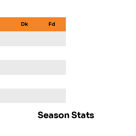
Dk
Fd
Season Stats