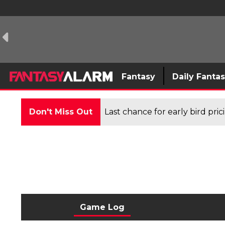
Fantasy
Daily Fanta
Don't Miss Out
Last chance for early bird pri
Game Log