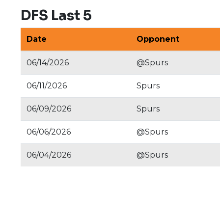
DFS Last 5
Date
Opponent
06/14/2026
@Spurs
06/11/2026
Spurs
06/09/2026
Spurs
06/06/2026
@Spurs
06/04/2026
@Spurs