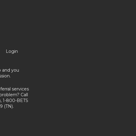
Login
no and you
sion.
erral services
problem? Call
, 1-800-BETS
9 (TN).