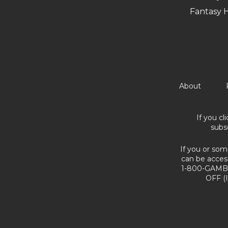
Fantasy 
About
If you cl
subs
If you or som
can be acces
1-800-GAMBL
OFF (I