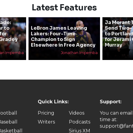
Latest Features
rade:
Ja Morant T
r to
LeBron James Leaving
Send Two-T
for
Lakers: Four-Time
to Portland
 Gradey
Champion to Sign
for Jerami 
Elsewhere in Free Agency
Murray
han Impemba
Jonathan Impemba
Quick Links:
Support:
ootball
Pricing
Videos
You can email
time at:
aseball
Writers
Podcasts
support@fant
asketball
Sirius XM