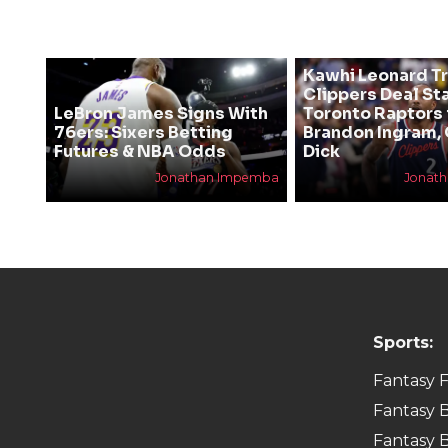
Kawhi Leonard T
Clippers Deal Sta
LeBron James Signs With
Toronto Raptors 
76ers: Sixers Betting
Brandon Ingram,
Futures & NBA Odds
Dick
Jonathan Impemba
Jonat
Sports:
Fantasy F
Fantasy B
Fantasy B