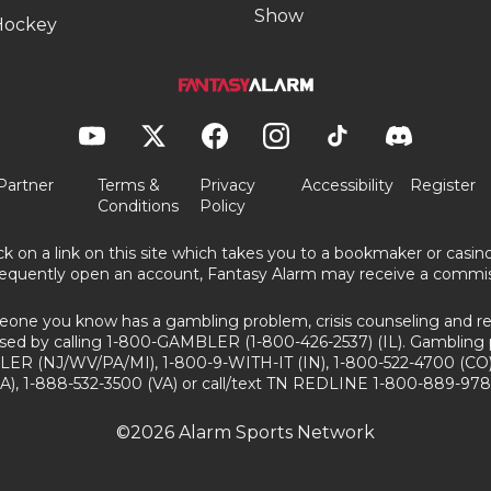
Show
Hockey
Partner
Terms &
Privacy
Accessibility
Register
Conditions
Policy
ick on a link on this site which takes you to a bookmaker or casi
equently open an account, Fantasy Alarm may receive a commis
eone you know has a gambling problem, crisis counseling and ref
sed by calling 1-800-GAMBLER (1-800-426-2537) (IL). Gambling 
ER (NJ/WV/PA/MI), 1-800-9-WITH-IT (IN), 1-800-522-4700 (CO)
A), 1-888-532-3500 (VA) or call/text TN REDLINE 1-800-889-978
©2026 Alarm Sports Network