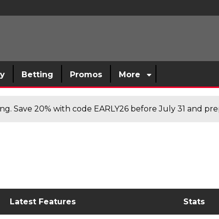
sy
Betting
Promos
More
cing. Save 20% with code EARLY26 before July 31 and prep
Latest Features
Stats