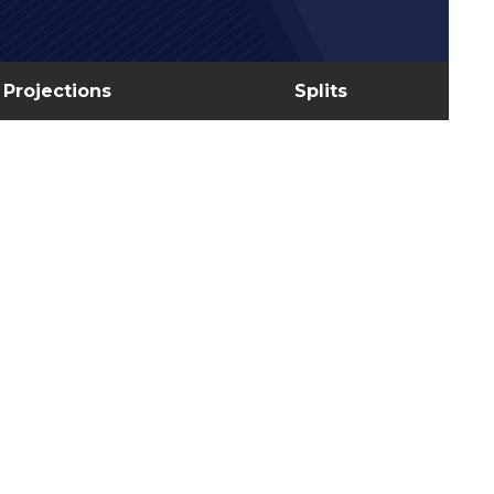
Projections
Splits