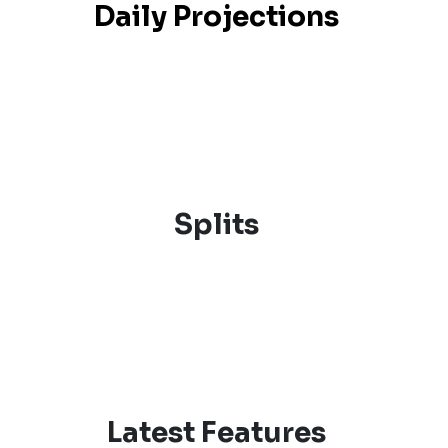
Daily Projections
Splits
Latest Features