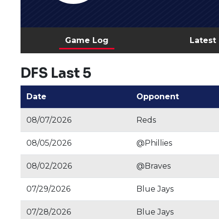
Game Log
Latest
DFS Last 5
Date
Opponent
08/07/2026
Reds
08/05/2026
@Phillies
08/02/2026
@Braves
07/29/2026
Blue Jays
07/28/2026
Blue Jays