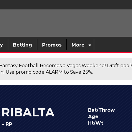
sy
Betting
Promos
More
antasy Football Becomes a Vegas Weekend! Draft poolsi
n! Use promo code ALARM to Save 25%.
RIBALTA
Bat/Throw
Age
Ht/Wt
- RP