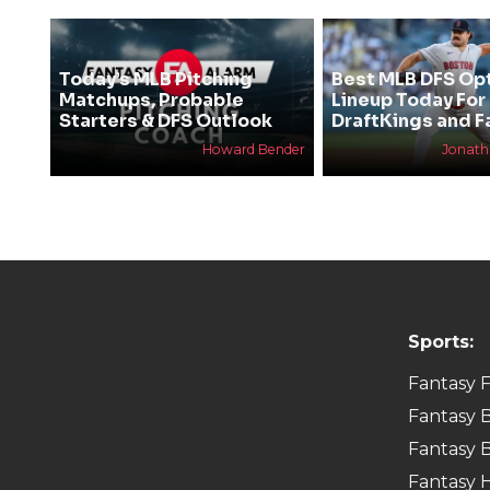
Today’s MLB Pitching
Best MLB DFS Op
Matchups, Probable
Lineup Today For
Starters & DFS Outlook
DraftKings and F
Howard Bender
Jonat
Sports:
Fantasy F
Fantasy B
Fantasy B
Fantasy 