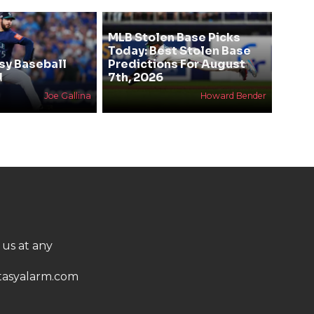
MLB Stolen Base Picks
Today: Best Stolen Base
sy Baseball
Predictions For August
d
7th, 2026
Joe Gallina
Howard Bender
 us at any
asyalarm.com