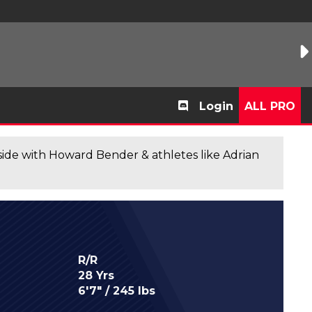
Login
ALL PRO
de with Howard Bender & athletes like Adrian
R/R
28 Yrs
6'7" / 245 lbs