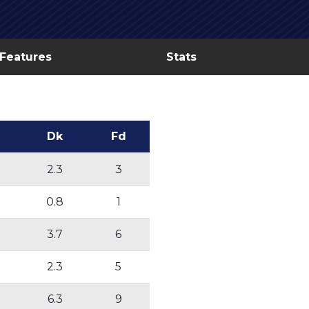
 Features
Stats
Dk
Fd
2.3
3
0.8
1
3.7
6
2.3
5
6.3
9