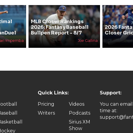
timal
MLB Closer Rankings
2026: Fantasy Baseball
2026 Fanta
anDuel
Bullpen Report - 8/7
Closer Gri
han Impemba
Joe Gallina
Quick Links:
Support:
ootball
Pricing
Videos
You can email
time at:
aseball
Writers
Podcasts
support@fant
asketball
Sirius XM
Show
Hockey