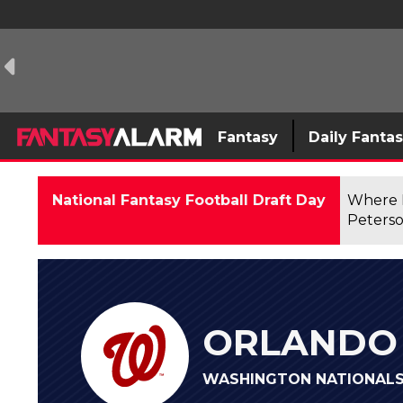
Fantasy
Daily Fanta
National Fantasy Football Draft Day
Where F
Peterso
ORLANDO 
WASHINGTON NATIONALS 