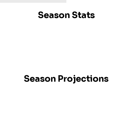
Season Stats
Season Projections