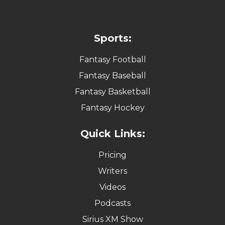
Sports:
Fantasy Football
Fantasy Baseball
Fantasy Basketball
Fantasy Hockey
Quick Links:
Pricing
Writers
Videos
Podcasts
Sirius XM Show