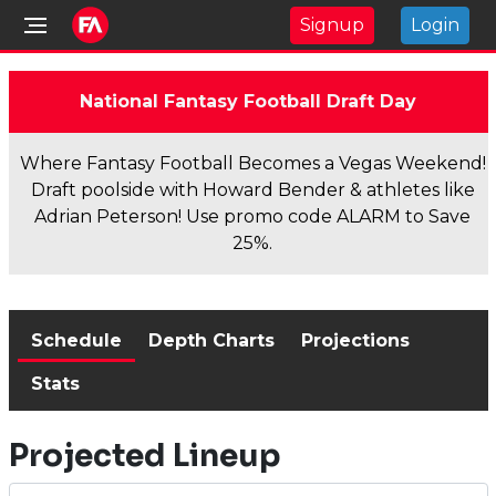
Signup
Login
National Fantasy Football Draft Day
Where Fantasy Football Becomes a Vegas Weekend!
Draft poolside with Howard Bender & athletes like
Adrian Peterson! Use promo code ALARM to Save
25%.
Schedule
Depth Charts
Projections
Stats
Projected Lineup