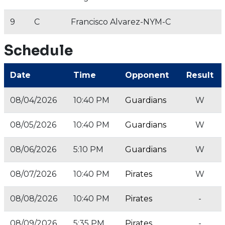
9
C
Francisco Alvarez-NYM-C
Schedule
Date
Time
Opponent
Result
08/04/2026
10:40 PM
Guardians
W
08/05/2026
10:40 PM
Guardians
W
08/06/2026
5:10 PM
Guardians
W
08/07/2026
10:40 PM
Pirates
W
08/08/2026
10:40 PM
Pirates
-
08/09/2026
5:35 PM
Pirates
-