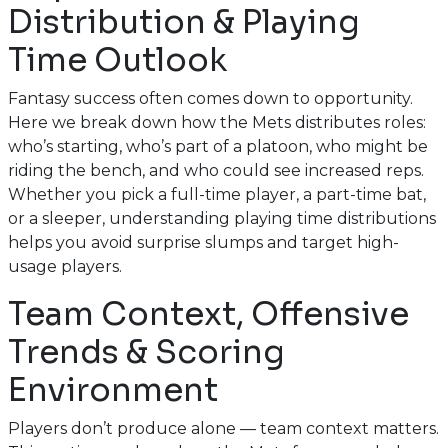
Distribution & Playing
Time Outlook
Fantasy success often comes down to opportunity.
Here we break down how the Mets distributes roles:
who’s starting, who’s part of a platoon, who might be
riding the bench, and who could see increased reps.
Whether you pick a full-time player, a part-time bat,
or a sleeper, understanding playing time distributions
helps you avoid surprise slumps and target high-
usage players.
Team Context, Offensive
Trends & Scoring
Environment
Players don’t produce alone — team context matters.