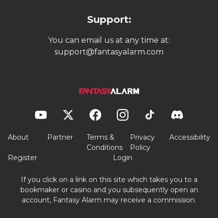
Support:
You can email us at any time at:
support@fantasyalarm.com
About
Partner
Terms &
Privacy
Accessibility
Conditions
Policy
Register
Login
If you click on a link on this site which takes you to a
bookmaker or casino and you subsequently open an
account, Fantasy Alarm may receive a commission.