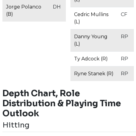
Jorge Polanco
DH
(B)
Cedric Mullins
CF
(L)
Danny Young
RP
(L)
Ty Adcock (R)
RP
Ryne Stanek (R)
RP
Depth Chart, Role
Distribution & Playing Time
Outlook
Hitting