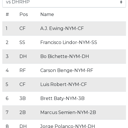
#
Pos
Name
1
CF
A.J. Ewing-NYM-CF
2
SS
Francisco Lindor-NYM-SS
3
DH
Bo Bichette-NYM-DH
4
RF
Carson Benge-NYM-RF
5
CF
Luis Robert-NYM-CF
6
3B
Brett Baty-NYM-3B
7
2B
Marcus Semien-NYM-2B
8
DH
Jorge Polanco-NYM-DH