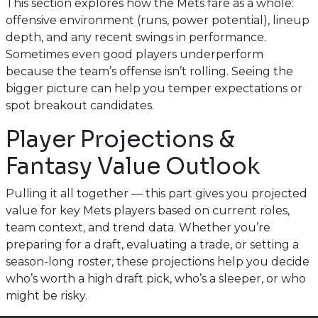
This section explores how the Mets fare as a whole:
offensive environment (runs, power potential), lineup
depth, and any recent swings in performance.
Sometimes even good players underperform
because the team’s offense isn’t rolling. Seeing the
bigger picture can help you temper expectations or
spot breakout candidates.
Player Projections &
Fantasy Value Outlook
Pulling it all together — this part gives you projected
value for key Mets players based on current roles,
team context, and trend data. Whether you’re
preparing for a draft, evaluating a trade, or setting a
season-long roster, these projections help you decide
who’s worth a high draft pick, who’s a sleeper, or who
might be risky.