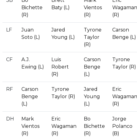
3B
Bo
Brett
Mark
Eric
Bichette
Baty (L)
Vientos
Wagama
(R)
(R)
(R)
LF
Juan
Jared
Tyrone
Carson
Soto (L)
Young (L)
Taylor
Benge (L)
(R)
CF
A.J.
Luis
Carson
Tyrone
Ewing (L)
Robert
Benge
Taylor (R)
(R)
(L)
RF
Carson
Tyrone
Jared
Eric
Benge
Taylor (R)
Young
Wagama
(L)
(L)
(R)
DH
Mark
Eric
Bo
Jorge
Vientos
Wagaman
Bichette
Polanco
(R)
(R)
(R)
(B)