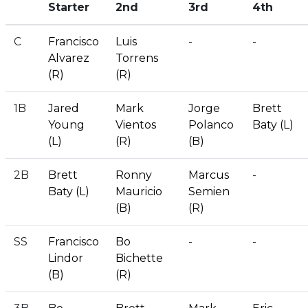
Starter
2nd
3rd
4th
C
Francisco
Luis
-
-
Alvarez
Torrens
(R)
(R)
1B
Jared
Mark
Jorge
Brett
Young
Vientos
Polanco
Baty (L)
(L)
(R)
(B)
2B
Brett
Ronny
Marcus
-
Baty (L)
Mauricio
Semien
(B)
(R)
SS
Francisco
Bo
-
-
Lindor
Bichette
(B)
(R)