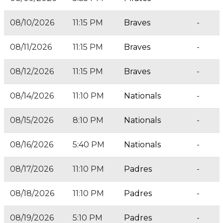
08/10/2026
11:15 PM
Braves
-
08/11/2026
11:15 PM
Braves
-
08/12/2026
11:15 PM
Braves
-
08/14/2026
11:10 PM
Nationals
-
08/15/2026
8:10 PM
Nationals
-
08/16/2026
5:40 PM
Nationals
-
08/17/2026
11:10 PM
Padres
-
08/18/2026
11:10 PM
Padres
-
08/19/2026
5:10 PM
Padres
-