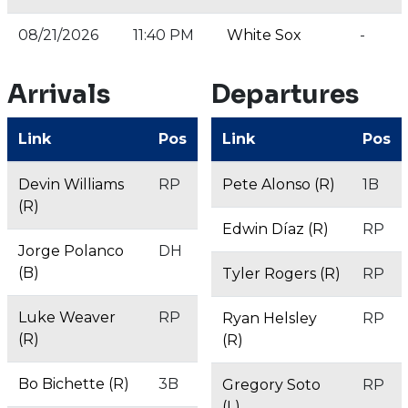
08/21/2026
11:40 PM
White Sox
-
Arrivals
Departures
Link
Pos
Link
Pos
Devin Williams
RP
Pete Alonso (R)
1B
(R)
Edwin Díaz (R)
RP
Jorge Polanco
DH
(B)
Tyler Rogers (R)
RP
Luke Weaver
RP
Ryan Helsley
RP
(R)
(R)
Bo Bichette (R)
3B
Gregory Soto
RP
(L)