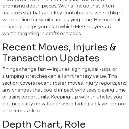
promising depth pieces. With a lineup that often
features star bats and key contributors, we highlight
who’s in line for significant playing time. Having that
snapshot helps you plan which Mets players are
worth targeting in drafts or trades.
Recent Moves, Injuries &
Transaction Updates
Things change fast — injuries, signings, call-ups, or
slumping stretches can all shift fantasy value. This
section covers recent roster moves, injury reports, and
any changes that could impact who sees playing time
or gains opportunity. Keeping up with this helps you
pounce early on value or avoid fading a player before
problems sink in.
Depth Chart, Role