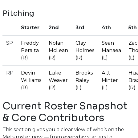
Pitching
Starter
2nd
3rd
4th
5th
SP
Freddy
Nolan
Clay
Sean
Zac
Peralta
McLean
Holmes
Manaea
Tho
(R)
(R)
(R)
(L)
(L)
RP
Devin
Luke
Brooks
A.J.
Hua
Williams
Weaver
Raley
Minter
Bra
(R)
(R)
(L)
(L)
(R)
Current Roster Snapshot
& Core Contributors
This section gives you a clear view of who’s on the
Mets roster now — from everyday starters to