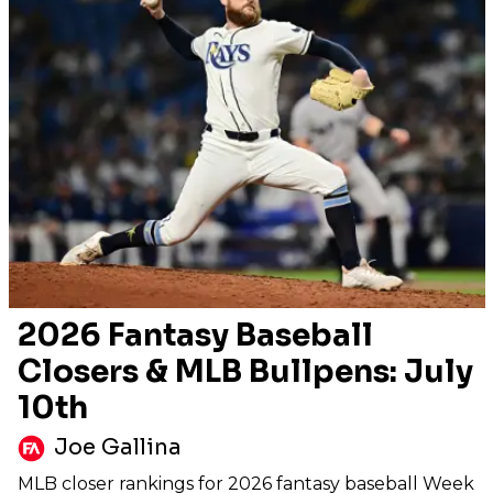
2026 Fantasy Baseball
Closers & MLB Bullpens: July
10th
Joe Gallina
MLB closer rankings for 2026 fantasy baseball Week