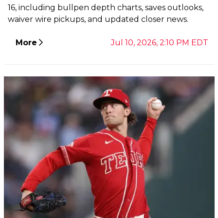
16, including bullpen depth charts, saves outlooks,
waiver wire pickups, and updated closer news.
More
Jul 10, 2026, 2:10 PM EDT