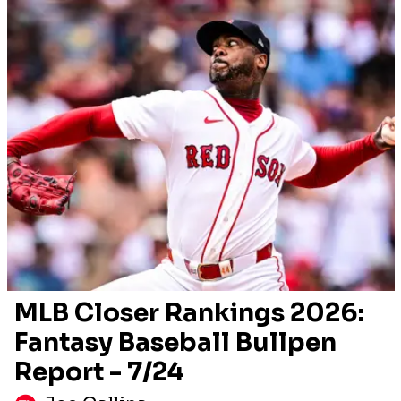
MLB Closer Rankings 2026:
Fantasy Baseball Bullpen
Report - 7/24