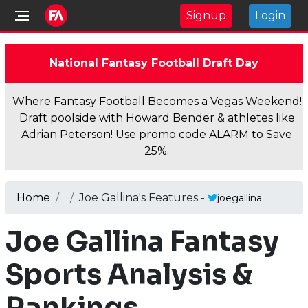
Signup
Login
National Fantasy Football Draft Day
Where Fantasy Football Becomes a Vegas Weekend!
Draft poolside with Howard Bender & athletes like
Adrian Peterson! Use promo code ALARM to Save
25%.
Home
Joe Gallina's Features -
joegallina
Joe Gallina Fantasy
Sports Analysis &
Rankings