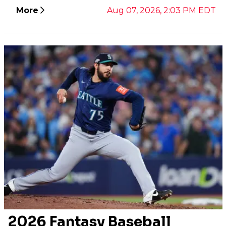
More
Aug 07, 2026, 2:03 PM EDT
2026 Fantasy Baseball