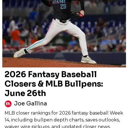
2026 Fantasy Baseball
Closers & MLB Bullpens:
June 26th
Joe Gallina
MLB closer rankings for 2026 fantasy baseball Week
14, including bullpen depth charts, saves outlooks,
waiver wire pickups, and updated closer news.