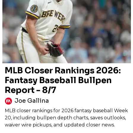
MLB Closer Rankings 2026:
Fantasy Baseball Bullpen
Report - 8/7
Joe Gallina
MLB closer rankings for 2026 fantasy baseball Week
20, including bullpen depth charts, saves outlooks,
waiver wire pickups, and updated closer news.