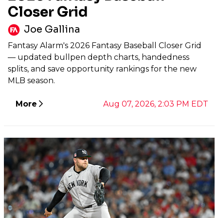
Closer Grid
Joe Gallina
Fantasy Alarm's 2026 Fantasy Baseball Closer Grid
— updated bullpen depth charts, handedness
splits, and save opportunity rankings for the new
MLB season.
More
Aug 07, 2026, 2:03 PM EDT