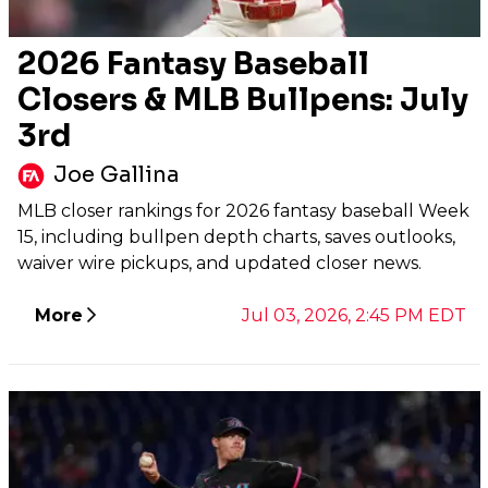
2026 Fantasy Baseball
Closers & MLB Bullpens: July
3rd
Joe Gallina
MLB closer rankings for 2026 fantasy baseball Week
15, including bullpen depth charts, saves outlooks,
waiver wire pickups, and updated closer news.
More
Jul 03, 2026, 2:45 PM EDT