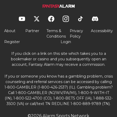
About
Partner
Terms &
Privacy
Accessibility
Conditions
Policy
Register
Login
If you click on a link on this site which takes you to a
bookmaker or casino and you subsequently open an
account, Fantasy Alarm may receive a commission.
If you or someone you know has a gambling problem, crisis
counseling and referral services can be accessed by calling
1-800-GAMBLER (1-800-426-2537) (IL). Gambling problem?
Call 1-800-GAMBLER (NJ/WV/PA/MI), 1-800-9-WITH-IT
(IN), 1-800-522-4700 (CO), 1-800-BETS OFF (IA), 1-888-532-
3500 (VA) or call/text TN REDLINE 1-800-889-9789 (TN).
©2026 Alarm Sports Network