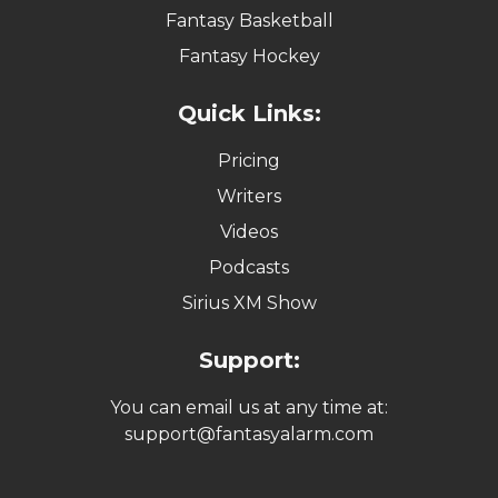
Fantasy Basketball
Fantasy Hockey
Quick Links:
Pricing
Writers
Videos
Podcasts
Sirius XM Show
Support:
You can email us at any time at:
support@fantasyalarm.com