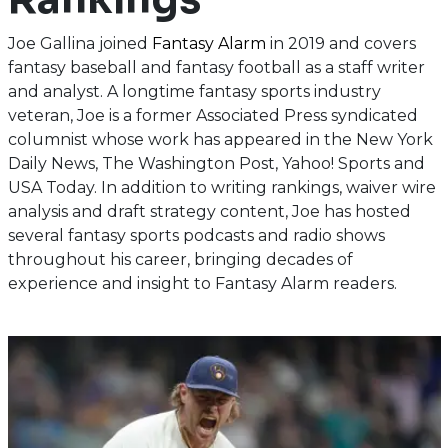
Joe Gallina joined
Fantasy Alarm
in 2019 and covers
fantasy baseball and fantasy football as a staff writer
and analyst. A longtime fantasy sports industry
veteran, Joe is a former Associated Press syndicated
columnist whose work has appeared in the New York
Daily News, The Washington Post, Yahoo! Sports and
USA Today. In addition to writing rankings, waiver wire
analysis and draft strategy content, Joe has hosted
several fantasy sports podcasts and radio shows
throughout his career, bringing decades of
experience and insight to Fantasy Alarm readers.