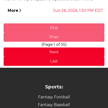
More
Jun 26, 2026, 1:30 PM EDT
First
Prev
(Page 1 of 55)
Next
Last
Sports:
Fantasy Football
Fantasy Baseball