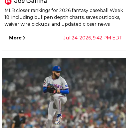
Joe Gallina
MLB closer rankings for 2026 fantasy baseball Week
18, including bullpen depth charts, saves outlooks,
waiver wire pickups, and updated closer news.
More
Jul 24, 2026, 9:42 PM EDT