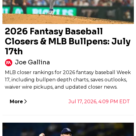
2026 Fantasy Baseball
Closers & MLB Bullpens: July
17th
Joe Gallina
MLB closer rankings for 2026 fantasy baseball Week
17, including bullpen depth charts, saves outlooks,
waiver wire pickups, and updated closer news.
More
Jul 17, 2026, 4:09 PM EDT