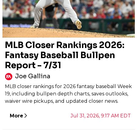
MLB Closer Rankings 2026:
Fantasy Baseball Bullpen
Report - 7/31
Joe Gallina
MLB closer rankings for 2026 fantasy baseball Week
19, including bullpen depth charts, saves outlooks,
waiver wire pickups, and updated closer news.
More
Jul 31, 2026, 9:17 AM EDT