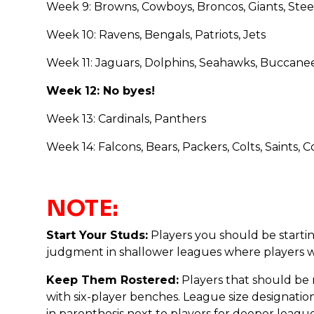
Week 9: Browns, Cowboys, Broncos, Giants, Steel
Week 10: Ravens, Bengals, Patriots, Jets
Week 11: Jaguars, Dolphins, Seahawks, Buccane
Week 12: No byes!
Week 13: Cardinals, Panthers
Week 14: Falcons, Bears, Packers, Colts, Saints
NOTE:
Start Your Studs:
Players you should be startin
judgment in shallower leagues where players who
Keep Them Rostered:
Players that should be 
with six-player benches. League size designations
in parenthesis next to players for deeper league