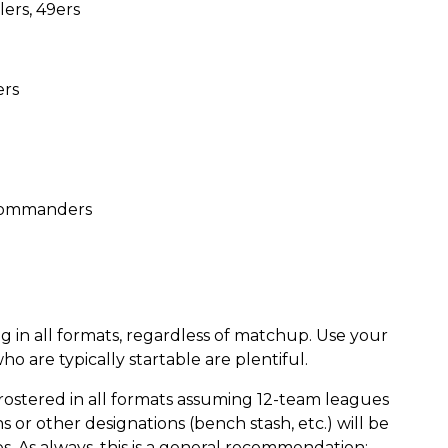
ers, 49ers
ers
, Commanders
g in all formats, regardless of matchup. Use your
 are typically startable are plentiful.
rostered in all formats assuming 12-team leagues
 or other designations (bench stash, etc.) will be
s. As always, this is a general recommendation;