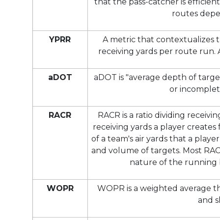
that the pass-catcher is efficien
routes depe
YPRR
A metric that contextualizes 
receiving yards per route run.
aDOT
aDOT is "average depth of target
or incomplet
RACR
RACR is a ratio dividing receivi
receiving yards a player creates
of a team's air yards that a pla
and volume of targets. Most RA
nature of the running b
WOPR
WOPR is a weighted average tha
and s