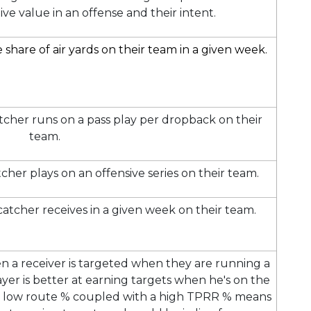
ive value in an offense and their intent.
share of air yards on their team in a given week.
tcher runs on a pass play per dropback on their
team.
cher plays on an offensive series on their team.
catcher receives in a given week on their team.
n a receiver is targeted when they are running a
yer is better at earning targets when he's on the
or low route % coupled with a high TPRR % means