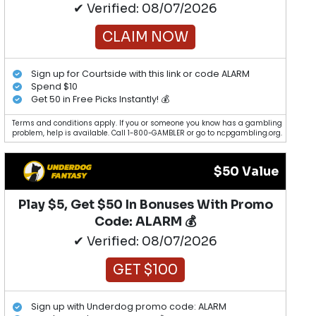
✔ Verified: 08/07/2026
CLAIM NOW
Sign up for Courtside with this link or code ALARM
Spend $10
Get 50 in Free Picks Instantly! 💰
Terms and conditions apply. If you or someone you know has a gambling
problem, help is available. Call 1-800-GAMBLER or go to ncpgambling.org.
$50 Value
Play $5, Get $50 In Bonuses With Promo
Code: ALARM 💰
✔ Verified: 08/07/2026
GET $100
Sign up with Underdog promo code: ALARM