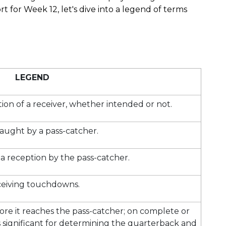
 for Week 12, let's dive into a legend of terms
LEGEND
tion of a receiver, whether intended or not.
aught by a pass-catcher.
a reception by the pass-catcher.
eiving touchdowns.
fore it reaches the pass-catcher; on complete or
 is significant for determining the quarterback and