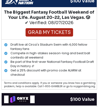
$100 Value
The Biggest Fantasy Football Weekend of
Your Life. August 20-22, Las Vegas. 🎲
✔ Verified: 08/07/2026
GRAB MY TICKETS
Draft live at Circa's Stadium Swim with 4,000 fellow
fantasy fans
Compete in high-stakes season-long and best ball
contests all weekend
Be part of the first-ever National Fantasy Football Draft
Day in history 🏈
Get a 25% discount with promo code ALARM at
checkout
Terms and conditions apply. If you or someone you know has a gambling
problem, help is available. Call 1-800-GAMBLER or go to ncpgambling.org.
$100 Value