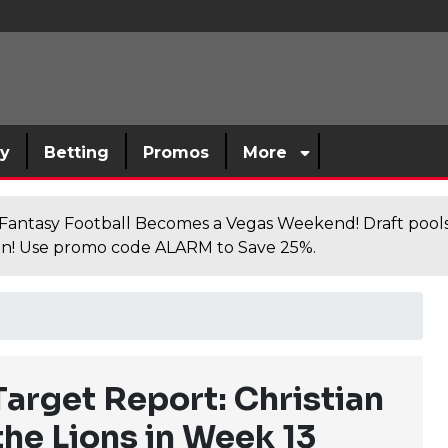
sy
Betting
Promos
More
antasy Football Becomes a Vegas Weekend! Draft poolsi
n! Use promo code ALARM to Save 25%.
Target Report: Christian
the Lions in Week 13