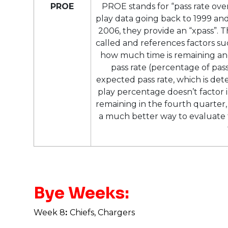
PROE
PROE stands for “pass rate ov
play data going back to 1999 and
2006, they provide an “xpass”. T
called and references factors suc
how much time is remaining and
pass rate (percentage of pass
expected pass rate, which is det
play percentage doesn’t factor i
remaining in the fourth quarter, f
a much better way to evaluate t
Bye Weeks:
Week 8
:
Chiefs, Chargers