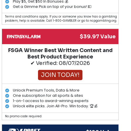
Play $5, Get $50 In Bonuses 💰
Get a Gimme Pick on top of your bonus! 💵
Terms and conditions apply. If you or someone you know has a gambling
problem, help is available. Call 1-800-GAMBLER or go to ncpgambling.org.
$39.97 Value
FSGA Winner Best Written Content and
Best Product Experience
✔ Verified: 08/07/2026
JOIN TODAY!
Unlock Premium Tools, Data & More
One subscription for all sports & sites
1-on-1 access to award-winning experts
Unlock elite picks. Join All-Pro. Win today. 🏆💰
No promo code required.