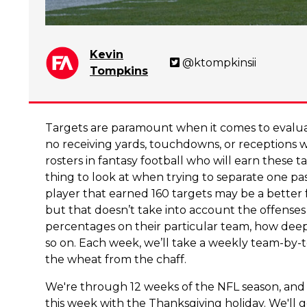
Kevin
@ktompkinsii
Tompkins
Targets are paramount when it comes to evaluati
no receiving yards, touchdowns, or receptions 
rosters in fantasy football who will earn these 
thing to look at when trying to separate one pa
player that earned 160 targets may be a better 
but that doesn’t take into account the offenses 
percentages on their particular team, how deep
so on. Each week, we’ll take a weekly team-by-
the wheat from the chaff.
We're through 12 weeks of the NFL season, and
this week with the Thanksgiving holiday. We'l