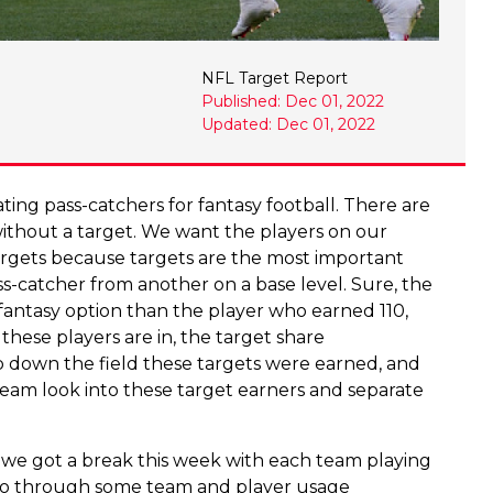
NFL Target Report
Published: Dec 01, 2022
Updated: Dec 01, 2022
ng pass-catchers for fantasy football. There are
without a target. We want the players on our
targets because targets are the most important
ss-catcher from another on a base level. Sure, the
fantasy option than the player who earned 110,
these players are in, the target share
 down the field these targets were earned, and
team look into these target earners and separate
 we got a break this week with each team playing
l go through some team and player usage