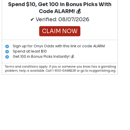
Spend $10, Get 100 in Bonus Picks With
Code ALARM! 💰
✔ Verified: 08/07/2026
CLAIM NOW
Sign up for Onyx Odds with this link or code ALARM
Spend at least $10
Get 100 in Bonus Picks Instantly! 💰
Terms and conditions apply. If you or someone you know has a gambling
problem, help is available. Call 1-800-GAMBLER or go to ncpgambling.org.