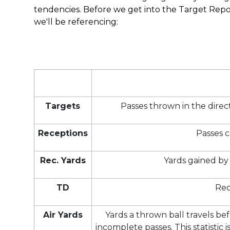
tendencies. Before we get into the Target Report
we'll be referencing:
Targets
Passes thrown in the direc
Receptions
Passes c
Rec. Yards
Yards gained by 
TD
Rec
Air Yards
Yards a thrown ball travels be
incomplete passes. This statistic