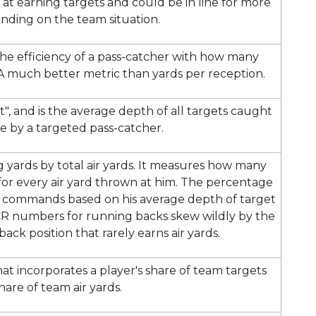
t at earning targets and could be in line for more
nding on the team situation.
the efficiency of a pass-catcher with how many
 A much better metric than yards per reception.
", and is the average depth of all targets caught
e by a targeted pass-catcher.
ng yards by total air yards. It measures how many
 for every air yard thrown at him. The percentage
yer commands based on his average depth of target
CR numbers for running backs skew wildly by the
ack position that rarely earns air yards.
t incorporates a player's share of team targets
hare of team air yards.