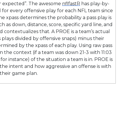
er expected”. The awesome
nflfastR
has play-by-
 for every offensive play for each NFL team since
he xpass determines the probability a pass play is
h as down, distance, score, specific yard line, and
 contextualizes that. A PROE is a team’s actual
 plays divided by offensive snaps) minus their
ermined by the xpass of each play. Using raw pass
n the context (if a team was down 21-3 with 11:03
or instance) of the situation a team is in. PROE is
he intent and how aggressive an offense is with
their game plan.