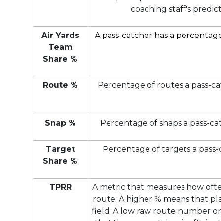
coaching staff's predict
Air Yards
A pass-catcher has a percentage 
Team
Share %
Route %
Percentage of routes a pass-ca
Snap %
Percentage of snaps a pass-cat
Target
Percentage of targets a pass-
Share %
TPRR
A metric that measures how ofte
route. A higher % means that pla
field. A low raw route number 