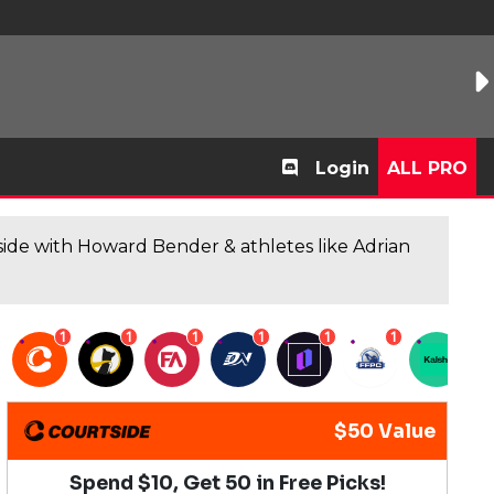
Login
ALL PRO
de with Howard Bender & athletes like Adrian
1
1
1
1
1
1
1
$50 Value
Spend $10, Get 50 in Free Picks!