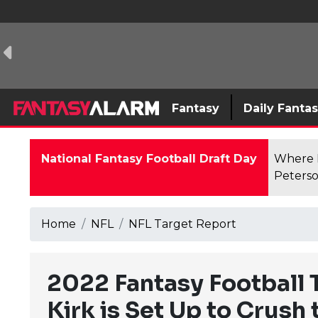
Fantasy
Daily Fanta
National Fantasy Football Draft Day
Where F
Peterso
Home
NFL
NFL Target Report
2022 Fantasy Football 
Kirk is Set Up to Crush 