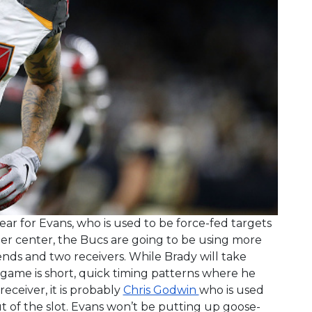
ar for Evans, who is used to be force-fed targets
r center, the Bucs are going to be using more
ds and two receivers. While Brady will take
 game is short, quick timing patterns where he
 receiver, it is probably
Chris Godwin
who is used
t of the slot. Evans won’t be putting up goose-