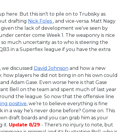
p here. But this isn’t to pile on to Trubisky as
hout drafting
Nick Foles
, and vice-versa. Matt Nagy
ut given the lack of development we’ve seen by
s under center come Week 1. The weaponry is nice
 so much uncertainty as to who is steering the
 QB3 in a Superflex league if you have the extra
, we discussed
David Johnson
and how a new
 how players he did not bring in on his own could
ll and Adam Gase. Even worse here is that Gase
ant Bell on the team and spent much of last year
ound the league. So now that the offensive line
ng positive
, we’re to believe everything is fine
k in a way he’s never done before? Come on. This
 down draft boards and you can grab him as your
 it.
Update 8/29
- There's no injury to note, but
immage is minimal and it's frustrating Bell, who is