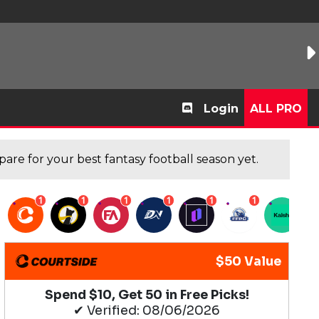
Login
ALL PRO
are for your best fantasy football season yet.
1
1
1
1
1
1
1
$50 Value
Spend $10, Get 50 in Free Picks!
✔ Verified: 08/06/2026