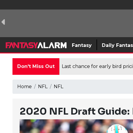
Fantasy
Daily Fanta
Don't Miss Out
Last chance for early bird pri
Home
NFL
NFL
2020 NFL Draft Guide: 