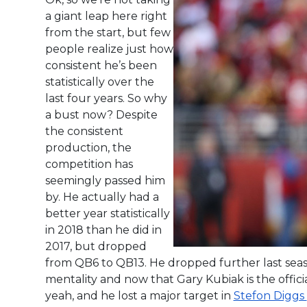
a giant leap here right
from the start, but few
people realize just how
consistent he’s been
statistically over the
last four years. So why
a bust now? Despite
the consistent
production, the
competition has
seemingly passed him
by. He actually had a
better year statistically
in 2018 than he did in
2017, but dropped
from QB6 to QB13. He dropped further last seas
mentality and now that Gary Kubiak is the offic
yeah, and he lost a major target in
Stefon Diggs