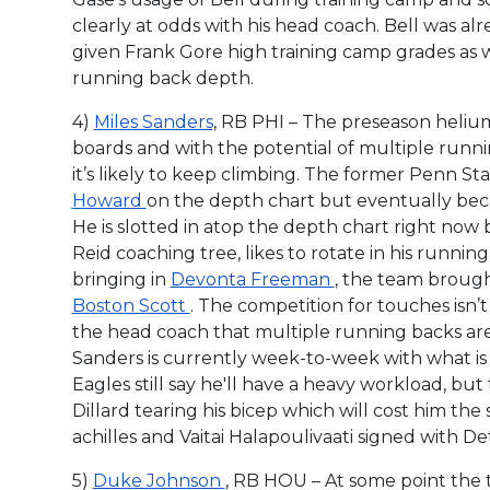
clearly at odds with his head coach. Bell was al
given Frank Gore high training camp grades as w
running back depth.
4)
Miles Sanders
, RB PHI – The preseason helium
boards and with the potential of multiple runni
it’s likely to keep climbing. The former Penn 
Howard
on the depth chart but eventually beca
He is slotted in atop the depth chart right n
Reid coaching tree, likes to rotate in his runni
bringing in
Devonta Freeman
, the team broug
Boston Scott
. The competition for touches isn’t
the head coach that multiple running backs are t
Sanders is currently week-to-week with what is 
Eagles still say he'll have a heavy workload, but 
Dillard tearing his bicep which will cost him the
achilles and Vaitai Halapoulivaati signed with Det
5)
Duke Johnson
, RB HOU – At some point the