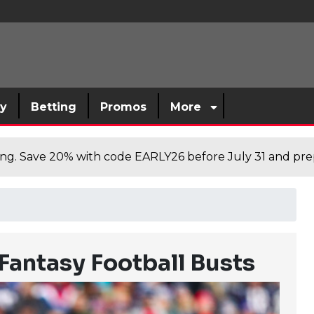
sy
Betting
Promos
More
cing. Save 20% with code EARLY26 before July 31 and prep
Fantasy Football Busts