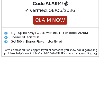
Code ALARM! 💰
✔ Verified: 08/06/2026
CLAIM NOW
Sign up for Onyx Odds with this link or code ALARM
Spend at least $10
Get 100 in Bonus Picks Instantly! 💰
Terms and conditions apply. If you or someone you know has a gambling
problem, help is available. Call 1-800-GAMBLER or go to ncpgambling.org.