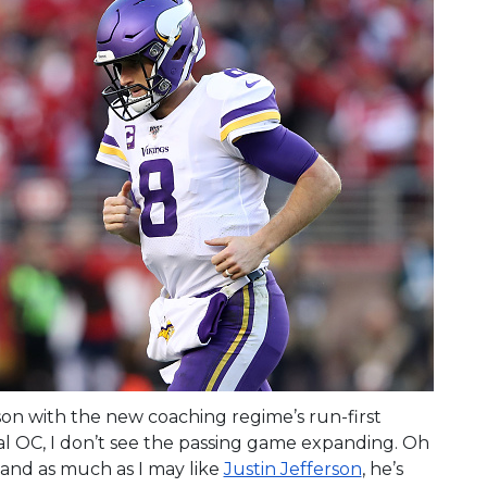
on with the new coaching regime’s run-first
ial OC, I don’t see the passing game expanding. Oh
and as much as I may like
Justin Jefferson
, he’s