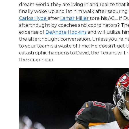
dream-world they are living in and realize that 
finally woke up and let him walk after securing
Carlos Hyde
after
Lamar Miller
tore his ACL. If 
afterthought by coaches and coordinators? T
expense of
DeAndre Hopkins
and will utilize h
the afterthought conversation. Unless you’re 
to your team is a waste of time. He doesn’t get
catastrophic happens to David, the Texans will 
the scrap heap.