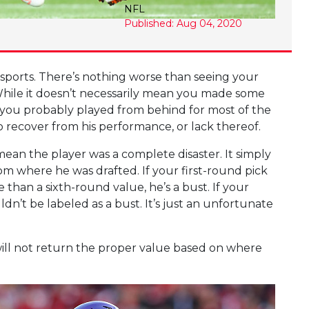
NFL
Published: Aug 04, 2020
sy sports. There’s nothing worse than seeing your
. While it doesn’t necessarily mean you made some
n you probably played from behind for most of the
to recover from his performance, or lack thereof.
t mean the player was a complete disaster. It simply
m where he was drafted. If your first-round pick
 than a sixth-round value, he’s a bust. If your
ldn’t be labeled as a bust. It’s just an unfortunate
 will not return the proper value based on where