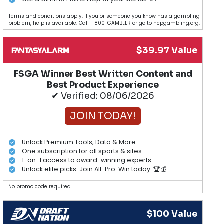
Terms and conditions apply. If you or someone you know has a gambling
problem, help is available. Call 1-800-GAMBLER or go to ncpgambling.org.
$39.97 Value
FSGA Winner Best Written Content and
Best Product Experience
✔ Verified: 08/06/2026
JOIN TODAY!
Unlock Premium Tools, Data & More
One subscription for all sports & sites
1-on-1 access to award-winning experts
Unlock elite picks. Join All-Pro. Win today. 🏆💰
No promo code required.
$100 Value