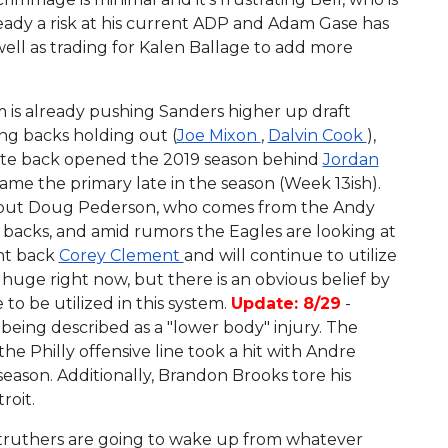
ready a risk at his current ADP and Adam Gase has
ell as trading for Kalen Ballage to add more
 is already pushing Sanders higher up draft
ng backs holding out (
Joe Mixon
,
Dalvin Cook
),
State back opened the 2019 season behind
Jordan
me the primary late in the season (Week 13ish).
ow but Doug Pederson, who comes from the Andy
ng backs, and amid rumors the Eagles are looking at
ht back
Corey Clement
and will continue to utilize
 huge right now, but there is an obvious belief by
o be utilized in this system.
Update: 8/29
-
being described as a "lower body" injury. The
the Philly offensive line took a hit with Andre
 season. Additionally, Brandon Brooks tore his
roit.
 truthers are going to wake up from whatever