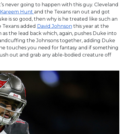
it’s never going to happen with this guy. Cleveland
Kareem Hunt
and the Texans ran out and got
Duke is so good, then why is he treated like such an
he Texans added
David Johnson
this year at the
im as the lead back which, again, pushes Duke into
handcuffing the Johnsons together, adding Duke
 the touches you need for fantasy and if something
rush out and grab any able-bodied creature off