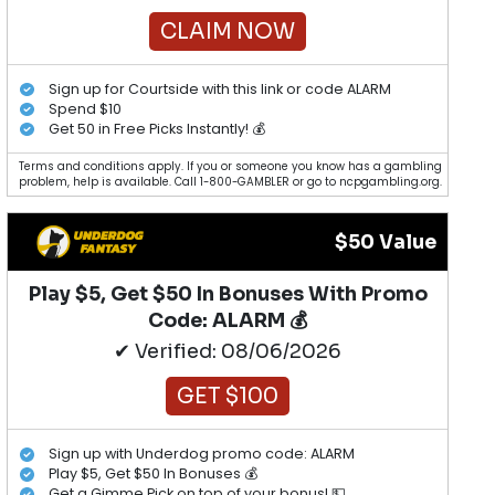
CLAIM NOW
Sign up for Courtside with this link or code ALARM
Spend $10
Get 50 in Free Picks Instantly! 💰
Terms and conditions apply. If you or someone you know has a gambling
problem, help is available. Call 1-800-GAMBLER or go to ncpgambling.org.
$50 Value
Play $5, Get $50 In Bonuses With Promo
Code: ALARM 💰
✔ Verified: 08/06/2026
GET $100
Sign up with Underdog promo code: ALARM
Play $5, Get $50 In Bonuses 💰
Get a Gimme Pick on top of your bonus! 💵