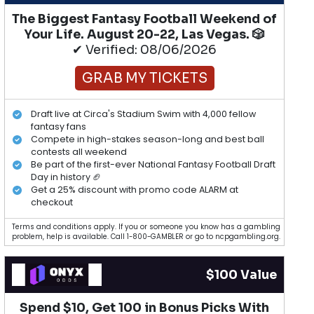
The Biggest Fantasy Football Weekend of
Your Life. August 20-22, Las Vegas. 🎲
✔ Verified: 08/06/2026
GRAB MY TICKETS
Draft live at Circa's Stadium Swim with 4,000 fellow
fantasy fans
Compete in high-stakes season-long and best ball
contests all weekend
Be part of the first-ever National Fantasy Football Draft
Day in history 🏈
Get a 25% discount with promo code ALARM at
checkout
Terms and conditions apply. If you or someone you know has a gambling
problem, help is available. Call 1-800-GAMBLER or go to ncpgambling.org.
$100 Value
Spend $10, Get 100 in Bonus Picks With