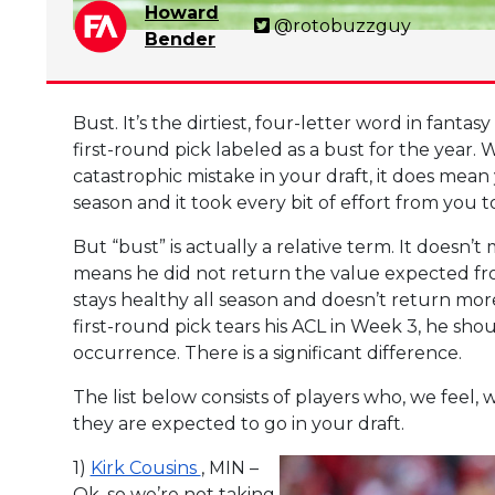
Howard
@rotobuzzguy
Bender
Bust. It’s the dirtiest, four-letter word in fanta
first-round pick labeled as a bust for the year
catastrophic mistake in your draft, it does mea
season and it took every bit of effort from you 
But “bust” is actually a relative term. It doesn’
means he did not return the value expected fro
stays healthy all season and doesn’t return more
first-round pick tears his ACL in Week 3, he shou
occurrence. There is a significant difference.
The list below consists of players who, we feel,
they are expected to go in your draft.
1)
Kirk Cousins
, MIN –
Ok, so we’re not taking