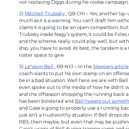
not replacing Diggs during his rookie campaign.
2)
Mitchell Trubisky
, QB CHI – Yes, another lay-u
much as it is a warning. You can’t draft him wit
claims it is going to be an open competition, b
Trubisky inside Nagy’s system, it could be Fole
and the scheme really could play well, but with
ship, you have to avoid. At best, the tandem is a
roster space to give.
3)
Le'Veon Bell
, RB NYJ – In the
Sleepers article
coach wants to put his own stamp on an offense;
be in a bad situation. Well here we are with Be
even spoke out to the media of how he didn’t w
and the offseason shopping the running back ar
has been bolstered and
Bell tweets out somethi
and Gase is going to properly use a running bac
just isn’t a trustworthy situation. If Bell drops
RB3, then maybe, but even that may be pushing
Gase's usage of Bell during training camp and scr