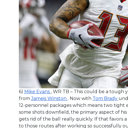
6)
Mike Evans
, WR TB – This could be a tough ye
from
Jameis Winston
. Now with
Tom Brady
unde
12-personnel packages which means two tight en
some shots downfield, the primary aspect of his
gets rid of the ball really quickly. If that favors a
to those routes after working so successfully ou