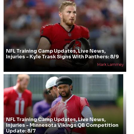
NFL Training Camp Updates, Live News,
Injuries - Kyle Trask Signs With Panthers: 8/9
Mark Lammey
NFL Training Camp Updates, Live News,
Injuries - Minnesota Vikings QB Competition
Update: 8/7