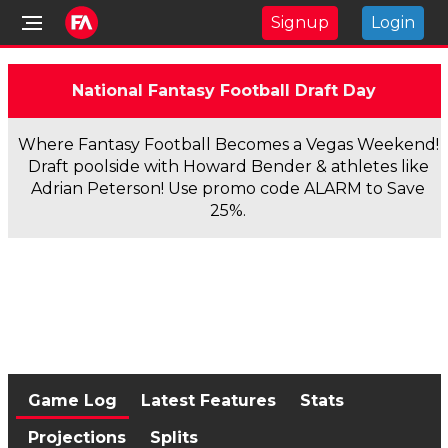
Signup
Login
National Fantasy Football Draft Day
Where Fantasy Football Becomes a Vegas Weekend!
Draft poolside with Howard Bender & athletes like
Adrian Peterson! Use promo code ALARM to Save
25%.
Game Log
Latest Features
Stats
Projections
Splits