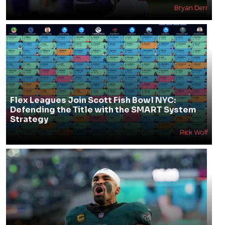
Bryan Derr
Flex Leagues Join Scott Fish Bowl NYC:
Defending the Title with the SMART System
Strategy
Rick Wolf