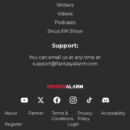
Writers
Videos
Podcasts
Sirius XM Show
Support:
You can email us at any time at:
support@fantasyalarm.com
About
Partner
Terms &
Privacy
Accessibility
Conditions
Policy
Register
Login