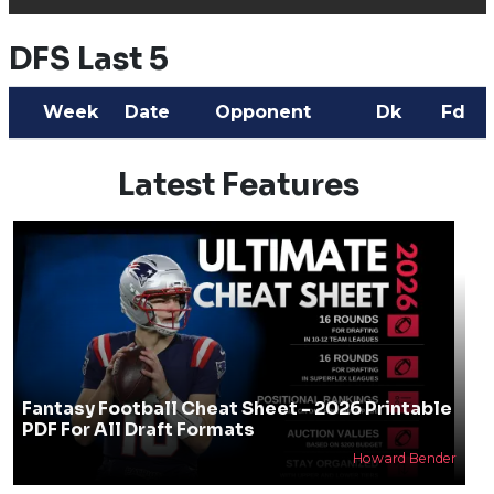
DFS Last 5
Week
Date
Opponent
Dk
Fd
Latest Features
Fantasy Football Cheat Sheet - 2026 Printable
PDF For All Draft Formats
Howard Bender