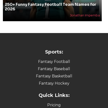
250+ Funny Fantasy Football Team Names for
2026
Jonathan Impemba
Sports:
Fantasy Football
Fantasy Baseball
Fantasy Basketball
Fantasy Hockey
Quick Links:
Pricing