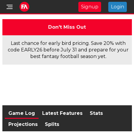
Signup
Login
Don't Miss Out
Last chance for early bird pricing. Save 20% with
code EARLY26 before July 31 and prepare for your
best fantasy football season yet.
Game Log
Latest Features
Stats
Projections
Splits