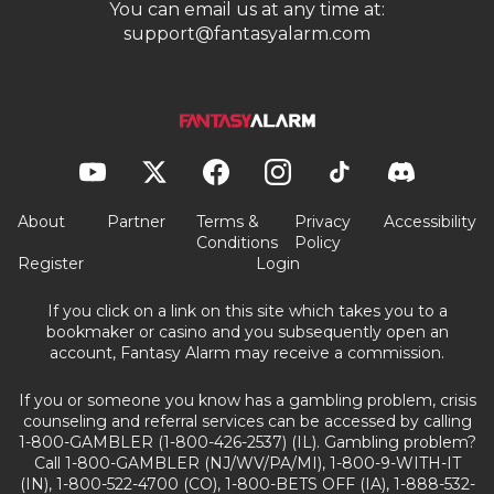
You can email us at any time at:
support@fantasyalarm.com
About
Partner
Terms &
Privacy
Accessibility
Conditions
Policy
Register
Login
If you click on a link on this site which takes you to a
bookmaker or casino and you subsequently open an
account, Fantasy Alarm may receive a commission.
If you or someone you know has a gambling problem, crisis
counseling and referral services can be accessed by calling
1-800-GAMBLER (1-800-426-2537) (IL). Gambling problem?
Call 1-800-GAMBLER (NJ/WV/PA/MI), 1-800-9-WITH-IT
(IN), 1-800-522-4700 (CO), 1-800-BETS OFF (IA), 1-888-532-