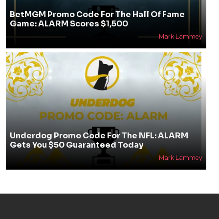
BetMGM Promo Code For The Hall Of Fame
Game: ALARM Scores $1,500
Mark Lammey
Underdog Promo Code For The NFL: ALARM
Gets You $50 Guaranteed Today
Mark Lammey