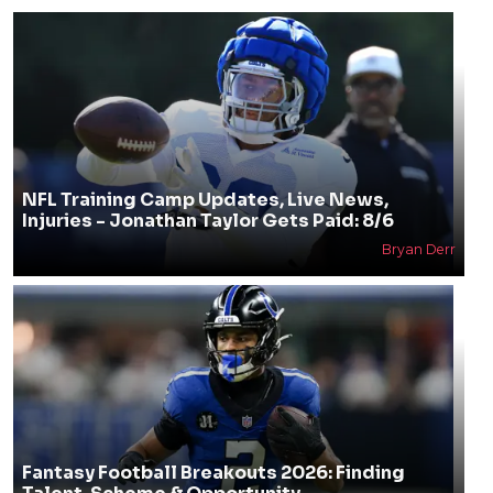
NFL Training Camp Updates, Live News,
Injuries - Jonathan Taylor Gets Paid: 8/6
Bryan Derr
Fantasy Football Breakouts 2026: Finding