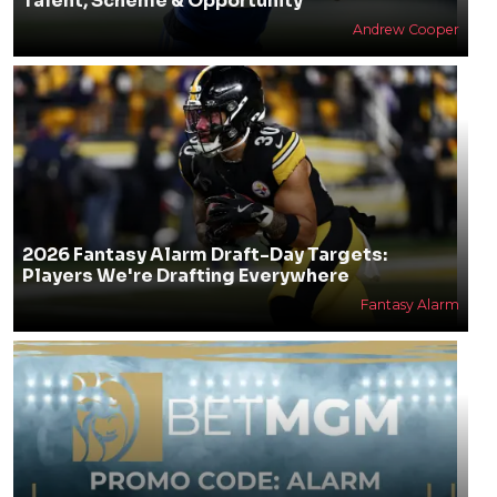
Talent, Scheme & Opportunity
Andrew Cooper
2026 Fantasy Alarm Draft-Day Targets:
Players We're Drafting Everywhere
Fantasy Alarm