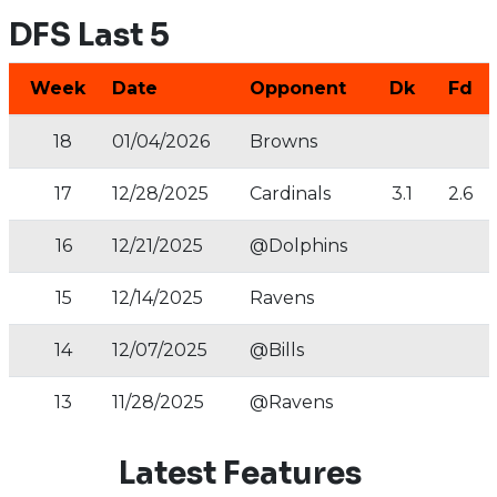
DFS Last 5
Week
Date
Opponent
Dk
Fd
18
01/04/2026
Browns
17
12/28/2025
Cardinals
3.1
2.6
16
12/21/2025
@Dolphins
15
12/14/2025
Ravens
14
12/07/2025
@Bills
13
11/28/2025
@Ravens
Latest Features