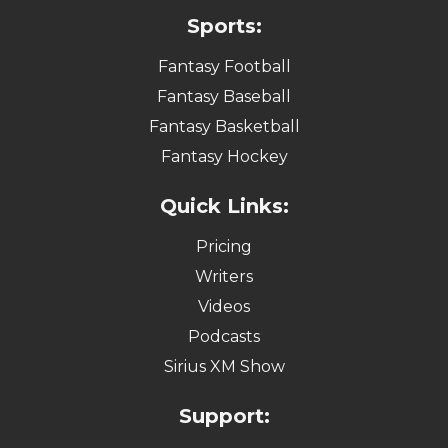
Sports:
Fantasy Football
Fantasy Baseball
Fantasy Basketball
Fantasy Hockey
Quick Links:
Pricing
Writers
Videos
Podcasts
Sirius XM Show
Support: