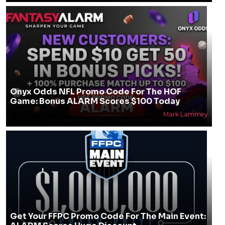
Onyx Odds NFL Promo Code For The HOF
Game: Bonus ALARM Scores $100 Today
Mark Lammey
Get Your FFPC Promo Code For The Main Event: