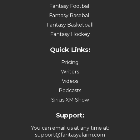
Fantasy Football
Fantasy Baseball
Fantasy Basketball
Fantasy Hockey
Quick Links:
Pricing
Writers
Videos
Podcasts
Sirius XM Show
Support:
You can email us at any time at:
support@fantasyalarm.com