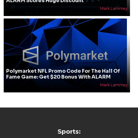
ALARM Scores Huge Discount
Mark Lammey
Polymarket NFL Promo Code For The Hall Of
Fame Game: Get $20 Bonus With ALARM
Mark Lammey
Sports: