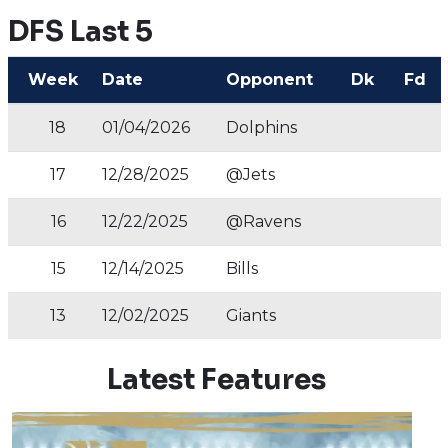
DFS Last 5
Week
Date
Opponent
Dk
Fd
18
01/04/2026
Dolphins
17
12/28/2025
@Jets
16
12/22/2025
@Ravens
15
12/14/2025
Bills
13
12/02/2025
Giants
Latest Features