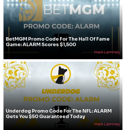
BetMGM Promo Code For The Hall Of Fame
Game: ALARM Scores $1,500
Mark Lammey
Underdog Promo Code For The NFL: ALARM
Gets You $50 Guaranteed Today
Mark Lammey