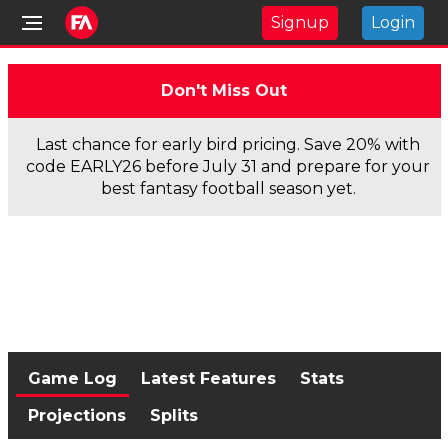
Signup
Login
Don't Miss Out
Last chance for early bird pricing. Save 20% with
code EARLY26 before July 31 and prepare for your
best fantasy football season yet.
Game Log
Latest Features
Stats
Projections
Splits