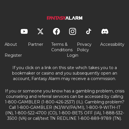
About
Partner
Terms &
Privacy
Accessibility
Conditions
Policy
Register
Login
If you click on a link on this site which takes you to a
bookmaker or casino and you subsequently open an
account, Fantasy Alarm may receive a commission.
If you or someone you know has a gambling problem, crisis
counseling and referral services can be accessed by calling
1-800-GAMBLER (1-800-426-2537) (IL). Gambling problem?
Call 1-800-GAMBLER (NJ/WV/PA/MI), 1-800-9-WITH-IT
(IN), 1-800-522-4700 (CO), 1-800-BETS OFF (IA), 1-888-532-
3500 (VA) or call/text TN REDLINE 1-800-889-9789 (TN).