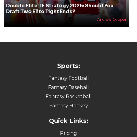
Double Elite TE Strategy 2026: Should You
Draft Two Elite Tight Ends?
Andrew Cooper
Sports:
Fantasy Football
Fantasy Baseball
Fantasy Basketball
Fantasy Hockey
Quick Links:
Pricing