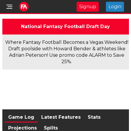
Signup
Login
National Fantasy Football Draft Day
Where Fantasy Football Becomes a Vegas Weekend!
Draft poolside with Howard Bender & athletes like
Adrian Peterson! Use promo code ALARM to Save
25%.
Game Log
Latest Features
Stats
Projections
Splits