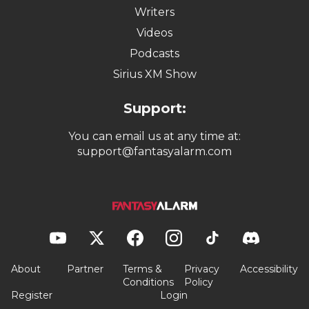
Writers
Videos
Podcasts
Sirius XM Show
Support:
You can email us at any time at:
support@fantasyalarm.com
About
Partner
Terms &
Privacy
Accessibility
Conditions
Policy
Register
Login