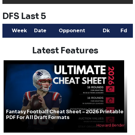
DFS Last 5
Week
Date
Opponent
Dk
Fd
Latest Features
Fantasy Football Cheat Sheet - 2026 Printable
PDF For All Draft Formats
Howard Bender