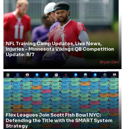
NFL Training Camp Updates, Live News,
Injuries - Minnesota Vikings QB Competition
Update: 8/7
Bryan Derr
Flex Leagues Join Scott Fish Bowl NYC:
Defending the Title with the SMART System
Strategy