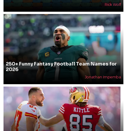
Rick Wolf
250+ Funny Fantasy Football Team Names for
2026
Jonathan Impemba