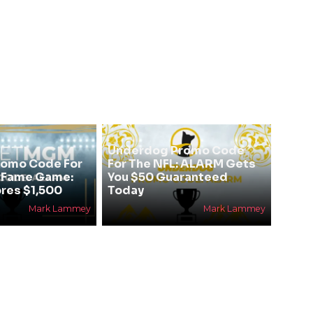
Underdog Promo Code
omo Code For
For The NFL: ALARM Gets
f Fame Game:
You $50 Guaranteed
res $1,500
Today
Mark Lammey
Mark Lammey