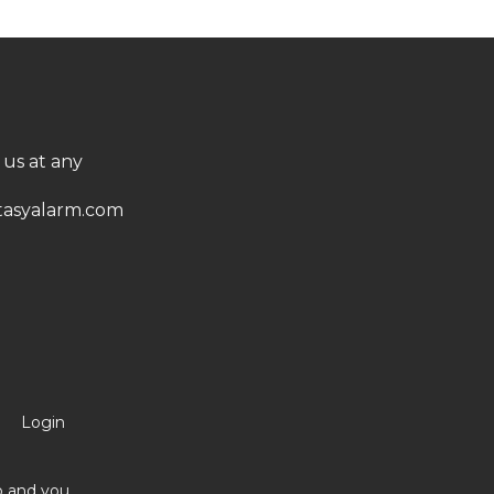
 us at any
asyalarm.com
Login
no and you