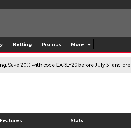
sy
Betting
Promos
More
cing. Save 20% with code EARLY26 before July 31 and prep
 Features
Stats