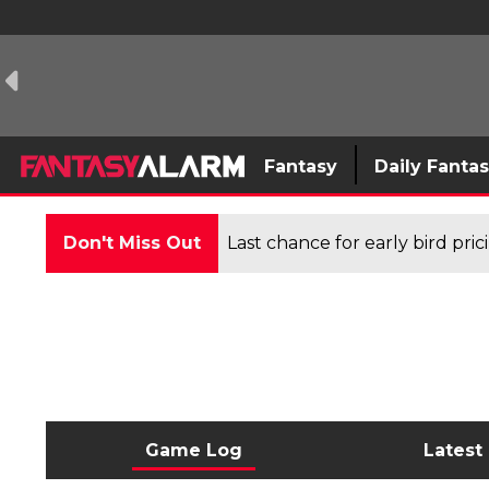
Fantasy
Daily Fanta
Don't Miss Out
Last chance for early bird pri
Game Log
Latest