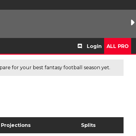
Login
ALL PRO
are for your best fantasy football season yet.
Projections
Splits