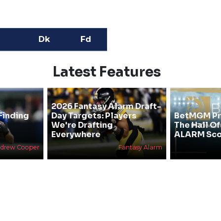
Dk
Fd
Latest Features
2026 Fantasy Alarm Draft-
Finding
Day Targets: Players
BetMGM Pr
&
We're Drafting
The Hall O
Everywhere
ALARM Sco
drew Cooper
Fantasy Alarm