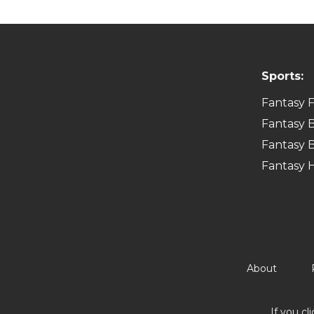
Sports:
Fantasy F
Fantasy B
Fantasy B
Fantasy 
About
If you cl