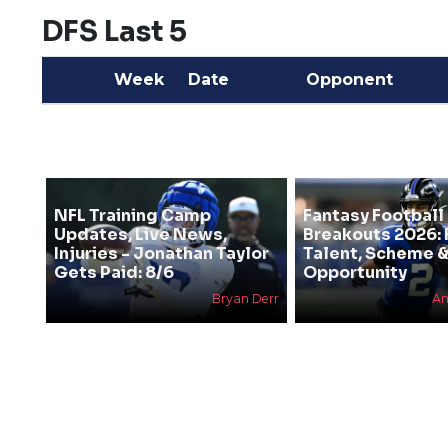
DFS Last 5
Week
Date
Opponent
NFL Training Camp
Fantasy Football
Updates, Live News,
Breakouts 2026: 
Injuries - Jonathan Taylor
Talent, Scheme 
Gets Paid: 8/6
Opportunity
Bryan Derr
An