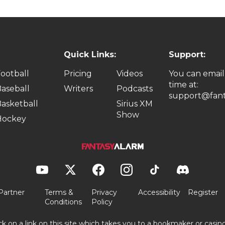
Quick Links:
Support:
ootball
Pricing
Videos
You can email
time at:
aseball
Writers
Podcasts
support@fant
asketball
Sirius XM
Show
Hockey
Partner
Terms &
Privacy
Accessibility
Register
Conditions
Policy
ick on a link on this site which takes you to a bookmaker or casi