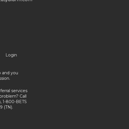
Login
no and you
sion.
erral services
problem? Call
, 1-800-BETS
9 (TN).