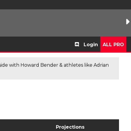
Login
ALL PRO
de with Howard Bender & athletes like Adrian
Projections