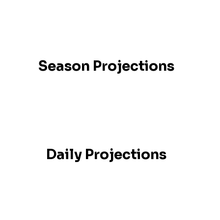
Season Projections
Daily Projections