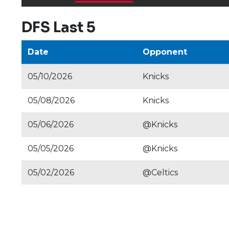
DFS Last 5
Date
Opponent
05/10/2026
Knicks
05/08/2026
Knicks
05/06/2026
@Knicks
05/05/2026
@Knicks
05/02/2026
@Celtics