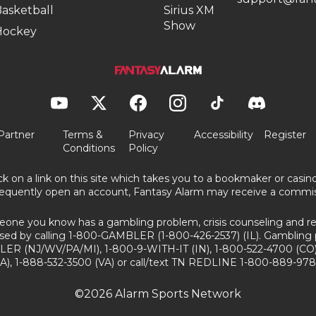
asketball
Sirius XM
Show
Hockey
Partner
Terms &
Privacy
Accessibility
Register
Conditions
Policy
ick on a link on this site which takes you to a bookmaker or casi
equently open an account, Fantasy Alarm may receive a commis
eone you know has a gambling problem, crisis counseling and ref
sed by calling 1-800-GAMBLER (1-800-426-2537) (IL). Gambling 
ER (NJ/WV/PA/MI), 1-800-9-WITH-IT (IN), 1-800-522-4700 (CO)
A), 1-888-532-3500 (VA) or call/text TN REDLINE 1-800-889-978
©2026 Alarm Sports Network