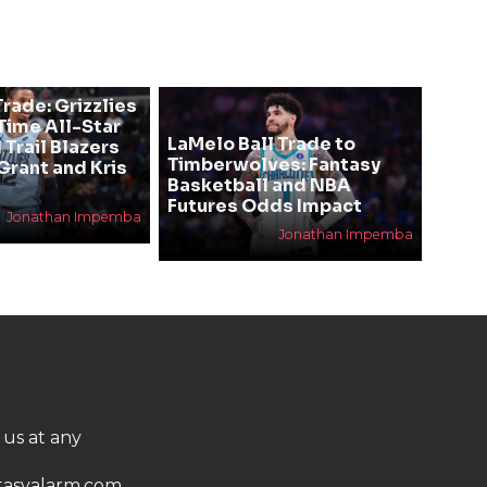
rade: Grizzlies
ime All-Star
LaMelo Ball Trade to
 Trail Blazers
Timberwolves: Fantasy
Grant and Kris
Basketball and NBA
Futures Odds Impact
Jonathan Impemba
Jonathan Impemba
 us at any
asyalarm.com