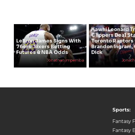
Kawhi Leonard T
Clippers Deal Sta
LeBron James Signs With
Toronto Raptors 
76ers: Sixers Betting
Brandon Ingram,
Futures & NBA Odds
Dick
Jonathan Impemba
Jonat
Sports:
Fantasy F
Fantasy B