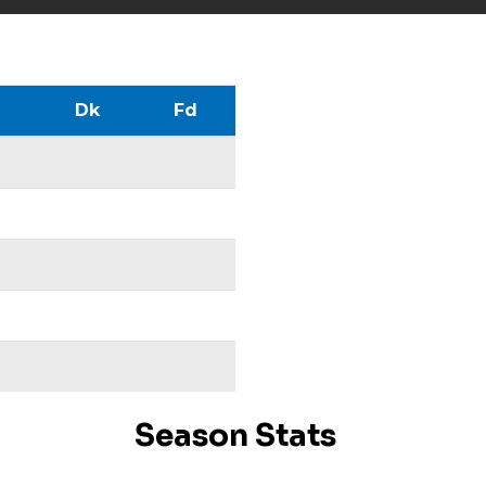
Dk
Fd
Season Stats