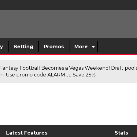
sy
Betting
Promos
More
antasy Football Becomes a Vegas Weekend! Draft poolsi
n! Use promo code ALARM to Save 25%.
Latest Features
Stats