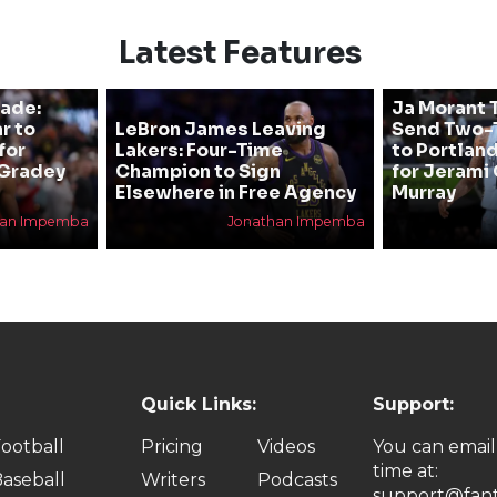
Latest Features
rade:
Ja Morant T
r to
LeBron James Leaving
Send Two-T
for
Lakers: Four-Time
to Portland
 Gradey
Champion to Sign
for Jerami 
Elsewhere in Free Agency
Murray
han Impemba
Jonathan Impemba
Quick Links:
Support:
ootball
Pricing
Videos
You can email
time at:
aseball
Writers
Podcasts
support@fant