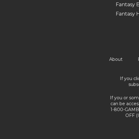
Fantasy B
Fantasy 
About
If you cl
subs
If you or som
can be acces
1-800-GAMBL
OFF (I