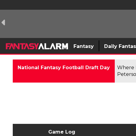
Fantasy
Daily Fanta
National Fantasy Football Draft Day
Where F
Peterso
Game Log