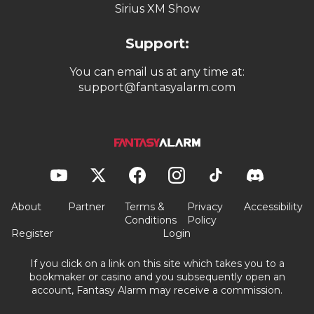
Sirius XM Show
Support:
You can email us at any time at:
support@fantasyalarm.com
About
Partner
Terms &
Privacy
Accessibility
Conditions
Policy
Register
Login
If you click on a link on this site which takes you to a
bookmaker or casino and you subsequently open an
account, Fantasy Alarm may receive a commission.