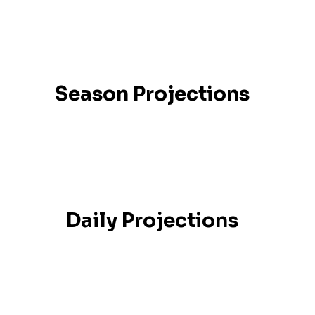
Season Projections
Daily Projections