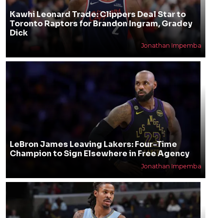
Kawhi Leonard Trade: Clippers Deal Star to
Toronto Raptors for Brandon Ingram, Gradey
Dick
Jonathan Impemba
LeBron James Leaving Lakers: Four-Time
Champion to Sign Elsewhere in Free Agency
Jonathan Impemba