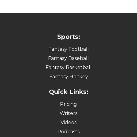
Sports:
Fantasy Football
Fantasy Baseball
Fantasy Basketball
Fantasy Hockey
Quick Links:
Pricing
Writers
Videos
Podcasts