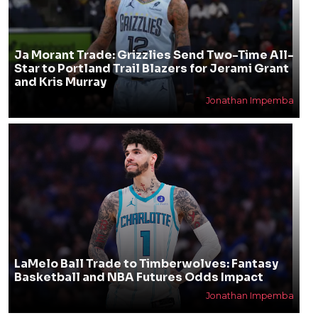
Ja Morant Trade: Grizzlies Send Two-Time All-
Star to Portland Trail Blazers for Jerami Grant
and Kris Murray
Jonathan Impemba
LaMelo Ball Trade to Timberwolves: Fantasy
Basketball and NBA Futures Odds Impact
Jonathan Impemba