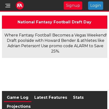
Signup
Login
National Fantasy Football Draft Day
Where Fantasy Football Becomes a Vegas Weekend!
Draft poolside with Howard Bender & athletes like
Adrian Peterson! Use promo code ALARM to Save
25%.
Game Log
Latest Features
Stats
Projections