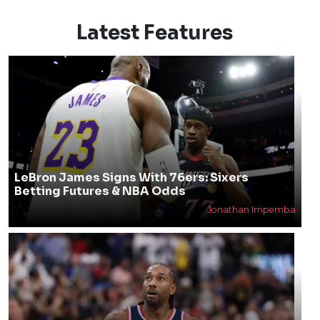
Latest Features
LeBron James Signs With 76ers: Sixers
Betting Futures & NBA Odds
Jonathan Impemba