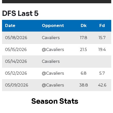
DFS Last 5
Date
Opponent
Dk
Fd
05/18/2026
Cavaliers
17.8
15.7
05/15/2026
@Cavaliers
21.5
19.4
05/14/2026
Cavaliers
05/12/2026
@Cavaliers
6.8
5.7
05/09/2026
@Cavaliers
38.8
42.6
Season Stats