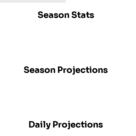
Season Stats
Season Projections
Daily Projections