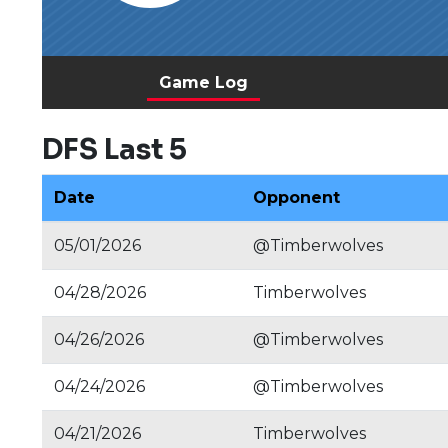
Game Log
DFS Last 5
Date
Opponent
05/01/2026
@Timberwolves
04/28/2026
Timberwolves
04/26/2026
@Timberwolves
04/24/2026
@Timberwolves
04/21/2026
Timberwolves