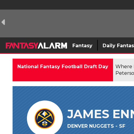
Fantasy
Daily Fanta
National Fantasy Football Draft Day
Where F
Peterso
JAMES EN
DENVER NUGGETS - SF