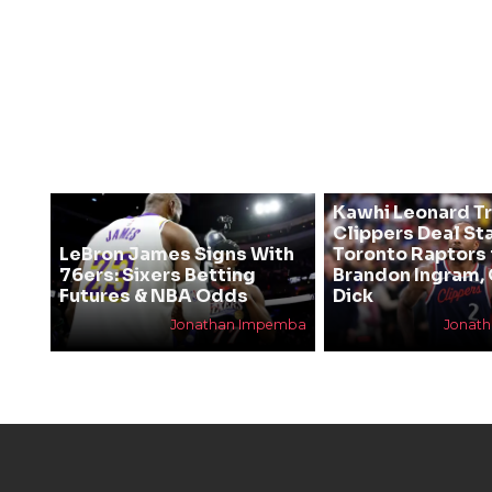
Kawhi Leonard T
Clippers Deal Sta
LeBron James Signs With
Toronto Raptors 
76ers: Sixers Betting
Brandon Ingram,
Futures & NBA Odds
Dick
Jonathan Impemba
Jonat