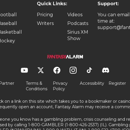
Quick Links:
Support:
ootball
Pricing
Videos
You can email
time at:
aseball
Writers
Podcasts
support@fant
asketball
Sirius XM
Show
Hockey
Partner
Terms &
Privacy
Accessibility
Register
Conditions
Policy
ick on a link on this site which takes you to a bookmaker or casi
equently open an account, Fantasy Alarm may receive a commis
eone you know has a gambling problem, crisis counseling and ref
sed by calling 1-800-GAMBLER (1-800-426-2537) (IL). Gambling 