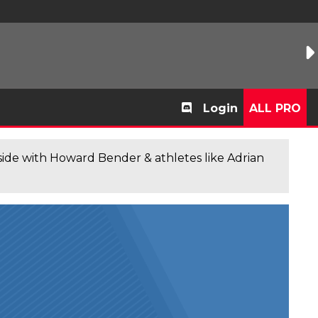
Login
ALL PRO
de with Howard Bender & athletes like Adrian