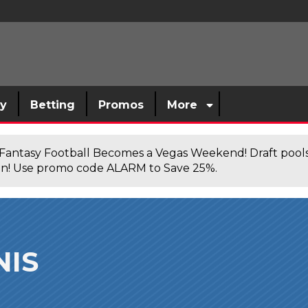
sy
Betting
Promos
More
antasy Football Becomes a Vegas Weekend! Draft poolsi
n! Use promo code ALARM to Save 25%.
NIS