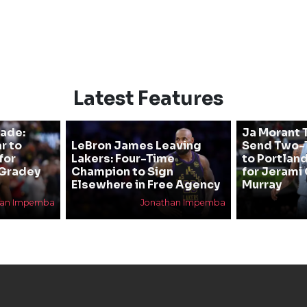
Latest Features
rade:
Ja Morant T
r to
LeBron James Leaving
Send Two-T
for
Lakers: Four-Time
to Portland
 Gradey
Champion to Sign
for Jerami 
Elsewhere in Free Agency
Murray
han Impemba
Jonathan Impemba