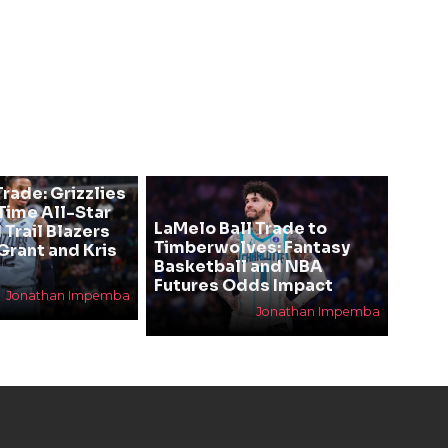
rade: Grizzlies
ime All-Star
LaMelo Ball Trade to
 Trail Blazers
Timberwolves: Fantasy
Grant and Kris
Basketball and NBA
Futures Odds Impact
Jonathan Impemba
Jonathan Impemba