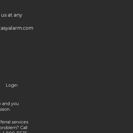
 us at any
asyalarm.com
Login
no and you
sion.
erral services
problem? Call