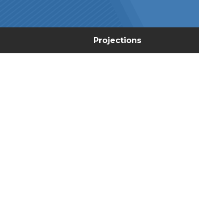
Projections