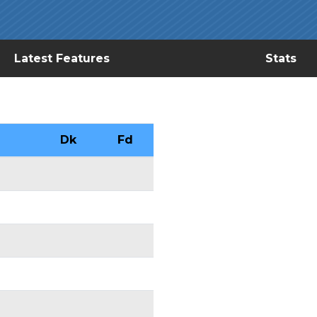
Latest Features
Stats
Dk
Fd