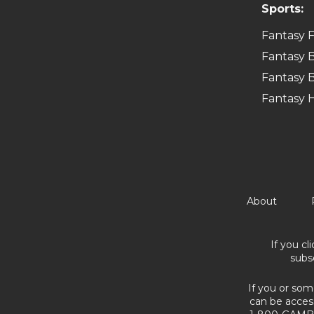
Sports:
Fantasy F
Fantasy B
Fantasy B
Fantasy 
About
If you cl
subs
If you or som
can be acces