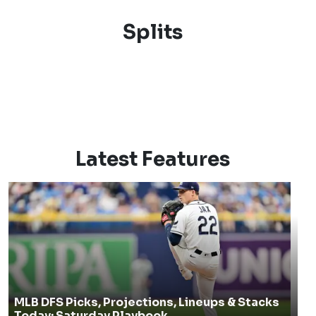
Splits
Latest Features
MLB DFS Picks, Projections, Lineups & Stacks
Today: Saturday Playbook