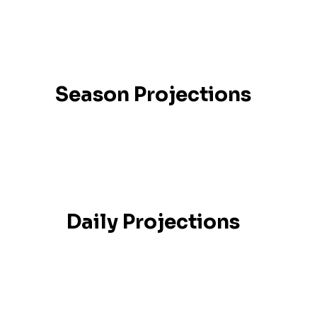
Season Projections
Daily Projections