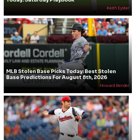
Keith Eyster
MLB Stolen Base Picks Today: Best Stolen
Base Predictions For August 8th, 2026
Howard Bender