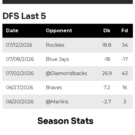
DFS Last 5
Date
Opponent
Dk
Fd
07/12/2026
Rockies
18.8
34
07/08/2026
Blue Jays
-18
-17
07/02/2026
@Diamondbacks
26.9
43
06/27/2026
Braves
7.2
16
06/20/2026
@Marlins
-2.7
3
Season Stats