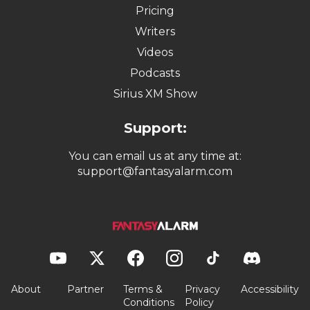
Pricing
Writers
Videos
Podcasts
Sirius XM Show
Support:
You can email us at any time at:
support@fantasyalarm.com
About
Partner
Terms &
Privacy
Accessibility
Conditions
Policy