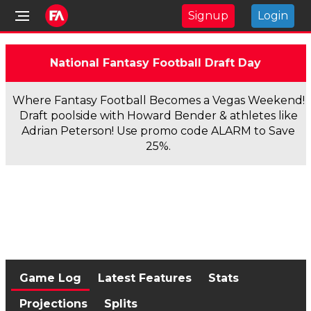
Signup
Login
National Fantasy Football Draft Day
Where Fantasy Football Becomes a Vegas Weekend!
Draft poolside with Howard Bender & athletes like
Adrian Peterson! Use promo code ALARM to Save
25%.
Game Log
Latest Features
Stats
Projections
Splits