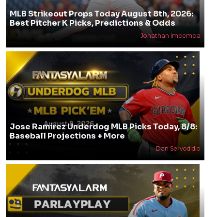
MLB Strikeout Props Today August 8th, 2026:
Best Pitcher K Picks, Predictions & Odds
Jonathan Impemba
Jose Ramirez Underdog MLB Picks Today, 8/8:
Baseball Projections + More
Dan Servodidio