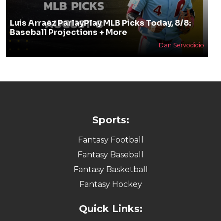
Luis Arraez ParlayPlay MLB Picks Today, 8/8:
Baseball Projections + More
Dan Servodidio
Sports:
Fantasy Football
Fantasy Baseball
Fantasy Basketball
Fantasy Hockey
Quick Links: