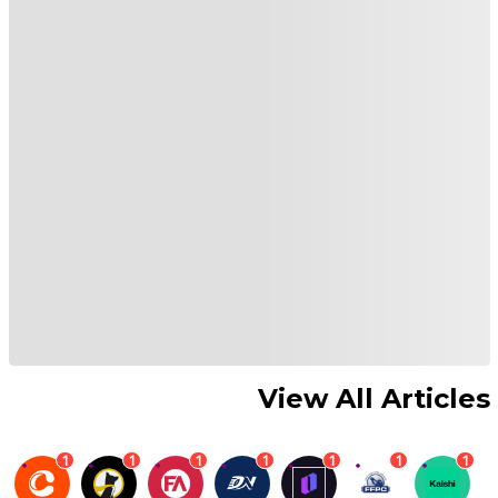
View All Articles
1
1
1
1
1
1
1