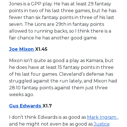
Jones is a GPP play. He has at least 29 fantasy
points in two of his last three games, but he has
fewer than six fantasy points in three of his last
seven. The Lions are 29th in fantasy points
allowed to running backs, so I think there is a
fair chance he has another good game.
Joe Mixon
X1.45
Mixon isn’t quite as good a play as Kamara, but
he does have at least 15 fantasy points in three
of his last four games. Cleveland’s defense has
struggled against the run lately, and Mixon had
28.10 fantasy points against them just three
weeks ago.
Gus Edwards
X1.7
I don’t think Edwards is as good as
Mark Ingram
,
and he might not even be as good as
Justice