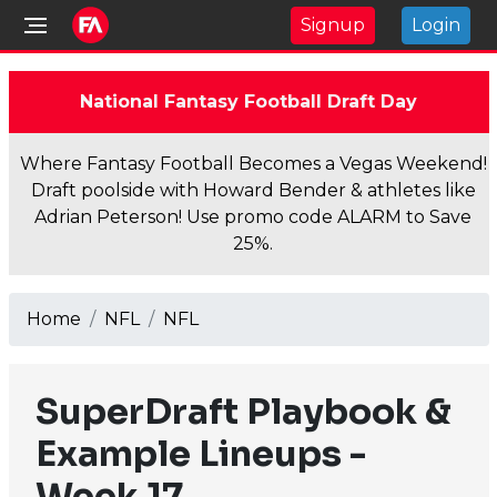
Signup
Login
National Fantasy Football Draft Day
Where Fantasy Football Becomes a Vegas Weekend!
Draft poolside with Howard Bender & athletes like
Adrian Peterson! Use promo code ALARM to Save
25%.
Home
NFL
NFL
SuperDraft Playbook &
Example Lineups -
Week 17