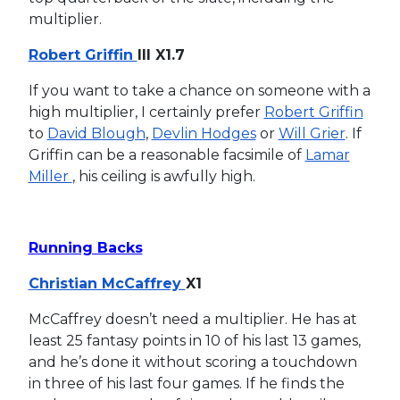
multiplier.
Robert Griffin
III X1.7
If you want to take a chance on someone with a
high multiplier, I certainly prefer
Robert Griffin
to
David Blough
,
Devlin Hodges
or
Will Grier
. If
Griffin can be a reasonable facsimile of
Lamar
Miller
, his ceiling is awfully high.
Running Backs
Christian McCaffrey
X1
McCaffrey doesn’t need a multiplier. He has at
least 25 fantasy points in 10 of his last 13 games,
and he’s done it without scoring a touchdown
in three of his last four games. If he finds the