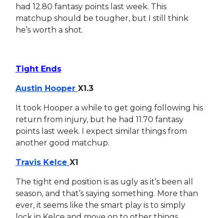
had 12.80 fantasy points last week. This
matchup should be tougher, but I still think
he’s worth a shot.
Tight Ends
Austin Hooper
X1.3
It took Hooper a while to get going following his
return from injury, but he had 11.70 fantasy
points last week. I expect similar things from
another good matchup.
Travis Kelce
X1
The tight end position is as ugly as it’s been all
season, and that’s saying something. More than
ever, it seems like the smart play is to simply
lock in Kelce and move on to other things.