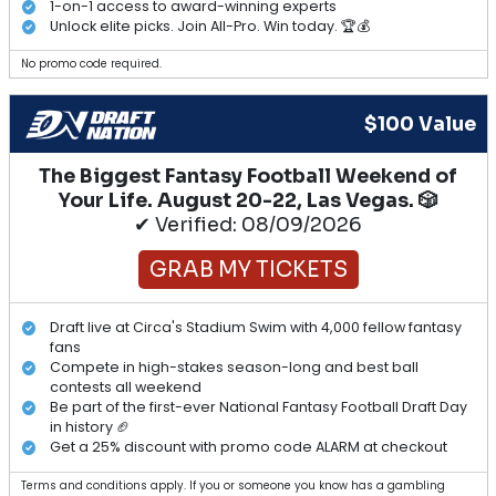
1-on-1 access to award-winning experts
Unlock elite picks. Join All-Pro. Win today. 🏆💰
No promo code required.
$100 Value
The Biggest Fantasy Football Weekend of
Your Life. August 20-22, Las Vegas. 🎲
✔ Verified: 08/09/2026
GRAB MY TICKETS
Draft live at Circa's Stadium Swim with 4,000 fellow fantasy
fans
Compete in high-stakes season-long and best ball
contests all weekend
Be part of the first-ever National Fantasy Football Draft Day
in history 🏈
Get a 25% discount with promo code ALARM at checkout
Terms and conditions apply. If you or someone you know has a gambling