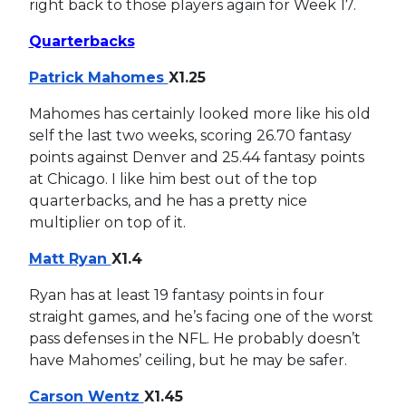
right back to those players again for Week 17.
Quarterbacks
Patrick Mahomes
X1.25
Mahomes has certainly looked more like his old
self the last two weeks, scoring 26.70 fantasy
points against Denver and 25.44 fantasy points
at Chicago. I like him best out of the top
quarterbacks, and he has a pretty nice
multiplier on top of it.
Matt Ryan
X1.4
Ryan has at least 19 fantasy points in four
straight games, and he’s facing one of the worst
pass defenses in the NFL. He probably doesn’t
have Mahomes’ ceiling, but he may be safer.
Carson Wentz
X1.45