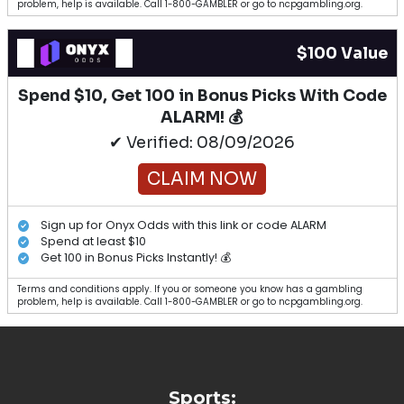
problem, help is available. Call 1-800-GAMBLER or go to ncpgambling.org.
$100 Value
Spend $10, Get 100 in Bonus Picks With Code
ALARM! 💰
✔ Verified: 08/09/2026
CLAIM NOW
Sign up for Onyx Odds with this link or code ALARM
Spend at least $10
Get 100 in Bonus Picks Instantly! 💰
Terms and conditions apply. If you or someone you know has a gambling
problem, help is available. Call 1-800-GAMBLER or go to ncpgambling.org.
Sports: