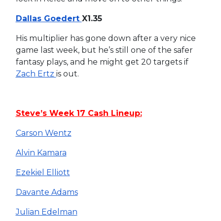
Dallas Goedert
X1.35
His multiplier has gone down after a very nice
game last week, but he’s still one of the safer
fantasy plays, and he might get 20 targets if
Zach Ertz
is out.
Steve’s Week 17 Cash Lineup:
Carson Wentz
Alvin Kamara
Ezekiel Elliott
Davante Adams
Julian Edelman