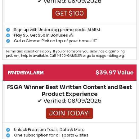
✔ Verified: 08/09/2026
GET $100
Sign up with Underdog promo code: ALARM
Play $5, Get $50 In Bonuses 💰
Get a Gimme Pick on top of your bonus! 💵
Terms and conditions apply. If you or someone you know has a gambling
problem, help is available. Call 1-800-GAMBLER or go to ncpgambling.org.
$39.97 Value
FSGA Winner Best Written Content and Best
Product Experience
✔ Verified: 08/09/2026
JOIN TODAY!
Unlock Premium Tools, Data & More
One subscription for all sports & sites