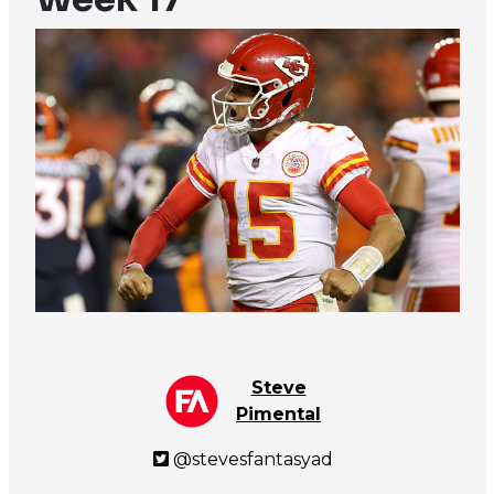
Steve
Pimental
@stevesfantasyad