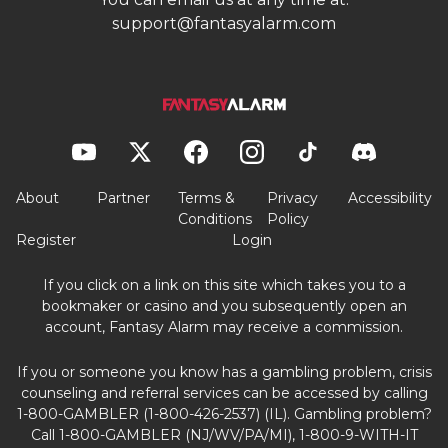
support@fantasyalarm.com
About
Partner
Terms &
Privacy
Accessibility
Conditions
Policy
Register
Login
If you click on a link on this site which takes you to a
bookmaker or casino and you subsequently open an
account, Fantasy Alarm may receive a commission.
If you or someone you know has a gambling problem, crisis
counseling and referral services can be accessed by calling
1-800-GAMBLER (1-800-426-2537) (IL). Gambling problem?
Call 1-800-GAMBLER (NJ/WV/PA/MI), 1-800-9-WITH-IT