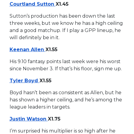
Courtland Sutton
X1.45
Sutton’s production has been down the last
three weeks, but we know he has a high ceiling
and a good matchup. If I play a GPP lineup, he
will definitely be in it.
Keenan Allen
X1.55
His 9.10 fantasy points last week were his worst
since November 3. If that’s his floor, sign me up.
Tyler Boyd
X1.55
Boyd hasn’t been as consistent as Allen, but he
has shown a higher ceiling, and he’s among the
league leaders in targets.
Justin Watson
X1.75
I’m surprised his multiplier is so high after he