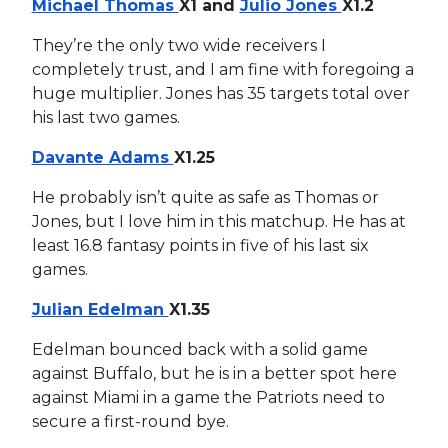
Michael Thomas
X1 and
Julio Jones
X1.2
They’re the only two wide receivers I
completely trust, and I am fine with foregoing a
huge multiplier. Jones has 35 targets total over
his last two games.
Davante Adams
X1.25
He probably isn’t quite as safe as Thomas or
Jones, but I love him in this matchup. He has at
least 16.8 fantasy points in five of his last six
games.
Julian Edelman
X1.35
Edelman bounced back with a solid game
against Buffalo, but he is in a better spot here
against Miami in a game the Patriots need to
secure a first-round bye.