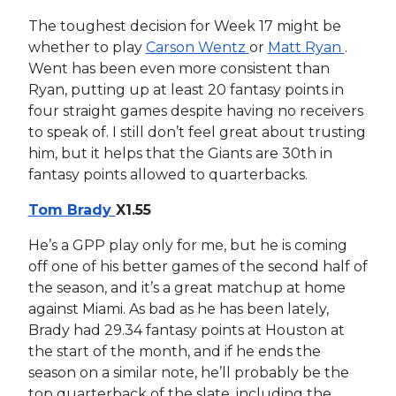
The toughest decision for Week 17 might be
whether to play
Carson Wentz
or
Matt Ryan
.
Went has been even more consistent than
Ryan, putting up at least 20 fantasy points in
four straight games despite having no receivers
to speak of. I still don’t feel great about trusting
him, but it helps that the Giants are 30th in
fantasy points allowed to quarterbacks.
Tom Brady
X1.55
He’s a GPP play only for me, but he is coming
off one of his better games of the second half of
the season, and it’s a great matchup at home
against Miami. As bad as he has been lately,
Brady had 29.34 fantasy points at Houston at
the start of the month, and if he ends the
season on a similar note, he’ll probably be the
top quarterback of the slate, including the