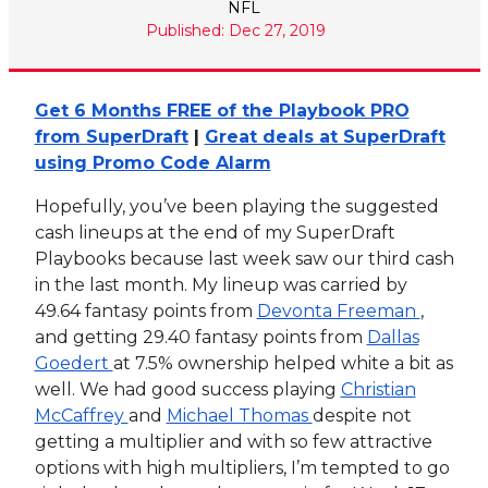
NFL
Published: Dec 27, 2019
Get 6 Months FREE of the Playbook PRO
from SuperDraft
|
Great deals at SuperDraft
using Promo Code Alarm
Hopefully, you’ve been playing the suggested
cash lineups at the end of my SuperDraft
Playbooks because last week saw our third cash
in the last month. My lineup was carried by
49.64 fantasy points from
Devonta Freeman
,
and getting 29.40 fantasy points from
Dallas
Goedert
at 7.5% ownership helped white a bit as
well. We had good success playing
Christian
McCaffrey
and
Michael Thomas
despite not
getting a multiplier and with so few attractive
options with high multipliers, I’m tempted to go