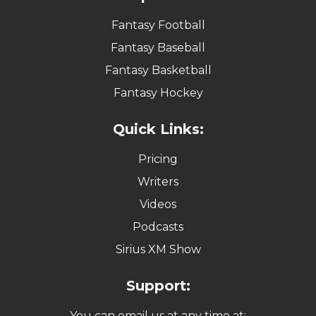
Fantasy Football
Fantasy Baseball
Fantasy Basketball
Fantasy Hockey
Quick Links:
Pricing
Writers
Videos
Podcasts
Sirius XM Show
Support:
You can email us at any time at: