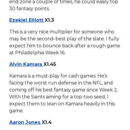
end zone a couple of times, he could easily top
30 fantasy points.
Ezekiel Elliott
X1.3
This is a very nice multiplier for someone who
may be the second-best play of the slate. I fully
expect him to bounce back after a rough game
at Philadelphia Week 16.
Alvin Kamara
X1.45
Kamara is a must-play for cash games. He’s
facing the worst run defense in the NFL, and
coming off his best fantasy game since Week 2.
With the Saints aiming for a top-two seed, I
expect them to lean on Kamara heavily in this
game.
Aaron Jones
X1.4