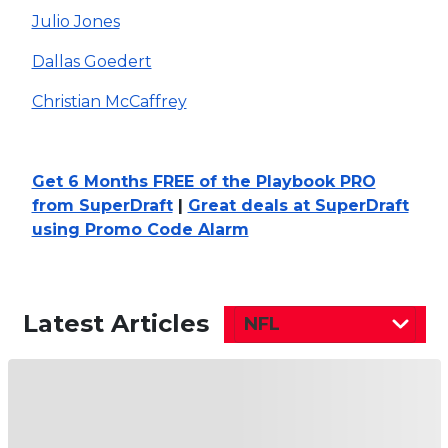
Julio Jones
Dallas Goedert
Christian McCaffrey
Get 6 Months FREE of the Playbook PRO
from SuperDraft
|
Great deals at SuperDraft
using Promo Code Alarm
Latest Articles
NFL