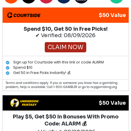
$50 Value
Spend $10, Get 50 in Free Picks!
✔ Verified: 08/09/2026
CLAIM NOW
Sign up for Courtside with this link or code ALARM
Spend $10
Get 50 in Free Picks Instantly! 💰
Terms and conditions apply. If you or someone you know has a gambling
problem, help is available. Call 1-800-GAMBLER or go to ncpgambling.org.
$50 Value
Play $5, Get $50 In Bonuses With Promo
Code: ALARM 💰