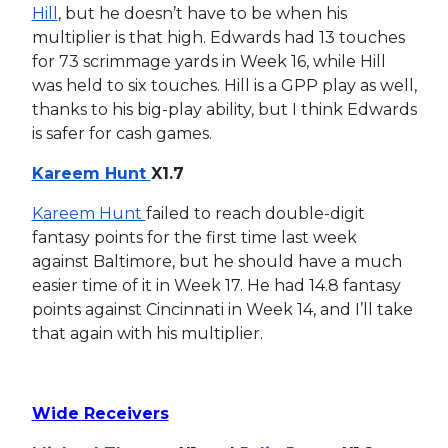
Hill
, but he doesn’t have to be when his
multiplier is that high. Edwards had 13 touches
for 73 scrimmage yards in Week 16, while Hill
was held to six touches. Hill is a GPP play as well,
thanks to his big-play ability, but I think Edwards
is safer for cash games.
Kareem Hunt
X1.7
Kareem Hunt
failed to reach double-digit
fantasy points for the first time last week
against Baltimore, but he should have a much
easier time of it in Week 17. He had 14.8 fantasy
points against Cincinnati in Week 14, and I’ll take
that again with his multiplier.
Wide Receivers