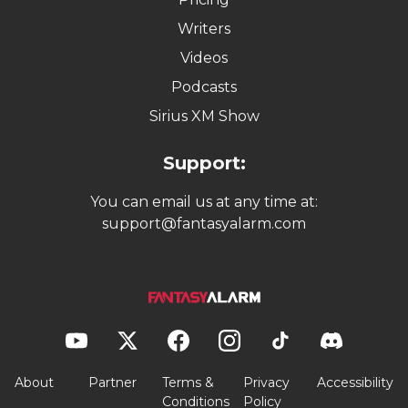
Writers
Videos
Podcasts
Sirius XM Show
Support:
You can email us at any time at:
support@fantasyalarm.com
About
Partner
Terms &
Privacy
Accessibility
Conditions
Policy