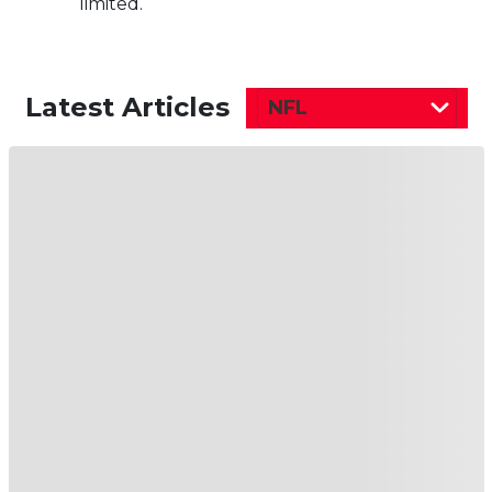
limited.
Latest Articles
NFL