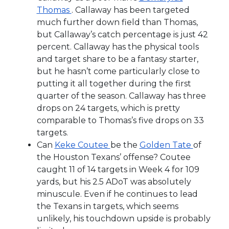
Thomas
. Callaway has been targeted
much further down field than Thomas,
but Callaway’s catch percentage is just 42
percent. Callaway has the physical tools
and target share to be a fantasy starter,
but he hasn’t come particularly close to
putting it all together during the first
quarter of the season. Callaway has three
drops on 24 targets, which is pretty
comparable to Thomas’s five drops on 33
targets.
Can
Keke Coutee
be the
Golden Tate
of
the Houston Texans’ offense? Coutee
caught 11 of 14 targets in Week 4 for 109
yards, but his 2.5 ADoT was absolutely
minuscule. Even if he continues to lead
the Texans in targets, which seems
unlikely, his touchdown upside is probably