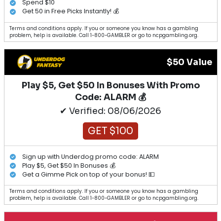
Spend $10
Get 50 in Free Picks Instantly! 💰
Terms and conditions apply. If you or someone you know has a gambling
problem, help is available. Call 1-800-GAMBLER or go to ncpgambling.org.
$50 Value
Play $5, Get $50 In Bonuses With Promo
Code: ALARM 💰
✔ Verified: 08/06/2026
GET $100
Sign up with Underdog promo code: ALARM
Play $5, Get $50 In Bonuses 💰
Get a Gimme Pick on top of your bonus! 💵
Terms and conditions apply. If you or someone you know has a gambling
problem, help is available. Call 1-800-GAMBLER or go to ncpgambling.org.