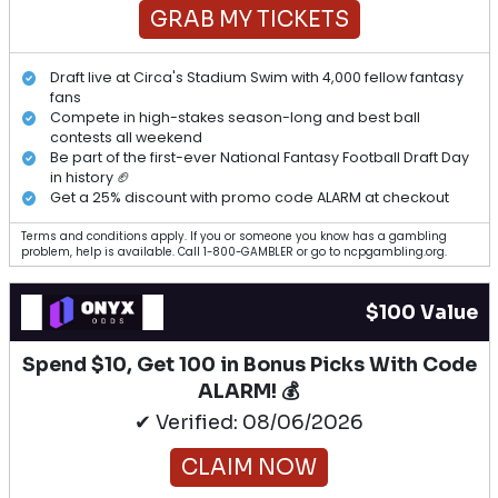
GRAB MY TICKETS
Draft live at Circa's Stadium Swim with 4,000 fellow fantasy
fans
Compete in high-stakes season-long and best ball
contests all weekend
Be part of the first-ever National Fantasy Football Draft Day
in history 🏈
Get a 25% discount with promo code ALARM at checkout
Terms and conditions apply. If you or someone you know has a gambling
problem, help is available. Call 1-800-GAMBLER or go to ncpgambling.org.
$100 Value
Spend $10, Get 100 in Bonus Picks With Code
ALARM! 💰
✔ Verified: 08/06/2026
CLAIM NOW