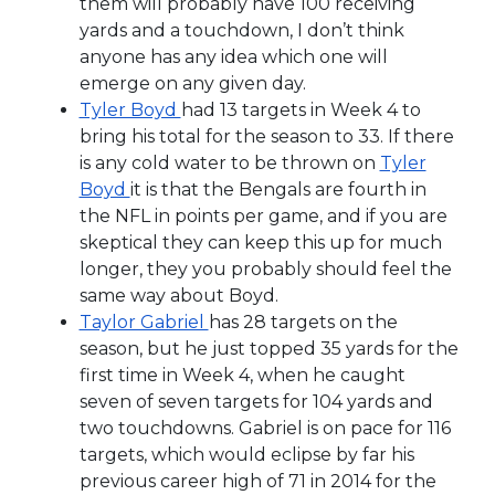
them will probably have 100 receiving
yards and a touchdown, I don’t think
anyone has any idea which one will
emerge on any given day.
Tyler Boyd
had 13 targets in Week 4 to
bring his total for the season to 33. If there
is any cold water to be thrown on
Tyler
Boyd
it is that the Bengals are fourth in
the NFL in points per game, and if you are
skeptical they can keep this up for much
longer, they you probably should feel the
same way about Boyd.
Taylor Gabriel
has 28 targets on the
season, but he just topped 35 yards for the
first time in Week 4, when he caught
seven of seven targets for 104 yards and
two touchdowns. Gabriel is on pace for 116
targets, which would eclipse by far his
previous career high of 71 in 2014 for the