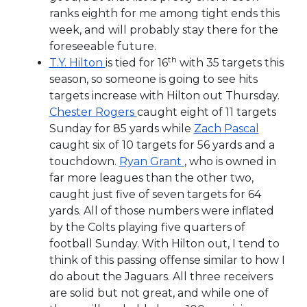
ranks eighth for me among tight ends this
week, and will probably stay there for the
foreseeable future.
th
T.Y. Hilton
is tied for 16
with 35 targets this
season, so someone is going to see hits
targets increase with Hilton out Thursday.
Chester Rogers
caught eight of 11 targets
Sunday for 85 yards while
Zach Pascal
caught six of 10 targets for 56 yards and a
touchdown.
Ryan Grant
, who is owned in
far more leagues than the other two,
caught just five of seven targets for 64
yards. All of those numbers were inflated
by the Colts playing five quarters of
football Sunday. With Hilton out, I tend to
think of this passing offense similar to how I
do about the Jaguars. All three receivers
are solid but not great, and while one of