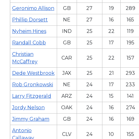
Geronimo Allison
GB
27
19
289
Phillip Dorsett
NE
27
16
165
Nyheim Hines
IND
25
22
119
Randall Cobb
GB
25
17
195
Christian
CAR
25
22
157
McCaffrey
Dede Westbrook
JAX
25
21
293
Rob Gronkowski
NE
24
17
233
Larry Fitzgerald
ARZ
24
15
141
Jordy Nelson
OAK
24
16
274
Jimmy Graham
GB
24
16
169
Antonio
CLV
24
10
155
Callaway