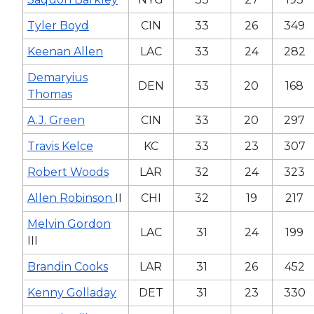
Tyler Boyd
CIN
33
26
349
Keenan Allen
LAC
33
24
282
Demaryius
DEN
33
20
168
Thomas
A.J. Green
CIN
33
20
297
Travis Kelce
KC
33
23
307
Robert Woods
LAR
32
24
323
Allen Robinson
II
CHI
32
19
217
Melvin Gordon
LAC
31
24
199
III
Brandin Cooks
LAR
31
26
452
Kenny Golladay
DET
31
23
330