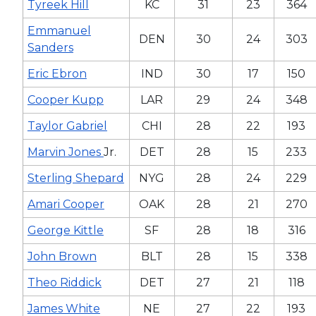
Tyreek Hill
KC
31
23
364
Emmanuel
DEN
30
24
303
Sanders
Eric Ebron
IND
30
17
150
Cooper Kupp
LAR
29
24
348
Taylor Gabriel
CHI
28
22
193
Marvin Jones
Jr.
DET
28
15
233
Sterling Shepard
NYG
28
24
229
Amari Cooper
OAK
28
21
270
George Kittle
SF
28
18
316
John Brown
BLT
28
15
338
Theo Riddick
DET
27
21
118
James White
NE
27
22
193