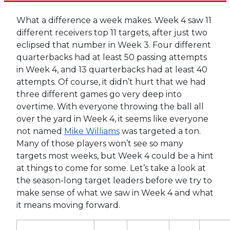
What a difference a week makes. Week 4 saw 11
different receivers top 11 targets, after just two
eclipsed that number in Week 3. Four different
quarterbacks had at least 50 passing attempts
in Week 4, and 13 quarterbacks had at least 40
attempts. Of course, it didn’t hurt that we had
three different games go very deep into
overtime. With everyone throwing the ball all
over the yard in Week 4, it seems like everyone
not named
Mike Williams
was targeted a ton.
Many of those players won’t see so many
targets most weeks, but Week 4 could be a hint
at things to come for some. Let’s take a look at
the season-long target leaders before we try to
make sense of what we saw in Week 4 and what
it means moving forward.