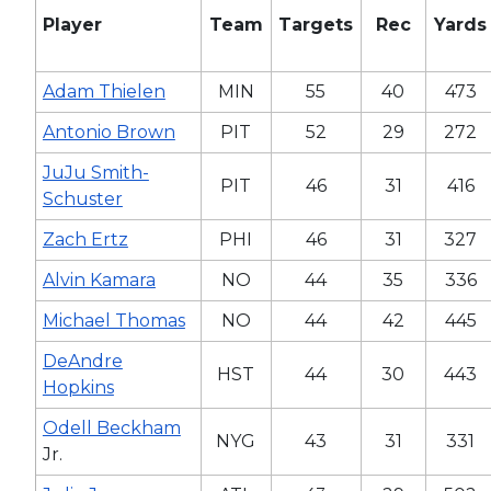
Player
Team
Targets
Rec
Yards
Adam Thielen
MIN
55
40
473
Antonio Brown
PIT
52
29
272
JuJu Smith-
PIT
46
31
416
Schuster
Zach Ertz
PHI
46
31
327
Alvin Kamara
NO
44
35
336
Michael Thomas
NO
44
42
445
DeAndre
HST
44
30
443
Hopkins
Odell Beckham
NYG
43
31
331
Jr.