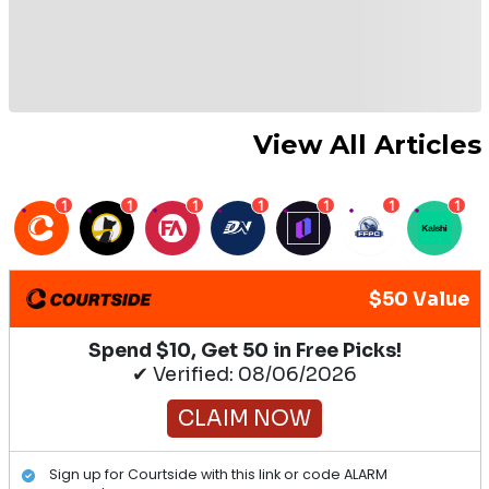
View All Articles
1
1
1
1
1
1
1
$50 Value
Spend $10, Get 50 in Free Picks!
✔ Verified: 08/06/2026
CLAIM NOW
Sign up for Courtside with this link or code ALARM