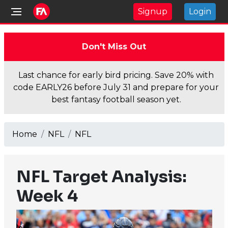
Signup
Login
Don't Miss Out
Last chance for early bird pricing. Save 20% with
code EARLY26 before July 31 and prepare for your
best fantasy football season yet.
Home
NFL
NFL
NFL Target Analysis:
Week 4