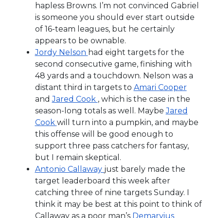
hapless Browns. I’m not convinced Gabriel
is someone you should ever start outside
of 16-team leagues, but he certainly
appears to be ownable.
Jordy Nelson
had eight targets for the
second consecutive game, finishing with
48 yards and a touchdown. Nelson was a
distant third in targets to
Amari Cooper
and
Jared Cook
, which is the case in the
season-long totals as well. Maybe
Jared
Cook
will turn into a pumpkin, and maybe
this offense will be good enough to
support three pass catchers for fantasy,
but I remain skeptical.
Antonio Callaway
just barely made the
target leaderboard this week after
catching three of nine targets Sunday. I
think it may be best at this point to think of
Callaway as a poor man’s
Demaryius