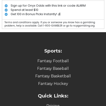
Sign up for Onyx Odds with this link or code ALARM
Spend at least $10
Get 100 in Bonus Picks Instantly! 💰
Terms and conditions apply. If you or someone you know has a gambling
problem, help is available. Call 1-800-GAMBLER or go to ncpgambling.org.
Sports:
Fantasy Football
Fantasy Baseball
Fantasy Basketball
Fantasy Hockey
Quick Links:
Pricing