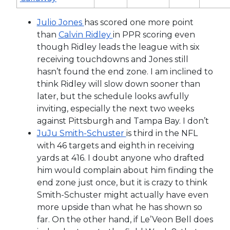
Julio Jones
has scored one more point
than
Calvin Ridley
in PPR scoring even
though Ridley leads the league with six
receiving touchdowns and Jones still
hasn’t found the end zone. I am inclined to
think Ridley will slow down sooner than
later, but the schedule looks awfully
inviting, especially the next two weeks
against Pittsburgh and Tampa Bay. I don’t
JuJu Smith-Schuster
is third in the NFL
with 46 targets and eighth in receiving
yards at 416. I doubt anyone who drafted
him would complain about him finding the
end zone just once, but it is crazy to think
Smith-Schuster might actually have even
more upside than what he has shown so
far. On the other hand, if Le’Veon Bell does