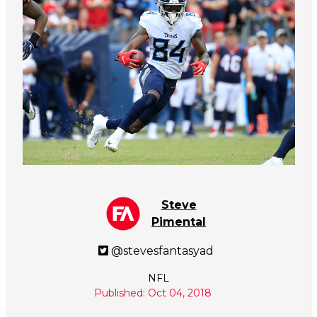
Steve
Pimental
@stevesfantasyad
NFL
Published: Oct 04, 2018