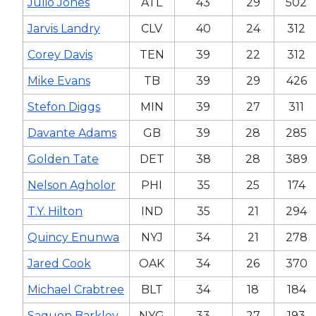
Julio Jones
ATL
43
29
502
Jarvis Landry
CLV
40
24
312
Corey Davis
TEN
39
22
312
Mike Evans
TB
39
29
426
Stefon Diggs
MIN
39
27
311
Davante Adams
GB
39
28
285
Golden Tate
DET
38
28
389
Nelson Agholor
PHI
35
25
174
T.Y. Hilton
IND
35
21
294
Quincy Enunwa
NYJ
34
21
278
Jared Cook
OAK
34
26
370
Michael Crabtree
BLT
34
18
184
Saquon Barkley
NYG
33
27
193