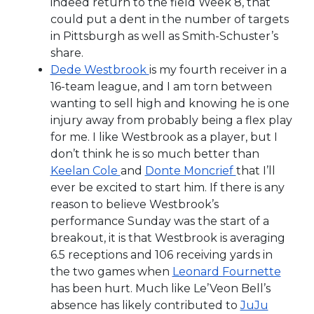
indeed return to the field Week 8, that
could put a dent in the number of targets
in Pittsburgh as well as Smith-Schuster’s
share.
Dede Westbrook
is my fourth receiver in a
16-team league, and I am torn between
wanting to sell high and knowing he is one
injury away from probably being a flex play
for me. I like Westbrook as a player, but I
don’t think he is so much better than
Keelan Cole
and
Donte Moncrief
that I’ll
ever be excited to start him. If there is any
reason to believe Westbrook’s
performance Sunday was the start of a
breakout, it is that Westbrook is averaging
6.5 receptions and 106 receiving yards in
the two games when
Leonard Fournette
has been hurt. Much like Le’Veon Bell’s
absence has likely contributed to
JuJu