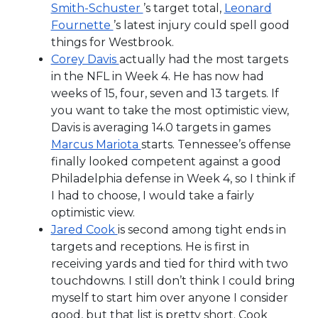
Smith-Schuster
’s target total,
Leonard
Fournette
’s latest injury could spell good
things for Westbrook.
Corey Davis
actually had the most targets
in the NFL in Week 4. He has now had
weeks of 15, four, seven and 13 targets. If
you want to take the most optimistic view,
Davis is averaging 14.0 targets in games
Marcus Mariota
starts. Tennessee’s offense
finally looked competent against a good
Philadelphia defense in Week 4, so I think if
I had to choose, I would take a fairly
optimistic view.
Jared Cook
is second among tight ends in
targets and receptions. He is first in
receiving yards and tied for third with two
touchdowns. I still don’t think I could bring
myself to start him over anyone I consider
good, but that list is pretty short. Cook