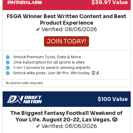
$39.97 Value
FSGA Winner Best Written Content and Best
Product Experience
✔ Verified: 08/06/2026
JOIN TODAY!
Unlock Premium Tools, Data & More
One subscription for all sports & sites
1-on-1 access to award-winning experts
Unlock elite picks. Join All-Pro. Win today. 🏆💰
No promo code required.
$100 Value
The Biggest Fantasy Football Weekend of
Your Life. August 20-22, Las Vegas. 🎲
✔ Verified: 08/06/2026