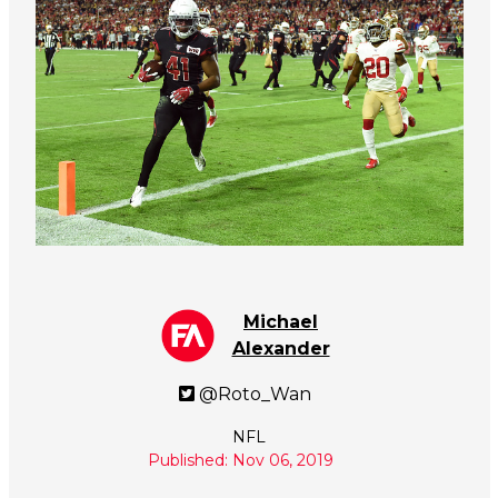
Michael
Alexander
@Roto_Wan
NFL
Published: Nov 06, 2019