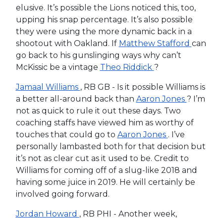
elusive. It’s possible the Lions noticed this, too,
upping his snap percentage. It’s also possible
they were using the more dynamic back in a
shootout with Oakland. If
Matthew Stafford
can
go back to his gunslinging ways why can’t
McKissic be a vintage
Theo Riddick
?
Jamaal Williams
, RB GB - Is it possible Williams is
a better all-around back than
Aaron Jones
? I’m
not as quick to rule it out these days. Two
coaching staffs have viewed him as worthy of
touches that could go to
Aaron Jones
. I’ve
personally lambasted both for that decision but
it’s not as clear cut as it used to be. Credit to
Williams for coming off of a slug-like 2018 and
having some juice in 2019. He will certainly be
involved going forward.
Jordan Howard
, RB PHI - Another week,