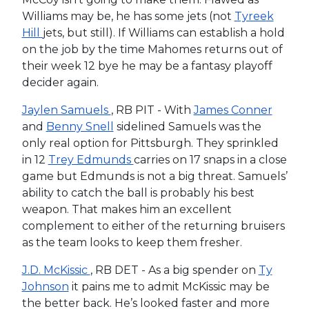
Williams may be, he has some jets (not
Tyreek
Hill
jets, but still). If Williams can establish a hold
on the job by the time Mahomes returns out of
their week 12 bye he may be a fantasy playoff
decider again.
Jaylen Samuels
, RB PIT - With
James Conner
and
Benny Snell
sidelined Samuels was the
only real option for Pittsburgh. They sprinkled
in 12
Trey Edmunds
carries on 17 snaps in a close
game but Edmunds is not a big threat. Samuels’
ability to catch the ball is probably his best
weapon. That makes him an excellent
complement to either of the returning bruisers
as the team looks to keep them fresher.
J.D. McKissic
, RB DET - As a big spender on
Ty
Johnson
it pains me to admit McKissic may be
the better back. He’s looked faster and more