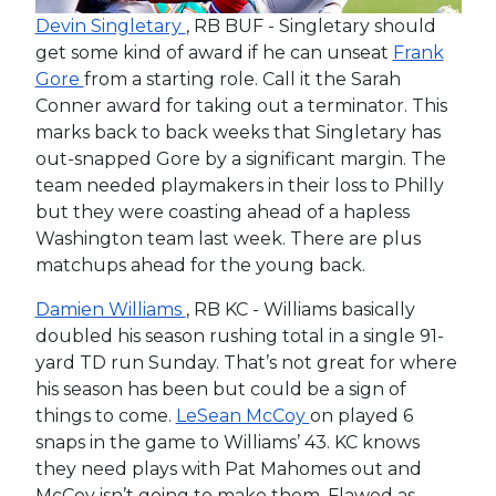
Devin Singletary
, RB BUF - Singletary should
get some kind of award if he can unseat
Frank
Gore
from a starting role. Call it the Sarah
Conner award for taking out a terminator. This
marks back to back weeks that Singletary has
out-snapped Gore by a significant margin. The
team needed playmakers in their loss to Philly
but they were coasting ahead of a hapless
Washington team last week. There are plus
matchups ahead for the young back.
Damien Williams
, RB KC - Williams basically
doubled his season rushing total in a single 91-
yard TD run Sunday. That’s not great for where
his season has been but could be a sign of
things to come.
LeSean McCoy
on played 6
snaps in the game to Williams’ 43. KC knows
they need plays with Pat Mahomes out and
McCoy isn’t going to make them. Flawed as