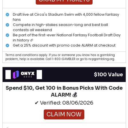
Draft live at Circa's Stadium Swim with 4,000 fellow fantasy
fans
Compete in high-stakes season-long and best ball
contests all weekend
Be part of the first-ever National Fantasy Football Draft Day
in history 🏈
Get a 25% discount with promo code ALARM at checkout
Terms and conditions apply. If you or someone you know has a gambling
problem, help is available. Call 1-800-GAMBLER or go to ncpgambling.org.
$100 Value
Spend $10, Get 100 in Bonus Picks With Code
ALARM! 💰
✔ Verified: 08/06/2026
CLAIM NOW