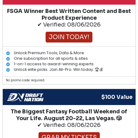
FSGA Winner Best Written Content and Best
Product Experience
✔ Verified: 08/06/2026
JOIN TODAY!
Unlock Premium Tools, Data & More
One subscription for all sports & sites
1-on-1 access to award-winning experts
Unlock elite picks. Join All-Pro. Win today. 🏆💰
No promo code required.
$100 Value
The Biggest Fantasy Football Weekend of
Your Life. August 20-22, Las Vegas. 🎲
✔ Verified: 08/06/2026
GRAB MY TICKETS