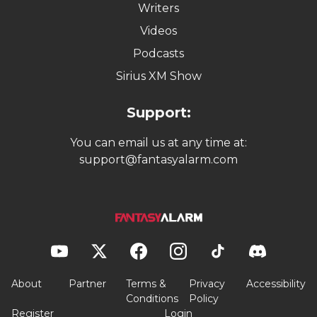
Writers
Videos
Podcasts
Sirius XM Show
Support:
You can email us at any time at:
support@fantasyalarm.com
About
Partner
Terms &
Privacy
Accessibility
Conditions
Policy
Register
Login