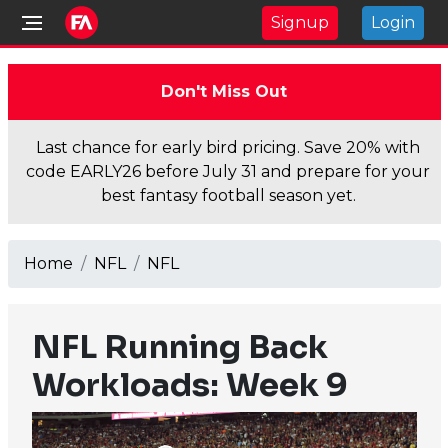
Signup
Login
Don't Miss Out
Last chance for early bird pricing. Save 20% with
code EARLY26 before July 31 and prepare for your
best fantasy football season yet.
Home
NFL
NFL
NFL Running Back
Workloads: Week 9