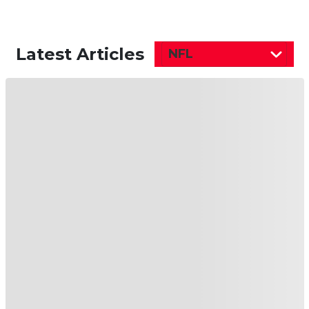
Latest Articles
NFL