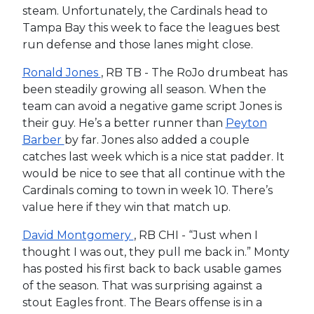
steam. Unfortunately, the Cardinals head to
Tampa Bay this week to face the leagues best
run defense and those lanes might close.
Ronald Jones
, RB TB - The RoJo drumbeat has
been steadily growing all season. When the
team can avoid a negative game script Jones is
their guy. He’s a better runner than
Peyton
Barber
by far. Jones also added a couple
catches last week which is a nice stat padder. It
would be nice to see that all continue with the
Cardinals coming to town in week 10. There’s
value here if they win that match up.
David Montgomery
, RB CHI - “Just when I
thought I was out, they pull me back in.” Monty
has posted his first back to back usable games
of the season. That was surprising against a
stout Eagles front. The Bears offense is in a