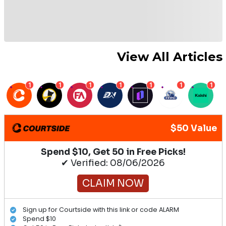
View All Articles
1
1
1
1
1
1
1
$50 Value
Spend $10, Get 50 in Free Picks!
✔ Verified: 08/06/2026
CLAIM NOW
Sign up for Courtside with this link or code ALARM
Spend $10