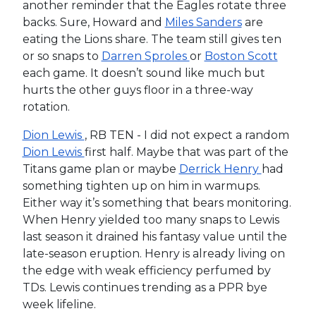
another reminder that the Eagles rotate three
backs. Sure, Howard and
Miles Sanders
are
eating the Lions share. The team still gives ten
or so snaps to
Darren Sproles
or
Boston Scott
each game. It doesn’t sound like much but
hurts the other guys floor in a three-way
rotation.
Dion Lewis
, RB TEN - I did not expect a random
Dion Lewis
first half. Maybe that was part of the
Titans game plan or maybe
Derrick Henry
had
something tighten up on him in warmups.
Either way it’s something that bears monitoring.
When Henry yielded too many snaps to Lewis
last season it drained his fantasy value until the
late-season eruption. Henry is already living on
the edge with weak efficiency perfumed by
TDs. Lewis continues trending as a PPR bye
week lifeline.