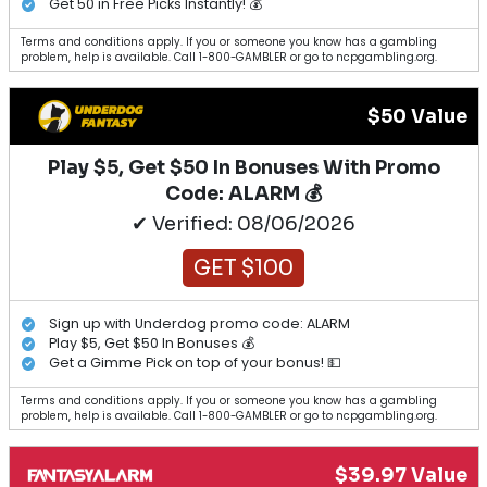
Get 50 in Free Picks Instantly! 💰
Terms and conditions apply. If you or someone you know has a gambling
problem, help is available. Call 1-800-GAMBLER or go to ncpgambling.org.
$50 Value
Play $5, Get $50 In Bonuses With Promo
Code: ALARM 💰
✔ Verified: 08/06/2026
GET $100
Sign up with Underdog promo code: ALARM
Play $5, Get $50 In Bonuses 💰
Get a Gimme Pick on top of your bonus! 💵
Terms and conditions apply. If you or someone you know has a gambling
problem, help is available. Call 1-800-GAMBLER or go to ncpgambling.org.
$39.97 Value