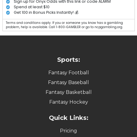
Sign up for Onyx Odds with this link or code ALARM
Spend at least $10
Get 100 in Bonus Picks Instantly! 💰
Terms and conditions apply. If you or someone you know has a gambling
problem, help is available. Call 1-800-GAMBLER or go to ncpgambling.org.
Sports:
Fantasy Football
Fantasy Baseball
Fantasy Basketball
Fantasy Hockey
Quick Links:
Pricing