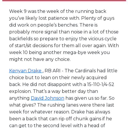
Week 9 was the week of the running back
you’ve likely lost patience with. Plenty of guys
did work on people’s benches. There is
probably more signal than noise in a lot of those
backfields so prepare to enjoy the vicious cycle
of start/sit decisions for them all over again. With
week 10 being another mega-bye week you
might not have any choice.
Kenyan Drake
, RB ARI - The Cardinals had little
choice but to lean on their newly acquired
back. He did not disappoint with a 15-110-1/4-52
explosion. That’s a way better day than
anything
David Johnson
has given us so far. So
what gives? The rushing lanes were there last
week for whatever reason. Drake has always
been a back that can rip off chunk gains if he
can get to the second level with a head of