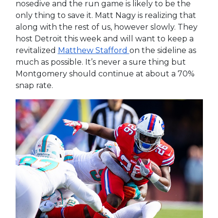
nosedive and the run game is likely to be the
only thing to save it. Matt Nagy is realizing that
along with the rest of us, however slowly. They
host Detroit this week and will want to keep a
revitalized
Matthew Stafford
on the sideline as
much as possible. It’s never a sure thing but
Montgomery should continue at about a 70%
snap rate.